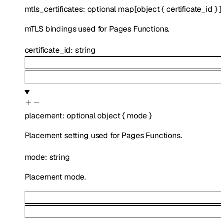
mtls_certificates
:
optional
map
[
object
{
certificate_id
}
mTLS bindings used for Pages Functions.
certificate_id
:
string
placement
:
optional
object
{
mode
}
Placement setting used for Pages Functions.
mode
:
string
Placement mode.