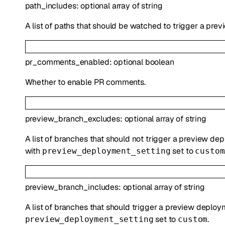
path_includes
:
optional
array of
string
A list of paths that should be watched to trigger a pre
pr_comments_enabled
:
optional
boolean
Whether to enable PR comments.
preview_branch_excludes
:
optional
array of
string
A list of branches that should not trigger a preview de
with
set to
preview_deployment_setting
custom
preview_branch_includes
:
optional
array of
string
A list of branches that should trigger a preview deploy
set to
.
preview_deployment_setting
custom