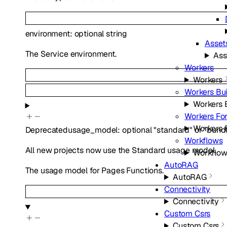
environment
:
optional
string
Asset
The Service environment.
Ass
Workers
Workers
Workers Bui
Workers 
Workers For
Workers F
Deprecated
usage_model
:
optional
"standard"
or
"bund
Workflows
All new projects now use the Standard usage model.
Workflo
AutoRAG
The usage model for Pages Functions.
AutoRAG
Connectivity
Connectivity
Custom Csrs
Custom Csrs