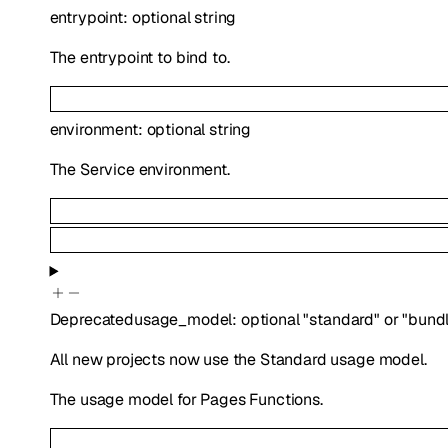
entrypoint
:
optional
string
The entrypoint to bind to.
environment
:
optional
string
The Service environment.
Deprecated
usage_model
:
optional
"standard"
or
"bund
All new projects now use the Standard usage model.
The usage model for Pages Functions.