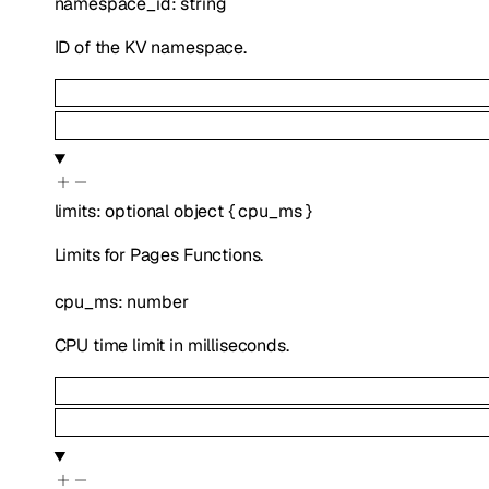
namespace_id
:
string
ID of the KV namespace.
limits
:
optional
object
{
cpu_ms
}
Limits for Pages Functions.
cpu_ms
:
number
CPU time limit in milliseconds.