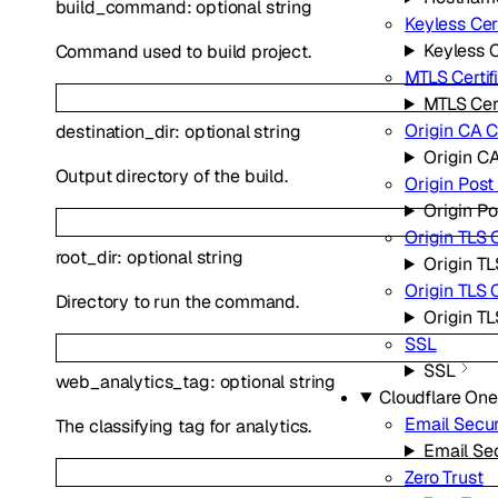
build_command
:
optional
string
Keyless Cert
Keyless C
Command used to build project.
MTLS Certif
MTLS Cert
Origin CA C
destination_dir
:
optional
string
Origin CA
Output directory of the build.
Origin Pos
Origin P
Origin TLS 
root_dir
:
optional
string
Origin TL
Origin TLS
Directory to run the command.
Origin T
SSL
SSL
web_analytics_tag
:
optional
string
Cloudflare One
Email Secur
The classifying tag for analytics.
Email Sec
Zero Trust