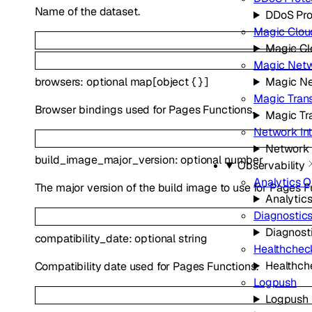
Name of the dataset.
DDoS Pro
Magic Clou
Magic Cl
Magic Netw
Magic Ne
browsers
:
optional
map
[
object
{
}
]
Magic Trans
Browser bindings used for Pages Functions.
Magic Tra
Network In
Network 
build_image_major_version
:
optional
number
Observability
Analytics 
The major version of the build image to use for Pages F
Analytic
Diagnostic
Diagnost
compatibility_date
:
optional
string
Healthchec
Healthch
Compatibility date used for Pages Functions.
Logpush
Logpush