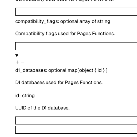
compatibility_flags
:
optional
array of
string
Compatibility flags used for Pages Functions.
d1_databases
:
optional
map
[
object
{
id
}
]
D1 databases used for Pages Functions.
id
:
string
UUID of the D1 database.