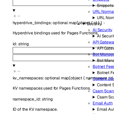
Snippets
URL Normal
URL Norm
hyperdrive_bindings
:
optional
map
[
object
{
id
}
]
Security
AI Security
Hyperdrive bindings used for Pages Functions.
AI Securi
API Gatewa
id
:
string
API Gat
Bot Manag
Bot Man
Botnet Fee
Botnet F
kv_namespaces
:
optional
map
[
object
{
namespace_id
Content Sc
Content 
KV namespaces used for Pages Functions.
Csam Scan
Csam Sc
namespace_id
:
string
Email Auth
ID of the KV namespace.
Email Au