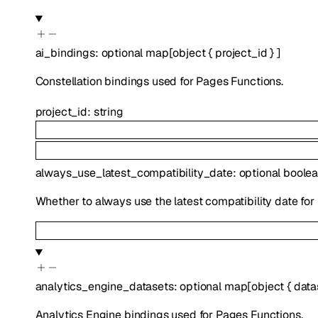
ai_bindings
:
optional
map
[
object
{
project_id
}
]
Constellation bindings used for Pages Functions.
project_id
:
string
always_use_latest_compatibility_date
:
optional
boole
Whether to always use the latest compatibility date for
analytics_engine_datasets
:
optional
map
[
object
{
data
Analytics Engine bindings used for Pages Functions.