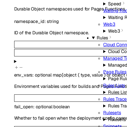
Speed
Durable Object namespaces used for Pages Functions.
Waiting Ro
Waiting 
namespace_id
:
string
Web3
Web3
ID of the Durable Object namespace.
Rules
Cloud Conn
Cloud Co
Managed T
Managed
Page Rules
env_vars
:
optional
map
[
object
{
type
,
value
}
or
object
Page Rul
Rules Lists
Environment variables used for builds and Pages Functi
Rules Lis
Rules Trace
Rules Tr
fail_open
:
optional
boolean
Rulesets
Whether to fail open when the deployment config canno
Rulesets
Snippets