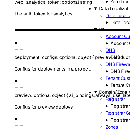
Zero Trus
web_analytics_token
:
optional
string
Data Localizati
The auth token for analytics.
Data Locali
Data Loca
DNS
Account C
Account
DNS
deployment_configs
:
optional
object
{
preview
,
product
DNS
DNS Firewa
Configs for deployments in a project.
DNS Fire
Tenant Cus
Tenant C
Domain/Zone
preview
:
optional
object
{
ai_bindings
,
always_use_late
Registrar
Registrar
Configs for preview deploys.
Registrar 
Registra
Zones