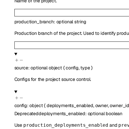
Name of the project.
production_branch
:
optional
string
Production branch of the project. Used to identify prod
source
:
optional
object
{
config
,
type
}
Configs for the project source control.
config
:
object
{
deployments_enabled
,
owner
,
owner_i
Deprecated
deployments_enabled
:
optional
boolean
Use
and
production_deployments_enabled
pre