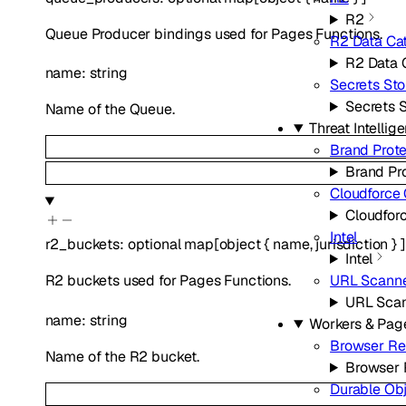
R2
Queue Producer bindings used for Pages Functions.
R2 Data Ca
R2 Data 
name
:
string
Secrets Sto
Secrets 
Name of the Queue.
Threat Intellig
Brand Prote
Brand Pr
Cloudforce
Cloudfor
Intel
r2_buckets
:
optional
map
[
object
{
name
,
jurisdiction
}
]
Intel
URL Scann
R2 buckets used for Pages Functions.
URL Sca
name
:
string
Workers & Pag
Browser Re
Name of the R2 bucket.
Browser 
Durable Ob