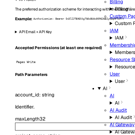
Billing
Billing
The preferred authorization scheme for interacting with the Cloudflare
Custom Pa
Example:
Authorization: Bearer Sn3lZJTBX6kkg7OdcBUAxOO963GEIyGQqnFTOFYY
Custom 
IAM
API Email + API Key
IAM
Membershi
Accepted Permissions (at least one required)
Members
Resource S
Pages Write
Resource
User
P
ath
Parameters
User
AI
account_id
:
string
AI
AI
Identifier.
AI Audit
AI Audit
maxLength
32
AI Gateway
AI Gatew