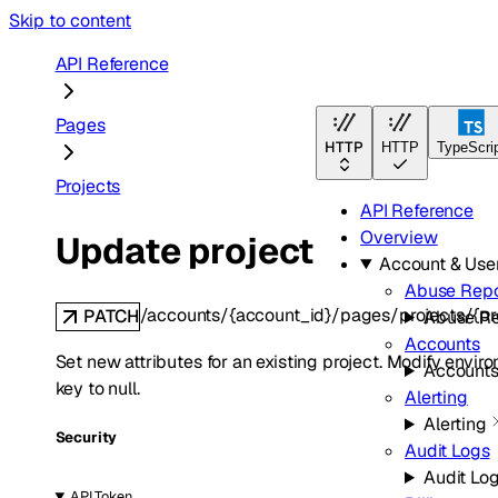
Skip to content
API Reference
Pages
HTTP
HTTP
TypeScri
Projects
API Reference
Overview
Update project
Account & Us
Abuse Repo
/accounts/{account_id}/pages/projects/{p
PATCH
Abuse Re
Accounts
Set new attributes for an existing project. Modify envir
Account
key to null.
Alerting
Alerting
Security
Audit Logs
Audit Lo
API Token