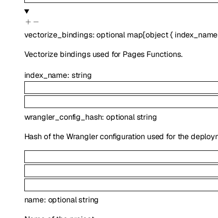
vectorize_bindings
:
optional
map
[
object
{
index_name
Vectorize bindings used for Pages Functions.
index_name
:
string
wrangler_config_hash
:
optional
string
Hash of the Wrangler configuration used for the deploy
name
:
optional
string