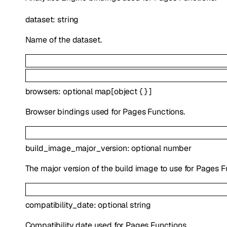
dataset
:
string
Name of the dataset.
browsers
:
optional
map
[
object
{
}
]
Browser bindings used for Pages Functions.
build_image_major_version
:
optional
number
The major version of the build image to use for Pages F
compatibility_date
:
optional
string
Compatibility date used for Pages Functions.