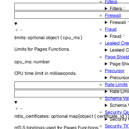
Filters
Filters
Firewall
Firewall
Fraud
Fraud
limits
:
optional
object
{
cpu_ms
}
Leaked Cre
Limits for Pages Functions.
Leaked C
Page Shiel
cpu_ms
:
number
Page Shi
Precursor
CPU time limit in milliseconds.
Precurso
Rate Limits
Rate Limi
Schema Val
Schema V
Security Ce
mtls_certificates
:
optional
map
[
object
{
certificate_id
}
Security 
Security TX
mTLS bindings used for Pages Functions.