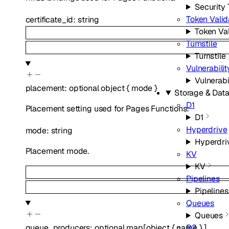
Security
Token Valid
certificate_id
:
string
Token Val
Turnstile
Turnstile
Vulnerabili
Vulnerabi
placement
:
optional
object
{
mode
}
Storage & Dat
D1
Placement setting used for Pages Functions.
D1
Hyperdrive
mode
:
string
Hyperdri
Placement mode.
KV
KV
Pipelines
Pipelines
Queues
Queues
queue_producers
:
optional
map
[
object
{
name
}
]
R2