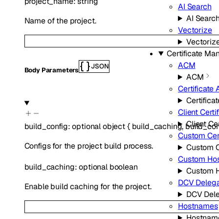
project_name
:
string
AI Search
AI Searc
Name of the project.
Vectorize
Vectoriz
Certificate M
ACM
JSON
Body Parameters
ACM
Certificate 
Certifica
Client Certi
Client Cer
build_config
:
optional
object
{
build_caching
,
build_c
Custom Cert
Configs for the project build process.
Custom Ce
Custom Ho
build_caching
:
optional
boolean
Custom 
DCV Delega
Enable build caching for the project.
DCV Dele
Hostnames
Hostnam