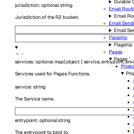
Durable 
jurisdiction
:
optional
string
Email Rout
Email Ro
Jurisdiction of the R2 bucket.
Email Send
Email Se
Flagship
Flagship
Pages
Pages
services
:
optional
map
[
object
{
service
,
entrypoint
,
env
Proje
Pro
Services used for Pages Functions.
service
:
string
The Service name.
entrypoint
:
optional
string
The entrypoint to bind to.