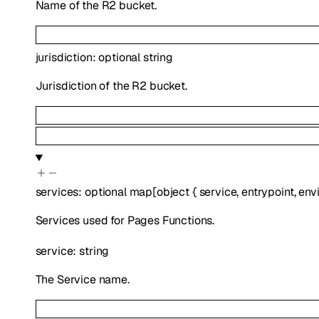
Name of the R2 bucket.
jurisdiction
:
optional
string
Jurisdiction of the R2 bucket.
services
:
optional
map
[
object
{
service
,
entrypoint
,
env
Services used for Pages Functions.
service
:
string
The Service name.