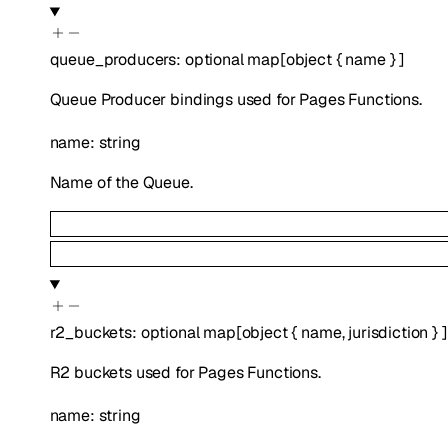
queue_producers
:
optional
map
[
object
{
name
}
]
Queue Producer bindings used for Pages Functions.
name
:
string
Name of the Queue.
r2_buckets
:
optional
map
[
object
{
name
,
jurisdiction
}
]
R2 buckets used for Pages Functions.
name
:
string