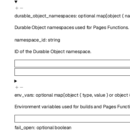
durable_object_namespaces
:
optional
map
[
object
{
na
Durable Object namespaces used for Pages Functions.
namespace_id
:
string
ID of the Durable Object namespace.
env_vars
:
optional
map
[
object
{
type
,
value
}
or
object
Environment variables used for builds and Pages Functi
fail_open
:
optional
boolean