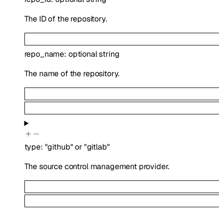
The ID of the repository.
repo_name
:
optional
string
The name of the repository.
type
:
"github"
or
"gitlab"
The source control management provider.