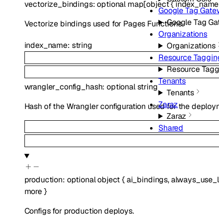
vectorize_bindings
:
optional
map
[
object
{
index_name
Google Tag Gat
Google Tag G
Vectorize bindings used for Pages Functions.
Organizations
index_name
:
string
Organizations
Resource Taggin
Resource Tagg
Tenants
wrangler_config_hash
:
optional
string
Tenants
Zaraz
Hash of the Wrangler configuration used for the deploy
Zaraz
Shared
production
:
optional
object
{
ai_bindings
,
always_use_l
more
}
Configs for production deploys.