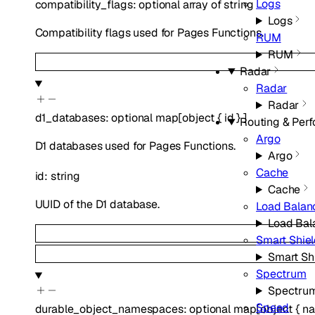
Logs
compatibility_flags
:
optional
array of
string
Logs
Compatibility flags used for Pages Functions.
RUM
RUM
Radar
Radar
Radar
d1_databases
:
optional
map
[
object
{
id
}
]
Routing & Per
Argo
D1 databases used for Pages Functions.
Argo
Cache
id
:
string
Cache
UUID of the D1 database.
Load Balan
Load Bal
Smart Shie
Smart Sh
Spectrum
Spectru
Speed
durable_object_namespaces
:
optional
map
[
object
{
na