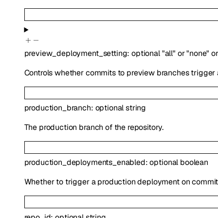
preview_deployment_setting
:
optional
"all"
or
"none"
o
Controls whether commits to preview branches trigger
production_branch
:
optional
string
The production branch of the repository.
production_deployments_enabled
:
optional
boolean
Whether to trigger a production deployment on commits
repo_id
:
optional
string