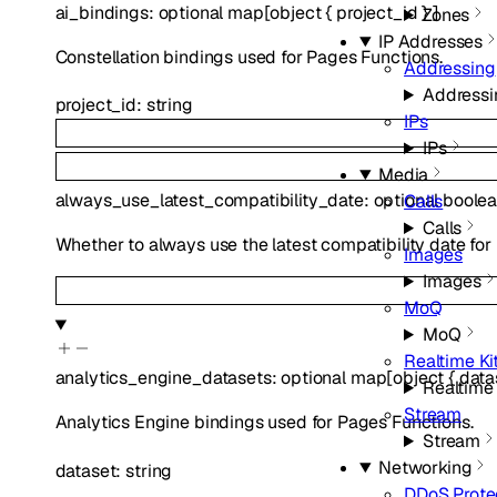
ai_bindings
:
optional
map
[
object
{
project_id
}
]
Zones
IP Addresses
Constellation bindings used for Pages Functions.
Addressing
Addressi
project_id
:
string
IPs
IPs
Media
always_use_latest_compatibility_date
:
optional
boole
Calls
Calls
Whether to always use the latest compatibility date for
Images
Images
MoQ
MoQ
Realtime Ki
analytics_engine_datasets
:
optional
map
[
object
{
data
Realtime 
Stream
Analytics Engine bindings used for Pages Functions.
Stream
Networking
dataset
:
string
DDoS Prote