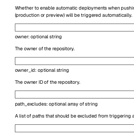
Whether to enable automatic deployments when pushing
(production or preview) will be triggered automatically.
owner
:
optional
string
The owner of the repository.
owner_id
:
optional
string
The owner ID of the repository.
path_excludes
:
optional
array of
string
A list of paths that should be excluded from triggering