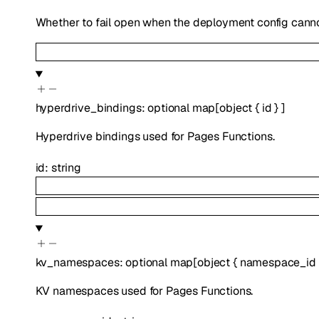
Whether to fail open when the deployment config canno
hyperdrive_bindings
:
optional
map
[
object
{
id
}
]
Hyperdrive bindings used for Pages Functions.
id
:
string
kv_namespaces
:
optional
map
[
object
{
namespace_id
KV namespaces used for Pages Functions.