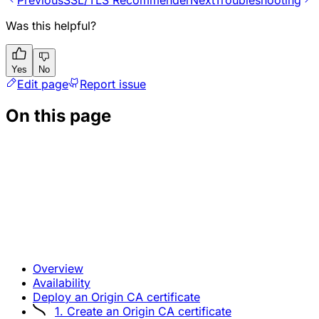
Previous
SSL/TLS Recommender
Next
Troubleshooting
Was this helpful?
Yes
No
Edit page
Report issue
On this page
Overview
Availability
Deploy an Origin CA certificate
1. Create an Origin CA certificate