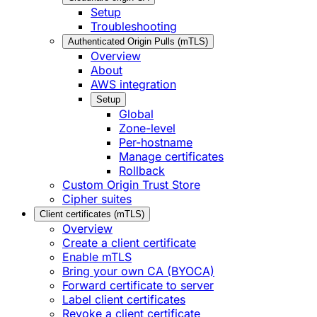
Setup
Troubleshooting
Authenticated Origin Pulls (mTLS)
Overview
About
AWS integration
Setup
Global
Zone-level
Per-hostname
Manage certificates
Rollback
Custom Origin Trust Store
Cipher suites
Client certificates (mTLS)
Overview
Create a client certificate
Enable mTLS
Bring your own CA (BYOCA)
Forward certificate to server
Label client certificates
Revoke a client certificate