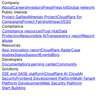
Company
About
Careers
Investors
Press
Press kit
Global network
Public interest
Project Galileo
Athenian Project
Cloudflare for
Campaigns
Project Fairshot
Impact/ESG
Compliance
Compliance resources
Trust Hub
Data
Protection
Responsible AI
Transparency report
Report
abuse
Resources
App innovation report
Cloudflare Radar
Case
studies
Status
Support
Events
Blog
Developers
Documentation
Learning center
Community
Solutions
SSE and SASE platform
Cloudflare AI Cloud
AI
Security
Frontend Development Platform
Multi-Tenant
Platform Development
Web Security Platform
Start Building