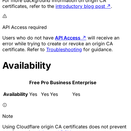
For more background information on origin CA
certificates, refer to the
introductory blog post
↗
.
API Access required
Users who do not have
API Access
↗
will receive an
error while trying to create or revoke an origin CA
certificate. Refer to
Troubleshooting
for guidance.
Availability
Free
Pro
Business
Enterprise
Availability
Yes
Yes
Yes
Yes
Note
Using Cloudflare origin CA certificates does not prevent