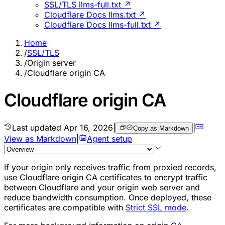
SSL/TLS llms-full.txt ↗
Cloudflare Docs llms.txt ↗
Cloudflare Docs llms-full.txt ↗
Home
/
SSL/TLS
/
Origin server
/
Cloudflare origin CA
Cloudflare origin CA
Last updated
Apr 16, 2026
|
|
Copy as Markdown
View as Markdown
|
Agent setup
If your origin only receives traffic from
proxied records
,
use Cloudflare origin CA certificates to encrypt traffic
between Cloudflare and your origin web server and
reduce bandwidth consumption. Once deployed, these
certificates are compatible with
Strict SSL mode
.