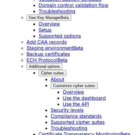
Domain control validation flow
Troubleshooting
Geo Key Manager
Beta
Overview
Setup
Supported options
Add CAA records
Staging environment
Beta
Backup certificates
ECH Protocol
Beta
Additional options
Cipher suites
About
Customize cipher suites
Overview
Use the dashboard
Use the API
Security levels
Compliance standards
Supported cipher suites
Troubleshooting
Certificate Transparency Monitoring
Beta