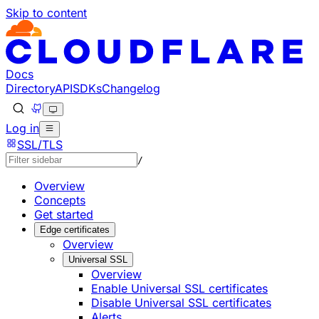
Skip to content
Documentation Index
Fetch the complete documentation index at: https://develo
Use this file to discover all available pages before explorin
Docs
Directory
API
SDKs
Changelog
Log in
SSL/TLS
/
Overview
Concepts
Get started
Edge certificates
Overview
Universal SSL
Overview
Enable Universal SSL certificates
Disable Universal SSL certificates
Alerts