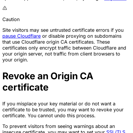
Caution
Site visitors may see untrusted certificate errors if you
pause Cloudflare
or
disable proxying
on subdomains
that use Cloudflare origin CA certificates. These
certificates only encrypt traffic between Cloudflare and
your origin server, not traffic from client browsers to
your origin.
Revoke an Origin CA
certificate
If you misplace your key material or do not want a
certificate to be trusted, you may want to revoke your
certificate. You cannot undo this process.
To prevent visitors from seeing warnings about an
insecure certificate, you may want to set your
SSL/TLS