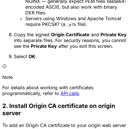
NGINX — generally expect PEM files (Base64-
encoded ASCII), but also work with binary
DER files.
Servers using Windows and Apache Tomcat
require PKCS#7 (a
file).
.p7b
Copy the signed
Origin Certificate
and
Private Key
into separate files. For security reasons, you cannot
see the
Private Key
after you exit this screen.
Select
OK
.
Note
For details about working with certificates
programmatically, refer to
API calls
.
2. Install Origin CA certificate on origin
server
To add an Origin CA certificate to your origin web server