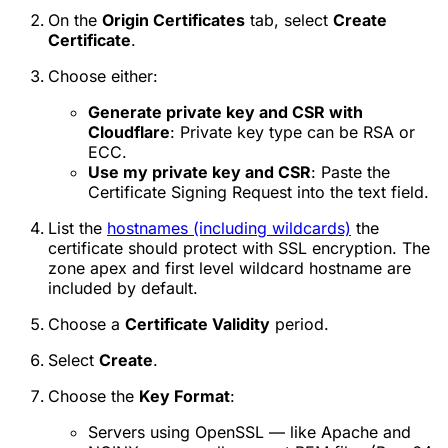
On the
Origin Certificates
tab, select
Create
Certificate
.
Choose either:
Generate private key and CSR with
Cloudflare
: Private key type can be RSA or
ECC.
Use my private key and CSR
: Paste the
Certificate Signing Request into the text field.
List the
hostnames (including wildcards)
the
certificate should protect with SSL encryption. The
zone apex and first level wildcard hostname are
included by default.
Choose a
Certificate Validity
period.
Select
Create
.
Choose the
Key Format
:
Servers using OpenSSL — like Apache and