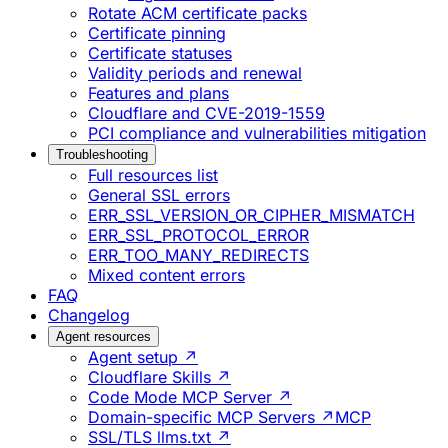
Rotate ACM certificate packs
Certificate pinning
Certificate statuses
Validity periods and renewal
Features and plans
Cloudflare and CVE-2019-1559
PCI compliance and vulnerabilities mitigation
Troubleshooting
Full resources list
General SSL errors
ERR_SSL_VERSION_OR_CIPHER_MISMATCH
ERR_SSL_PROTOCOL_ERROR
ERR_TOO_MANY_REDIRECTS
Mixed content errors
FAQ
Changelog
Agent resources
Agent setup ↗
Cloudflare Skills ↗
Code Mode MCP Server ↗
Domain-specific MCP Servers ↗
MCP
SSL/TLS llms.txt ↗