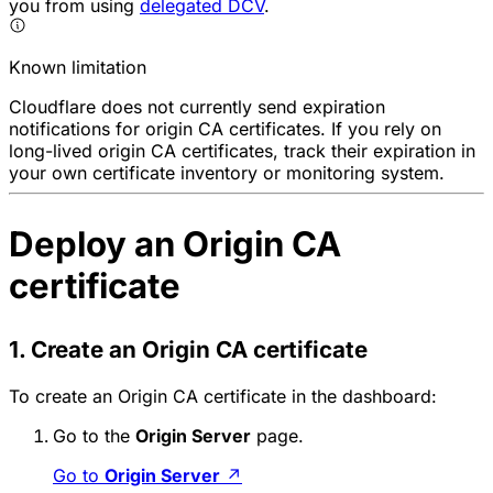
you from using
delegated DCV
.
Known limitation
Cloudflare does not currently send expiration
notifications for origin CA certificates. If you rely on
long-lived origin CA certificates, track their expiration in
your own certificate inventory or monitoring system.
Deploy an Origin CA
certificate
1. Create an Origin CA certificate
To create an Origin CA certificate in the dashboard:
Go to the
Origin Server
page.
Go to
Origin Server
↗