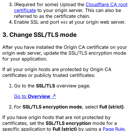
(Required for some) Upload the
Cloudflare CA root
certificate
to your origin server. This can also be
referred to as the certificate chain.
Enable SSL and port
at your origin web server.
443
3. Change SSL/TLS mode
After you have installed the Origin CA certificate on your
origin web server, update the SSL/TLS encryption mode
for your application.
If all your origin hosts are protected by Origin CA
certificates or publicly trusted certificates:
Go to the
SSL/TLS
overview page.
Go to
Overview
↗
For
SSL/TLS encryption mode
, select
Full (strict)
.
If you have origin hosts that are not protected by
certificates, set the
SSL/TLS encryption
mode for a
specific application to
Full (strict)
by using a
Page Rule
.