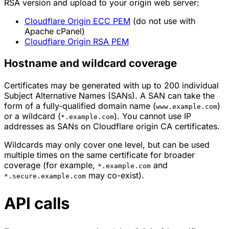
RSA version and upload to your origin web server:
Cloudflare Origin ECC PEM
(do not use with
Apache cPanel)
Cloudflare Origin RSA PEM
Hostname and wildcard coverage
Certificates may be generated with up to 200 individual
Subject Alternative Names (SANs). A SAN can take the
form of a fully-qualified domain name (
)
www.example.com
or a wildcard (
). You cannot use IP
*.example.com
addresses as SANs on Cloudflare origin CA certificates.
Wildcards may only cover one level, but can be used
multiple times on the same certificate for broader
coverage (for example,
and
*.example.com
may co-exist).
*.secure.example.com
API calls