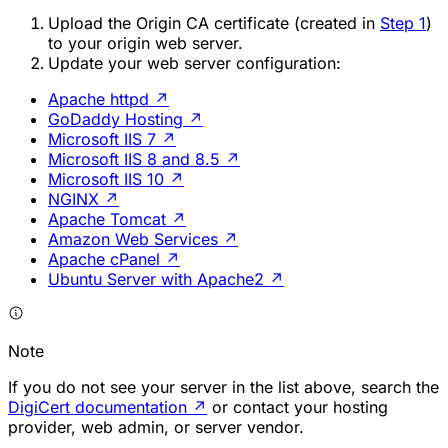
Upload the Origin CA certificate (created in
Step 1
)
to your origin web server.
Update your web server configuration:
Apache httpd
↗
GoDaddy Hosting
↗
Microsoft IIS 7
↗
Microsoft IIS 8 and 8.5
↗
Microsoft IIS 10
↗
NGINX
↗
Apache Tomcat
↗
Amazon Web Services
↗
Apache cPanel
↗
Ubuntu Server with Apache2
↗
Note
If you do not see your server in the list above, search the
DigiCert documentation
↗
or contact your hosting
provider, web admin, or server vendor.