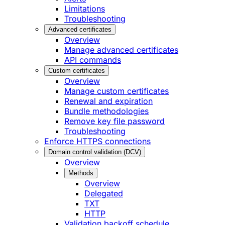
Limitations
Troubleshooting
Advanced certificates
Overview
Manage advanced certificates
API commands
Custom certificates
Overview
Manage custom certificates
Renewal and expiration
Bundle methodologies
Remove key file password
Troubleshooting
Enforce HTTPS connections
Domain control validation (DCV)
Overview
Methods
Overview
Delegated
TXT
HTTP
Validation backoff schedule