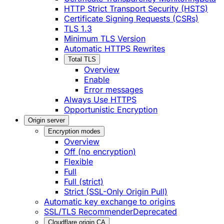
HTTP Strict Transport Security (HSTS)
Certificate Signing Requests (CSRs)
TLS 1.3
Minimum TLS Version
Automatic HTTPS Rewrites
Total TLS
Overview
Enable
Error messages
Always Use HTTPS
Opportunistic Encryption
Origin server
Encryption modes
Overview
Off (no encryption)
Flexible
Full
Full (strict)
Strict (SSL-Only Origin Pull)
Automatic key exchange to origins
SSL/TLS Recommender
Deprecated
Cloudflare origin CA