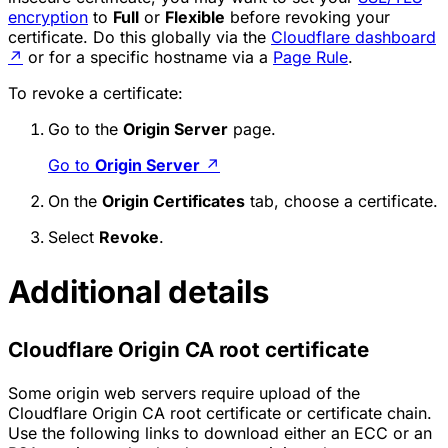
encryption
to
Full
or
Flexible
before revoking your
certificate. Do this globally via the
Cloudflare dashboard
↗
or for a specific hostname via a
Page Rule
.
To revoke a certificate:
Go to the
Origin Server
page.
Go to
Origin Server
↗
On the
Origin Certificates
tab, choose a certificate.
Select
Revoke
.
Additional details
Cloudflare Origin CA root certificate
Some origin web servers require upload of the
Cloudflare Origin CA root certificate or certificate chain.
Use the following links to download either an ECC or an