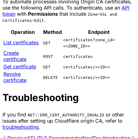
To automate processes involving Origin CA certificates,
use the following API calls. To authenticate, use an
API
token
with
Permissions
that include
-
Zone
SSL and
-
.
Certificates
Edit
Operation
Method
Endpoint
certificates?zone_id=
List certificates
GET
<<ZONE_ID>>
Create
POST
certificates
certificate
Get certificate
GET
certificates/<<ID>>
Revoke
DELETE
certificates/<<ID>>
certificate
Troubleshooting
If you find
or other
NET::ERR_CERT_AUTHORITY_INVALID
issues after setting up Cloudflare origin CA, refer to
troubleshooting
.