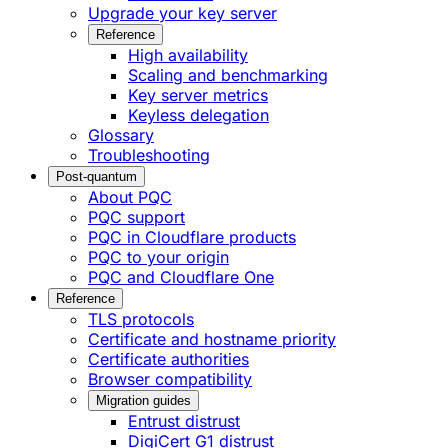
Upgrade your key server
Reference
High availability
Scaling and benchmarking
Key server metrics
Keyless delegation
Glossary
Troubleshooting
Post-quantum
About PQC
PQC support
PQC in Cloudflare products
PQC to your origin
PQC and Cloudflare One
Reference
TLS protocols
Certificate and hostname priority
Certificate authorities
Browser compatibility
Migration guides
Entrust distrust
DigiCert G1 distrust