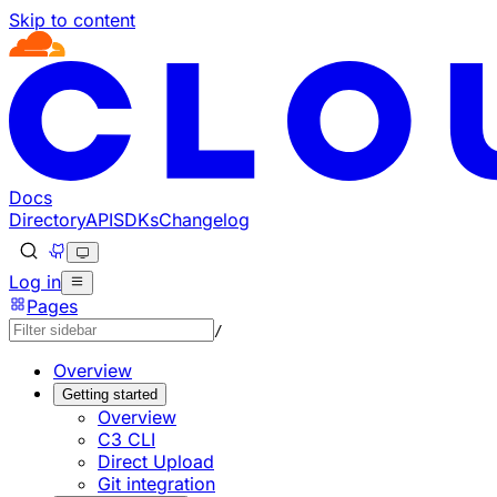
Skip to content
Documentation Index
Fetch the complete documentation index at: https://develo
Use this file to discover all available pages before explorin
Docs
Directory
API
SDKs
Changelog
Log in
Pages
/
Overview
Getting started
Overview
C3 CLI
Direct Upload
Git integration