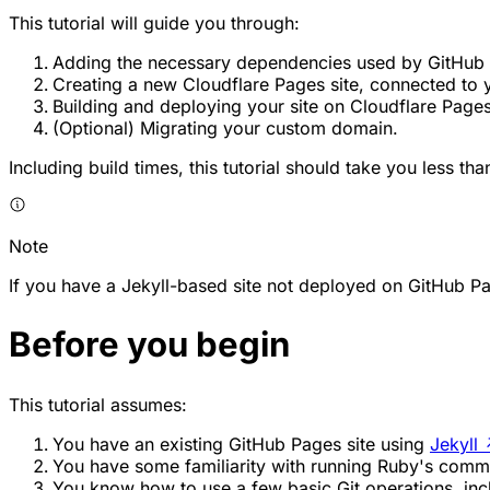
This tutorial will guide you through:
Adding the necessary dependencies used by GitHub P
Creating a new Cloudflare Pages site, connected to y
Building and deploying your site on Cloudflare Pages
(Optional) Migrating your custom domain.
Including build times, this tutorial should take you less th
Note
If you have a Jekyll-based site not deployed on GitHub Pa
Before you begin
This tutorial assumes:
You have an existing GitHub Pages site using
Jekyll
You have some familiarity with running Ruby's comm
You know how to use a few basic Git operations, in