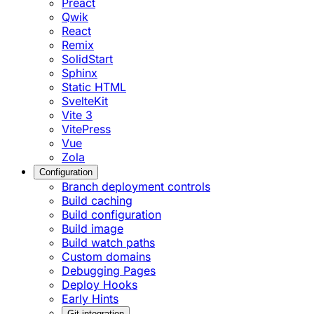
Preact
Qwik
React
Remix
SolidStart
Sphinx
Static HTML
SvelteKit
Vite 3
VitePress
Vue
Zola
Configuration
Branch deployment controls
Build caching
Build configuration
Build image
Build watch paths
Custom domains
Debugging Pages
Deploy Hooks
Early Hints
Git integration