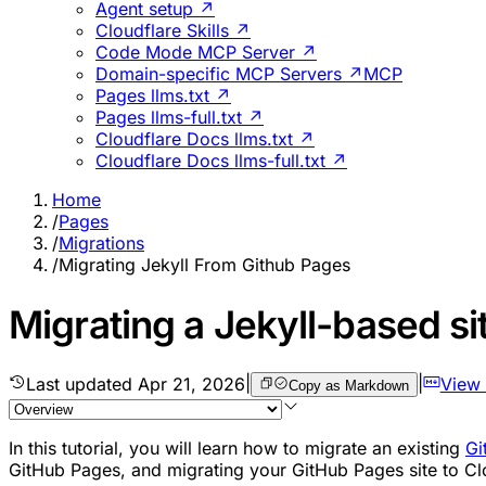
Agent setup ↗
Cloudflare Skills ↗
Code Mode MCP Server ↗
Domain-specific MCP Servers ↗
MCP
Pages llms.txt ↗
Pages llms-full.txt ↗
Cloudflare Docs llms.txt ↗
Cloudflare Docs llms-full.txt ↗
Home
/
Pages
/
Migrations
/
Migrating Jekyll From Github Pages
Migrating a Jekyll-based s
Last updated
Apr 21, 2026
|
|
View
Copy as Markdown
In this tutorial, you will learn how to migrate an existing
Gi
GitHub Pages, and migrating your GitHub Pages site to Clo