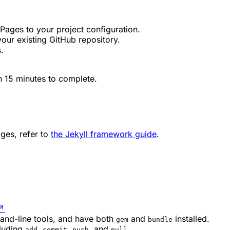
ages to your project configuration.
our existing GitHub repository.
.
an 15 minutes to complete.
ges, refer to
the Jekyll framework guide
.
↗
and-line tools, and have both
and
installed.
gem
bundle
cluding
,
,
, and
.
add
commit
push
pull