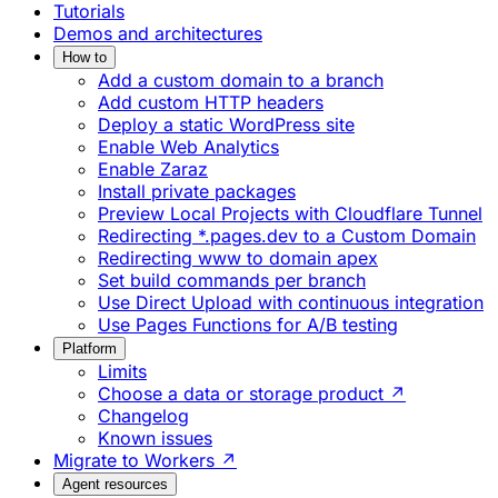
Tutorials
Demos and architectures
How to
Add a custom domain to a branch
Add custom HTTP headers
Deploy a static WordPress site
Enable Web Analytics
Enable Zaraz
Install private packages
Preview Local Projects with Cloudflare Tunnel
Redirecting *.pages.dev to a Custom Domain
Redirecting www to domain apex
Set build commands per branch
Use Direct Upload with continuous integration
Use Pages Functions for A/B testing
Platform
Limits
Choose a data or storage product ↗
Changelog
Known issues
Migrate to Workers ↗
Agent resources