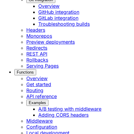
Overview
GitHub integration
GitLab integration
Troubleshooting builds
Headers
Monorepos
Preview deployments
Redirects
REST API
Rollbacks
Serving Pages
Functions
Overview
Get started
Routing
API reference
Examples
A/B testing with middleware
Adding CORS headers
Middleware
Configuration
Local development