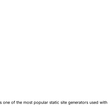
s one of the most popular static site generators used with