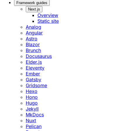
Framework guides
Next.js
Overview
Static site
Analog
Angular
Astro
Blazor
Brunch
Docusaurus
Elder.js
Eleventy
Ember
Gatsby
Gridsome
Hexo
Hono
Hugo
Jekyll
MkDocs
Nuxt
Pelican