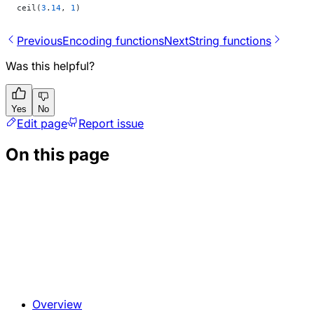
ceil(
3
.
14
, 
1
)
Previous
Encoding functions
Next
String functions
Was this helpful?
Yes
No
Edit page
Report issue
On this page
Overview