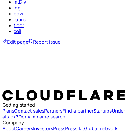
intDiv
log
pow
round
floor
ceil
Edit page
Report issue
Getting started
Plans
Contact sales
Partners
Find a partner
Startups
Under
attack?
Domain name search
Company
About
Careers
Investors
Press
Press kit
Global network