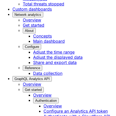
Total threats stopped
Custom dashboards
Network analytics
Overview
Get started
About
Concepts
Main dashboard
Configure
Adjust the time range
Adjust the displayed data
Share and export data
Reference
Data collection
GraphQL Analytics API
Overview
Get started
Overview
Authentication
Overview
Configure an Analytics API token