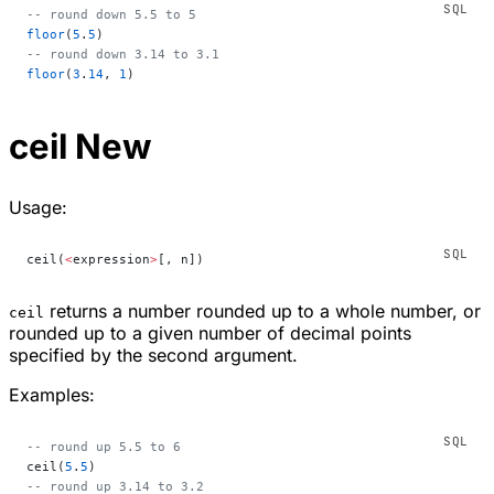
-- round down 5.5 to 5
floor
(
5
.
5
)
-- round down 3.14 to 3.1
floor
(
3
.
14
, 
1
)
ceil
New
Usage:
ceil(
<
expression
>
[, n])
returns a number rounded up to a whole number, or
ceil
rounded up to a given number of decimal points
specified by the second argument.
Examples:
-- round up 5.5 to 6
ceil(
5
.
5
)
-- round up 3.14 to 3.2