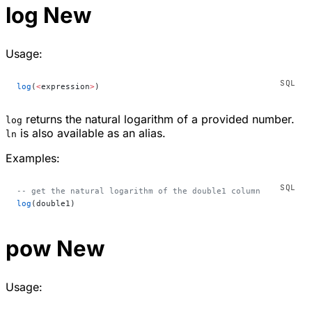
log
New
Usage:
log
(
<
expression
>
)
returns the natural logarithm of a provided number.
log
is also available as an alias.
ln
Examples:
-- get the natural logarithm of the double1 column
log
(double1)
pow
New
Usage: