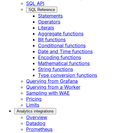
SQL API
SQL Reference
Statements
Operators
Literals
Aggregate functions
Bit functions
Conditional functions
Date and Time functions
Encoding functions
Mathematical functions
String functions
Type conversion functions
Querying from Grafana
Querying from a Worker
Sampling with WAE
Pricing
Limits
Analytics integrations
Overview
Datadog
Prometheus