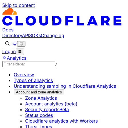
Skip to content
Documentation Index
Fetch the complete documentation index at: https://develo
Use this file to discover all available pages before explorin
Docs
Directory
API
SDKs
Changelog
Log in
Analytics
/
Overview
Types of analytics
Understanding sampling in Cloudflare Analytics
Account and zone analytics
Zone Analytics
Account analytics (beta)
Security reports
Beta
Status codes
Cloudflare analytics with Workers
Threat types