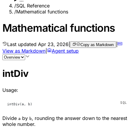
/
SQL Reference
/
Mathematical functions
Mathematical functions
Last updated
Apr 23, 2026
|
|
Copy as Markdown
View as Markdown
|
Agent setup
intDiv
Usage:
intDiv(a, b)
Divide
by
, rounding the answer down to the nearest
a
b
whole number.