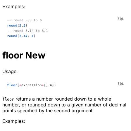
Examples:
-- round 5.5 to 6
round
(
5
.
5
)
-- round 3.14 to 3.1
round
(
3
.
14
, 
1
)
floor
New
Usage:
floor
(
<
expression
>
[, n])
returns a number rounded down to a whole
floor
number, or rounded down to a given number of decimal
points specified by the second argument.
Examples: