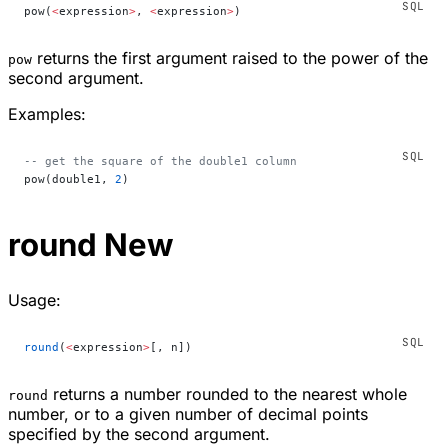
pow(
<
expression
>
, 
<
expression
>
)
returns the first argument raised to the power of the
pow
second argument.
Examples:
-- get the square of the double1 column
pow(double1, 
2
)
round
New
Usage:
round
(
<
expression
>
[, n])
returns a number rounded to the nearest whole
round
number, or to a given number of decimal points
specified by the second argument.