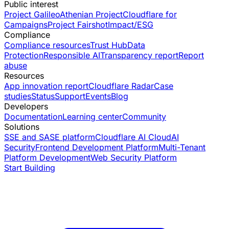
Public interest
Project Galileo
Athenian Project
Cloudflare for
Campaigns
Project Fairshot
Impact/ESG
Compliance
Compliance resources
Trust Hub
Data
Protection
Responsible AI
Transparency report
Report
abuse
Resources
App innovation report
Cloudflare Radar
Case
studies
Status
Support
Events
Blog
Developers
Documentation
Learning center
Community
Solutions
SSE and SASE platform
Cloudflare AI Cloud
AI
Security
Frontend Development Platform
Multi-Tenant
Platform Development
Web Security Platform
Start Building