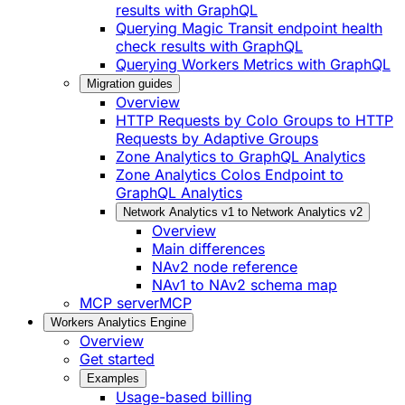
results with GraphQL
Querying Magic Transit endpoint health
check results with GraphQL
Querying Workers Metrics with GraphQL
Migration guides
Overview
HTTP Requests by Colo Groups to HTTP
Requests by Adaptive Groups
Zone Analytics to GraphQL Analytics
Zone Analytics Colos Endpoint to
GraphQL Analytics
Network Analytics v1 to Network Analytics v2
Overview
Main differences
NAv2 node reference
NAv1 to NAv2 schema map
MCP server
MCP
Workers Analytics Engine
Overview
Get started
Examples
Usage-based billing