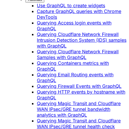
Use GraphQL to create widgets
Capture GraphQL queries with Chrome
DevTools
Querying Access login events with
GraphQL
Querying Cloudflare Network Firewall
Intrusion Detection System (IDS) samples
with GraphQL
Querying Cloudflare Network Firewall
Samples with GraphQL
Querying Containers metrics with
GraphQL
Querying Email Routing events with
GraphQL
Querying Firewall Events with GraphQL
Querying HTTP events by hostname with
GraphQL
Querying Magic Transit and Cloudflare
WAN IPsec/GRE tunnel bandwidth
analytics with GraphQL
Querying Magic Transit and Cloudflare
WAN IPsec/GRE tunnel health check