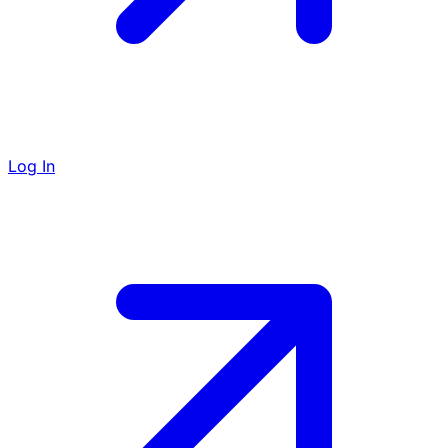
Log In