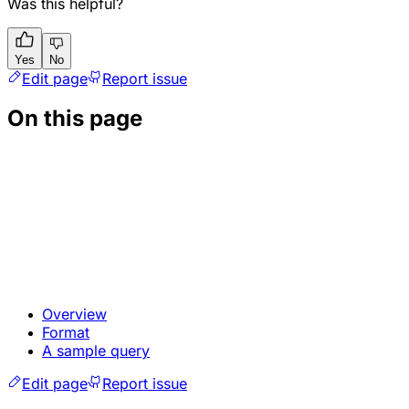
Was this helpful?
Yes
No
Edit page
Report issue
On this page
Overview
Format
A sample query
Edit page
Report issue