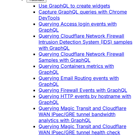
Use GraphQL to create widgets
Capture GraphQL queries with Chrome
DevTools
Querying Access login events with
GraphQL
Querying Cloudflare Network Firewall
Intrusion Detection System (IDS) samples
with GraphQL
Querying Cloudflare Network Firewall
Samples with GraphQL
Querying Containers metrics with
GraphQL
Querying Email Routing events with
GraphQL
Querying Firewall Events with GraphQL
Querying HTTP events by hostname with
GraphQL
Querying Magic Transit and Cloudflare
WAN IPsec/GRE tunnel bandwidth
analytics with GraphQL
Querying Magic Transit and Cloudflare
WAN IPsec/GRE tunnel health check