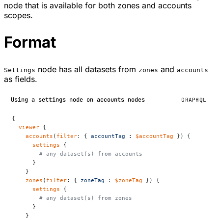
node that is available for both zones and accounts
scopes.
Format
node has all datasets from
and
Settings
zones
accounts
as fields.
Using a settings node on accounts nodes
GRAPHQL
{
  viewer
 {
    accounts
(
filter
: { 
accountTag
 : 
$accountTag
 }) {
      settings
 {
        # any dataset(s) from accounts
      }
    }
    zones
(
filter
: { 
zoneTag
 : 
$zoneTag
 }) {
      settings
 {
        # any dataset(s) from zones
      }
    }