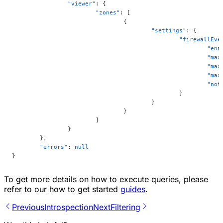
		"viewer"
: {
			"zones"
: [
				{
					"settings"
: {
						"firewall
							"
							
						
							
						
						}
					}
				}
			]
		}
	},
	"errors"
: 
null
}
To get more details on how to execute queries, please
refer to our how to get started
guides
.
Previous
Introspection
Next
Filtering