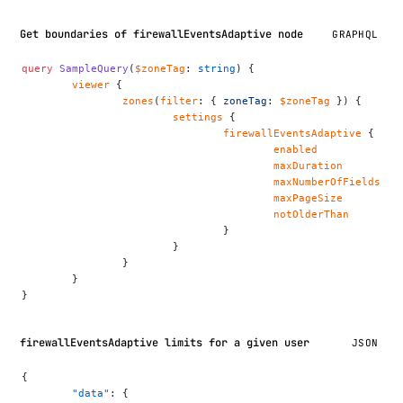
Get boundaries of firewallEventsAdaptive node
GRAPHQL
query
 SampleQuery
(
$zoneTag
: 
string
) {
	viewer
 {
		zones
(
filter
: { 
zoneTag
: 
$zoneTag
 }) {
			settings
 {
				firewallEventsAdaptive
 {
					enabled
					maxDuration
					maxNumberOfFields
					maxPageSize
					notOlderThan
				}
			}
		}
	}
}
firewallEventsAdaptive limits for a given user
JSON
{
	"data"
: {