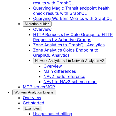
results with GraphQL
Querying Magic Transit endpoint health
check results with GraphQL
Querying Workers Metrics with GraphQL
Migration guides
Overview
HTTP Requests by Colo Groups to HTTP
Requests by Adaptive Groups
Zone Analytics to GraphQL Analytics
Zone Analytics Colos Endpoint to
GraphQL Analytics
Network Analytics v1 to Network Analytics v2
Overview
Main differences
NAv2 node reference
NAv1 to NAv2 schema map
MCP server
MCP
Workers Analytics Engine
Overview
Get started
Examples
Usage-based billing