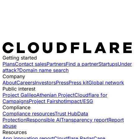
Getting started
Plans
Contact sales
Partners
Find a partner
Startups
Under
attack?
Domain name search
Company
About
Careers
Investors
Press
Press kit
Global network
Public interest
Project Galileo
Athenian Project
Cloudflare for
Campaigns
Project Fairshot
Impact/ESG
Compliance
Compliance resources
Trust Hub
Data
Protection
Responsible AI
Transparency report
Report
abuse
Resources
App innovation report
Cloudflare Radar
Case