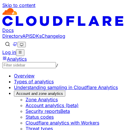
Skip to content
Documentation Index
Fetch the complete documentation index at: https://develo
Use this file to discover all available pages before explorin
Docs
Directory
API
SDKs
Changelog
Log in
Analytics
/
Overview
Types of analytics
Understanding sampling in Cloudflare Analytics
Account and zone analytics
Zone Analytics
Account analytics (beta)
Security reports
Beta
Status codes
Cloudflare analytics with Workers
Threat types