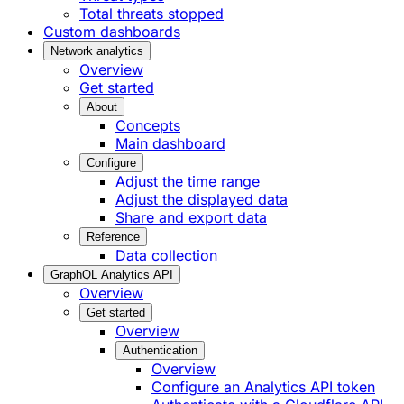
Total threats stopped
Custom dashboards
Network analytics
Overview
Get started
About
Concepts
Main dashboard
Configure
Adjust the time range
Adjust the displayed data
Share and export data
Reference
Data collection
GraphQL Analytics API
Overview
Get started
Overview
Authentication
Overview
Configure an Analytics API token