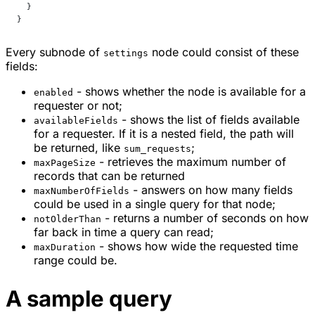
  }
}
Every subnode of
node could consist of these
settings
fields:
- shows whether the node is available for a
enabled
requester or not;
- shows the list of fields available
availableFields
for a requester. If it is a nested field, the path will
be returned, like
;
sum_requests
- retrieves the maximum number of
maxPageSize
records that can be returned
- answers on how many fields
maxNumberOfFields
could be used in a single query for that node;
- returns a number of seconds on how
notOlderThan
far back in time a query can read;
- shows how wide the requested time
maxDuration
range could be.
A sample query