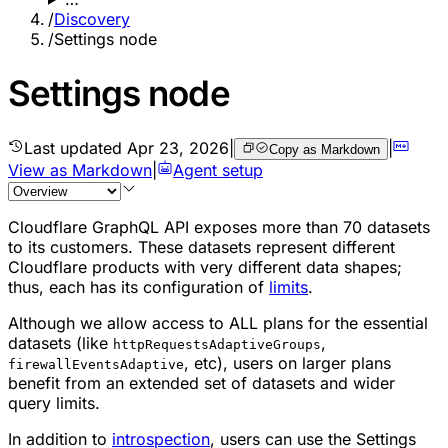
/
Discovery
/
Settings node
Settings node
Last updated
Apr 23, 2026
|
|
Copy as Markdown
View as Markdown
|
Agent setup
Cloudflare GraphQL API exposes more than 70 datasets
to its customers. These datasets represent different
Cloudflare products with very different data shapes;
thus, each has its configuration of
limits
.
Although we allow access to ALL plans for the essential
datasets (like
,
httpRequestsAdaptiveGroups
, etc), users on larger plans
firewallEventsAdaptive
benefit from an extended set of datasets and wider
query limits.
In addition to
introspection
, users can use the Settings