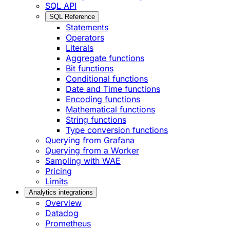
SQL API
SQL Reference
Statements
Operators
Literals
Aggregate functions
Bit functions
Conditional functions
Date and Time functions
Encoding functions
Mathematical functions
String functions
Type conversion functions
Querying from Grafana
Querying from a Worker
Sampling with WAE
Pricing
Limits
Analytics integrations
Overview
Datadog
Prometheus