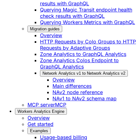
results with GraphQL
Querying Magic Transit endpoint health
check results with GraphQL
Querying Workers Metrics with GraphQL
Migration guides
Overview
HTTP Requests by Colo Groups to HTTP
Requests by Adaptive Groups
Zone Analytics to GraphQL Analytics
Zone Analytics Colos Endpoint to
GraphQL Analytics
Network Analytics v1 to Network Analytics v2
Overview
Main differences
NAv2 node reference
NAv1 to NAv2 schema map
MCP server
MCP
Workers Analytics Engine
Overview
Get started
Examples
Usage-based billing