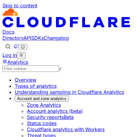
Skip to content
Documentation Index
Fetch the complete documentation index at: https://develo
Use this file to discover all available pages before explorin
Docs
Directory
API
SDKs
Changelog
Log in
Analytics
/
Overview
Types of analytics
Understanding sampling in Cloudflare Analytics
Account and zone analytics
Zone Analytics
Account analytics (beta)
Security reports
Beta
Status codes
Cloudflare analytics with Workers
Threat types