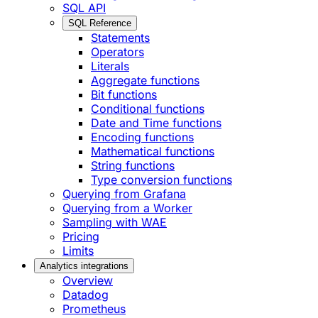
SQL API
SQL Reference
Statements
Operators
Literals
Aggregate functions
Bit functions
Conditional functions
Date and Time functions
Encoding functions
Mathematical functions
String functions
Type conversion functions
Querying from Grafana
Querying from a Worker
Sampling with WAE
Pricing
Limits
Analytics integrations
Overview
Datadog
Prometheus