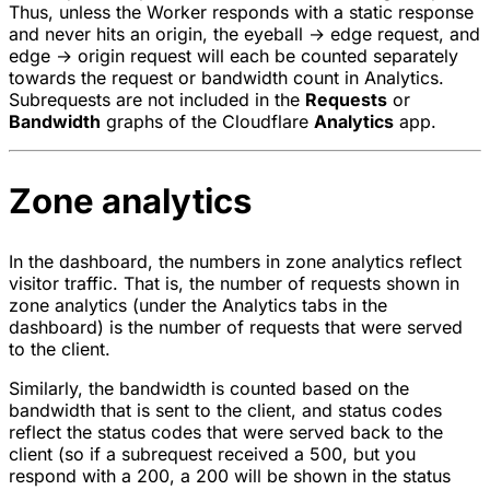
Thus, unless the Worker responds with a static response
and never hits an origin, the eyeball → edge request, and
edge → origin request will each be counted separately
towards the request or bandwidth count in Analytics.
Subrequests are not included in the
Requests
or
Bandwidth
graphs of the Cloudflare
Analytics
app.
Zone analytics
In the dashboard, the numbers in zone analytics reflect
visitor traffic. That is, the number of requests shown in
zone analytics (under the Analytics tabs in the
dashboard) is the number of requests that were served
to the client.
Similarly, the bandwidth is counted based on the
bandwidth that is sent to the client, and status codes
reflect the status codes that were served back to the
client (so if a subrequest received a 500, but you
respond with a 200, a 200 will be shown in the status