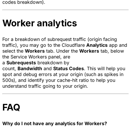
codes breakdown).
Worker analytics
For a breakdown of subrequest traffic (origin facing
traffic), you may go to the Cloudflare
Analytics
app and
select the
Workers
tab. Under the
Workers
tab, below
the Service Workers panel, are
a
Subrequests
breakdown by
count,
Bandwidth
and
Status Codes
. This will help you
spot and debug errors at your origin (such as spikes in
500s), and identify your cache-hit ratio to help you
understand traffic going to your origin.
FAQ
Why do I not have any analytics for Workers?