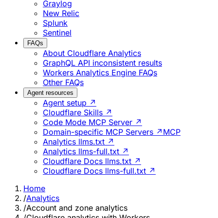
Graylog
New Relic
Splunk
Sentinel
FAQs
About Cloudflare Analytics
GraphQL API inconsistent results
Workers Analytics Engine FAQs
Other FAQs
Agent resources
Agent setup ↗
Cloudflare Skills ↗
Code Mode MCP Server ↗
Domain-specific MCP Servers ↗
MCP
Analytics llms.txt ↗
Analytics llms-full.txt ↗
Cloudflare Docs llms.txt ↗
Cloudflare Docs llms-full.txt ↗
Home
/
Analytics
/
Account and zone analytics
/
Cloudflare analytics with Workers