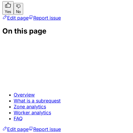
Yes
No
Edit page
Report issue
On this page
Overview
What is a subrequest
Zone analytics
Worker analytics
FAQ
Edit page
Report issue