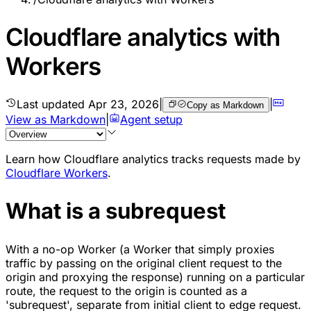
Cloudflare analytics with
Workers
Last updated
Apr 23, 2026
|
|
Copy as Markdown
View as Markdown
|
Agent setup
Learn how Cloudflare analytics tracks requests made by
Cloudflare Workers
.
What is a subrequest
With a no-op Worker (a Worker that simply proxies
traffic by passing on the original client request to the
origin and proxying the response) running on a particular
route, the request to the origin is counted as a
'subrequest', separate from initial client to edge request.