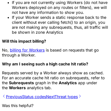
If you are not currently using Workers (do not have
Workers deployed on any routes or filters), we will
not have any information to show you.
If your Worker sends a static response back to the
client without ever calling fetch() to an origin, you
are not making any subrequests, thus, all traffic will
be shown in zone Analytics
Will this impact billing?
No,
billing for Workers
is based on requests that go
through a Worker.
Why am I seeing such a high cache hit ratio?
Requests served by a Worker always show as cached.
For an accurate cache hit ratio on subrequests, refer to
the
Subrequests
graph in the
Analytics
app under
the
Workers
analytics tab.
Previous
Status codes
Next
Threat types
Was this helpful?