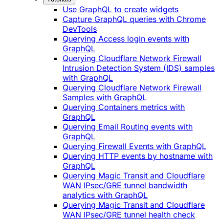
Use GraphQL to create widgets
Capture GraphQL queries with Chrome
DevTools
Querying Access login events with
GraphQL
Querying Cloudflare Network Firewall
Intrusion Detection System (IDS) samples
with GraphQL
Querying Cloudflare Network Firewall
Samples with GraphQL
Querying Containers metrics with
GraphQL
Querying Email Routing events with
GraphQL
Querying Firewall Events with GraphQL
Querying HTTP events by hostname with
GraphQL
Querying Magic Transit and Cloudflare
WAN IPsec/GRE tunnel bandwidth
analytics with GraphQL
Querying Magic Transit and Cloudflare
WAN IPsec/GRE tunnel health check