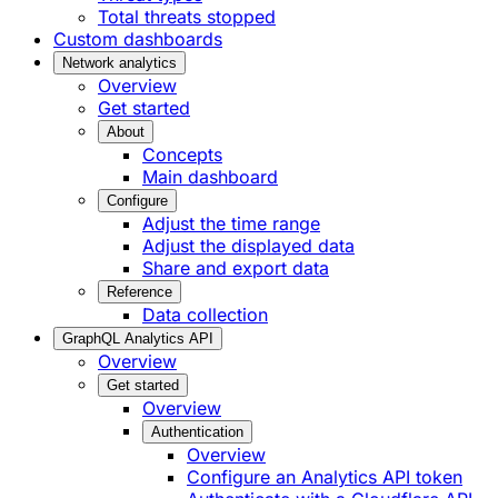
Total threats stopped
Custom dashboards
Network analytics
Overview
Get started
About
Concepts
Main dashboard
Configure
Adjust the time range
Adjust the displayed data
Share and export data
Reference
Data collection
GraphQL Analytics API
Overview
Get started
Overview
Authentication
Overview
Configure an Analytics API token