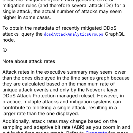
mitigation rules (and therefore several attack IDs) for a
single attack, the actual number of attacks may seem
higher in some cases.
To obtain the metadata of recently mitigated DDoS
attacks, query the
GraphQL
dosdAttackAnalyticsGroups
node.
Note about attack rates
Attack rates in the executive summary may seem lower
than the ones displayed in the time series graph because
they are calculated based on the maximum rate of
unique attack events and only by the Network-layer
DDoS Attack Protection managed ruleset. However, in
practice, multiple attacks and mitigation systems can
contribute to blocking a single attack, resulting in a
larger rate than the one displayed.
Additionally, attack rates may change based on the
sampling and adaptive bit rate (ABR) as you zoom in and