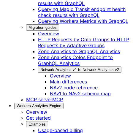
results with GraphQL
Querying Magic Transit endpoint health
check results with GraphQL
Querying Workers Metrics with GraphQL
Migration guides
Overview
HTTP Requests by Colo Groups to HTTP
Requests by Adaptive Groups
Zone Analytics to GraphQL Analytics
Zone Analytics Colos Endpoint to
GraphQL Analytics
Network Analytics v1 to Network Analytics v2
Overview
Main differences
NAv2 node reference
NAv1 to NAv2 schema map
MCP server
MCP
Workers Analytics Engine
Overview
Get started
Examples
Usage-based billing