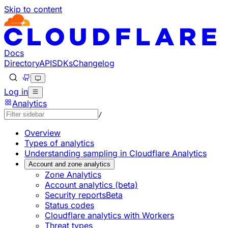
Skip to content
Documentation Index
Fetch the complete documentation index at: https://develo
Use this file to discover all available pages before explorin
Docs
Directory
API
SDKs
Changelog
Log in
Analytics
/
Overview
Types of analytics
Understanding sampling in Cloudflare Analytics
Account and zone analytics
Zone Analytics
Account analytics (beta)
Security reports
Beta
Status codes
Cloudflare analytics with Workers
Threat types