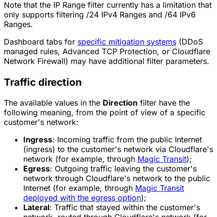
Note that the IP Range filter currently has a limitation that
only supports filtering /24 IPv4 Ranges and /64 IPv6
Ranges.
Dashboard tabs for
specific mitigation systems
(DDoS
managed rules, Advanced TCP Protection, or Cloudflare
Network Firewall) may have additional filter parameters.
Traffic direction
The available values in the
Direction
filter have the
following meaning, from the point of view of a specific
customer's network:
Ingress
: Incoming traffic from the public Internet
(ingress) to the customer's network via Cloudflare's
network (for example, through
Magic Transit
);
Egress
: Outgoing traffic leaving the customer's
network through Cloudflare's network to the public
Internet (for example, through
Magic Transit
deployed with the egress option
);
Lateral
: Traffic that stayed within the customer's