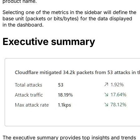
product name.
Selecting one of the metrics in the sidebar will define the
base unit (packets or bits/bytes) for the data displayed
in the dashboard.
Executive summary
The executive summary provides top insights and trends