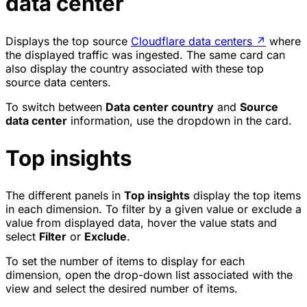
data center
Displays the top source
Cloudflare data centers
↗
where
the displayed traffic was ingested. The same card can
also display the country associated with these top
source data centers.
To switch between
Data center country
and
Source
data center
information, use the dropdown in the card.
Top insights
The different panels in
Top insights
display the top items
in each dimension. To filter by a given value or exclude a
value from displayed data, hover the value stats and
select
Filter
or
Exclude
.
To set the number of items to display for each
dimension, open the drop-down list associated with the
view and select the desired number of items.