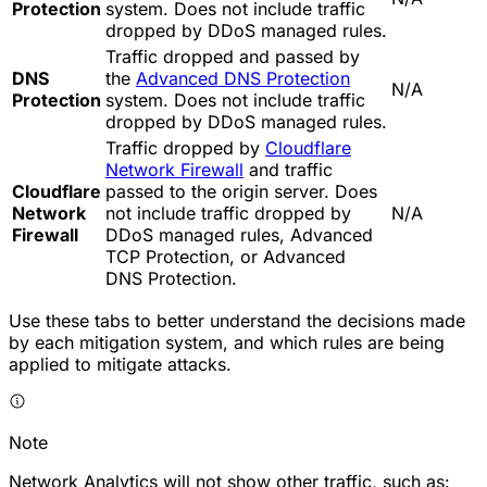
Protection
system. Does not include traffic
dropped by DDoS managed rules.
Traffic dropped and passed by
DNS
the
Advanced DNS Protection
N/A
Protection
system. Does not include traffic
dropped by DDoS managed rules.
Traffic dropped by
Cloudflare
Network Firewall
and traffic
Cloudflare
passed to the origin server. Does
Network
not include traffic dropped by
N/A
Firewall
DDoS managed rules, Advanced
TCP Protection, or Advanced
DNS Protection.
Use these tabs to better understand the decisions made
by each mitigation system, and which rules are being
applied to mitigate attacks.
Note
Network Analytics will not show other traffic, such as: