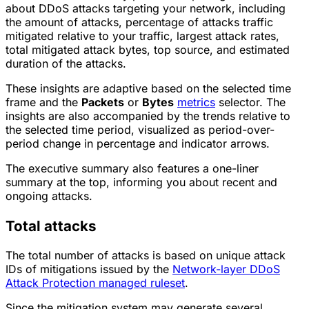
about DDoS attacks targeting your network, including
the amount of attacks, percentage of attacks traffic
mitigated relative to your traffic, largest attack rates,
total mitigated attack bytes, top source, and estimated
duration of the attacks.
These insights are adaptive based on the selected time
frame and the
Packets
or
Bytes
metrics
selector. The
insights are also accompanied by the trends relative to
the selected time period, visualized as period-over-
period change in percentage and indicator arrows.
The executive summary also features a one-liner
summary at the top, informing you about recent and
ongoing attacks.
Total attacks
The total number of attacks is based on unique attack
IDs of mitigations issued by the
Network-layer DDoS
Attack Protection managed ruleset
.
Since the mitigation system may generate several