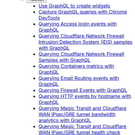
Use GraphQL to create widgets
Capture GraphQL queries with Chrome
DevTools
Querying Access login events with
GraphQL
Querying Cloudflare Network Firewall
Intrusion Detection System (IDS) samples
with GraphQL
Querying Cloudflare Network Firewall
Samples with GraphQL
Querying Containers metrics with
GraphQL
Querying Email Routing events with
GraphQL
Querying Firewall Events with GraphQL
Querying HTTP events by hostname with
GraphQL
Querying Magic Transit and Cloudflare
WAN IPsec/GRE tunnel bandwidth
analytics with GraphQL
Querying Magic Transit and Cloudflare
WAN IPsec/GRE tunnel health check