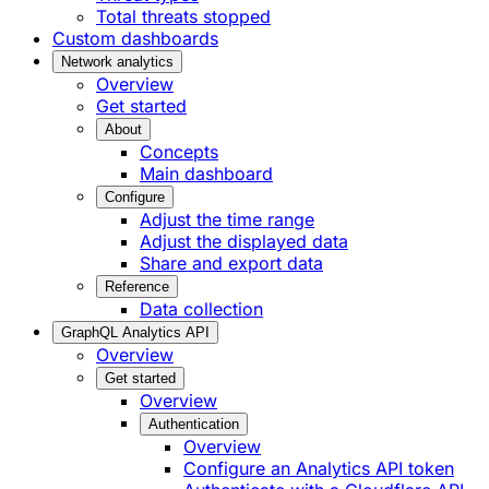
Total threats stopped
Custom dashboards
Network analytics
Overview
Get started
About
Concepts
Main dashboard
Configure
Adjust the time range
Adjust the displayed data
Share and export data
Reference
Data collection
GraphQL Analytics API
Overview
Get started
Overview
Authentication
Overview
Configure an Analytics API token