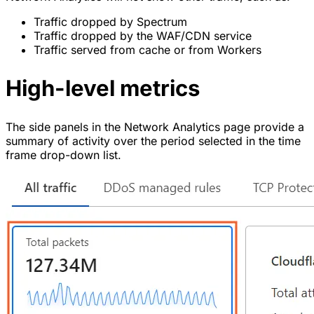
Traffic dropped by Spectrum
Traffic dropped by the WAF/CDN service
Traffic served from cache or from Workers
High-level metrics
The side panels in the Network Analytics page provide a
summary of activity over the period selected in the time
frame drop-down list.