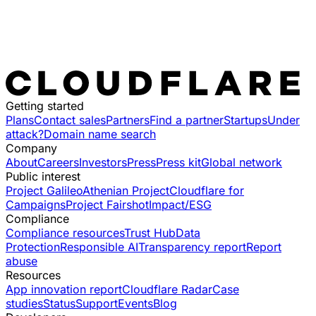
Getting started
Plans
Contact sales
Partners
Find a partner
Startups
Under
attack?
Domain name search
Company
About
Careers
Investors
Press
Press kit
Global network
Public interest
Project Galileo
Athenian Project
Cloudflare for
Campaigns
Project Fairshot
Impact/ESG
Compliance
Compliance resources
Trust Hub
Data
Protection
Responsible AI
Transparency report
Report
abuse
Resources
App innovation report
Cloudflare Radar
Case
studies
Status
Support
Events
Blog