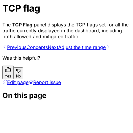
TCP flag
The
TCP Flag
panel displays the TCP flags set for all the
traffic currently displayed in the dashboard, including
both allowed and mitigated traffic.
Previous
Concepts
Next
Adjust the time range
Was this helpful?
Yes
No
Edit page
Report issue
On this page