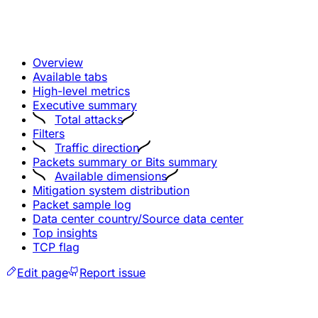
Overview
Available tabs
High-level metrics
Executive summary
Total attacks
Filters
Traffic direction
Packets summary or Bits summary
Available dimensions
Mitigation system distribution
Packet sample log
Data center country/Source data center
Top insights
TCP flag
Edit page
Report issue