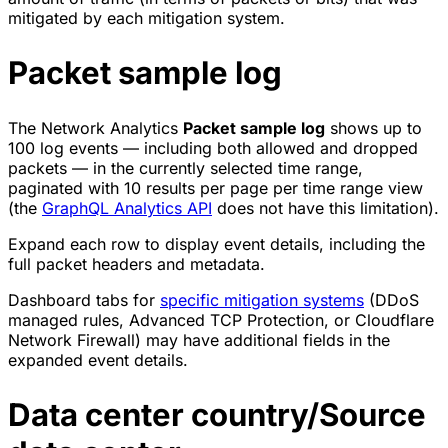
mitigated by each mitigation system.
Packet sample log
The Network Analytics
Packet sample log
shows up to
100 log events — including both allowed and dropped
packets — in the currently selected time range,
paginated with 10 results per page per time range view
(the
GraphQL Analytics API
does not have this limitation).
Expand each row to display event details, including the
full packet headers and metadata.
Dashboard tabs for
specific mitigation systems
(DDoS
managed rules, Advanced TCP Protection, or Cloudflare
Network Firewall) may have additional fields in the
expanded event details.
Data center country/Source