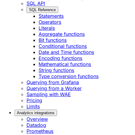
SQL API
SQL Reference
Statements
Operators
Literals
Aggregate functions
Bit functions
Conditional functions
Date and Time functions
Encoding functions
Mathematical functions
String functions
Type conversion functions
Querying from Grafana
Querying from a Worker
Sampling with WAE
Pricing
Limits
Analytics integrations
Overview
Datadog
Prometheus