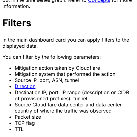
out in the time series graph. Refer to
Concepts
for more
information.
Filters
In the main dashboard card you can apply filters to the
displayed data.
You can filter by the following parameters:
Mitigation action taken by Cloudflare
Mitigation system that performed the action
Source IP, port, ASN, tunnel
Direction
Destination IP, port, IP range (description or CIDR
of provisioned prefixes), tunnel
Source Cloudflare data center and data center
country of where the traffic was observed
Packet size
TCP flag
TTL