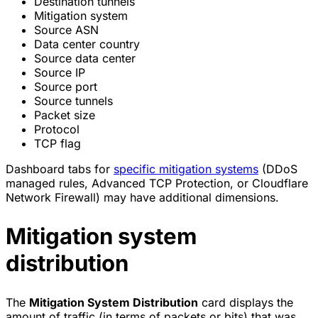
Destination tunnels
Mitigation system
Source ASN
Data center country
Source data center
Source IP
Source port
Source tunnels
Packet size
Protocol
TCP flag
Dashboard tabs for
specific mitigation systems
(DDoS
managed rules, Advanced TCP Protection, or Cloudflare
Network Firewall) may have additional dimensions.
Mitigation system
distribution
The
Mitigation System Distribution
card displays the
amount of traffic (in terms of packets or bits) that was