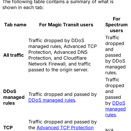
The following table contains a summary of what is
shown in each tab:
For
Tab name
For Magic Transit users
Spectrum
users
Traffic
Traffic dropped by DDoS
dropped
managed rules, Advanced TCP
and
Protection, Advanced DNS
All traffic
passed
Protection, and Cloudflare
by DDoS
Network Firewall, and traffic
managed
passed to the origin server.
rules.
Traffic
dropped
DDoS
and
Traffic dropped and passed by
managed
passed
DDoS managed rules
.
rules
by
DDoS
managed
rules
.
Traffic dropped and passed by
TCP
the
Advanced TCP Protection
N/A