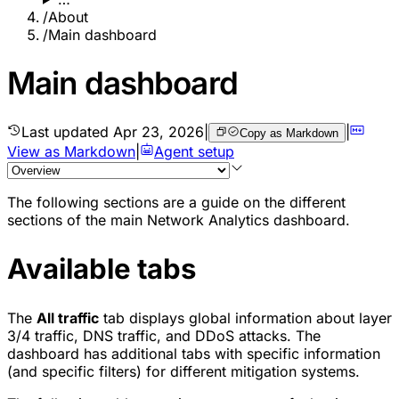
/
About
/
Main dashboard
Main dashboard
Last updated
Apr 23, 2026
|
|
Copy as Markdown
View as Markdown
|
Agent setup
The following sections are a guide on the different
sections of the main Network Analytics dashboard.
Available tabs
The
All traffic
tab displays global information about layer
3/4 traffic, DNS traffic, and DDoS attacks. The
dashboard has additional tabs with specific information
(and specific filters) for different mitigation systems.