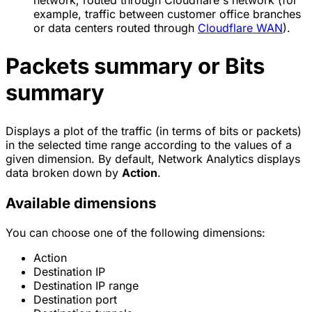
network, routed through Cloudflare's network (for
example, traffic between customer office branches
or data centers routed through
Cloudflare WAN
).
Packets summary or Bits
summary
Displays a plot of the traffic (in terms of bits or packets)
in the selected time range according to the values of a
given dimension. By default, Network Analytics displays
data broken down by
Action
.
Available dimensions
You can choose one of the following dimensions:
Action
Destination IP
Destination IP range
Destination port