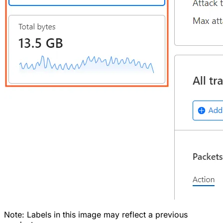
Note: Labels in this image may reflect a previous