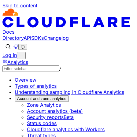
Skip to content
Documentation Index
Fetch the complete documentation index at: https://develo
Use this file to discover all available pages before explorin
Docs
Directory
API
SDKs
Changelog
Log in
Analytics
/
Overview
Types of analytics
Understanding sampling in Cloudflare Analytics
Account and zone analytics
Zone Analytics
Account analytics (beta)
Security reports
Beta
Status codes
Cloudflare analytics with Workers
Threat types