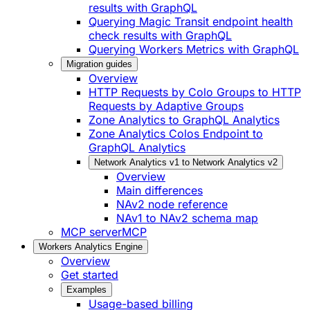
results with GraphQL
Querying Magic Transit endpoint health
check results with GraphQL
Querying Workers Metrics with GraphQL
Migration guides
Overview
HTTP Requests by Colo Groups to HTTP
Requests by Adaptive Groups
Zone Analytics to GraphQL Analytics
Zone Analytics Colos Endpoint to
GraphQL Analytics
Network Analytics v1 to Network Analytics v2
Overview
Main differences
NAv2 node reference
NAv1 to NAv2 schema map
MCP server
MCP
Workers Analytics Engine
Overview
Get started
Examples
Usage-based billing