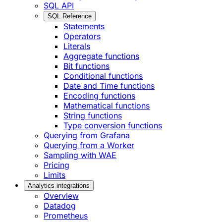
SQL API
SQL Reference
Statements
Operators
Literals
Aggregate functions
Bit functions
Conditional functions
Date and Time functions
Encoding functions
Mathematical functions
String functions
Type conversion functions
Querying from Grafana
Querying from a Worker
Sampling with WAE
Pricing
Limits
Analytics integrations
Overview
Datadog
Prometheus