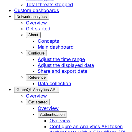
Total threats stopped
Custom dashboards
Network analytics
Overview
Get started
About
Concepts
Main dashboard
Configure
Adjust the time range
Adjust the displayed data
Share and export data
Reference
Data collection
GraphQL Analytics API
Overview
Get started
Overview
Authentication
Overview
Configure an Analytics API token