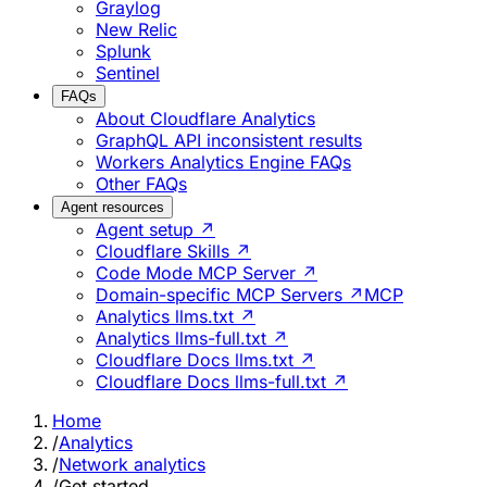
Graylog
New Relic
Splunk
Sentinel
FAQs
About Cloudflare Analytics
GraphQL API inconsistent results
Workers Analytics Engine FAQs
Other FAQs
Agent resources
Agent setup ↗
Cloudflare Skills ↗
Code Mode MCP Server ↗
Domain-specific MCP Servers ↗
MCP
Analytics llms.txt ↗
Analytics llms-full.txt ↗
Cloudflare Docs llms.txt ↗
Cloudflare Docs llms-full.txt ↗
Home
/
Analytics
/
Network analytics
/
Get started