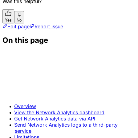
Was this helpful?
Yes
No
Edit page
Report issue
On this page
Overview
View the Network Analytics dashboard
Get Network Analytics data via API
Send Network Analytics logs to a third-party
service
Limitations