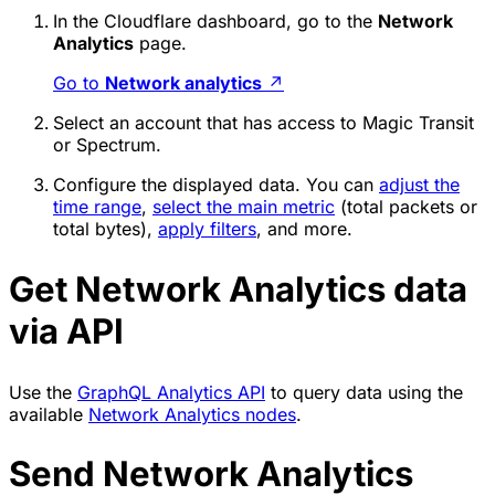
In the Cloudflare dashboard, go to the
Network
Analytics
page.
Go to
Network analytics
↗
Select an account that has access to Magic Transit
or Spectrum.
Configure the displayed data. You can
adjust the
time range
,
select the main metric
(total packets or
total bytes),
apply filters
, and more.
Get Network Analytics data
via API
Use the
GraphQL Analytics API
to query data using the
available
Network Analytics nodes
.
Send Network Analytics