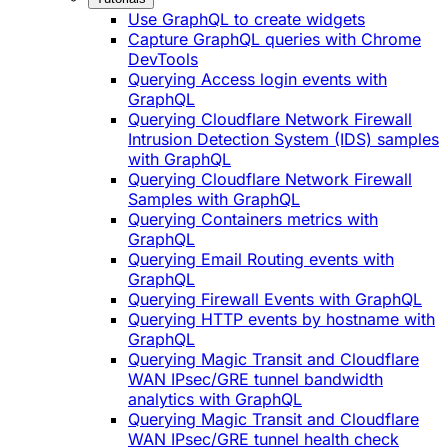
Use GraphQL to create widgets
Capture GraphQL queries with Chrome
DevTools
Querying Access login events with
GraphQL
Querying Cloudflare Network Firewall
Intrusion Detection System (IDS) samples
with GraphQL
Querying Cloudflare Network Firewall
Samples with GraphQL
Querying Containers metrics with
GraphQL
Querying Email Routing events with
GraphQL
Querying Firewall Events with GraphQL
Querying HTTP events by hostname with
GraphQL
Querying Magic Transit and Cloudflare
WAN IPsec/GRE tunnel bandwidth
analytics with GraphQL
Querying Magic Transit and Cloudflare
WAN IPsec/GRE tunnel health check