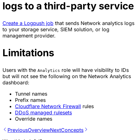
logs to a third-party service
Create a Logpush job
that sends Network analytics logs
to your storage service,
SIEM solution
, or log
management provider.
Limitations
Users with the
role will have visibility to IDs
Analytics
but will not see the following on the Network Analytics
dashboard:
Tunnel names
Prefix names
Cloudflare Network Firewall
rules
DDoS managed rulesets
Override names
Previous
Overview
Next
Concepts