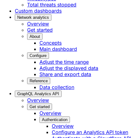
Total threats stopped
Custom dashboards
Network analytics
Overview
Get started
About
Concepts
Main dashboard
Configure
Adjust the time range
Adjust the displayed data
Share and export data
Reference
Data collection
GraphQL Analytics API
Overview
Get started
Overview
Authentication
Overview
Configure an Analytics API token