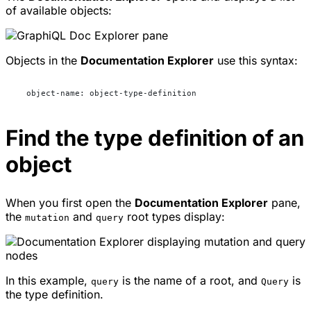
of available objects:
Objects in the
Documentation Explorer
use this syntax:
  object-name: object-type-definition
Find the type definition of an
object
When you first open the
Documentation Explorer
pane,
the
and
root types display:
mutation
query
In this example,
is the name of a root, and
is
query
Query
the type definition.