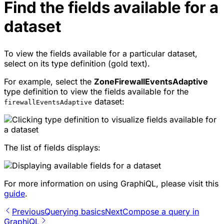
Find the fields available for a
dataset
To view the fields available for a particular dataset,
select on its type definition (gold text).
For example, select the
ZoneFirewallEventsAdaptive
type definition to view the fields available for the
dataset:
firewallEventsAdaptive
The list of fields displays:
For more information on using GraphiQL, please visit this
guide
.
Previous
Querying basics
Next
Compose a query in
GraphiQL