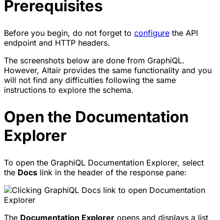
Prerequisites
Before you begin, do not forget to
configure
the API
endpoint and HTTP headers.
The screenshots below are done from GraphiQL.
However, Altair provides the same functionality and you
will not find any difficulties following the same
instructions to explore the schema.
Open the Documentation
Explorer
To open the GraphiQL Documentation Explorer, select
the
Docs
link in the header of the response pane:
The
Documentation Explorer
opens and displays a list