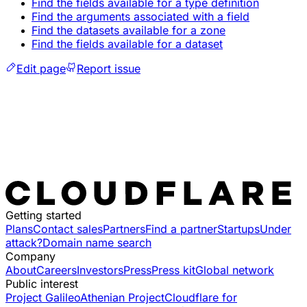
Find the fields available for a type definition
Find the arguments associated with a field
Find the datasets available for a zone
Find the fields available for a dataset
Edit page
Report issue
Getting started
Plans
Contact sales
Partners
Find a partner
Startups
Under
attack?
Domain name search
Company
About
Careers
Investors
Press
Press kit
Global network
Public interest
Project Galileo
Athenian Project
Cloudflare for