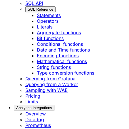
SQL API
SQL Reference
Statements
Operators
Literals
Aggregate functions
Bit functions
Conditional functions
Date and Time functions
Encoding functions
Mathematical functions
String functions
Type conversion functions
Querying from Grafana
Querying from a Worker
Sampling with WAE
Pricing
Limits
Analytics integrations
Overview
Datadog
Prometheus