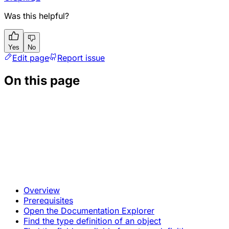
Was this helpful?
Yes
No
Edit page
Report issue
On this page
Overview
Prerequisites
Open the Documentation Explorer
Find the type definition of an object