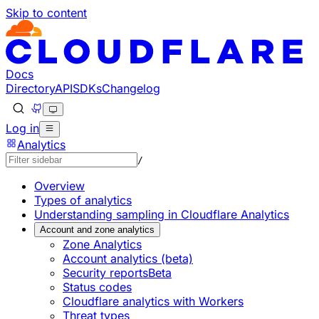
Skip to content
Documentation Index
Fetch the complete documentation index at: https://develo
Use this file to discover all available pages before explorin
Docs
Directory
API
SDKs
Changelog
Log in
Analytics
/
Overview
Types of analytics
Understanding sampling in Cloudflare Analytics
Account and zone analytics
Zone Analytics
Account analytics (beta)
Security reports
Beta
Status codes
Cloudflare analytics with Workers
Threat types