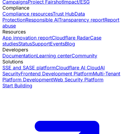
Campaigns
Project Fairshot
Impact/ESG
Compliance
Compliance resources
Trust Hub
Data
Protection
Responsible AI
Transparency report
Report
abuse
Resources
App innovation report
Cloudflare Radar
Case
studies
Status
Support
Events
Blog
Developers
Documentation
Learning center
Community
Solutions
SSE and SASE platform
Cloudflare AI Cloud
AI
Security
Frontend Development Platform
Multi-Tenant
Platform Development
Web Security Platform
Start Building