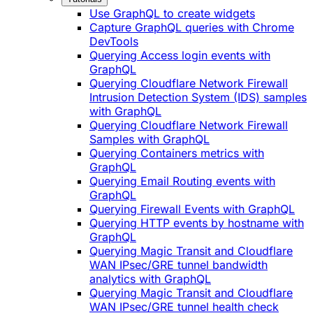
Use GraphQL to create widgets
Capture GraphQL queries with Chrome
DevTools
Querying Access login events with
GraphQL
Querying Cloudflare Network Firewall
Intrusion Detection System (IDS) samples
with GraphQL
Querying Cloudflare Network Firewall
Samples with GraphQL
Querying Containers metrics with
GraphQL
Querying Email Routing events with
GraphQL
Querying Firewall Events with GraphQL
Querying HTTP events by hostname with
GraphQL
Querying Magic Transit and Cloudflare
WAN IPsec/GRE tunnel bandwidth
analytics with GraphQL
Querying Magic Transit and Cloudflare
WAN IPsec/GRE tunnel health check