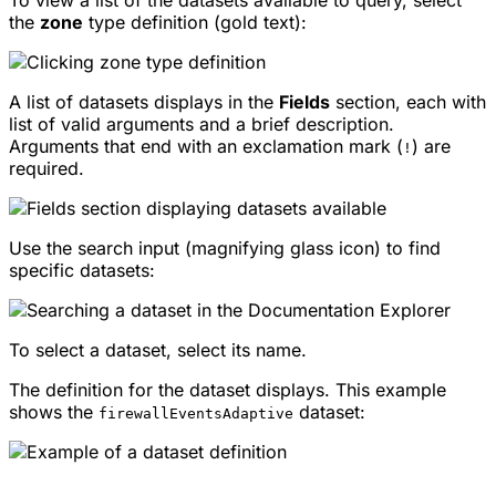
the
zone
type definition (gold text):
A list of datasets displays in the
Fields
section, each with
list of valid arguments and a brief description.
Arguments that end with an exclamation mark (
) are
!
required.
Use the search input (magnifying glass icon) to find
specific datasets:
To select a dataset, select its name.
The definition for the dataset displays. This example
shows the
dataset:
firewallEventsAdaptive