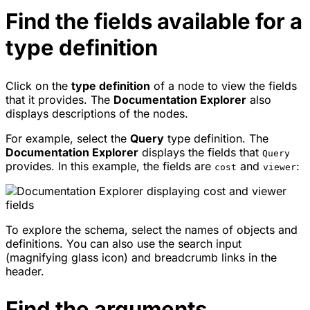
Find the fields available for a
type definition
Click on the
type definition
of a node to view the fields
that it provides. The
Documentation Explorer
also
displays descriptions of the nodes.
For example, select the
Query
type definition. The
Documentation Explorer
displays the fields that
Query
provides. In this example, the fields are
and
:
cost
viewer
To explore the schema, select the names of objects and
definitions. You can also use the search input
(magnifying glass icon) and breadcrumb links in the
header.
Find the arguments