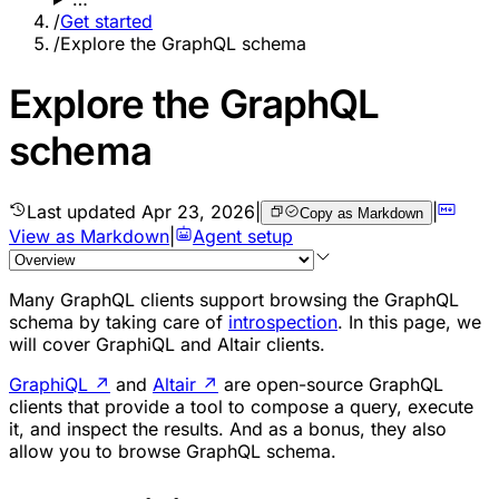
/
Get started
/
Explore the GraphQL schema
Explore the GraphQL
schema
Last updated
Apr 23, 2026
|
|
Copy as Markdown
View as Markdown
|
Agent setup
Many GraphQL clients support browsing the GraphQL
schema by taking care of
introspection
. In this page, we
will cover GraphiQL and Altair clients.
GraphiQL
↗
and
Altair
↗
are open-source GraphQL
clients that provide a tool to compose a query, execute
it, and inspect the results. And as a bonus, they also
allow you to browse GraphQL schema.