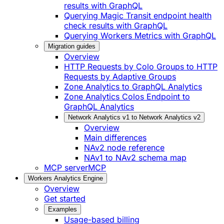
results with GraphQL
Querying Magic Transit endpoint health
check results with GraphQL
Querying Workers Metrics with GraphQL
Migration guides
Overview
HTTP Requests by Colo Groups to HTTP
Requests by Adaptive Groups
Zone Analytics to GraphQL Analytics
Zone Analytics Colos Endpoint to
GraphQL Analytics
Network Analytics v1 to Network Analytics v2
Overview
Main differences
NAv2 node reference
NAv1 to NAv2 schema map
MCP server
MCP
Workers Analytics Engine
Overview
Get started
Examples
Usage-based billing