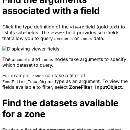
associated with a field
Click the type definition of the
field (gold text) to
viewer
list its sub-fields. The
field provides sub-fields
viewer
that allow you to query
or
data:
accounts
zones
The
and
nodes take arguments to specify
accounts
zones
which dataset to query.
For example,
can take a filter of
zones
type as an argument. To view the
ZoneFilter_InputObject
fields available to filter, select
ZoneFilter_InputObject
.
Find the datasets available
for a zone
To view a list of the datasets available to query, select