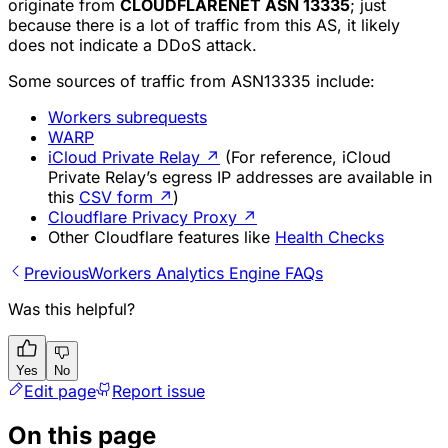
originate from
CLOUDFLARENET ASN 13335
; just
because there is a lot of traffic from this AS, it likely
does not indicate a DDoS attack.
Some sources of traffic from ASN13335 include:
Workers subrequests
WARP
iCloud Private Relay
↗
(For reference, iCloud
Private Relay’s egress IP addresses are available in
this
CSV form
↗
)
Cloudflare Privacy Proxy
↗
Other Cloudflare features like
Health Checks
Previous
Workers Analytics Engine FAQs
Was this helpful?
Yes
No
Edit page
Report issue
On this page