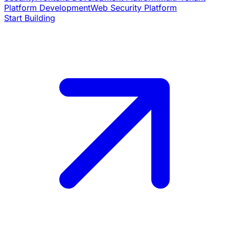
Platform Development
Web Security Platform
Start Building