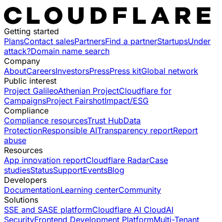
Getting started
Plans
Contact sales
Partners
Find a partner
Startups
Under
attack?
Domain name search
Company
About
Careers
Investors
Press
Press kit
Global network
Public interest
Project Galileo
Athenian Project
Cloudflare for
Campaigns
Project Fairshot
Impact/ESG
Compliance
Compliance resources
Trust Hub
Data
Protection
Responsible AI
Transparency report
Report
abuse
Resources
App innovation report
Cloudflare Radar
Case
studies
Status
Support
Events
Blog
Developers
Documentation
Learning center
Community
Solutions
SSE and SASE platform
Cloudflare AI Cloud
AI
Security
Frontend Development Platform
Multi-Tenant