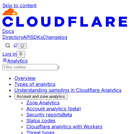
Skip to content
Documentation Index
Fetch the complete documentation index at: https://develo
Use this file to discover all available pages before explorin
Docs
Directory
API
SDKs
Changelog
Log in
Analytics
/
Overview
Types of analytics
Understanding sampling in Cloudflare Analytics
Account and zone analytics
Zone Analytics
Account analytics (beta)
Security reports
Beta
Status codes
Cloudflare analytics with Workers
Threat types