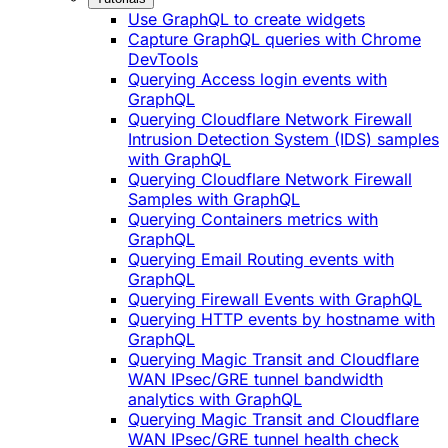
Use GraphQL to create widgets
Capture GraphQL queries with Chrome
DevTools
Querying Access login events with
GraphQL
Querying Cloudflare Network Firewall
Intrusion Detection System (IDS) samples
with GraphQL
Querying Cloudflare Network Firewall
Samples with GraphQL
Querying Containers metrics with
GraphQL
Querying Email Routing events with
GraphQL
Querying Firewall Events with GraphQL
Querying HTTP events by hostname with
GraphQL
Querying Magic Transit and Cloudflare
WAN IPsec/GRE tunnel bandwidth
analytics with GraphQL
Querying Magic Transit and Cloudflare
WAN IPsec/GRE tunnel health check