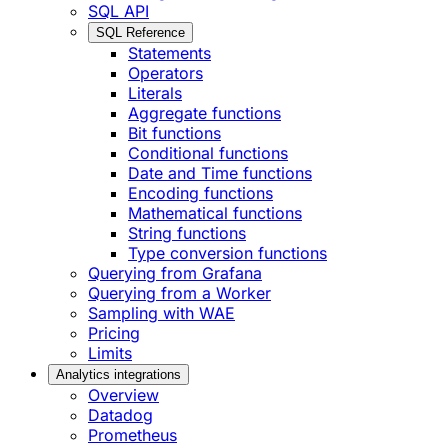
SQL API
SQL Reference
Statements
Operators
Literals
Aggregate functions
Bit functions
Conditional functions
Date and Time functions
Encoding functions
Mathematical functions
String functions
Type conversion functions
Querying from Grafana
Querying from a Worker
Sampling with WAE
Pricing
Limits
Analytics integrations
Overview
Datadog
Prometheus