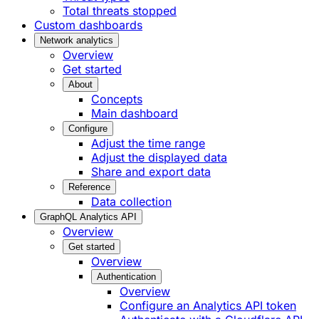
Total threats stopped
Custom dashboards
Network analytics
Overview
Get started
About
Concepts
Main dashboard
Configure
Adjust the time range
Adjust the displayed data
Share and export data
Reference
Data collection
GraphQL Analytics API
Overview
Get started
Overview
Authentication
Overview
Configure an Analytics API token