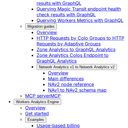
results with GraphQL
Querying Magic Transit endpoint health
check results with GraphQL
Querying Workers Metrics with GraphQL
Migration guides
Overview
HTTP Requests by Colo Groups to HTTP
Requests by Adaptive Groups
Zone Analytics to GraphQL Analytics
Zone Analytics Colos Endpoint to
GraphQL Analytics
Network Analytics v1 to Network Analytics v2
Overview
Main differences
NAv2 node reference
NAv1 to NAv2 schema map
MCP server
MCP
Workers Analytics Engine
Overview
Get started
Examples
Usage-based billing