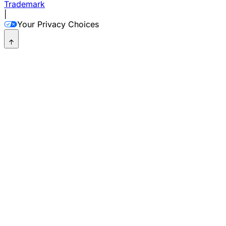
Trademark
|
Your Privacy Choices