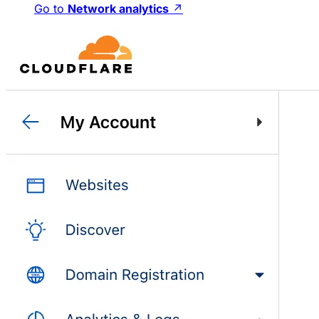
Go to
Network analytics
↗