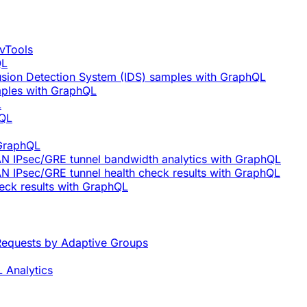
vTools
QL
rusion Detection System (IDS) samples with GraphQL
mples with GraphQL
L
hQL
 GraphQL
AN IPsec/GRE tunnel bandwidth analytics with GraphQL
N IPsec/GRE tunnel health check results with GraphQL
eck results with GraphQL
equests by Adaptive Groups
 Analytics