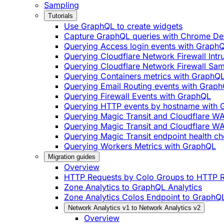
Sampling
Tutorials
Use GraphQL to create widgets
Capture GraphQL queries with Chrome De
Querying Access login events with Graph
Querying Cloudflare Network Firewall Int
Querying Cloudflare Network Firewall Sa
Querying Containers metrics with GraphQ
Querying Email Routing events with Grap
Querying Firewall Events with GraphQL
Querying HTTP events by hostname with
Querying Magic Transit and Cloudflare W
Querying Magic Transit and Cloudflare WA
Querying Magic Transit endpoint health ch
Querying Workers Metrics with GraphQL
Migration guides
Overview
HTTP Requests by Colo Groups to HTTP R
Zone Analytics to GraphQL Analytics
Zone Analytics Colos Endpoint to GraphQL
Network Analytics v1 to Network Analytics v2
Overview