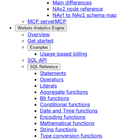
Main differences
NAv2 node reference
NAv1 to NAv2 schema map
MCP server
MCP
Workers Analytics Engine
Overview
Get started
Examples
Usage-based billing
SQL API
SQL Reference
Statements
Operators
Literals
Aggregate functions
Bit functions
Conditional functions
Date and Time functions
Encoding functions
Mathematical functions
String functions
Type conversion functions