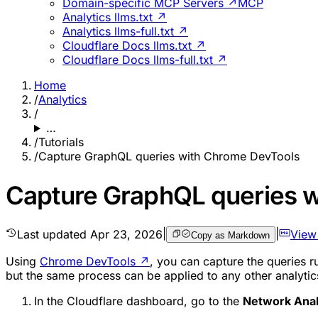
Domain-specific MCP Servers ↗
MCP
Analytics llms.txt ↗
Analytics llms-full.txt ↗
Cloudflare Docs llms.txt ↗
Cloudflare Docs llms-full.txt ↗
Home
/
Analytics
/
…
/
Tutorials
/
Capture GraphQL queries with Chrome DevTools
Capture GraphQL queries 
Last updated
Apr 23, 2026
|
|
View
Copy as Markdown
Using
Chrome DevTools
↗
, you can capture the queries r
but the same process can be applied to any other analytic
In the Cloudflare dashboard, go to the
Network Anal