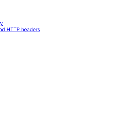
ey
and HTTP headers