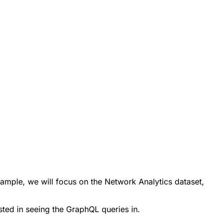
xample, we will focus on the Network Analytics dataset,
ted in seeing the GraphQL queries in.