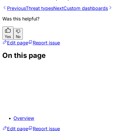
Previous
Threat types
Next
Custom dashboards
Was this helpful?
Yes
No
Edit page
Report issue
On this page
Overview
Edit page
Report issue