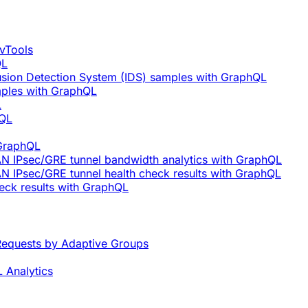
vTools
QL
rusion Detection System (IDS) samples with GraphQL
mples with GraphQL
L
hQL
 GraphQL
AN IPsec/GRE tunnel bandwidth analytics with GraphQL
N IPsec/GRE tunnel health check results with GraphQL
eck results with GraphQL
equests by Adaptive Groups
 Analytics