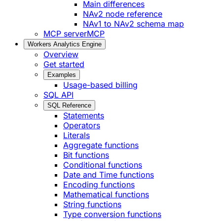
Main differences
NAv2 node reference
NAv1 to NAv2 schema map
MCP server
MCP
Workers Analytics Engine
Overview
Get started
Examples
Usage-based billing
SQL API
SQL Reference
Statements
Operators
Literals
Aggregate functions
Bit functions
Conditional functions
Date and Time functions
Encoding functions
Mathematical functions
String functions
Type conversion functions