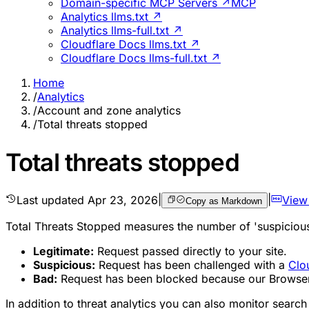
Domain-specific MCP Servers ↗
MCP
Analytics llms.txt ↗
Analytics llms-full.txt ↗
Cloudflare Docs llms.txt ↗
Cloudflare Docs llms-full.txt ↗
Home
/
Analytics
/
Account and zone analytics
/
Total threats stopped
Total threats stopped
Last updated
Apr 23, 2026
|
|
View
Copy as Markdown
Total Threats Stopped measures the number of 'suspicious'
Legitimate:
Request passed directly to your site.
Suspicious:
Request has been challenged with a
Clo
Bad:
Request has been blocked because our Browser In
In addition to threat analytics you can also monitor sear