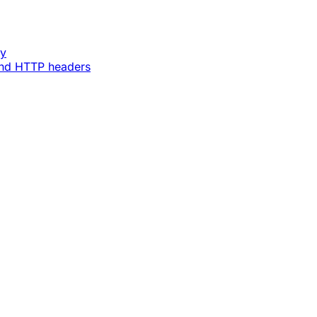
ey
and HTTP headers