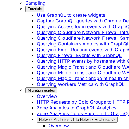
Sampling
Tutorials
Use GraphQL to create widgets
Capture GraphQL queries with Chrome De
Querying Access login events with Graph
Querying Cloudflare Network Firewall Int
Querying Cloudflare Network Firewall Sa
Querying Containers metrics with GraphQ
Querying Email Routing events with Grap
Querying Firewall Events with GraphQL
Querying HTTP events by hostname with
Querying Magic Transit and Cloudflare W
Querying Magic Transit and Cloudflare WA
Querying Magic Transit endpoint health ch
Querying Workers Metrics with GraphQL
Migration guides
Overview
HTTP Requests by Colo Groups to HTTP R
Zone Analytics to GraphQL Analytics
Zone Analytics Colos Endpoint to GraphQL
Network Analytics v1 to Network Analytics v2
Overview