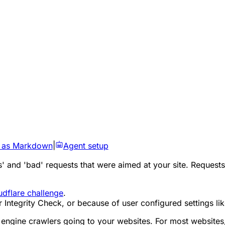
 as Markdown
|
Agent setup
 and 'bad' requests that were aimed at your site. Requests 
udflare challenge
.
tegrity Check, or because of user configured settings lik
ch engine crawlers going to your websites. For most website