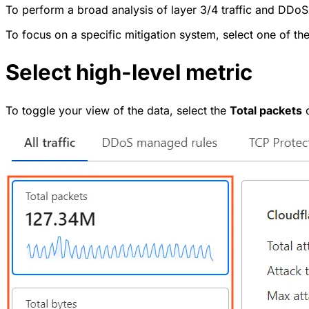
To perform a broad analysis of layer 3/4 traffic and DDoS
To focus on a specific mitigation system, select one of th
Select high-level metric
To toggle your view of the data, select the
Total packets