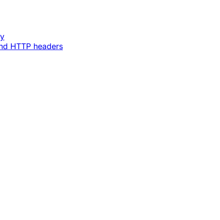
ey
and HTTP headers