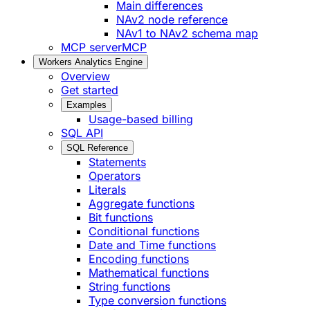
Main differences
NAv2 node reference
NAv1 to NAv2 schema map
MCP server
MCP
Workers Analytics Engine
Overview
Get started
Examples
Usage-based billing
SQL API
SQL Reference
Statements
Operators
Literals
Aggregate functions
Bit functions
Conditional functions
Date and Time functions
Encoding functions
Mathematical functions
String functions
Type conversion functions