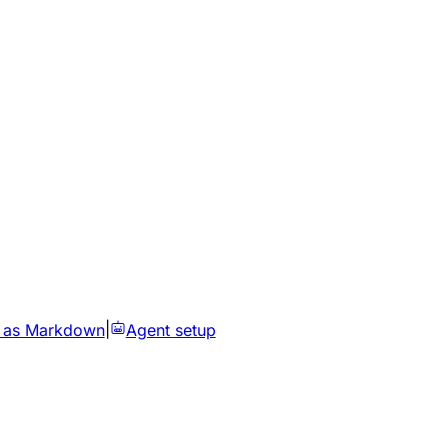
 as Markdown
|
Agent setup