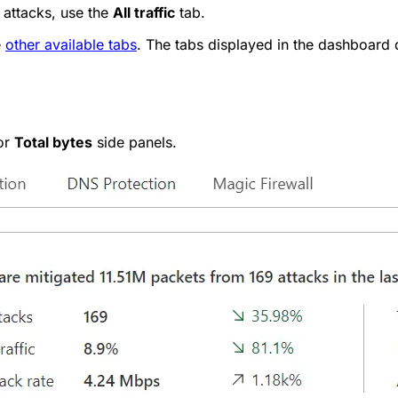
 attacks, use the
All traffic
tab.
e
other available tabs
. The tabs displayed in the dashboard
or
Total bytes
side panels.