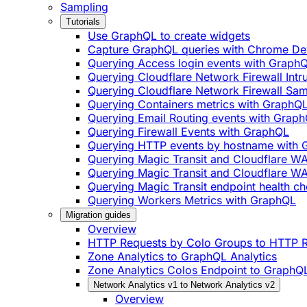
Sampling
Tutorials
Use GraphQL to create widgets
Capture GraphQL queries with Chrome De
Querying Access login events with Graph
Querying Cloudflare Network Firewall Int
Querying Cloudflare Network Firewall Sa
Querying Containers metrics with GraphQ
Querying Email Routing events with Grap
Querying Firewall Events with GraphQL
Querying HTTP events by hostname with
Querying Magic Transit and Cloudflare W
Querying Magic Transit and Cloudflare WA
Querying Magic Transit endpoint health ch
Querying Workers Metrics with GraphQL
Migration guides
Overview
HTTP Requests by Colo Groups to HTTP R
Zone Analytics to GraphQL Analytics
Zone Analytics Colos Endpoint to GraphQL
Network Analytics v1 to Network Analytics v2
Overview