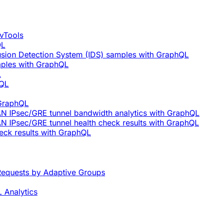
vTools
QL
rusion Detection System (IDS) samples with GraphQL
mples with GraphQL
L
hQL
 GraphQL
AN IPsec/GRE tunnel bandwidth analytics with GraphQL
N IPsec/GRE tunnel health check results with GraphQL
eck results with GraphQL
equests by Adaptive Groups
 Analytics