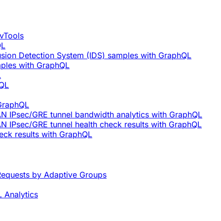
vTools
QL
rusion Detection System (IDS) samples with GraphQL
mples with GraphQL
L
hQL
 GraphQL
AN IPsec/GRE tunnel bandwidth analytics with GraphQL
N IPsec/GRE tunnel health check results with GraphQL
eck results with GraphQL
equests by Adaptive Groups
 Analytics