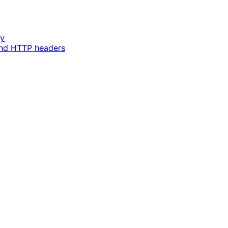
ey
and HTTP headers