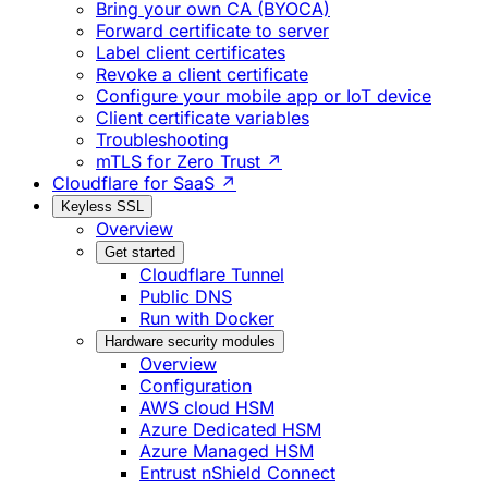
Bring your own CA (BYOCA)
Forward certificate to server
Label client certificates
Revoke a client certificate
Configure your mobile app or IoT device
Client certificate variables
Troubleshooting
mTLS for Zero Trust ↗
Cloudflare for SaaS ↗
Keyless SSL
Overview
Get started
Cloudflare Tunnel
Public DNS
Run with Docker
Hardware security modules
Overview
Configuration
AWS cloud HSM
Azure Dedicated HSM
Azure Managed HSM
Entrust nShield Connect