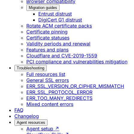
Browser compatibility
Migration guides
Entrust distrust
DigiCert G1 distrust
Rotate ACM certificate packs
Certificate pinning
Certificate statuses
Validity periods and renewal
Features and plans
Cloudflare and CVE-2019-1559
PCI compliance and vulnerabilities mitigation
Troubleshooting
Full resources list
General SSL errors
ERR_SSL_VERSION_OR_CIPHER_MISMATCH
ERR_SSL_PROTOCOL_ERROR
ERR_TOO_MANY_REDIRECTS
Mixed content errors
FAQ
Changelog
Agent resources
Agent setup ↗