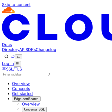
Skip to content
Documentation Index
Fetch the complete documentation index at: https://develo
Use this file to discover all available pages before explorin
Docs
Directory
API
SDKs
Changelog
Log in
SSL/TLS
/
Overview
Concepts
Get started
Edge certificates
Overview
Universal SSL