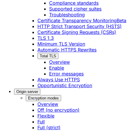
Compliance standards
Supported cipher suites
Troubleshooting
Certificate Transparency Monitoring
Beta
HTTP Strict Transport Security (HSTS)
Certificate Signing Requests (CSRs)
TLS 1.3
Minimum TLS Version
Automatic HTTPS Rewrites
Total TLS
Overview
Enable
Error messages
Always Use HTTPS
Opportunistic Encryption
Origin server
Encryption modes
Overview
Off (no encryption)
Flexible
Full
Full (strict)