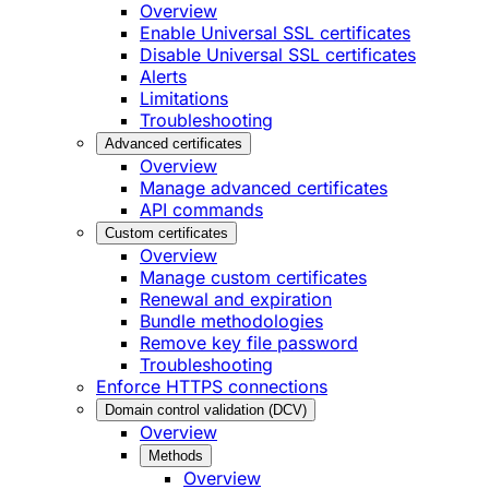
Overview
Enable Universal SSL certificates
Disable Universal SSL certificates
Alerts
Limitations
Troubleshooting
Advanced certificates
Overview
Manage advanced certificates
API commands
Custom certificates
Overview
Manage custom certificates
Renewal and expiration
Bundle methodologies
Remove key file password
Troubleshooting
Enforce HTTPS connections
Domain control validation (DCV)
Overview
Methods
Overview