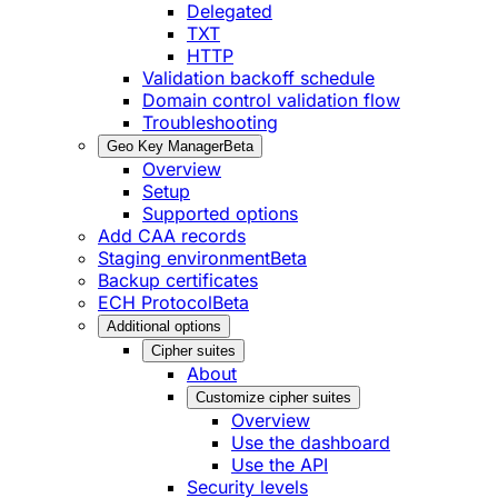
Delegated
TXT
HTTP
Validation backoff schedule
Domain control validation flow
Troubleshooting
Geo Key Manager
Beta
Overview
Setup
Supported options
Add CAA records
Staging environment
Beta
Backup certificates
ECH Protocol
Beta
Additional options
Cipher suites
About
Customize cipher suites
Overview
Use the dashboard
Use the API
Security levels