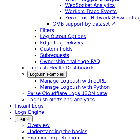
WebSocket Analytics
Workers Trace Events
Zero Trust Network Session Lo
CMB support by dataset ↗
Filters
Log Output Options
Edge Log Delivery
Custom fields
Subrequests
Ownership challenge FAQ
Logpush Health Dashboards
Logpush examples
Manage Logpush with cURL
Manage Logpush with Python
Parse Cloudflare Logs JSON data
Logpush alerts and analytics
Instant Logs
Logs Engine
Logpull
Overview
Understanding the basics
Enabling log retention