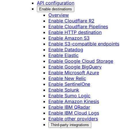
API configuration
Enable destinations
Overview
Enable Cloudflare R2
Enable Cloudflare Pipelines
Enable HTTP destination
Enable Amazon S3
Enable S3-compatible endpoints
Enable Datadog
Enable Elastic
Enable Google Cloud Storage
Enable Google BigQuery
Enable Microsoft Azure
Enable New Relic
Enable SentinelOne
Enable Splunk
Enable Sumo Logic
Enable Amazon Kinesis
Enable IBM QRadar
Enable IBM Cloud Logs
Enable other providers
Third-party integrations