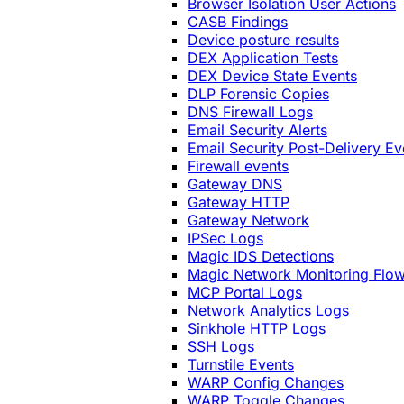
Browser Isolation User Actions
CASB Findings
Device posture results
DEX Application Tests
DEX Device State Events
DLP Forensic Copies
DNS Firewall Logs
Email Security Alerts
Email Security Post-Delivery Ev
Firewall events
Gateway DNS
Gateway HTTP
Gateway Network
IPSec Logs
Magic IDS Detections
Magic Network Monitoring Flo
MCP Portal Logs
Network Analytics Logs
Sinkhole HTTP Logs
SSH Logs
Turnstile Events
WARP Config Changes
WARP Toggle Changes