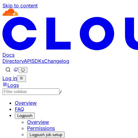
Skip to content
Documentation Index
Fetch the complete documentation index at: https://develo
Use this file to discover all available pages before explorin
Docs
Directory
API
SDKs
Changelog
Log in
Logs
/
Overview
FAQ
Logpush
Overview
Permissions
Logpush job setup