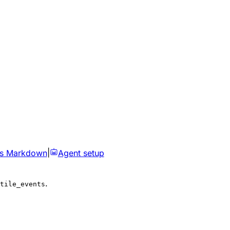
as Markdown
|
Agent setup
.
tile_events