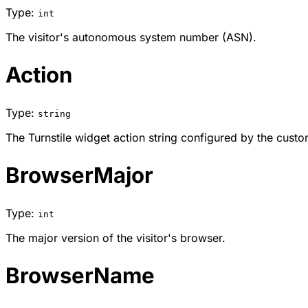
Type:
int
The visitor's autonomous system number (ASN).
Action
Type:
string
The Turnstile widget action string configured by the custo
BrowserMajor
Type:
int
The major version of the visitor's browser.
BrowserName