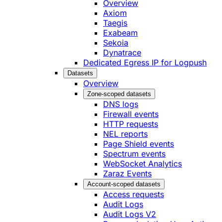
Overview
Axiom
Taegis
Exabeam
Sekoia
Dynatrace
Dedicated Egress IP for Logpush
Datasets
Overview
Zone-scoped datasets
DNS logs
Firewall events
HTTP requests
NEL reports
Page Shield events
Spectrum events
WebSocket Analytics
Zaraz Events
Account-scoped datasets
Access requests
Audit Logs
Audit Logs V2