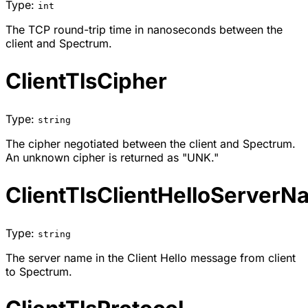
Type:
int
The TCP round-trip time in nanoseconds between the
client and Spectrum.
ClientTlsCipher
Type:
string
The cipher negotiated between the client and Spectrum.
An unknown cipher is returned as "UNK."
ClientTlsClientHelloServer
Type:
string
The server name in the Client Hello message from client
to Spectrum.