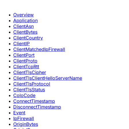
Overview
Application
ClientAsn
ClientBytes
ClientCountry
ClientIP
ClientMatchedIpFirewall
ClientPort
ClientProto
ClientTcpRtt
ClientTlsCipher
ClientTlsClientHelloServerName
ClientTlsProtocol
ClientTlsStatus
ColoCode
ConnectTimestamp
DisconnectTimestamp
Event
IpFirewall
OriginBytes