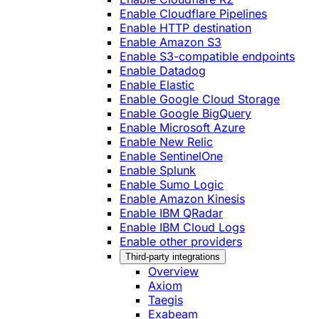
Enable Cloudflare Pipelines
Enable HTTP destination
Enable Amazon S3
Enable S3-compatible endpoints
Enable Datadog
Enable Elastic
Enable Google Cloud Storage
Enable Google BigQuery
Enable Microsoft Azure
Enable New Relic
Enable SentinelOne
Enable Splunk
Enable Sumo Logic
Enable Amazon Kinesis
Enable IBM QRadar
Enable IBM Cloud Logs
Enable other providers
Third-party integrations
Overview
Axiom
Taegis
Exabeam