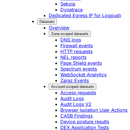
Sekoia
Dynatrace
Dedicated Egress IP for Logpush
Datasets
Overview
Zone-scoped datasets
DNS logs
Firewall events
HTTP requests
NEL reports
Page Shield events
Spectrum events
WebSocket Analytics
Zaraz Events
Account-scoped datasets
Access requests
Audit Logs
Audit Logs V2
Browser Isolation User Actions
CASB Findings
Device posture results
DEX Application Tests