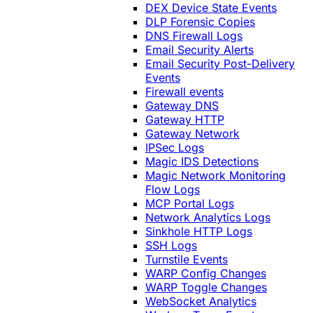
DEX Device State Events
DLP Forensic Copies
DNS Firewall Logs
Email Security Alerts
Email Security Post-Delivery
Events
Firewall events
Gateway DNS
Gateway HTTP
Gateway Network
IPSec Logs
Magic IDS Detections
Magic Network Monitoring
Flow Logs
MCP Portal Logs
Network Analytics Logs
Sinkhole HTTP Logs
SSH Logs
Turnstile Events
WARP Config Changes
WARP Toggle Changes
WebSocket Analytics