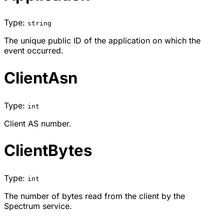
Type:
string
The unique public ID of the application on which the
event occurred.
ClientAsn
Type:
int
Client AS number.
ClientBytes
Type:
int
The number of bytes read from the client by the
Spectrum service.