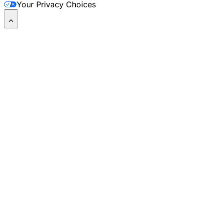
Your Privacy Choices