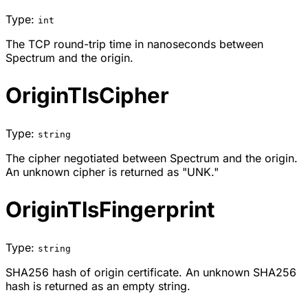
Type:
int
The TCP round-trip time in nanoseconds between
Spectrum and the origin.
OriginTlsCipher
Type:
string
The cipher negotiated between Spectrum and the origin.
An unknown cipher is returned as "UNK."
OriginTlsFingerprint
Type:
string
SHA256 hash of origin certificate. An unknown SHA256
hash is returned as an empty string.