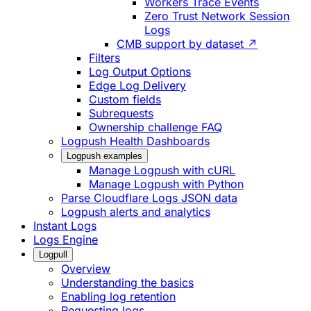
Workers Trace Events
Zero Trust Network Session
Logs
CMB support by dataset ↗
Filters
Log Output Options
Edge Log Delivery
Custom fields
Subrequests
Ownership challenge FAQ
Logpush Health Dashboards
Logpush examples
Manage Logpush with cURL
Manage Logpush with Python
Parse Cloudflare Logs JSON data
Logpush alerts and analytics
Instant Logs
Logs Engine
Logpull
Overview
Understanding the basics
Enabling log retention
Requesting logs