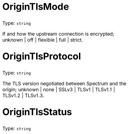
OriginTlsMode
Type:
string
If and how the upstream connection is encrypted;
unknown
|
off
|
flexible
|
full
|
strict
.
OriginTlsProtocol
Type:
string
The TLS version negotiated between Spectrum and the
origin;
unknown
|
none
|
SSLv3
|
TLSv1
|
TLSv1.1
|
TLSv1.2
|
TLSv1.3
.
OriginTlsStatus
Type:
string