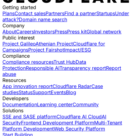
Getting started
Plans
Contact sales
Partners
Find a partner
Startups
Under
attack?
Domain name search
Company
About
Careers
Investors
Press
Press kit
Global network
Public interest
Project Galileo
Athenian Project
Cloudflare for
Campaigns
Project Fairshot
Impact/ESG
Compliance
Compliance resources
Trust Hub
Data
Protection
Responsible AI
Transparency report
Report
abuse
Resources
App innovation report
Cloudflare Radar
Case
studies
Status
Support
Events
Blog
Developers
Documentation
Learning center
Community
Solutions
SSE and SASE platform
Cloudflare AI Cloud
AI
Security
Frontend Development Platform
Multi-Tenant
Platform Development
Web Security Platform
Start Building