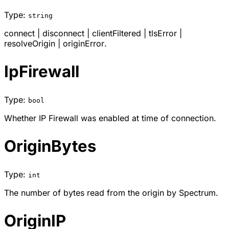
Type:
string
connect
|
disconnect
|
clientFiltered
|
tlsError
|
resolveOrigin
|
originError
.
IpFirewall
Type:
bool
Whether IP Firewall was enabled at time of connection.
OriginBytes
Type:
int
The number of bytes read from the origin by Spectrum.
OriginIP