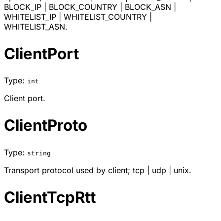
BLOCK_IP
|
BLOCK_COUNTRY
|
BLOCK_ASN
|
WHITELIST_IP
|
WHITELIST_COUNTRY
|
WHITELIST_ASN
.
ClientPort
Type:
int
Client port.
ClientProto
Type:
string
Transport protocol used by client;
tcp
|
udp
|
unix
.
ClientTcpRtt