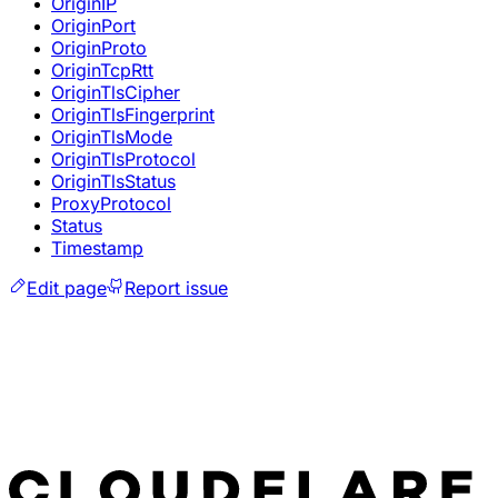
OriginIP
OriginPort
OriginProto
OriginTcpRtt
OriginTlsCipher
OriginTlsFingerprint
OriginTlsMode
OriginTlsProtocol
OriginTlsStatus
ProxyProtocol
Status
Timestamp
Edit page
Report issue