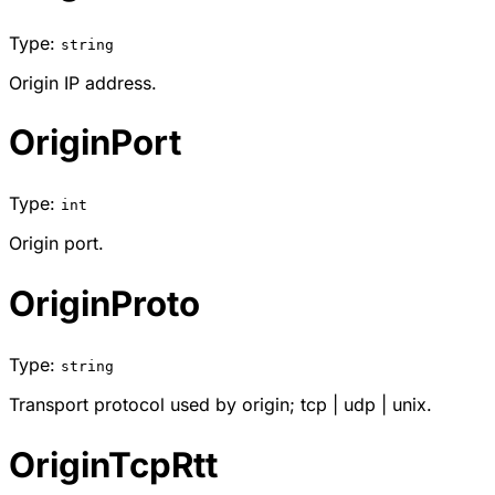
Type:
string
Origin IP address.
OriginPort
Type:
int
Origin port.
OriginProto
Type:
string
Transport protocol used by origin;
tcp
|
udp
|
unix
.
OriginTcpRtt