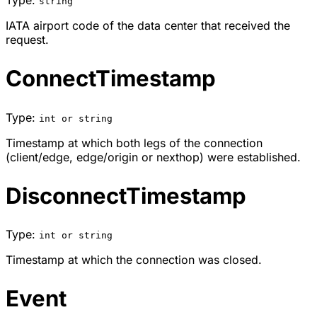
string
IATA airport code of the data center that received the
request.
ConnectTimestamp
Type:
int or string
Timestamp at which both legs of the connection
(client/edge, edge/origin or nexthop) were established.
DisconnectTimestamp
Type:
int or string
Timestamp at which the connection was closed.
Event