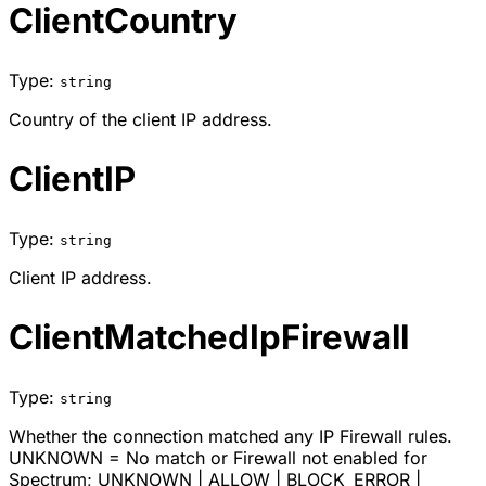
ClientCountry
Type:
string
Country of the client IP address.
ClientIP
Type:
string
Client IP address.
ClientMatchedIpFirewall
Type:
string
Whether the connection matched any IP Firewall rules.
UNKNOWN = No match or Firewall not enabled for
Spectrum;
UNKNOWN
|
ALLOW
|
BLOCK_ERROR
|