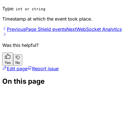
Type:
int or string
Timestamp at which the event took place.
Previous
Page Shield events
Next
WebSocket Analytics
Was this helpful?
Yes
No
Edit page
Report issue
On this page