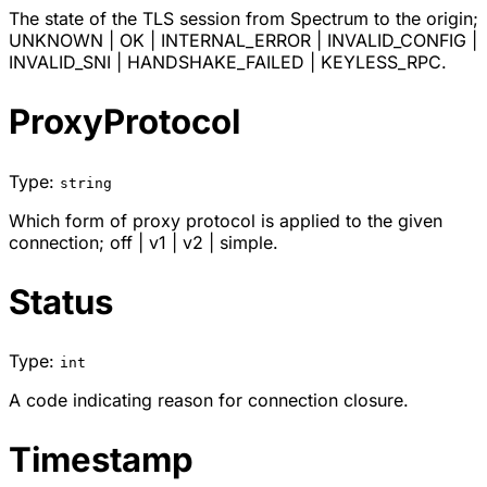
The state of the TLS session from Spectrum to the origin;
UNKNOWN
|
OK
|
INTERNAL_ERROR
|
INVALID_CONFIG
|
INVALID_SNI
|
HANDSHAKE_FAILED
|
KEYLESS_RPC
.
ProxyProtocol
Type:
string
Which form of proxy protocol is applied to the given
connection;
off
|
v1
|
v2
|
simple
.
Status
Type:
int
A code indicating reason for connection closure.
Timestamp