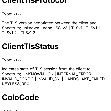
ClientTlsProtocol
Type:
string
The TLS version negotiated between the client and
Spectrum;
unknown
|
none
|
SSLv3
|
TLSv1
|
TLSv1.1
|
TLSv1.2
|
TLSv1.3
.
ClientTlsStatus
Type:
string
Indicates state of TLS session from the client to
Spectrum;
UNKNOWN
|
OK
|
INTERNAL_ERROR
|
INVALID_CONFIG
|
INVALID_SNI
|
HANDSHAKE_FAILED
|
KEYLESS_RPC
.
ColoCode
Type: