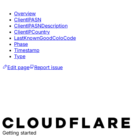
Overview
ClientIPASN
ClientIPASNDescription
ClientIPCountry
LastKnownGoodColoCode
Phase
Timestamp
Type
Edit page
Report issue
Getting started