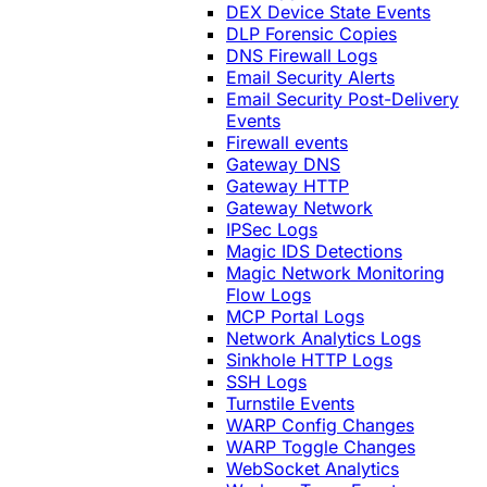
DEX Device State Events
DLP Forensic Copies
DNS Firewall Logs
Email Security Alerts
Email Security Post-Delivery
Events
Firewall events
Gateway DNS
Gateway HTTP
Gateway Network
IPSec Logs
Magic IDS Detections
Magic Network Monitoring
Flow Logs
MCP Portal Logs
Network Analytics Logs
Sinkhole HTTP Logs
SSH Logs
Turnstile Events
WARP Config Changes
WARP Toggle Changes
WebSocket Analytics