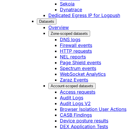
Sekoia
Dynatrace
Dedicated Egress IP for Logpush
Datasets
Overview
Zone-scoped datasets
DNS logs
Firewall events
HTTP requests
NEL reports
Page Shield events
Spectrum events
WebSocket Analytics
Zaraz Events
Account-scoped datasets
Access requests
Audit Logs
Audit Logs V2
Browser Isolation User Actions
CASB Findings
Device posture results
DEX Application Tests