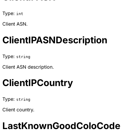
Type:
int
Client ASN.
ClientIPASNDescription
Type:
string
Client ASN description.
ClientIPCountry
Type:
string
Client country.
LastKnownGoodColoCode