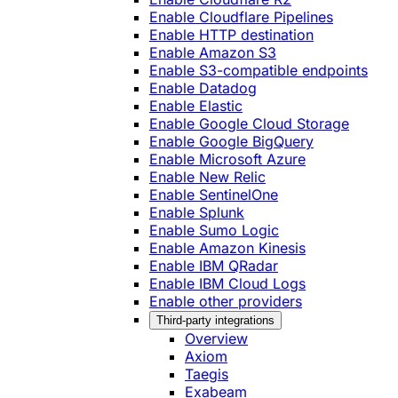
Enable Cloudflare Pipelines
Enable HTTP destination
Enable Amazon S3
Enable S3-compatible endpoints
Enable Datadog
Enable Elastic
Enable Google Cloud Storage
Enable Google BigQuery
Enable Microsoft Azure
Enable New Relic
Enable SentinelOne
Enable Splunk
Enable Sumo Logic
Enable Amazon Kinesis
Enable IBM QRadar
Enable IBM Cloud Logs
Enable other providers
Third-party integrations
Overview
Axiom
Taegis
Exabeam