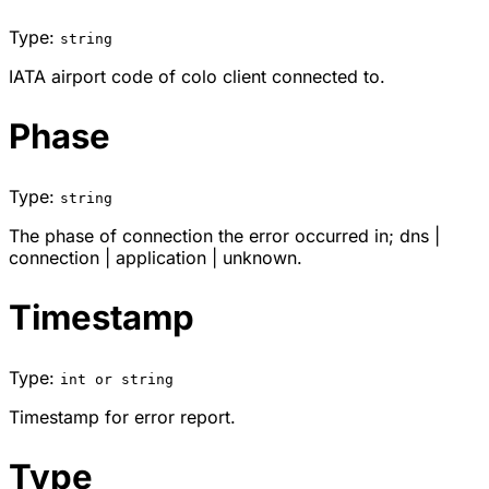
Type:
string
IATA airport code of colo client connected to.
Phase
Type:
string
The phase of connection the error occurred in;
dns
|
connection
|
application
|
unknown
.
Timestamp
Type:
int or string
Timestamp for error report.
Type