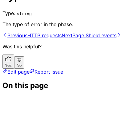
Type:
string
The type of error in the phase.
Previous
HTTP requests
Next
Page Shield events
Was this helpful?
Yes
No
Edit page
Report issue
On this page