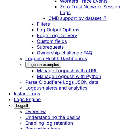
Workers Trace Events
Zero Trust Network Session
Logs
CMB support by dataset ↗
Filters
Log Output Options
Edge Log Delivery
Custom fields
Subrequests
Ownership challenge FAQ
Logpush Health Dashboards
Logpush examples
Manage Logpush with cURL
Manage Logpush with Python
Parse Cloudflare Logs JSON data
Logpush alerts and analytics
Instant Logs
Logs Engine
Logpull
Overview
Understanding the basics
Enabling log retention
Requesting logs