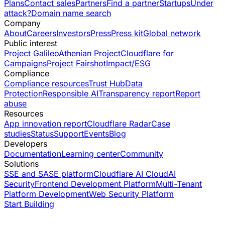
Plans
Contact sales
Partners
Find a partner
Startups
Under
attack?
Domain name search
Company
About
Careers
Investors
Press
Press kit
Global network
Public interest
Project Galileo
Athenian Project
Cloudflare for
Campaigns
Project Fairshot
Impact/ESG
Compliance
Compliance resources
Trust Hub
Data
Protection
Responsible AI
Transparency report
Report
abuse
Resources
App innovation report
Cloudflare Radar
Case
studies
Status
Support
Events
Blog
Developers
Documentation
Learning center
Community
Solutions
SSE and SASE platform
Cloudflare AI Cloud
AI
Security
Frontend Development Platform
Multi-Tenant
Platform Development
Web Security Platform
Start Building