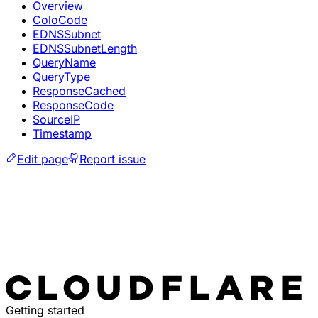
Overview
ColoCode
EDNSSubnet
EDNSSubnetLength
QueryName
QueryType
ResponseCached
ResponseCode
SourceIP
Timestamp
Edit page
Report issue
Getting started