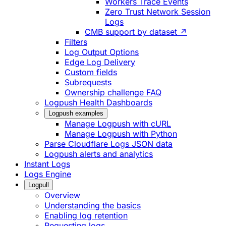
Workers Trace Events
Zero Trust Network Session
Logs
CMB support by dataset ↗
Filters
Log Output Options
Edge Log Delivery
Custom fields
Subrequests
Ownership challenge FAQ
Logpush Health Dashboards
Logpush examples
Manage Logpush with cURL
Manage Logpush with Python
Parse Cloudflare Logs JSON data
Logpush alerts and analytics
Instant Logs
Logs Engine
Logpull
Overview
Understanding the basics
Enabling log retention
Requesting logs