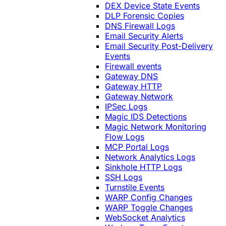
DEX Device State Events
DLP Forensic Copies
DNS Firewall Logs
Email Security Alerts
Email Security Post-Delivery
Events
Firewall events
Gateway DNS
Gateway HTTP
Gateway Network
IPSec Logs
Magic IDS Detections
Magic Network Monitoring
Flow Logs
MCP Portal Logs
Network Analytics Logs
Sinkhole HTTP Logs
SSH Logs
Turnstile Events
WARP Config Changes
WARP Toggle Changes
WebSocket Analytics