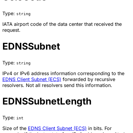
Type:
string
IATA airport code of the data center that received the
request.
EDNSSubnet
Type:
string
IPv4 or IPv6 address information corresponding to the
EDNS Client Subnet (ECS)
forwarded by recursive
resolvers. Not all resolvers send this information.
EDNSSubnetLength
Type:
int
Size of the
EDNS Client Subnet (ECS)
in bits. For