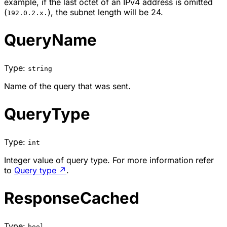
example, if the last octet of an IPv4 address is omitted
(
), the subnet length will be 24.
192.0.2.x.
QueryName
Type:
string
Name of the query that was sent.
QueryType
Type:
int
Integer value of query type. For more information refer
to
Query type
↗
.
ResponseCached
Type:
bool