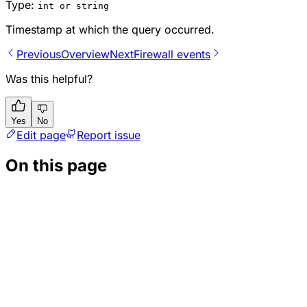
Type:
int or string
Timestamp at which the query occurred.
Previous
Overview
Next
Firewall events
Was this helpful?
Yes
No
Edit page
Report issue
On this page