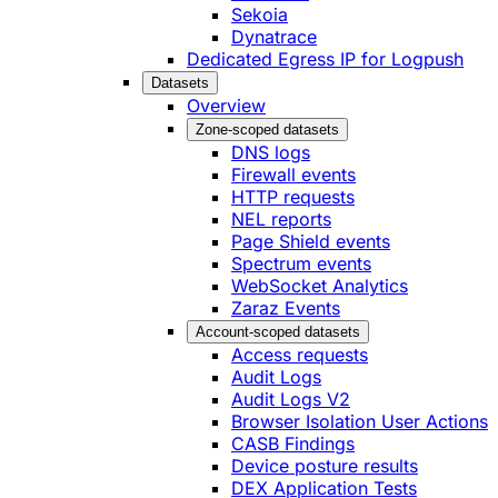
Sekoia
Dynatrace
Dedicated Egress IP for Logpush
Datasets
Overview
Zone-scoped datasets
DNS logs
Firewall events
HTTP requests
NEL reports
Page Shield events
Spectrum events
WebSocket Analytics
Zaraz Events
Account-scoped datasets
Access requests
Audit Logs
Audit Logs V2
Browser Isolation User Actions
CASB Findings
Device posture results
DEX Application Tests