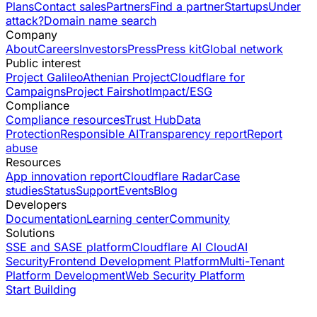
Plans
Contact sales
Partners
Find a partner
Startups
Under
attack?
Domain name search
Company
About
Careers
Investors
Press
Press kit
Global network
Public interest
Project Galileo
Athenian Project
Cloudflare for
Campaigns
Project Fairshot
Impact/ESG
Compliance
Compliance resources
Trust Hub
Data
Protection
Responsible AI
Transparency report
Report
abuse
Resources
App innovation report
Cloudflare Radar
Case
studies
Status
Support
Events
Blog
Developers
Documentation
Learning center
Community
Solutions
SSE and SASE platform
Cloudflare AI Cloud
AI
Security
Frontend Development Platform
Multi-Tenant
Platform Development
Web Security Platform
Start Building