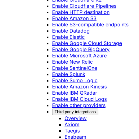
Enable Cloudflare Pipelines
Enable HTTP destination
Enable Amazon S3
Enable S3-compatible endpoints
Enable Datadog
Enable Elastic
Enable Google Cloud Storage
Enable Google BigQuery
Enable Microsoft Azure
Enable New Relic
Enable SentinelOne
Enable Splunk
Enable Sumo Logic
Enable Amazon Kinesis
Enable IBM QRadar
Enable IBM Cloud Logs
Enable other providers
Third-party integrations
Overview
Axiom
Taegis
Exabeam