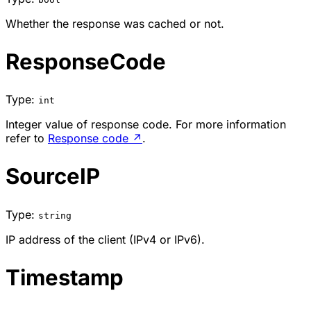
Whether the response was cached or not.
ResponseCode
Type:
int
Integer value of response code. For more information
refer to
Response code
↗
.
SourceIP
Type:
string
IP address of the client (IPv4 or IPv6).
Timestamp