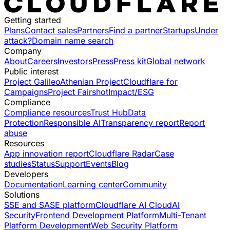
Getting started
Plans
Contact sales
Partners
Find a partner
Startups
Under
attack?
Domain name search
Company
About
Careers
Investors
Press
Press kit
Global network
Public interest
Project Galileo
Athenian Project
Cloudflare for
Campaigns
Project Fairshot
Impact/ESG
Compliance
Compliance resources
Trust Hub
Data
Protection
Responsible AI
Transparency report
Report
abuse
Resources
App innovation report
Cloudflare Radar
Case
studies
Status
Support
Events
Blog
Developers
Documentation
Learning center
Community
Solutions
SSE and SASE platform
Cloudflare AI Cloud
AI
Security
Frontend Development Platform
Multi-Tenant
Platform Development
Web Security Platform