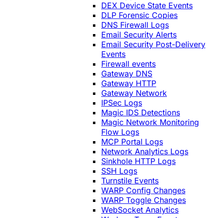
DEX Device State Events
DLP Forensic Copies
DNS Firewall Logs
Email Security Alerts
Email Security Post-Delivery
Events
Firewall events
Gateway DNS
Gateway HTTP
Gateway Network
IPSec Logs
Magic IDS Detections
Magic Network Monitoring
Flow Logs
MCP Portal Logs
Network Analytics Logs
Sinkhole HTTP Logs
SSH Logs
Turnstile Events
WARP Config Changes
WARP Toggle Changes
WebSocket Analytics