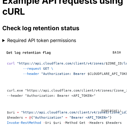
Example API requests using
cURL
Check log retention status
Required API token permissions
Get log retention flag
BASH
curl
 "https://api.cloudflare.com/client/v4/zones/
$ZONE_ID
/lo
	--request
 GET
 \
	--header
 "Authorization: Bearer 
$CLOUDFLARE_API_TOKE
curl.exe "https://api.cloudflare.com/client/v4/zones/{zone_i
--header "Authorization: Bearer <API_TOKEN>"
$uri 
=
 "https://api.cloudflare.com/client/v4/zones/{zone_id}
$headers 
=
 @
{
"Authorization"
 =
 "Bearer <API_TOKEN>"
}
Invoke-RestMethod
 -
Uri $uri 
-
Method Get 
-
Headers $headers