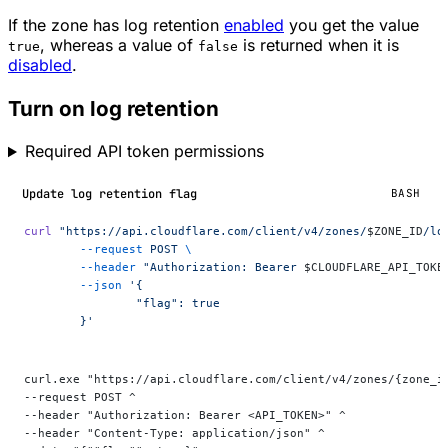
If the zone has log retention
enabled
you get the value
, whereas a value of
is returned when it is
true
false
disabled
.
Turn on log retention
Required API token permissions
Update log retention flag
BASH
curl
 "https://api.cloudflare.com/client/v4/zones/
$ZONE_ID
/lo
	--request
 POST
 \
	--header
 "Authorization: Bearer 
$CLOUDFLARE_API_TOKE
	--json
 '{
		"flag": true
	}'
curl.exe "https://api.cloudflare.com/client/v4/zones/{zone_i
--request POST ^
--header "Authorization: Bearer <API_TOKEN>" ^
--header "Content-Type: application/json" ^