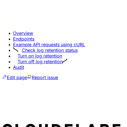
Overview
Endpoints
Example API requests using cURL
Check log retention status
Turn on log retention
Turn off log retention
Audit
Edit page
Report issue