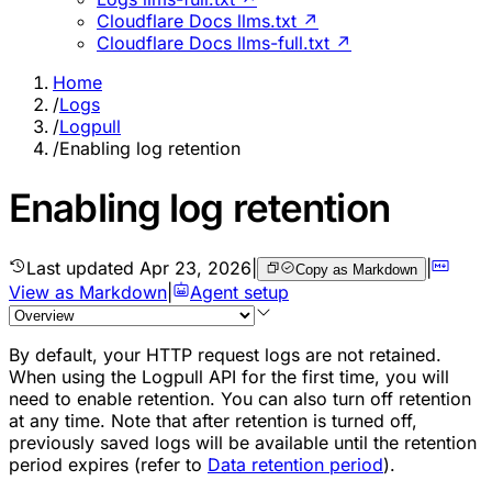
Cloudflare Docs llms.txt ↗
Cloudflare Docs llms-full.txt ↗
Home
/
Logs
/
Logpull
/
Enabling log retention
Enabling log retention
Last updated
Apr 23, 2026
|
|
Copy as Markdown
View as Markdown
|
Agent setup
By default, your HTTP request logs are not retained.
When using the Logpull API for the first time, you will
need to enable retention. You can also turn off retention
at any time. Note that after retention is turned off,
previously saved logs will be available until the retention
period expires (refer to
Data retention period
).