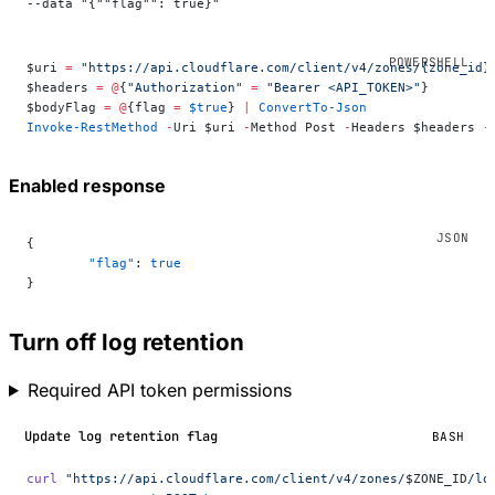
--data "{""flag"": true}"
$uri 
=
 "https://api.cloudflare.com/client/v4/zones/{zone_id}
$headers 
=
 @
{
"Authorization"
 =
 "Bearer <API_TOKEN>"
}
$bodyFlag 
=
 @
{flag 
=
 $true
} 
|
 ConvertTo-Json
Invoke-RestMethod
 -
Uri $uri 
-
Method Post 
-
Headers $headers 
-
Enabled response
{
	"flag"
: 
true
}
Turn off log retention
Required API token permissions
Update log retention flag
BASH
curl
 "https://api.cloudflare.com/client/v4/zones/
$ZONE_ID
/lo