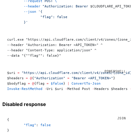
	--request
 POST
 \
	--header
 "Authorization: Bearer 
$CLOUDFLARE_API_TOKE
	--json
 '{
		"flag": false
	}'
curl.exe "https://api.cloudflare.com/client/v4/zones/{zone_i
--header "Authorization: Bearer <API_TOKEN>" ^
--header "Content-Type: application/json" ^
--data "{""flag"": false}"
$uri 
=
 "https://api.cloudflare.com/client/v4/zones/{zone_id}
$headers 
=
 @
{
"Authorization"
 =
 "Bearer <API_TOKEN>"
}
$bodyFlag 
=
 @
{flag 
=
 $false
} 
|
 ConvertTo-Json
Invoke-RestMethod
 -
Uri $uri 
-
Method Post 
-
Headers $headers 
-
Disabled response
{
	"flag"
: 
false
}