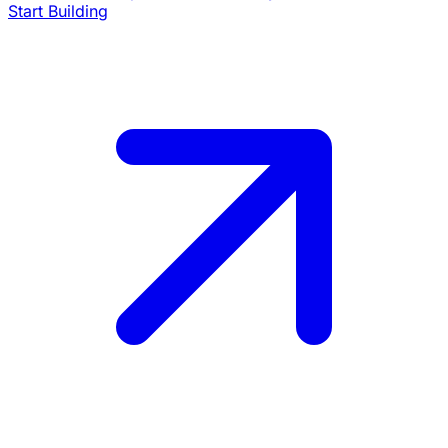
Start Building