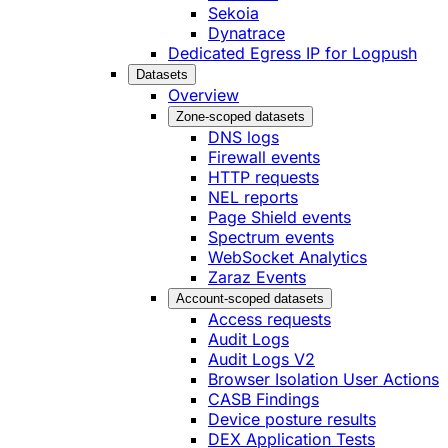
Sekoia
Dynatrace
Dedicated Egress IP for Logpush
Datasets
Overview
Zone-scoped datasets
DNS logs
Firewall events
HTTP requests
NEL reports
Page Shield events
Spectrum events
WebSocket Analytics
Zaraz Events
Account-scoped datasets
Access requests
Audit Logs
Audit Logs V2
Browser Isolation User Actions
CASB Findings
Device posture results
DEX Application Tests