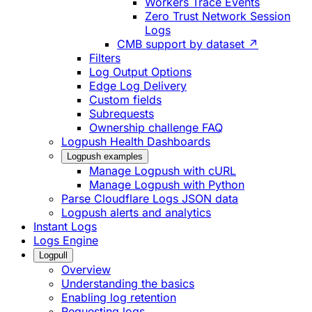
Workers Trace Events
Zero Trust Network Session
Logs
CMB support by dataset ↗
Filters
Log Output Options
Edge Log Delivery
Custom fields
Subrequests
Ownership challenge FAQ
Logpush Health Dashboards
Logpush examples
Manage Logpush with cURL
Manage Logpush with Python
Parse Cloudflare Logs JSON data
Logpush alerts and analytics
Instant Logs
Logs Engine
Logpull
Overview
Understanding the basics
Enabling log retention
Requesting logs