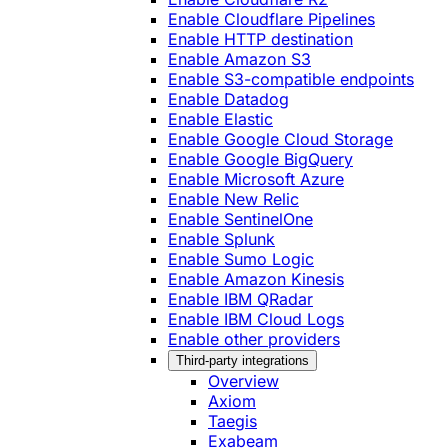
Enable Cloudflare Pipelines
Enable HTTP destination
Enable Amazon S3
Enable S3-compatible endpoints
Enable Datadog
Enable Elastic
Enable Google Cloud Storage
Enable Google BigQuery
Enable Microsoft Azure
Enable New Relic
Enable SentinelOne
Enable Splunk
Enable Sumo Logic
Enable Amazon Kinesis
Enable IBM QRadar
Enable IBM Cloud Logs
Enable other providers
Third-party integrations
Overview
Axiom
Taegis
Exabeam