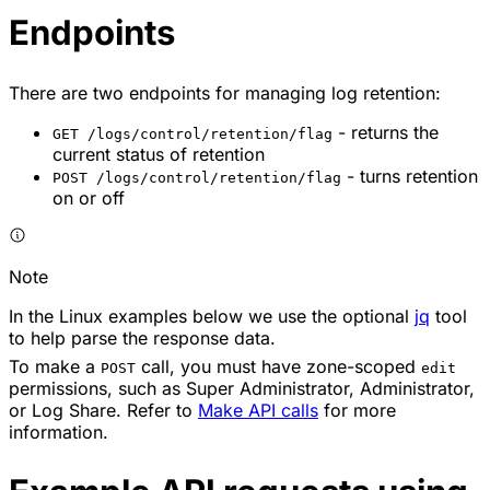
Endpoints
There are two endpoints for managing log retention:
- returns the
GET /logs/control/retention/flag
current status of retention
- turns retention
POST /logs/control/retention/flag
on or off
Note
In the Linux examples below we use the optional
jq
tool
to help parse the response data.
To make a
call, you must have zone-scoped
POST
edit
permissions, such as Super Administrator, Administrator,
or Log Share. Refer to
Make API calls
for more
information.