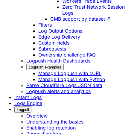
Workers Trace Events
Zero Trust Network Session
Logs
CMB support by dataset ↗
Filters
Log Output Options
Edge Log Delivery
Custom fields
Subrequests
Ownership challenge FAQ
Logpush Health Dashboards
Logpush examples
Manage Logpush with cURL
Manage Logpush with Python
Parse Cloudflare Logs JSON data
Logpush alerts and analytics
Instant Logs
Logs Engine
Logpull
Overview
Understanding the basics
Enabling log retention
Requesting logs