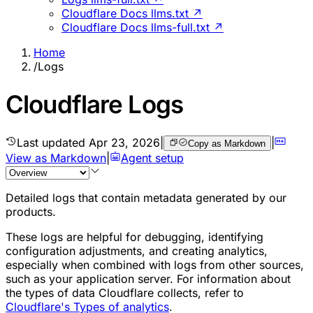
Cloudflare Docs llms.txt ↗
Cloudflare Docs llms-full.txt ↗
Home
/
Logs
Cloudflare Logs
Last updated
Apr 23, 2026
|
|
Copy as Markdown
View as Markdown
|
Agent setup
Detailed logs that contain metadata generated by our
products.
These logs are helpful for debugging, identifying
configuration adjustments, and creating analytics,
especially when combined with logs from other sources,
such as your application server. For information about
the types of data Cloudflare collects, refer to
Cloudflare's Types of analytics
.