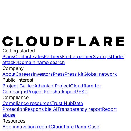
Getting started
Plans
Contact sales
Partners
Find a partner
Startups
Under
attack?
Domain name search
Company
About
Careers
Investors
Press
Press kit
Global network
Public interest
Project Galileo
Athenian Project
Cloudflare for
Campaigns
Project Fairshot
Impact/ESG
Compliance
Compliance resources
Trust Hub
Data
Protection
Responsible AI
Transparency report
Report
abuse
Resources
App innovation report
Cloudflare Radar
Case