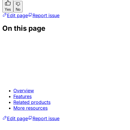
Yes
No
Edit page
Report issue
On this page
Overview
Features
Related products
More resources
Edit page
Report issue