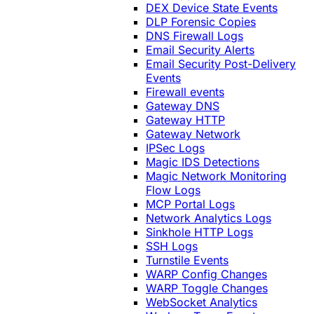
DEX Device State Events
DLP Forensic Copies
DNS Firewall Logs
Email Security Alerts
Email Security Post-Delivery
Events
Firewall events
Gateway DNS
Gateway HTTP
Gateway Network
IPSec Logs
Magic IDS Detections
Magic Network Monitoring
Flow Logs
MCP Portal Logs
Network Analytics Logs
Sinkhole HTTP Logs
SSH Logs
Turnstile Events
WARP Config Changes
WARP Toggle Changes
WebSocket Analytics