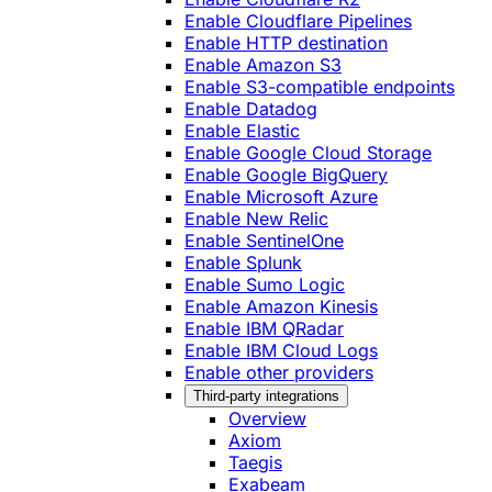
Enable Cloudflare Pipelines
Enable HTTP destination
Enable Amazon S3
Enable S3-compatible endpoints
Enable Datadog
Enable Elastic
Enable Google Cloud Storage
Enable Google BigQuery
Enable Microsoft Azure
Enable New Relic
Enable SentinelOne
Enable Splunk
Enable Sumo Logic
Enable Amazon Kinesis
Enable IBM QRadar
Enable IBM Cloud Logs
Enable other providers
Third-party integrations
Overview
Axiom
Taegis
Exabeam