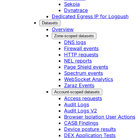
Sekoia
Dynatrace
Dedicated Egress IP for Logpush
Datasets
Overview
Zone-scoped datasets
DNS logs
Firewall events
HTTP requests
NEL reports
Page Shield events
Spectrum events
WebSocket Analytics
Zaraz Events
Account-scoped datasets
Access requests
Audit Logs
Audit Logs V2
Browser Isolation User Actions
CASB Findings
Device posture results
DEX Application Tests