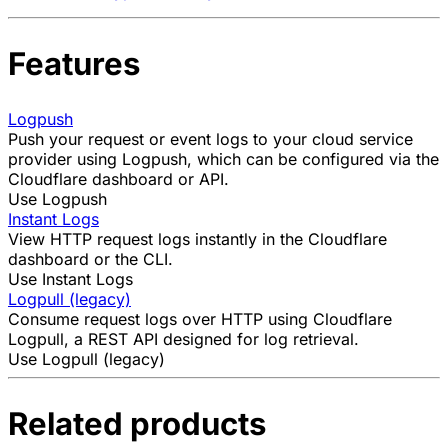
Features
Logpush
Push your request or event logs to your cloud service
provider using Logpush, which can be configured via the
Cloudflare dashboard or API.
Use Logpush
Instant Logs
View HTTP request logs instantly in the Cloudflare
dashboard or the CLI.
Use Instant Logs
Logpull (legacy)
Consume request logs over HTTP using Cloudflare
Logpull, a REST API designed for log retrieval.
Use Logpull (legacy)
Related products