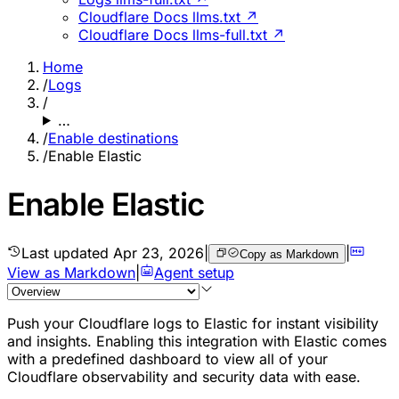
Cloudflare Docs llms.txt ↗
Cloudflare Docs llms-full.txt ↗
Home
/
Logs
/
…
/
Enable destinations
/
Enable Elastic
Enable Elastic
Last updated
Apr 23, 2026
|
|
Copy as Markdown
View as Markdown
|
Agent setup
Push your Cloudflare logs to Elastic for instant visibility
and insights. Enabling this integration with Elastic comes
with a predefined dashboard to view all of your
Cloudflare observability and security data with ease.