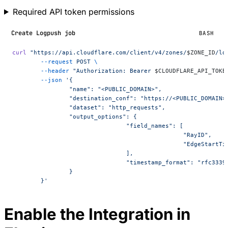
Required API token permissions
Create Logpush job
BASH
curl
 "https://api.cloudflare.com/client/v4/zones/
$ZONE_ID
/lo
	--request
 POST
 \
	--header
 "Authorization: Bearer 
$CLOUDFLARE_API_TOKE
	--json
 '{
		"name": "<PUBLIC_DOMAIN>",
		"destination_conf": "https://<PUBLIC_DOMAIN
		"dataset": "http_requests",
		"output_options": {
				"field_names": [
						"RayID",
						"EdgeStart
				],
				"timestamp_format": "rfc3339
		}
	}'
Enable the Integration in