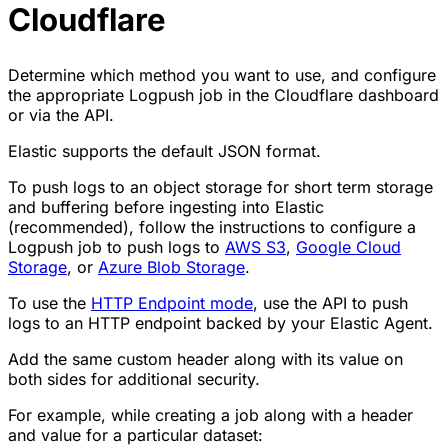
Cloudflare
Determine which method you want to use, and configure
the appropriate Logpush job in the Cloudflare dashboard
or via the API.
Elastic supports the default JSON format.
To push logs to an object storage for short term storage
and buffering before ingesting into Elastic
(recommended), follow the instructions to configure a
Logpush job to push logs to
AWS S3
,
Google Cloud
Storage
, or
Azure Blob Storage
.
To use the
HTTP Endpoint mode
, use the API to push
logs to an HTTP endpoint backed by your Elastic Agent.
Add the same custom header along with its value on
both sides for additional security.
For example, while creating a job along with a header
and value for a particular dataset: