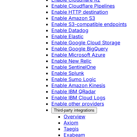
Enable Cloudflare Pipelines
Enable HTTP destination
Enable Amazon S3
Enable S3-compatible endpoints
Enable Datadog
Enable Elastic
Enable Google Cloud Storage
Enable Google BigQuery
Enable Microsoft Azure
Enable New Relic
Enable SentinelOne
Enable Splunk
Enable Sumo Logic
Enable Amazon Kinesis
Enable IBM QRadar
Enable IBM Cloud Logs
Enable other providers
Third-party integrations
Overview
Axiom
Taegis
Exabeam