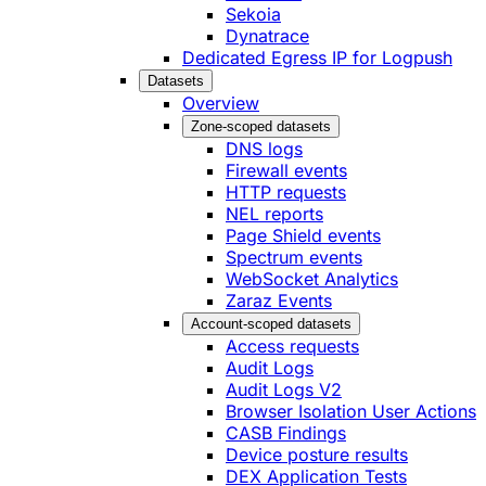
Sekoia
Dynatrace
Dedicated Egress IP for Logpush
Datasets
Overview
Zone-scoped datasets
DNS logs
Firewall events
HTTP requests
NEL reports
Page Shield events
Spectrum events
WebSocket Analytics
Zaraz Events
Account-scoped datasets
Access requests
Audit Logs
Audit Logs V2
Browser Isolation User Actions
CASB Findings
Device posture results
DEX Application Tests