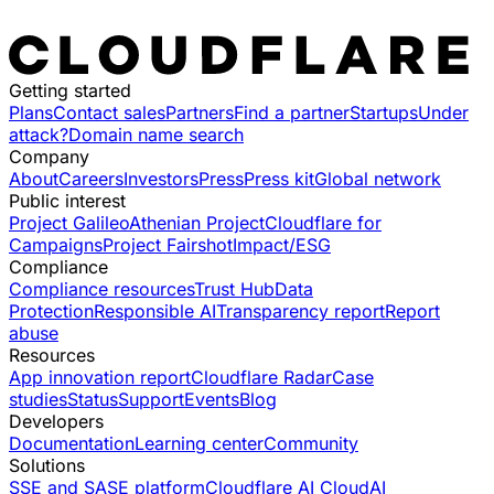
Getting started
Plans
Contact sales
Partners
Find a partner
Startups
Under
attack?
Domain name search
Company
About
Careers
Investors
Press
Press kit
Global network
Public interest
Project Galileo
Athenian Project
Cloudflare for
Campaigns
Project Fairshot
Impact/ESG
Compliance
Compliance resources
Trust Hub
Data
Protection
Responsible AI
Transparency report
Report
abuse
Resources
App innovation report
Cloudflare Radar
Case
studies
Status
Support
Events
Blog
Developers
Documentation
Learning center
Community
Solutions
SSE and SASE platform
Cloudflare AI Cloud
AI