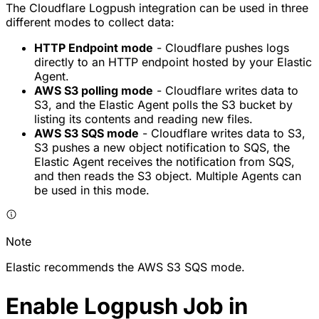
The Cloudflare Logpush integration can be used in three
different modes to collect data:
HTTP Endpoint mode
- Cloudflare pushes logs
directly to an HTTP endpoint hosted by your Elastic
Agent.
AWS S3 polling mode
- Cloudflare writes data to
S3, and the Elastic Agent polls the S3 bucket by
listing its contents and reading new files.
AWS S3 SQS mode
- Cloudflare writes data to S3,
S3 pushes a new object notification to SQS, the
Elastic Agent receives the notification from SQS,
and then reads the S3 object. Multiple Agents can
be used in this mode.
Note
Elastic recommends the AWS S3 SQS mode.
Enable Logpush Job in