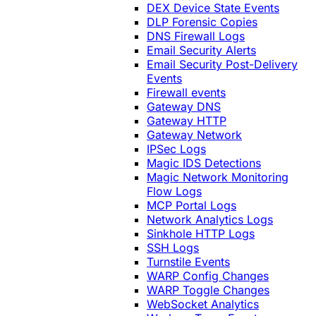
DEX Device State Events
DLP Forensic Copies
DNS Firewall Logs
Email Security Alerts
Email Security Post-Delivery
Events
Firewall events
Gateway DNS
Gateway HTTP
Gateway Network
IPSec Logs
Magic IDS Detections
Magic Network Monitoring
Flow Logs
MCP Portal Logs
Network Analytics Logs
Sinkhole HTTP Logs
SSH Logs
Turnstile Events
WARP Config Changes
WARP Toggle Changes
WebSocket Analytics