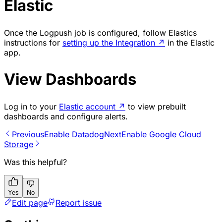
Elastic
Once the Logpush job is configured, follow Elastics
instructions for
setting up the Integration
↗
in the Elastic
app.
View Dashboards
Log in to your
Elastic account
↗
to view prebuilt
dashboards and configure alerts.
Previous
Enable Datadog
Next
Enable Google Cloud
Storage
Was this helpful?
Yes
No
Edit page
Report issue