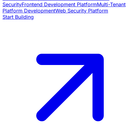
Security
Frontend Development Platform
Multi-Tenant
Platform Development
Web Security Platform
Start Building