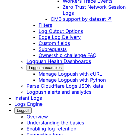
Workers Trace Events
Zero Trust Network Session
Logs
CMB support by dataset ↗
Filters
Log Output Options
Edge Log Delivery
Custom fields
Subrequests
Ownership challenge FAQ
Logpush Health Dashboards
Logpush examples
Manage Logpush with cURL
Manage Logpush with Python
Parse Cloudflare Logs JSON data
Logpush alerts and analytics
Instant Logs
Logs Engine
Logpull
Overview
Understanding the basics
Enabling log retention
Requesting logs