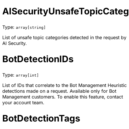
AISecurityUnsafeTopicCateg
Type:
array[string]
List of unsafe topic categories detected in the request by
AI Security.
BotDetectionIDs
Type:
array[int]
List of IDs that correlate to the Bot Management Heuristic
detections made on a request. Available only for Bot
Management customers. To enable this feature, contact
your account team.
BotDetectionTags