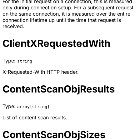
For the initial request on a connection, this is measured
only during connection setup. For a subsequent request
on the same connection, it is measured over the entire
connection lifetime up until the time that request is
received.
ClientXRequestedWith
Type:
string
X-Requested-With HTTP header.
ContentScanObjResults
Type:
array[string]
List of content scan results.
ContentScanObjSizes