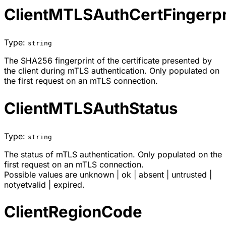
ClientMTLSAuthCertFingerpr
Type:
string
The SHA256 fingerprint of the certificate presented by
the client during mTLS authentication. Only populated on
the first request on an mTLS connection.
ClientMTLSAuthStatus
Type:
string
The status of mTLS authentication. Only populated on the
first request on an mTLS connection.
Possible values are
unknown
|
ok
|
absent
|
untrusted
|
notyetvalid
|
expired
.
ClientRegionCode