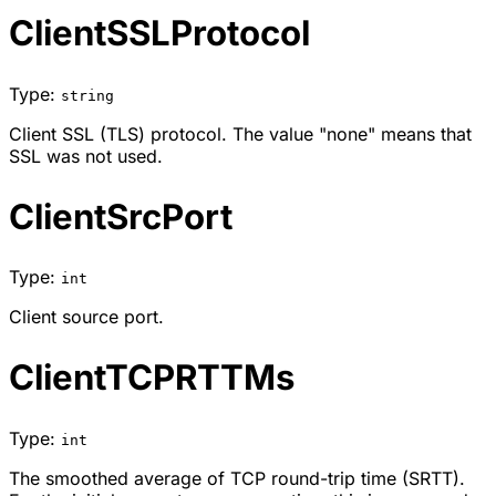
ClientSSLProtocol
Type:
string
Client SSL (TLS) protocol. The value "none" means that
SSL was not used.
ClientSrcPort
Type:
int
Client source port.
ClientTCPRTTMs
Type:
int
The smoothed average of TCP round-trip time (SRTT).