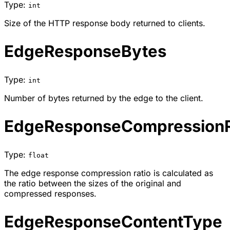
Type:
int
Size of the HTTP response body returned to clients.
EdgeResponseBytes
Type:
int
Number of bytes returned by the edge to the client.
EdgeResponseCompressionR
Type:
float
The edge response compression ratio is calculated as
the ratio between the sizes of the original and
compressed responses.
EdgeResponseContentType