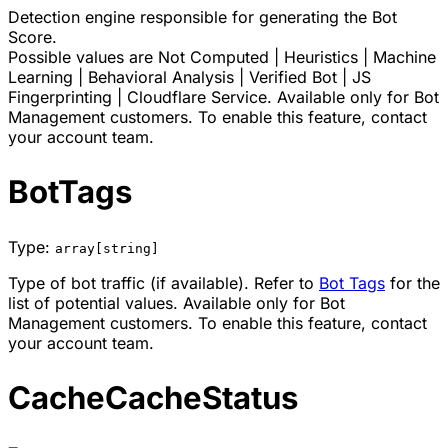
Detection engine responsible for generating the Bot
Score.
Possible values are
Not Computed
|
Heuristics
|
Machine
Learning
|
Behavioral Analysis
|
Verified Bot
|
JS
Fingerprinting
|
Cloudflare Service
. Available only for Bot
Management customers. To enable this feature, contact
your account team.
BotTags
Type:
array[string]
Type of bot traffic (if available). Refer to
Bot Tags
for the
list of potential values. Available only for Bot
Management customers. To enable this feature, contact
your account team.
CacheCacheStatus