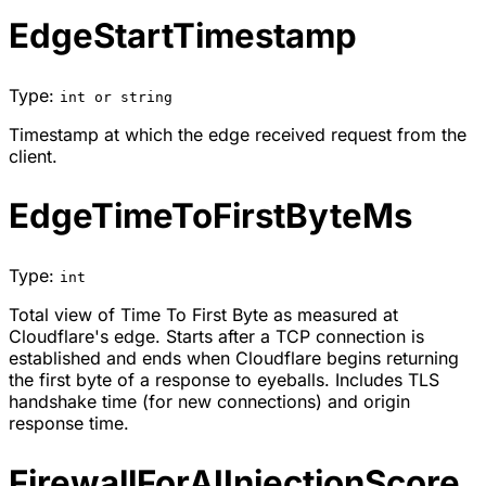
EdgeStartTimestamp
Type:
int or string
Timestamp at which the edge received request from the
client.
EdgeTimeToFirstByteMs
Type:
int
Total view of Time To First Byte as measured at
Cloudflare's edge. Starts after a TCP connection is
established and ends when Cloudflare begins returning
the first byte of a response to eyeballs. Includes TLS
handshake time (for new connections) and origin
response time.
FirewallForAIInjectionScore