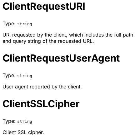
ClientRequestURI
Type:
string
URI requested by the client, which includes the full path
and query string of the requested URL.
ClientRequestUserAgent
Type:
string
User agent reported by the client.
ClientSSLCipher
Type:
string
Client SSL cipher.