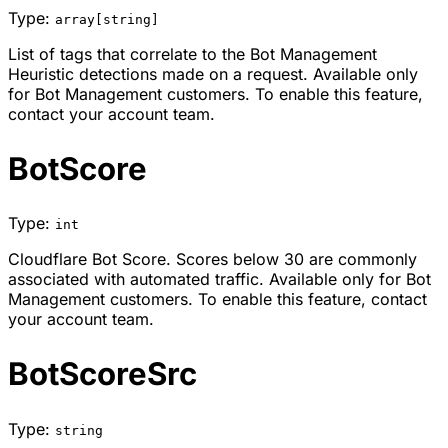
Type:
array[string]
List of tags that correlate to the Bot Management
Heuristic detections made on a request. Available only
for Bot Management customers. To enable this feature,
contact your account team.
BotScore
Type:
int
Cloudflare Bot Score. Scores below 30 are commonly
associated with automated traffic. Available only for Bot
Management customers. To enable this feature, contact
your account team.
BotScoreSrc
Type:
string