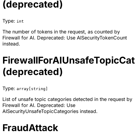
(deprecated)
Type:
int
The number of tokens in the request, as counted by
Firewall for AI. Deprecated: Use AISecurityTokenCount
instead.
FirewallForAIUnsafeTopicCat
(deprecated)
Type:
array[string]
List of unsafe topic categories detected in the request by
Firewall for AI. Deprecated: Use
AISecurityUnsafeTopicCategories instead.
FraudAttack