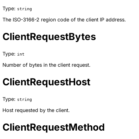
Type:
string
The ISO-3166-2 region code of the client IP address.
ClientRequestBytes
Type:
int
Number of bytes in the client request.
ClientRequestHost
Type:
string
Host requested by the client.
ClientRequestMethod