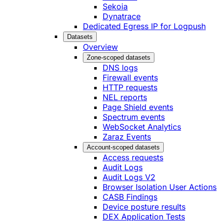
Sekoia
Dynatrace
Dedicated Egress IP for Logpush
Datasets
Overview
Zone-scoped datasets
DNS logs
Firewall events
HTTP requests
NEL reports
Page Shield events
Spectrum events
WebSocket Analytics
Zaraz Events
Account-scoped datasets
Access requests
Audit Logs
Audit Logs V2
Browser Isolation User Actions
CASB Findings
Device posture results
DEX Application Tests