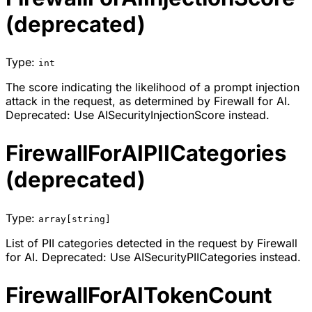
(deprecated)
Type:
int
The score indicating the likelihood of a prompt injection
attack in the request, as determined by Firewall for AI.
Deprecated: Use AISecurityInjectionScore instead.
FirewallForAIPIICategories
(deprecated)
Type:
array[string]
List of PII categories detected in the request by Firewall
for AI. Deprecated: Use AISecurityPIICategories instead.
FirewallForAITokenCount