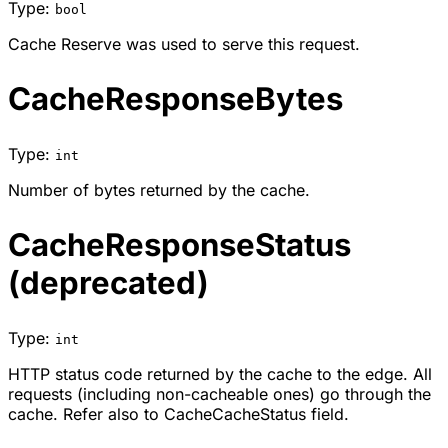
Type:
bool
Cache Reserve was used to serve this request.
CacheResponseBytes
Type:
int
Number of bytes returned by the cache.
CacheResponseStatus
(deprecated)
Type:
int
HTTP status code returned by the cache to the edge. All
requests (including non-cacheable ones) go through the
cache. Refer also to CacheCacheStatus field.