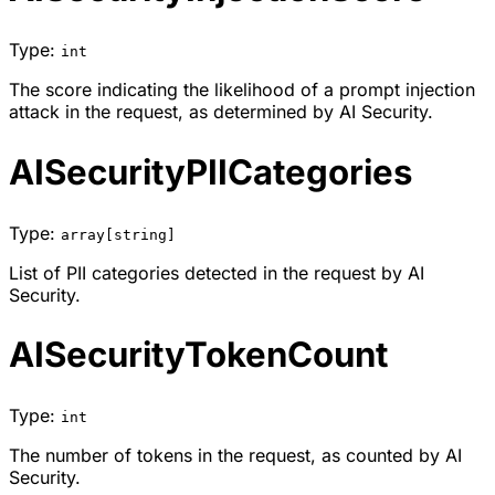
Type:
int
The score indicating the likelihood of a prompt injection
attack in the request, as determined by AI Security.
AISecurityPIICategories
Type:
array[string]
List of PII categories detected in the request by AI
Security.
AISecurityTokenCount
Type:
int
The number of tokens in the request, as counted by AI
Security.