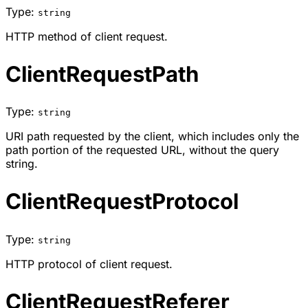
Type:
string
HTTP method of client request.
ClientRequestPath
Type:
string
URI path requested by the client, which includes only the
path portion of the requested URL, without the query
string.
ClientRequestProtocol
Type:
string
HTTP protocol of client request.
ClientRequestReferer