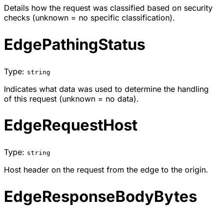
Details how the request was classified based on security
checks (unknown = no specific classification).
EdgePathingStatus
Type:
string
Indicates what data was used to determine the handling
of this request (unknown = no data).
EdgeRequestHost
Type:
string
Host header on the request from the edge to the origin.
EdgeResponseBodyBytes