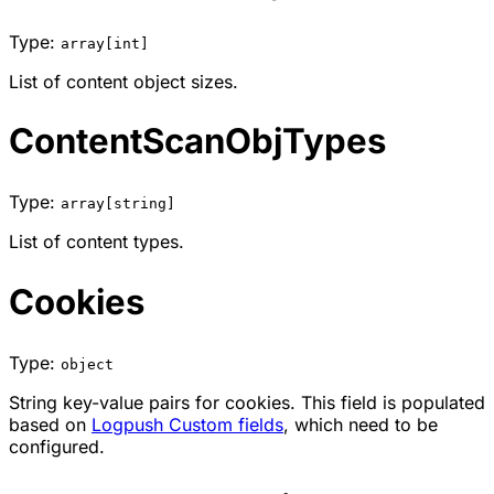
Type:
array[int]
List of content object sizes.
ContentScanObjTypes
Type:
array[string]
List of content types.
Cookies
Type:
object
String key-value pairs for cookies. This field is populated
based on
Logpush Custom fields
, which need to be
configured.