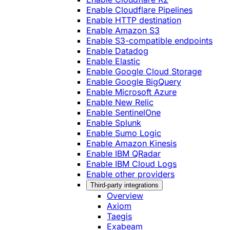
Enable Cloudflare Pipelines
Enable HTTP destination
Enable Amazon S3
Enable S3-compatible endpoints
Enable Datadog
Enable Elastic
Enable Google Cloud Storage
Enable Google BigQuery
Enable Microsoft Azure
Enable New Relic
Enable SentinelOne
Enable Splunk
Enable Sumo Logic
Enable Amazon Kinesis
Enable IBM QRadar
Enable IBM Cloud Logs
Enable other providers
Third-party integrations
Overview
Axiom
Taegis
Exabeam