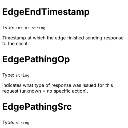
EdgeEndTimestamp
Type:
int or string
Timestamp at which the edge finished sending response
to the client.
EdgePathingOp
Type:
string
Indicates what type of response was issued for this
request (unknown = no specific action).
EdgePathingSrc
Type:
string