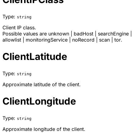
Type:
string
Client IP class.
Possible values are
unknown
|
badHost
|
searchEngine
|
allowlist
|
monitoringService
|
noRecord
|
scan
|
tor
.
ClientLatitude
Type:
string
Approximate latitude of the client.
ClientLongitude
Type:
string
Approximate longitude of the client.