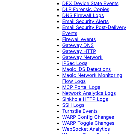
DEX Device State Events
DLP Forensic Copies
DNS Firewall Logs
Email Security Alerts
Email Security Post-Delivery
Events
Firewall events
Gateway DNS
Gateway HTTP
Gateway Network
IPSec Logs
Magic IDS Detections
Magic Network Monitoring
Flow Logs
MCP Portal Logs
Network Analytics Logs
Sinkhole HTTP Logs
SSH Logs
Turnstile Events
WARP Config Changes
WARP Toggle Changes
WebSocket Analytics