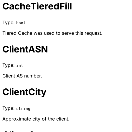
CacheTieredFill
Type:
bool
Tiered Cache was used to serve this request.
ClientASN
Type:
int
Client AS number.
ClientCity
Type:
string
Approximate city of the client.