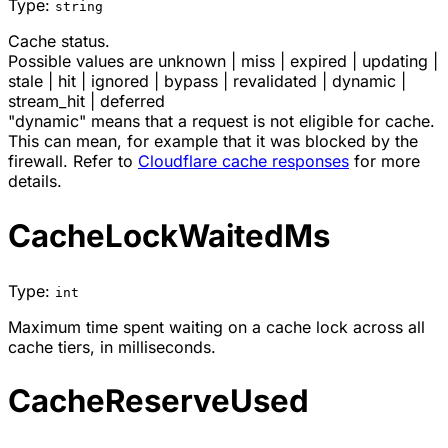
Type:
string
Cache status.
Possible values are
unknown
|
miss
|
expired
|
updating
|
stale
|
hit
|
ignored
|
bypass
|
revalidated
|
dynamic
|
stream_hit
|
deferred
"dynamic" means that a request is not eligible for cache.
This can mean, for example that it was blocked by the
firewall. Refer to
Cloudflare cache responses
for more
details.
CacheLockWaitedMs
Type:
int
Maximum time spent waiting on a cache lock across all
cache tiers, in milliseconds.
CacheReserveUsed