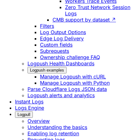
Workers Trace Events
Zero Trust Network Session
Logs
CMB support by dataset ↗
Filters
Log Output Options
Edge Log Delivery
Custom fields
Subrequests
Ownership challenge FAQ
Logpush Health Dashboards
Logpush examples
Manage Logpush with cURL
Manage Logpush with Python
Parse Cloudflare Logs JSON data
Logpush alerts and analytics
Instant Logs
Logs Engine
Logpull
Overview
Understanding the basics
Enabling log retention
Requesting logs