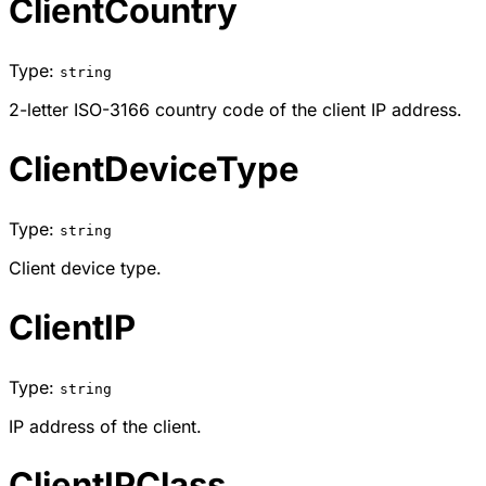
ClientCountry
Type:
string
2-letter ISO-3166 country code of the client IP address.
ClientDeviceType
Type:
string
Client device type.
ClientIP
Type:
string
IP address of the client.
ClientIPClass