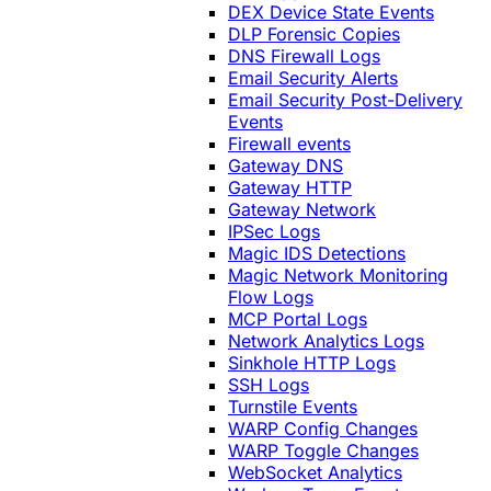
DEX Device State Events
DLP Forensic Copies
DNS Firewall Logs
Email Security Alerts
Email Security Post-Delivery
Events
Firewall events
Gateway DNS
Gateway HTTP
Gateway Network
IPSec Logs
Magic IDS Detections
Magic Network Monitoring
Flow Logs
MCP Portal Logs
Network Analytics Logs
Sinkhole HTTP Logs
SSH Logs
Turnstile Events
WARP Config Changes
WARP Toggle Changes
WebSocket Analytics