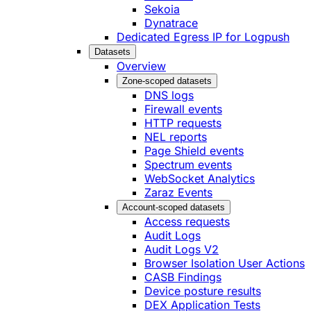
Sekoia
Dynatrace
Dedicated Egress IP for Logpush
Datasets
Overview
Zone-scoped datasets
DNS logs
Firewall events
HTTP requests
NEL reports
Page Shield events
Spectrum events
WebSocket Analytics
Zaraz Events
Account-scoped datasets
Access requests
Audit Logs
Audit Logs V2
Browser Isolation User Actions
CASB Findings
Device posture results
DEX Application Tests