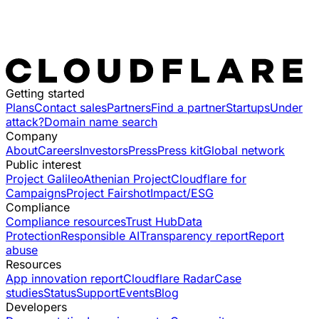
Getting started
Plans
Contact sales
Partners
Find a partner
Startups
Under
attack?
Domain name search
Company
About
Careers
Investors
Press
Press kit
Global network
Public interest
Project Galileo
Athenian Project
Cloudflare for
Campaigns
Project Fairshot
Impact/ESG
Compliance
Compliance resources
Trust Hub
Data
Protection
Responsible AI
Transparency report
Report
abuse
Resources
App innovation report
Cloudflare Radar
Case
studies
Status
Support
Events
Blog
Developers