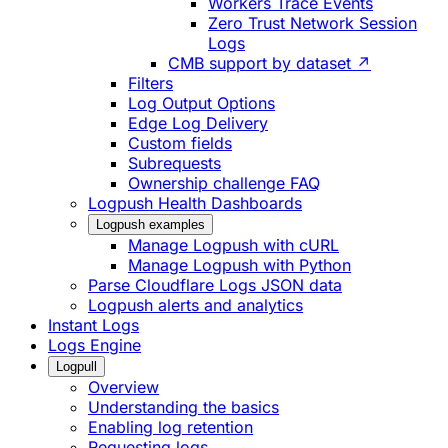
Workers Trace Events
Zero Trust Network Session
Logs
CMB support by dataset ↗
Filters
Log Output Options
Edge Log Delivery
Custom fields
Subrequests
Ownership challenge FAQ
Logpush Health Dashboards
Logpush examples
Manage Logpush with cURL
Manage Logpush with Python
Parse Cloudflare Logs JSON data
Logpush alerts and analytics
Instant Logs
Logs Engine
Logpull
Overview
Understanding the basics
Enabling log retention
Requesting logs