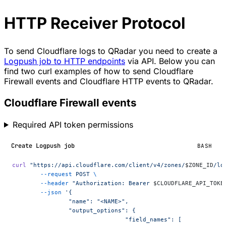
HTTP Receiver Protocol
To send Cloudflare logs to QRadar you need to create a
Logpush job to HTTP endpoints
via API. Below you can
find two curl examples of how to send Cloudflare
Firewall events and Cloudflare HTTP events to QRadar.
Cloudflare Firewall events
Required API token permissions
Create Logpush job
BASH
curl
 "https://api.cloudflare.com/client/v4/zones/
$ZONE_ID
/lo
	--request
 POST
 \
	--header
 "Authorization: Bearer 
$CLOUDFLARE_API_TOKE
	--json
 '{
		"name": "<NAME>",
		"output_options": {
				"field_names": [