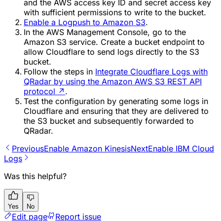
and the AWS access key ID and secret access key
with sufficient permissions to write to the bucket.
Enable a Logpush to Amazon S3
.
In the AWS Management Console, go to the
Amazon S3 service. Create a bucket endpoint to
allow Cloudflare to send logs directly to the S3
bucket.
Follow the steps in
Integrate Cloudflare Logs with
QRadar by using the Amazon AWS S3 REST API
protocol
↗
.
Test the configuration by generating some logs in
Cloudflare and ensuring that they are delivered to
the S3 bucket and subsequently forwarded to
QRadar.
Previous
Enable Amazon Kinesis
Next
Enable IBM Cloud
Logs
Was this helpful?
Yes
No
Edit page
Report issue