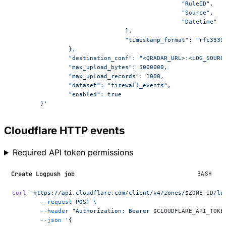
						"RuleID",
						"Source",
						"Datetime"
				],
				"timestamp_format": "rfc3339
		},
		"destination_conf": "<QRADAR_URL>:<LOG_SOURC
		"max_upload_bytes": 5000000,
		"max_upload_records": 1000,
		"dataset": "firewall_events",
		"enabled": true
	}'
Cloudflare HTTP events
Required API token permissions
Create Logpush job
BASH
curl
 "https://api.cloudflare.com/client/v4/zones/
$ZONE_ID
/lo
	--request
 POST
 \
	--header
 "Authorization: Bearer 
$CLOUDFLARE_API_TOKE
	--json
 '{