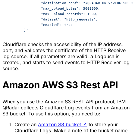
		"destination_conf": "<QRADAR_URL>:<LOG_SOURC
		"max_upload_bytes": 5000000,
		"max_upload_records": 1000,
		"dataset": "http_requests",
		"enabled": true
	}'
Cloudflare checks the accessibility of the IP address,
port, and validates the certificate of the HTTP Receive
log source. If all parameters are valid, a Logpush is
created, and starts to send events to HTTP Receiver log
source.
Amazon AWS S3 Rest API
When you use the Amazon S3 REST API protocol, IBM
QRadar collects Cloudflare Log events from an Amazon
S3 bucket. To use this option, you need to:
Create an
Amazon S3 bucket
↗
to store your
Cloudflare Logs. Make a note of the bucket name