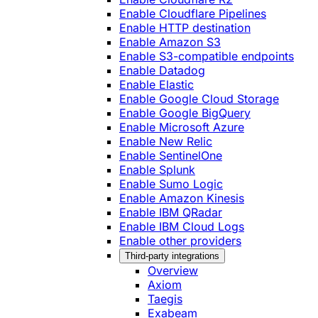
Enable Cloudflare Pipelines
Enable HTTP destination
Enable Amazon S3
Enable S3-compatible endpoints
Enable Datadog
Enable Elastic
Enable Google Cloud Storage
Enable Google BigQuery
Enable Microsoft Azure
Enable New Relic
Enable SentinelOne
Enable Splunk
Enable Sumo Logic
Enable Amazon Kinesis
Enable IBM QRadar
Enable IBM Cloud Logs
Enable other providers
Third-party integrations
Overview
Axiom
Taegis
Exabeam