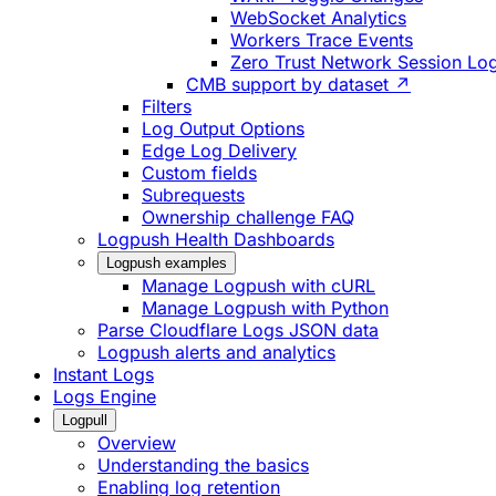
WebSocket Analytics
Workers Trace Events
Zero Trust Network Session Lo
CMB support by dataset ↗
Filters
Log Output Options
Edge Log Delivery
Custom fields
Subrequests
Ownership challenge FAQ
Logpush Health Dashboards
Logpush examples
Manage Logpush with cURL
Manage Logpush with Python
Parse Cloudflare Logs JSON data
Logpush alerts and analytics
Instant Logs
Logs Engine
Logpull
Overview
Understanding the basics
Enabling log retention