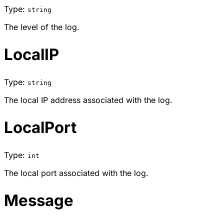
Type:
string
The level of the log.
LocalIP
Type:
string
The local IP address associated with the log.
LocalPort
Type:
int
The local port associated with the log.
Message