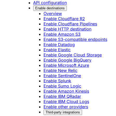
API configuration
Enable destinations
Overview
Enable Cloudflare R2
Enable Cloudflare Pipelines
Enable HTTP destination
Enable Amazon S3
Enable S3-compatible endpoints
Enable Datadog
Enable Elastic
Enable Google Cloud Storage
Enable Google BigQuery
Enable Microsoft Azure
Enable New Relic
Enable SentinelOne
Enable Splunk
Enable Sumo Logic
Enable Amazon Kinesis
Enable IBM QRadar
Enable IBM Cloud Logs
Enable other providers
Third-party integrations