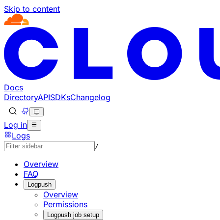
Skip to content
Documentation Index
Fetch the complete documentation index at: https://develo
Use this file to discover all available pages before explorin
Docs
Directory
API
SDKs
Changelog
Log in
Logs
/
Overview
FAQ
Logpush
Overview
Permissions
Logpush job setup