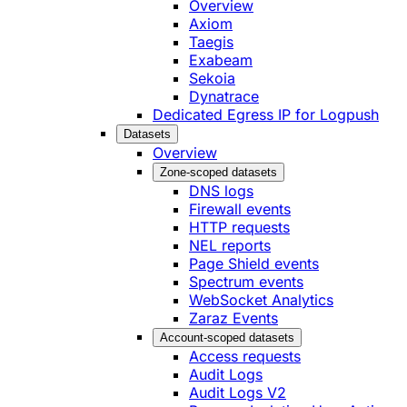
Overview
Axiom
Taegis
Exabeam
Sekoia
Dynatrace
Dedicated Egress IP for Logpush
Datasets
Overview
Zone-scoped datasets
DNS logs
Firewall events
HTTP requests
NEL reports
Page Shield events
Spectrum events
WebSocket Analytics
Zaraz Events
Account-scoped datasets
Access requests
Audit Logs
Audit Logs V2