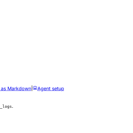
 as Markdown
|
Agent setup
.
_logs