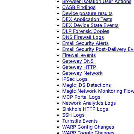
Browser Isolation User Actions
CASB Findings
Device posture results
DEX Application Tests
DEX Device State Events
DLP Forensic Copies
DNS Firewall Logs
Email Security Alerts
Email Security Post-Delivery Ev
Firewall events
Gateway DNS
Gateway HTTP
Gateway Network
IPSec Logs
Magic IDS Detections
Magic Network Monitoring Flo
MCP Portal Logs
Network Analytics Logs
Sinkhole HTTP Logs
SSH Logs
Turnstile Events
WARP Config Changes
WARP Toggle Changes