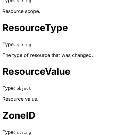
Type:
string
Resource scope.
ResourceType
Type:
string
The type of resource that was changed.
ResourceValue
Type:
object
Resource value.
ZoneID
Type:
string