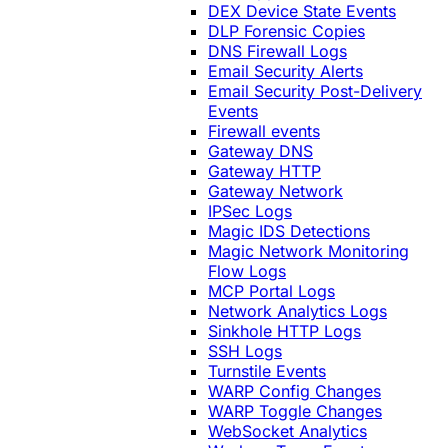
DEX Device State Events
DLP Forensic Copies
DNS Firewall Logs
Email Security Alerts
Email Security Post-Delivery
Events
Firewall events
Gateway DNS
Gateway HTTP
Gateway Network
IPSec Logs
Magic IDS Detections
Magic Network Monitoring
Flow Logs
MCP Portal Logs
Network Analytics Logs
Sinkhole HTTP Logs
SSH Logs
Turnstile Events
WARP Config Changes
WARP Toggle Changes
WebSocket Analytics