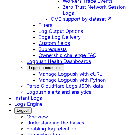
Workers Trace Events
Zero Trust Network Session
Logs
CMB support by dataset ↗
Filters
Log Output Options
Edge Log Delivery
Custom fields
Subrequests
Ownership challenge FAQ
Logpush Health Dashboards
Logpush examples
Manage Logpush with cURL
Manage Logpush with Python
Parse Cloudflare Logs JSON data
Logpush alerts and analytics
Instant Logs
Logs Engine
Logpull
Overview
Understanding the basics
Enabling log retention
Requesting logs