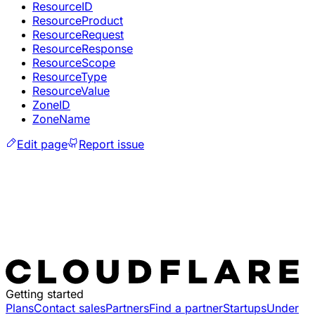
ResourceID
ResourceProduct
ResourceRequest
ResourceResponse
ResourceScope
ResourceType
ResourceValue
ZoneID
ZoneName
Edit page
Report issue
Getting started
Plans
Contact sales
Partners
Find a partner
Startups
Under