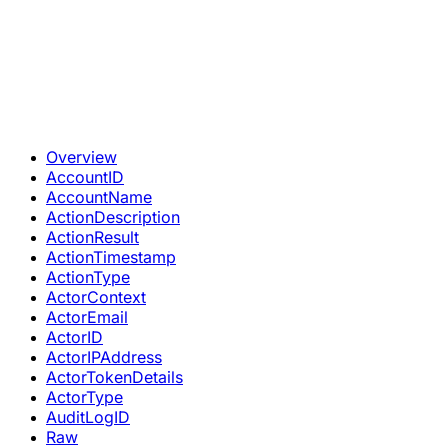
Overview
AccountID
AccountName
ActionDescription
ActionResult
ActionTimestamp
ActionType
ActorContext
ActorEmail
ActorID
ActorIPAddress
ActorTokenDetails
ActorType
AuditLogID
Raw