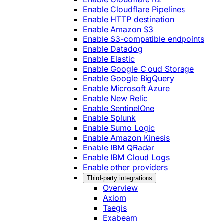
Enable Cloudflare Pipelines
Enable HTTP destination
Enable Amazon S3
Enable S3-compatible endpoints
Enable Datadog
Enable Elastic
Enable Google Cloud Storage
Enable Google BigQuery
Enable Microsoft Azure
Enable New Relic
Enable SentinelOne
Enable Splunk
Enable Sumo Logic
Enable Amazon Kinesis
Enable IBM QRadar
Enable IBM Cloud Logs
Enable other providers
Third-party integrations
Overview
Axiom
Taegis
Exabeam