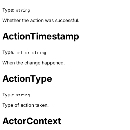
Type:
string
Whether the action was successful.
ActionTimestamp
Type:
int or string
When the change happened.
ActionType
Type:
string
Type of action taken.
ActorContext