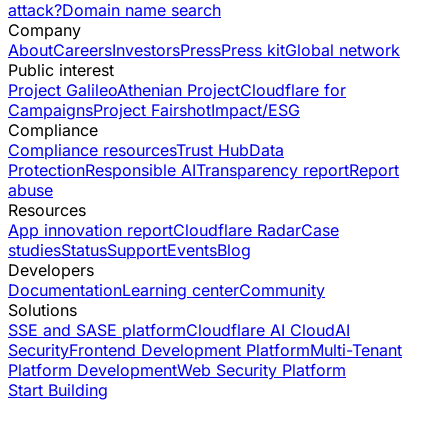
attack?
Domain name search
Company
About
Careers
Investors
Press
Press kit
Global network
Public interest
Project Galileo
Athenian Project
Cloudflare for
Campaigns
Project Fairshot
Impact/ESG
Compliance
Compliance resources
Trust Hub
Data
Protection
Responsible AI
Transparency report
Report
abuse
Resources
App innovation report
Cloudflare Radar
Case
studies
Status
Support
Events
Blog
Developers
Documentation
Learning center
Community
Solutions
SSE and SASE platform
Cloudflare AI Cloud
AI
Security
Frontend Development Platform
Multi-Tenant
Platform Development
Web Security Platform
Start Building