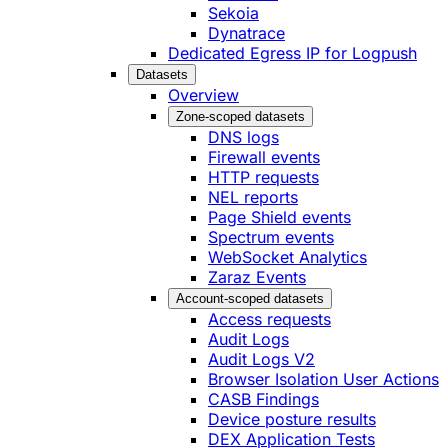
Sekoia
Dynatrace
Dedicated Egress IP for Logpush
Datasets
Overview
Zone-scoped datasets
DNS logs
Firewall events
HTTP requests
NEL reports
Page Shield events
Spectrum events
WebSocket Analytics
Zaraz Events
Account-scoped datasets
Access requests
Audit Logs
Audit Logs V2
Browser Isolation User Actions
CASB Findings
Device posture results
DEX Application Tests