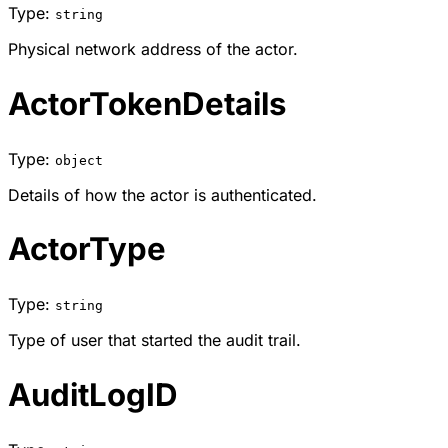
Type:
string
Physical network address of the actor.
ActorTokenDetails
Type:
object
Details of how the actor is authenticated.
ActorType
Type:
string
Type of user that started the audit trail.
AuditLogID