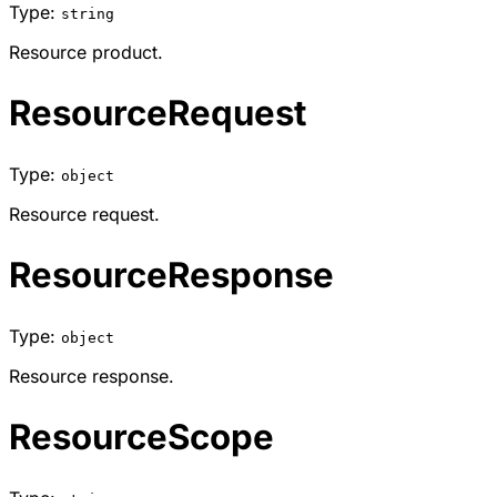
Type:
string
Resource product.
ResourceRequest
Type:
object
Resource request.
ResourceResponse
Type:
object
Resource response.
ResourceScope