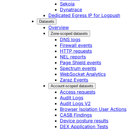
Sekoia
Dynatrace
Dedicated Egress IP for Logpush
Datasets
Overview
Zone-scoped datasets
DNS logs
Firewall events
HTTP requests
NEL reports
Page Shield events
Spectrum events
WebSocket Analytics
Zaraz Events
Account-scoped datasets
Access requests
Audit Logs
Audit Logs V2
Browser Isolation User Actions
CASB Findings
Device posture results
DEX Application Tests