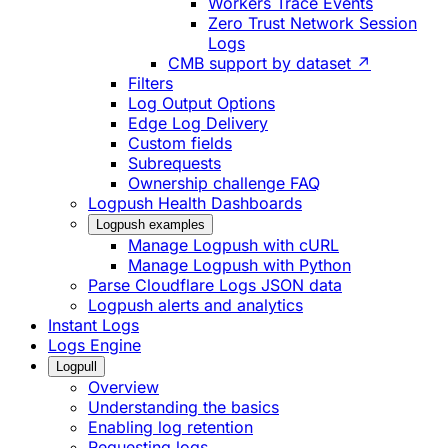
Workers Trace Events
Zero Trust Network Session
Logs
CMB support by dataset ↗
Filters
Log Output Options
Edge Log Delivery
Custom fields
Subrequests
Ownership challenge FAQ
Logpush Health Dashboards
Logpush examples
Manage Logpush with cURL
Manage Logpush with Python
Parse Cloudflare Logs JSON data
Logpush alerts and analytics
Instant Logs
Logs Engine
Logpull
Overview
Understanding the basics
Enabling log retention
Requesting logs