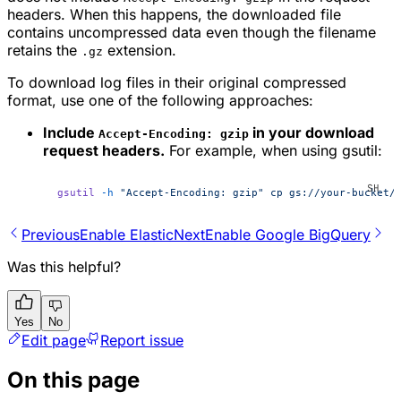
headers. When this happens, the downloaded file
contains uncompressed data even though the filename
retains the
extension.
.gz
To download log files in their original compressed
format, use one of the following approaches:
Include
in your download
Accept-Encoding: gzip
request headers.
For example, when using gsutil:
gsutil
 -h
 "Accept-Encoding: gzip"
 cp
 gs://your-bucket/
Previous
Enable Elastic
Next
Enable Google BigQuery
Was this helpful?
Yes
No
Edit page
Report issue
On this page