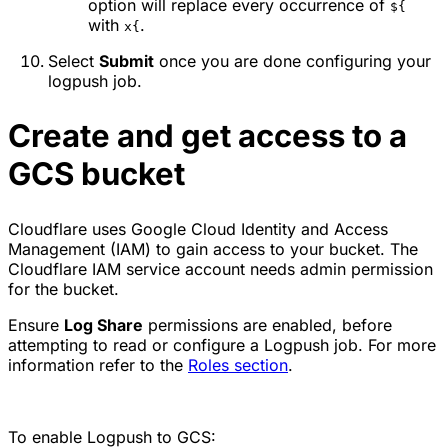
option will replace every occurrence of
${
with
.
x{
Select
Submit
once you are done configuring your
logpush job.
Create and get access to a
GCS bucket
Cloudflare uses Google Cloud Identity and Access
Management (IAM) to gain access to your bucket. The
Cloudflare IAM service account needs admin permission
for the bucket.
Ensure
Log Share
permissions are enabled, before
attempting to read or configure a Logpush job. For more
information refer to the
Roles section
.
To enable Logpush to GCS: