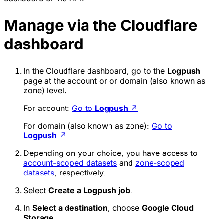
Manage via the Cloudflare
dashboard
In the Cloudflare dashboard, go to the
Logpush
page at the account or or domain (also known as
zone) level.
For account:
Go to
Logpush
↗
For domain (also known as zone):
Go to
Logpush
↗
Depending on your choice, you have access to
account-scoped datasets
and
zone-scoped
datasets
, respectively.
Select
Create a Logpush job
.
In
Select a destination
, choose
Google Cloud
Storage
.