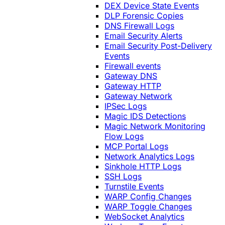
DEX Device State Events
DLP Forensic Copies
DNS Firewall Logs
Email Security Alerts
Email Security Post-Delivery
Events
Firewall events
Gateway DNS
Gateway HTTP
Gateway Network
IPSec Logs
Magic IDS Detections
Magic Network Monitoring
Flow Logs
MCP Portal Logs
Network Analytics Logs
Sinkhole HTTP Logs
SSH Logs
Turnstile Events
WARP Config Changes
WARP Toggle Changes
WebSocket Analytics