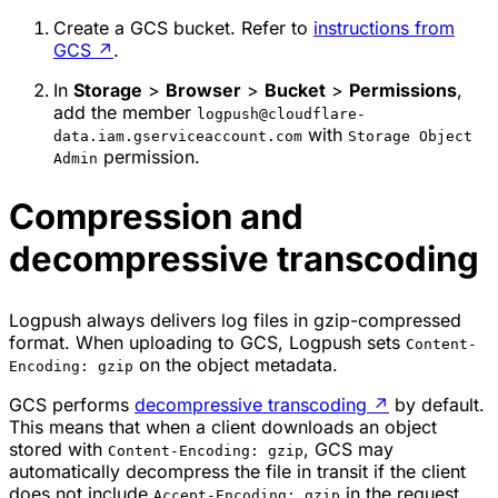
Create a GCS bucket. Refer to
instructions from
GCS
↗
.
In
Storage
>
Browser
>
Bucket
>
Permissions
,
add the member
logpush@cloudflare-
with
data.iam.gserviceaccount.com
Storage Object
permission.
Admin
Compression and
decompressive transcoding
Logpush always delivers log files in gzip-compressed
format. When uploading to GCS, Logpush sets
Content-
on the object metadata.
Encoding: gzip
GCS performs
decompressive transcoding
↗
by default.
This means that when a client downloads an object
stored with
, GCS may
Content-Encoding: gzip
automatically decompress the file in transit if the client
does not include
in the request
Accept-Encoding: gzip