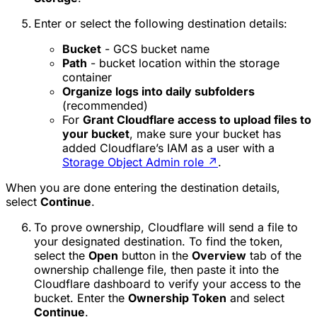
Enter or select the following destination details:
Bucket
- GCS bucket name
Path
- bucket location within the storage
container
Organize logs into daily subfolders
(recommended)
For
Grant Cloudflare access to upload files to
your bucket
, make sure your bucket has
added Cloudflare’s IAM as a user with a
Storage Object Admin role
↗
.
When you are done entering the destination details,
select
Continue
.
To prove ownership, Cloudflare will send a file to
your designated destination. To find the token,
select the
Open
button in the
Overview
tab of the
ownership challenge file, then paste it into the
Cloudflare dashboard to verify your access to the
bucket. Enter the
Ownership Token
and select
Continue
.