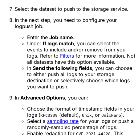
Select the dataset to push to the storage service.
In the next step, you need to configure your
logpush job:
Enter the
Job name
.
Under
If logs match
, you can select the
events to include and/or remove from your
logs. Refer to
Filters
for more information. Not
all datasets have this option available.
In
Send the following fields
, you can choose
to either push all logs to your storage
destination or selectively choose which logs
you want to push.
In
Advanced Options
, you can:
Choose the format of timestamp fields in your
logs (
(default),
, or
).
RFC3339
Unix
UnixNano
Select a
sampling rate
for your logs or push a
randomly-sampled percentage of logs.
Enable redaction for
. This
CVE-2021-44228