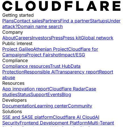
Getting started
Plans
Contact sales
Partners
Find a partner
Startups
Under
attack?
Domain name search
Company
About
Careers
Investors
Press
Press kit
Global network
Public interest
Project Galileo
Athenian Project
Cloudflare for
Campaigns
Project Fairshot
Impact/ESG
Compliance
Compliance resources
Trust Hub
Data
Protection
Responsible AI
Transparency report
Report
abuse
Resources
App innovation report
Cloudflare Radar
Case
studies
Status
Support
Events
Blog
Developers
Documentation
Learning center
Community
Solutions
SSE and SASE platform
Cloudflare AI Cloud
AI
Security
Frontend Development Platform
Multi-Tenant