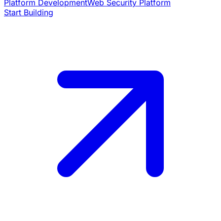
Platform Development
Web Security Platform
Start Building