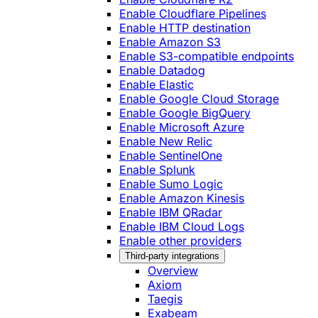
Enable Cloudflare Pipelines
Enable HTTP destination
Enable Amazon S3
Enable S3-compatible endpoints
Enable Datadog
Enable Elastic
Enable Google Cloud Storage
Enable Google BigQuery
Enable Microsoft Azure
Enable New Relic
Enable SentinelOne
Enable Splunk
Enable Sumo Logic
Enable Amazon Kinesis
Enable IBM QRadar
Enable IBM Cloud Logs
Enable other providers
Third-party integrations
Overview
Axiom
Taegis
Exabeam