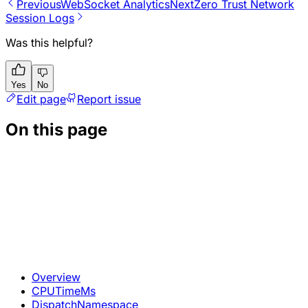
Previous
WebSocket Analytics
Next
Zero Trust Network
Session Logs
Was this helpful?
Yes
No
Edit page
Report issue
On this page
Overview
CPUTimeMs
DispatchNamespace