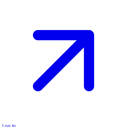
Log In