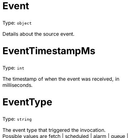
Event
Type:
object
Details about the source event.
EventTimestampMs
Type:
int
The timestamp of when the event was received, in
milliseconds.
EventType
Type:
string
The event type that triggered the invocation.
Possible values are
fetch
|
scheduled
|
alarm
|
queue
|