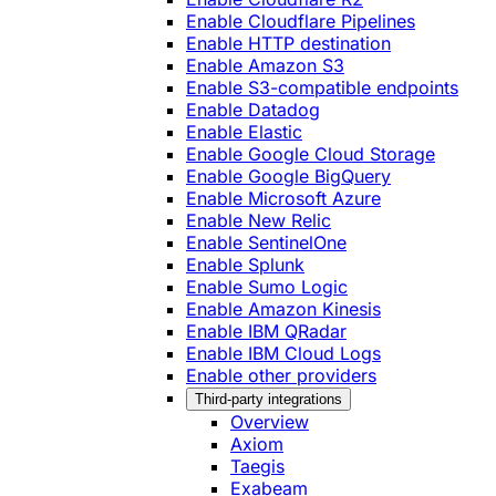
Enable Cloudflare Pipelines
Enable HTTP destination
Enable Amazon S3
Enable S3-compatible endpoints
Enable Datadog
Enable Elastic
Enable Google Cloud Storage
Enable Google BigQuery
Enable Microsoft Azure
Enable New Relic
Enable SentinelOne
Enable Splunk
Enable Sumo Logic
Enable Amazon Kinesis
Enable IBM QRadar
Enable IBM Cloud Logs
Enable other providers
Third-party integrations
Overview
Axiom
Taegis
Exabeam