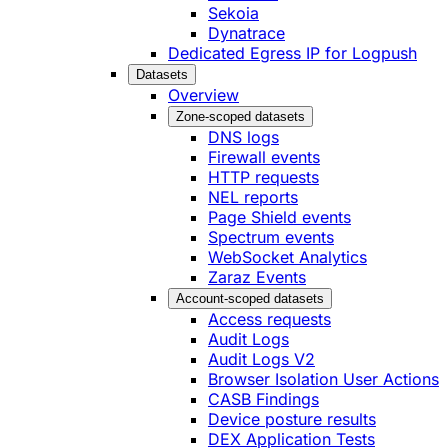
Sekoia
Dynatrace
Dedicated Egress IP for Logpush
Datasets
Overview
Zone-scoped datasets
DNS logs
Firewall events
HTTP requests
NEL reports
Page Shield events
Spectrum events
WebSocket Analytics
Zaraz Events
Account-scoped datasets
Access requests
Audit Logs
Audit Logs V2
Browser Isolation User Actions
CASB Findings
Device posture results
DEX Application Tests