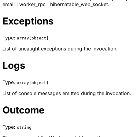
email
|
worker_rpc
|
hibernatable_web_socket
.
Exceptions
Type:
array[object]
List of uncaught exceptions during the invocation.
Logs
Type:
array[object]
List of console messages emitted during the invocation.
Outcome
Type:
string