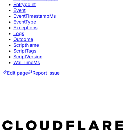
Entrypoint
Event
EventTimestampMs
EventType
Exceptions
Logs
Outcome
ScriptName
ScriptTags
ScriptVersion
WallTimeMs
Edit page
Report issue