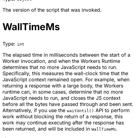
The version of the script that was invoked.
WallTimeMs
Type:
int
The elapsed time in milliseconds between the start of a
Worker invocation, and when the Workers Runtime
determines that no more JavaScript needs to run.
Specifically, this measures the wall-clock time that the
JavaScript context remained open. For example, when
returning a response with a large body, the Workers
runtime can, in some cases, determine that no more
JavaScript needs to run, and closes the JS context
before all the bytes have passed through and been sent.
Alternatively, if you use the
API to perform
waitUntil()
work without blocking the return of a response, this
work may continue executing after the response has
been returned, and will be included in
.
WallTimeMs