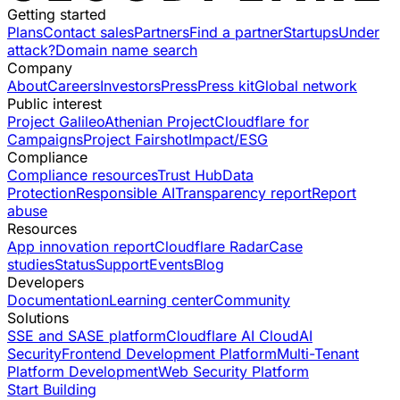
Getting started
Plans
Contact sales
Partners
Find a partner
Startups
Under
attack?
Domain name search
Company
About
Careers
Investors
Press
Press kit
Global network
Public interest
Project Galileo
Athenian Project
Cloudflare for
Campaigns
Project Fairshot
Impact/ESG
Compliance
Compliance resources
Trust Hub
Data
Protection
Responsible AI
Transparency report
Report
abuse
Resources
App innovation report
Cloudflare Radar
Case
studies
Status
Support
Events
Blog
Developers
Documentation
Learning center
Community
Solutions
SSE and SASE platform
Cloudflare AI Cloud
AI
Security
Frontend Development Platform
Multi-Tenant
Platform Development
Web Security Platform
Start Building