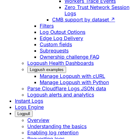
Workers Trace Events
Zero Trust Network Session
Logs
CMB support by dataset ↗
Filters
Log Output Options
Edge Log Delivery
Custom fields
Subrequests
Ownership challenge FAQ
Logpush Health Dashboards
Logpush examples
Manage Logpush with cURL
Manage Logpush with Python
Parse Cloudflare Logs JSON data
Logpush alerts and analytics
Instant Logs
Logs Engine
Logpull
Overview
Understanding the basics
Enabling log retention
Requesting logs