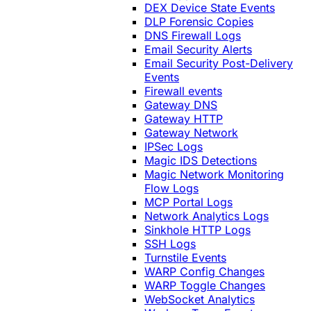
DEX Device State Events
DLP Forensic Copies
DNS Firewall Logs
Email Security Alerts
Email Security Post-Delivery
Events
Firewall events
Gateway DNS
Gateway HTTP
Gateway Network
IPSec Logs
Magic IDS Detections
Magic Network Monitoring
Flow Logs
MCP Portal Logs
Network Analytics Logs
Sinkhole HTTP Logs
SSH Logs
Turnstile Events
WARP Config Changes
WARP Toggle Changes
WebSocket Analytics