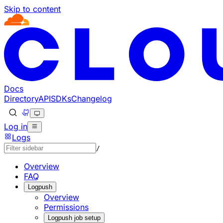
Skip to content
Documentation Index
Fetch the complete documentation index at: https://develo
Use this file to discover all available pages before explorin
Docs
Directory
API
SDKs
Changelog
Log in
Logs
/
Overview
FAQ
Logpush
Overview
Permissions
Logpush job setup