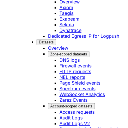
Overview
Axiom
Taegis
Exabeam
Sekoia
Dynatrace
Dedicated Egress IP for Logpush
Datasets
Overview
Zone-scoped datasets
DNS logs
Firewall events
HTTP requests
NEL reports
Page Shield events
Spectrum events
WebSocket Analytics
Zaraz Events
Account-scoped datasets
Access requests
Audit Logs
Audit Logs V2