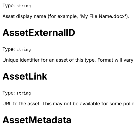
Type:
string
Asset display name (for example, 'My File Name.docx').
AssetExternalID
Type:
string
Unique identifier for an asset of this type. Format will var
AssetLink
Type:
string
URL to the asset. This may not be available for some poli
AssetMetadata