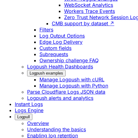
WebSocket Analytics
Workers Trace Events
Zero Trust Network Session Lo
CMB support by dataset ↗
Filters
Log Output Options
Edge Log Delivery
Custom fields
Subrequests
Ownership challenge FAQ
Logpush Health Dashboards
Logpush examples
Manage Logpush with cURL
Manage Logpush with Python
Parse Cloudflare Logs JSON data
Logpush alerts and analytics
Instant Logs
Logs Engine
Logpull
Overview
Understanding the basics
Enabling log retention