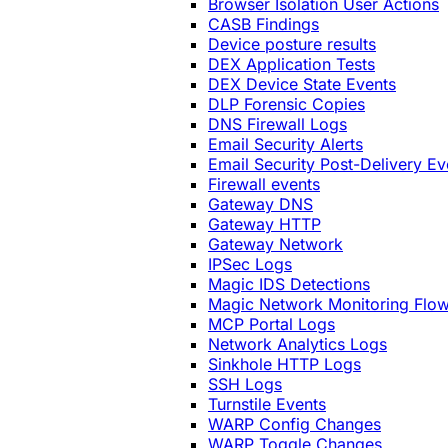
Browser Isolation User Actions
CASB Findings
Device posture results
DEX Application Tests
DEX Device State Events
DLP Forensic Copies
DNS Firewall Logs
Email Security Alerts
Email Security Post-Delivery Ev
Firewall events
Gateway DNS
Gateway HTTP
Gateway Network
IPSec Logs
Magic IDS Detections
Magic Network Monitoring Flo
MCP Portal Logs
Network Analytics Logs
Sinkhole HTTP Logs
SSH Logs
Turnstile Events
WARP Config Changes
WARP Toggle Changes