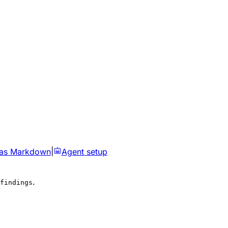
 as Markdown
|
Agent setup
.
findings