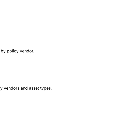
y by policy vendor.
cy vendors and asset types.