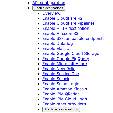
API configuration
Enable destinations
Overview
Enable Cloudflare R2
Enable Cloudflare Pipelines
Enable HTTP destination
Enable Amazon S3
Enable S3-compatible endpoints
Enable Datadog
Enable Elastic
Enable Google Cloud Storage
Enable Google BigQuery
Enable Microsoft Azure
Enable New Relic
Enable SentinelOne
Enable Splunk
Enable Sumo Logic
Enable Amazon Kinesis
Enable IBM QRadar
Enable IBM Cloud Logs
Enable other providers
Third-party integrations