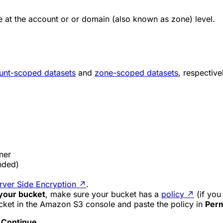
 at the account or or domain (also known as zone) level.
unt-scoped datasets
and
zone-scoped datasets
, respective
ner
ded)
er Side Encryption
↗
.
 your bucket
, make sure your bucket has a
policy
↗
(if you 
cket in the Amazon S3 console and paste the policy in
Perm
t
Continue
.