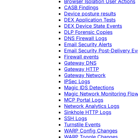
Browser Isolation User Actions
CASB Findings
Device posture results
DEX Application Tests
DEX Device State Events
DLP Forensic Copies
DNS Firewall Logs
Email Security Alerts
Email Security Post-Delivery Ev
Firewall events
Gateway DNS
Gateway HTTP
Gateway Network
IPSec Logs
Magic IDS Detections
Magic Network Monitoring Flo
MCP Portal Logs
Network Analytics Logs
Sinkhole HTTP Logs
SSH Logs
Turnstile Events
WARP Config Changes
WARP Toggle Changes