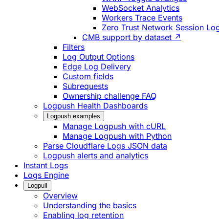
WebSocket Analytics
Workers Trace Events
Zero Trust Network Session Lo
CMB support by dataset ↗
Filters
Log Output Options
Edge Log Delivery
Custom fields
Subrequests
Ownership challenge FAQ
Logpush Health Dashboards
Logpush examples
Manage Logpush with cURL
Manage Logpush with Python
Parse Cloudflare Logs JSON data
Logpush alerts and analytics
Instant Logs
Logs Engine
Logpull
Overview
Understanding the basics
Enabling log retention