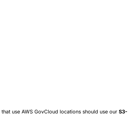
s that use AWS GovCloud locations should use our
S3-