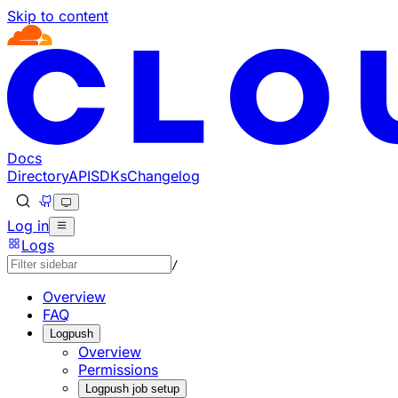
Skip to content
Documentation Index
Fetch the complete documentation index at: https://develo
Use this file to discover all available pages before explorin
Docs
Directory
API
SDKs
Changelog
Log in
Logs
/
Overview
FAQ
Logpush
Overview
Permissions
Logpush job setup