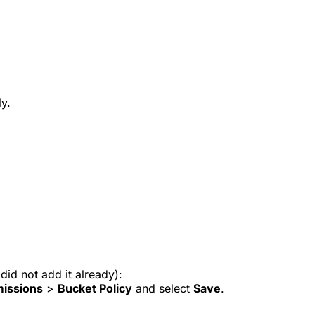
ly.
did not add it already):
issions
>
Bucket Policy
and select
Save
.