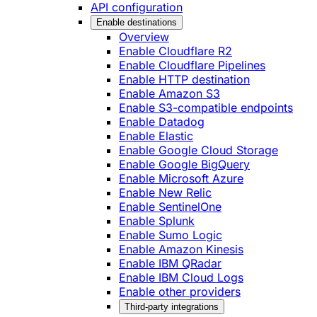
API configuration
Enable destinations
Overview
Enable Cloudflare R2
Enable Cloudflare Pipelines
Enable HTTP destination
Enable Amazon S3
Enable S3-compatible endpoints
Enable Datadog
Enable Elastic
Enable Google Cloud Storage
Enable Google BigQuery
Enable Microsoft Azure
Enable New Relic
Enable SentinelOne
Enable Splunk
Enable Sumo Logic
Enable Amazon Kinesis
Enable IBM QRadar
Enable IBM Cloud Logs
Enable other providers
Third-party integrations