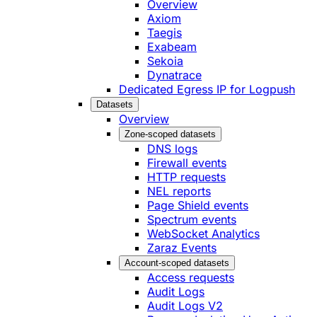
Overview
Axiom
Taegis
Exabeam
Sekoia
Dynatrace
Dedicated Egress IP for Logpush
Datasets
Overview
Zone-scoped datasets
DNS logs
Firewall events
HTTP requests
NEL reports
Page Shield events
Spectrum events
WebSocket Analytics
Zaraz Events
Account-scoped datasets
Access requests
Audit Logs
Audit Logs V2