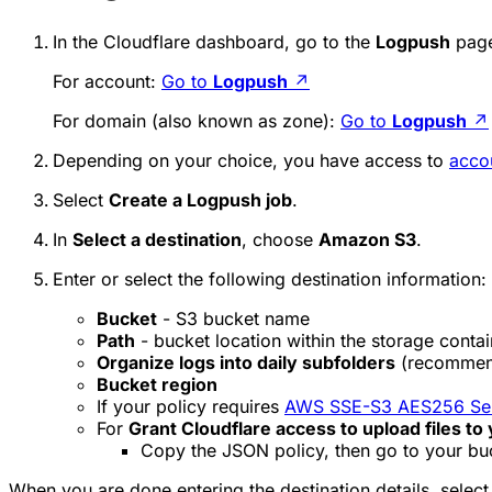
In the Cloudflare dashboard, go to the
Logpush
page
For account:
Go to
Logpush
↗
For domain (also known as zone):
Go to
Logpush
↗
Depending on your choice, you have access to
acco
Select
Create a Logpush job
.
In
Select a destination
, choose
Amazon S3
.
Enter or select the following destination information:
Bucket
- S3 bucket name
Path
- bucket location within the storage contai
Organize logs into daily subfolders
(recommen
Bucket region
If your policy requires
AWS SSE-S3 AES256 Serv
For
Grant Cloudflare access to upload files to
Copy the JSON policy, then go to your bu
When you are done entering the destination details, selec