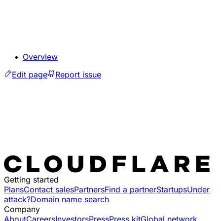
Overview
Edit page
Report issue
Getting started
Plans
Contact sales
Partners
Find a partner
Startups
Under
attack?
Domain name search
Company
About
Careers
Investors
Press
Press kit
Global network