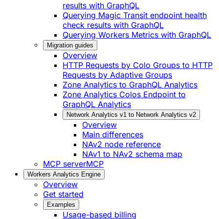
results with GraphQL
Querying Magic Transit endpoint health
check results with GraphQL
Querying Workers Metrics with GraphQL
Migration guides
Overview
HTTP Requests by Colo Groups to HTTP
Requests by Adaptive Groups
Zone Analytics to GraphQL Analytics
Zone Analytics Colos Endpoint to
GraphQL Analytics
Network Analytics v1 to Network Analytics v2
Overview
Main differences
NAv2 node reference
NAv1 to NAv2 schema map
MCP server
MCP
Workers Analytics Engine
Overview
Get started
Examples
Usage-based billing