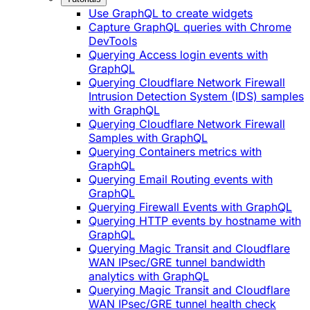
Use GraphQL to create widgets
Capture GraphQL queries with Chrome
DevTools
Querying Access login events with
GraphQL
Querying Cloudflare Network Firewall
Intrusion Detection System (IDS) samples
with GraphQL
Querying Cloudflare Network Firewall
Samples with GraphQL
Querying Containers metrics with
GraphQL
Querying Email Routing events with
GraphQL
Querying Firewall Events with GraphQL
Querying HTTP events by hostname with
GraphQL
Querying Magic Transit and Cloudflare
WAN IPsec/GRE tunnel bandwidth
analytics with GraphQL
Querying Magic Transit and Cloudflare
WAN IPsec/GRE tunnel health check