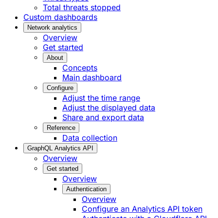
Total threats stopped
Custom dashboards
Network analytics
Overview
Get started
About
Concepts
Main dashboard
Configure
Adjust the time range
Adjust the displayed data
Share and export data
Reference
Data collection
GraphQL Analytics API
Overview
Get started
Overview
Authentication
Overview
Configure an Analytics API token