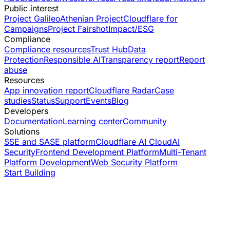
Public interest
Project Galileo
Athenian Project
Cloudflare for
Campaigns
Project Fairshot
Impact/ESG
Compliance
Compliance resources
Trust Hub
Data
Protection
Responsible AI
Transparency report
Report
abuse
Resources
App innovation report
Cloudflare Radar
Case
studies
Status
Support
Events
Blog
Developers
Documentation
Learning center
Community
Solutions
SSE and SASE platform
Cloudflare AI Cloud
AI
Security
Frontend Development Platform
Multi-Tenant
Platform Development
Web Security Platform
Start Building