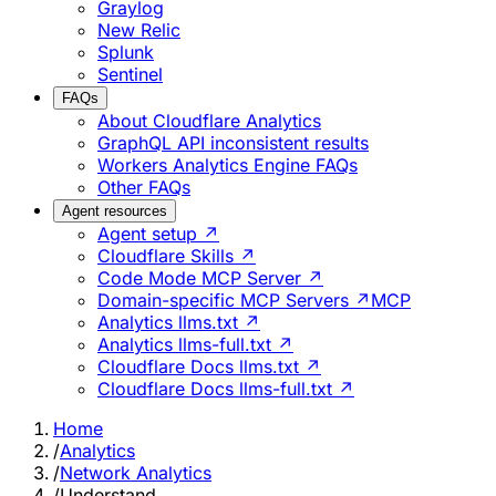
Graylog
New Relic
Splunk
Sentinel
FAQs
About Cloudflare Analytics
GraphQL API inconsistent results
Workers Analytics Engine FAQs
Other FAQs
Agent resources
Agent setup ↗
Cloudflare Skills ↗
Code Mode MCP Server ↗
Domain-specific MCP Servers ↗
MCP
Analytics llms.txt ↗
Analytics llms-full.txt ↗
Cloudflare Docs llms.txt ↗
Cloudflare Docs llms-full.txt ↗
Home
/
Analytics
/
Network Analytics
/
Understand