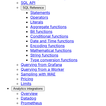
SQL API
SQL Reference
Statements
Operators
Literals
Aggregate functions
Bit functions
Conditional functions
Date and Time functions
Encoding functions
Mathematical functions
String functions
Type conversion functions
Querying from Grafana
Querying from a Worker
Sampling with WAE
Pricing
Limits
Analytics integrations
Overview
Datadog
Prometheus