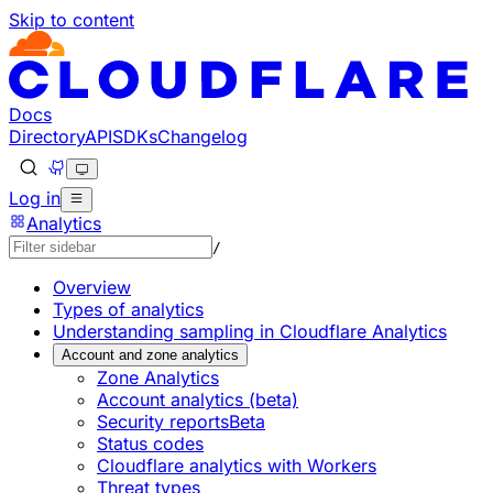
Skip to content
Documentation Index
Fetch the complete documentation index at: https://develo
Use this file to discover all available pages before explorin
Docs
Directory
API
SDKs
Changelog
Log in
Analytics
/
Overview
Types of analytics
Understanding sampling in Cloudflare Analytics
Account and zone analytics
Zone Analytics
Account analytics (beta)
Security reports
Beta
Status codes
Cloudflare analytics with Workers
Threat types