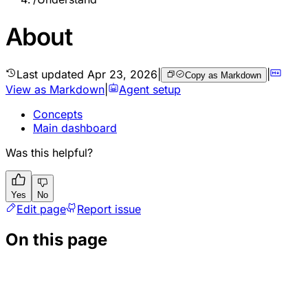
About
Last updated
Apr 23, 2026
|
|
Copy as Markdown
View as Markdown
|
Agent setup
Concepts
Main dashboard
Was this helpful?
Yes
No
Edit page
Report issue
On this page