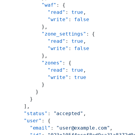
          "waf"
: {
            "read"
: 
true
,
            "write"
: 
false
          },
          "zone_settings"
: {
            "read"
: 
true
,
            "write"
: 
false
          },
          "zones"
: {
            "read"
: 
true
,
            "write"
: 
true
          }
        }
      }
    ],
    "status"
: 
"accepted"
,
    "user"
: {
      "email"
: 
"user@example.com"
,