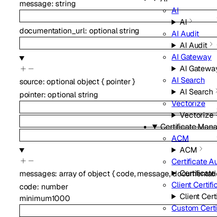
message
:
string
AI
AI
documentation_url
:
optional
string
AI Audit
AI Audit
AI Gateway
AI Gatewa
AI Search
source
:
optional
object
{
pointer
}
AI Search
pointer
:
optional
string
Vectorize
Vectorize
Certificate Ma
ACM
ACM
Certificate A
Certificate
messages
:
array of
object
{
code
,
message
,
documentati
Client Certifi
code
:
number
Client Cert
minimum
1000
Custom Certi