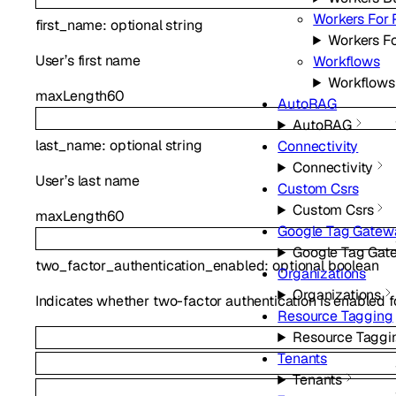
Workers For 
first_name
:
optional
string
Workers Fo
User’s first name
Workflows
Workflows
maxLength
60
AutoRAG
AutoRAG
last_name
:
optional
string
Connectivity
Connectivity
User’s last name
Custom Csrs
Custom Csrs
maxLength
60
Google Tag Gatew
Google Tag Gat
two_factor_authentication_enabled
:
optional
boolean
Organizations
Organizations
Indicates whether two-factor authentication is enabled fo
Resource Tagging
Resource Taggi
Tenants
Tenants