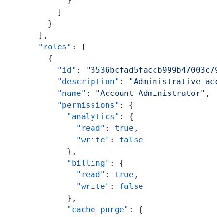
          }
        ]
      }
    ],
    "roles"
: [
      {
        "id"
: 
"3536bcfad5faccb999b47003c7
        "description"
: 
"Administrative ac
        "name"
: 
"Account Administrator"
,
        "permissions"
: {
          "analytics"
: {
            "read"
: 
true
,
            "write"
: 
false
          },
          "billing"
: {
            "read"
: 
true
,
            "write"
: 
false
          },
          "cache_purge"
: {