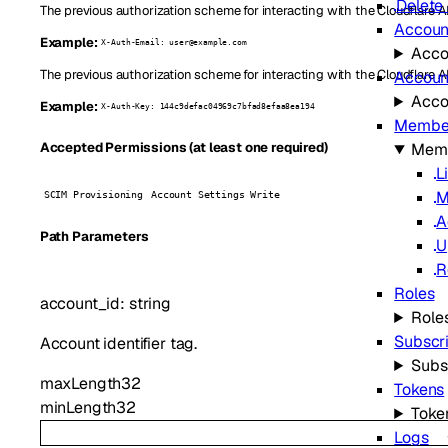
Delete 
The previous authorization scheme for interacting with the Cloudflare AP
Accoun
Example:
X-Auth-Email: user@example.com
Acco
The previous authorization scheme for interacting with the Cloudflare A
Account
Accou
Example:
X-Auth-Key: 144c9defac04969c7bfad8efaa8ea194
Membe
Mem
Accepted Permissions (at least one required)
L
M
SCIM Provisioning
Account Settings Write
A
P
ath
Parameters
U
R
Roles
account_id
:
string
Role
Subscr
Account identifier tag.
Subs
maxLength
32
Tokens
minLength
32
Toke
Logs