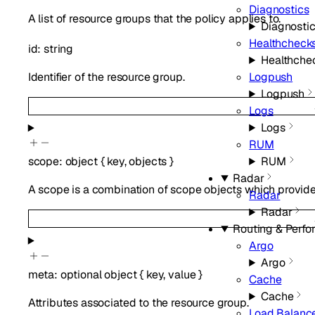
Diagnostics
A list of resource groups that the policy applies to.
Diagnosti
Healthcheck
id
:
string
Healthche
Identifier of the resource group.
Logpush
Logpush
Logs
Logs
RUM
RUM
scope
:
object
{
key
,
objects
}
Radar
A scope is a combination of scope objects which provides
Radar
Radar
Routing & Perf
Argo
Argo
meta
:
optional
object
{
key
,
value
}
Cache
Cache
Attributes associated to the resource group.
Load Balanc