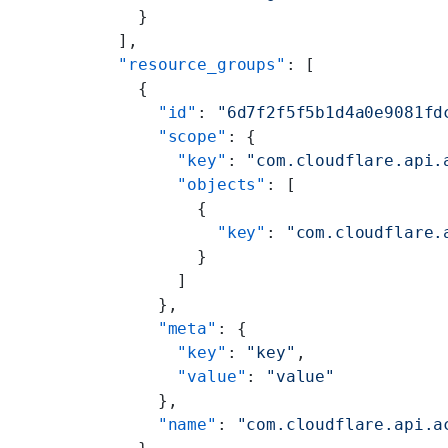
          }
        ],
        "resource_groups"
: [
          {
            "id"
: 
"6d7f2f5f5b1d4a0e9081fd
            "scope"
: {
              "key"
: 
"com.cloudflare.api.
              "objects"
: [
                {
                  "key"
: 
"com.cloudflare.
                }
              ]
            },
            "meta"
: {
              "key"
: 
"key"
,
              "value"
: 
"value"
            },
            "name"
: 
"com.cloudflare.api.a