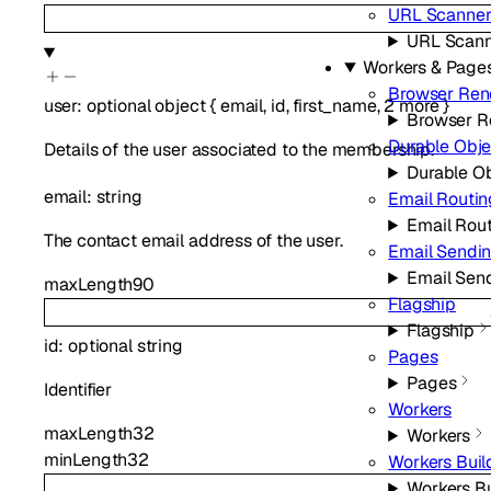
URL Scanne
URL Scan
Workers & Page
Browser Ren
user
:
optional
object
{
email
,
id
,
first_name
,
2
more
}
Browser R
Durable Obje
Details of the user associated to the membership.
Durable O
email
:
string
Email Routin
Email Rou
The contact email address of the user.
Email Sendi
Email Sen
maxLength
90
Flagship
Flagship
id
:
optional
string
Pages
Pages
Identifier
Workers
maxLength
32
Workers
minLength
32
Workers Buil
Workers Bu