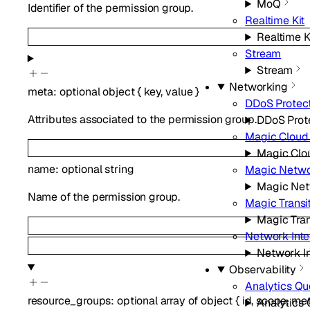
MoQ
Identifier of the permission group.
Realtime Kit
Realtime K
Stream
Stream
Networking
meta
:
optional
object
{
key
,
value
}
DDoS Protec
Attributes associated to the permission group.
DDoS Prot
Magic Cloud
Magic Clo
name
:
optional
string
Magic Netwo
Magic Net
Name of the permission group.
Magic Transi
Magic Tran
Network Int
Network I
Observability
Analytics Qu
resource_groups
:
optional
array of
object
{
id
,
scope
,
me
Analytics