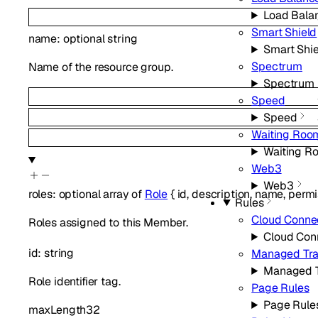
Load Bala
Smart Shield
name
:
optional
string
Smart Shie
Spectrum
Name of the resource group.
Spectrum
Speed
Speed
Waiting Roo
Waiting R
Web3
Web3
roles
:
optional
array of
Role
{
id
,
description
,
name
,
permi
Rules
Cloud Conne
Roles assigned to this Member.
Cloud Con
id
:
string
Managed Tra
Managed T
Role identifier tag.
Page Rules
Page Rule
maxLength
32