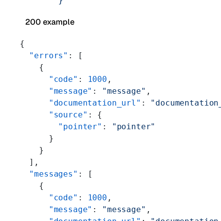
        }'
200 example
{
  "errors"
: [
    {
      "code"
: 
1000
,
      "message"
: 
"message"
,
      "documentation_url"
: 
"documentation
      "source"
: {
        "pointer"
: 
"pointer"
      }
    }
  ],
  "messages"
: [
    {
      "code"
: 
1000
,
      "message"
: 
"message"
,