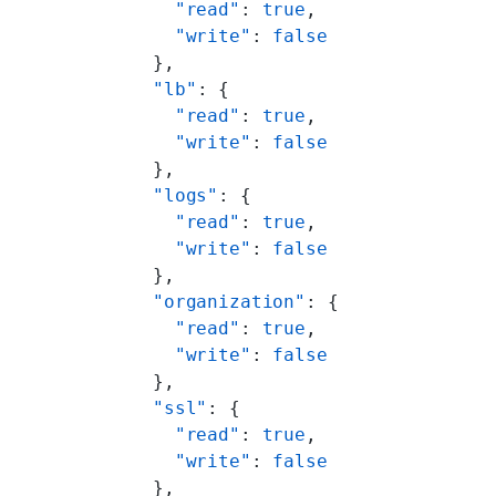
            "read"
: 
true
,
            "write"
: 
false
          },
          "lb"
: {
            "read"
: 
true
,
            "write"
: 
false
          },
          "logs"
: {
            "read"
: 
true
,
            "write"
: 
false
          },
          "organization"
: {
            "read"
: 
true
,
            "write"
: 
false
          },
          "ssl"
: {
            "read"
: 
true
,
            "write"
: 
false
          },