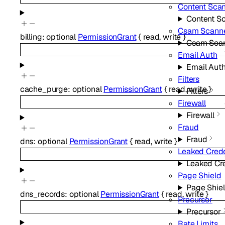
Content Sca
Content S
Csam Scann
billing
:
optional
PermissionGrant
{
read
,
write
}
Csam Sca
Email Auth
Email Aut
Filters
cache_purge
:
optional
PermissionGrant
{
read
,
write
}
Filters
Firewall
Firewall
Fraud
Fraud
dns
:
optional
PermissionGrant
{
read
,
write
}
Leaked Crede
Leaked Cr
Page Shield
Page Shie
dns_records
:
optional
PermissionGrant
{
read
,
write
}
Precursor
Precursor
Rate Limits