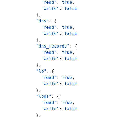
            "read"
: 
true
,
            "write"
: 
false
          },
          "dns"
: {
            "read"
: 
true
,
            "write"
: 
false
          },
          "dns_records"
: {
            "read"
: 
true
,
            "write"
: 
false
          },
          "lb"
: {
            "read"
: 
true
,
            "write"
: 
false
          },
          "logs"
: {
            "read"
: 
true
,
            "write"
: 
false
          },