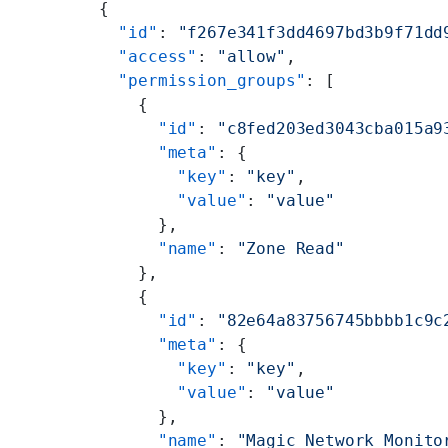
      {
        "id"
: 
"f267e341f3dd4697bd3b9f71dd
        "access"
: 
"allow"
,
        "permission_groups"
: [
          {
            "id"
: 
"c8fed203ed3043cba015a9
            "meta"
: {
              "key"
: 
"key"
,
              "value"
: 
"value"
            },
            "name"
: 
"Zone Read"
          },
          {
            "id"
: 
"82e64a83756745bbbb1c9c
            "meta"
: {
              "key"
: 
"key"
,
              "value"
: 
"value"
            },
            "name"
: 
"Magic Network Monito