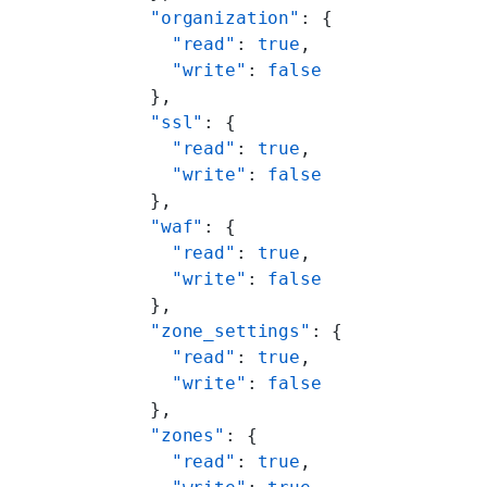
          "organization"
: {
            "read"
: 
true
,
            "write"
: 
false
          },
          "ssl"
: {
            "read"
: 
true
,
            "write"
: 
false
          },
          "waf"
: {
            "read"
: 
true
,
            "write"
: 
false
          },
          "zone_settings"
: {
            "read"
: 
true
,
            "write"
: 
false
          },
          "zones"
: {
            "read"
: 
true
,