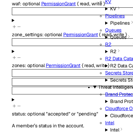
KV
waf
:
optional
PermissionGrant
{
read
,
write
}
KV
Pipelines
Pipelines
Queues
zone_settings
:
optional
PermissionGrant
{
read
,
write
}
Queues
R2
R2
R2 Data Cat
zones
:
optional
PermissionGrant
{
read
,
write
}
R2 Data C
Secrets Stor
Secrets St
Threat Intellige
Brand Protec
Brand Prot
Cloudforce 
status
:
optional
"accepted"
or
"pending"
Cloudforc
Intel
A member’s status in the account.
Intel