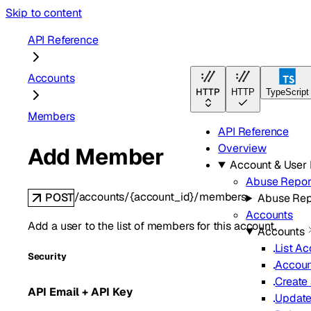
Skip to content
API Reference
Accounts
HTTP
HTTP
TypeScript
Members
API Reference
Overview
Add Member
Account & Use
Abuse Repor
/accounts/{account_id}/members
POST
Abuse Rep
Accounts
Add a user to the list of members for this account.
Accounts
List A
Security
Accoun
Create
API Email + API Key
Update