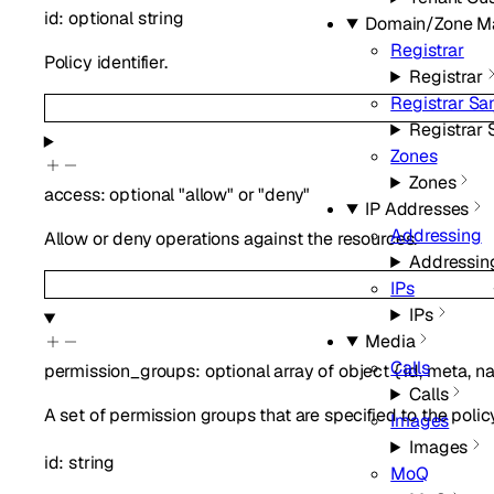
id
:
optional
string
Domain/Zone M
Registrar
Policy identifier.
Registrar
Registrar S
Registrar
Zones
Zones
access
:
optional
"allow"
or
"deny"
IP Addresses
Addressing
Allow or deny operations against the resources.
Addressin
IPs
IPs
Media
Calls
permission_groups
:
optional
array of
object
{
id
,
meta
,
n
Calls
A set of permission groups that are specified to the polic
Images
Images
id
:
string
MoQ