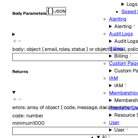
Logs
Speed 
JSON
Body Parameters
Alerting
Alerting
Audit Logs
Audit Logs
Billing
body
:
object
{
email
,
roles
,
status
}
or
object
{
email
,
poli
Billing
Custom Pag
Custom P
Returns
IAM
IAM
Membership
Membersh
errors
:
array of
object
{
code
,
message
,
documentation_u
Resource Sh
Resource 
code
:
number
User
minimum
1000
User
AI