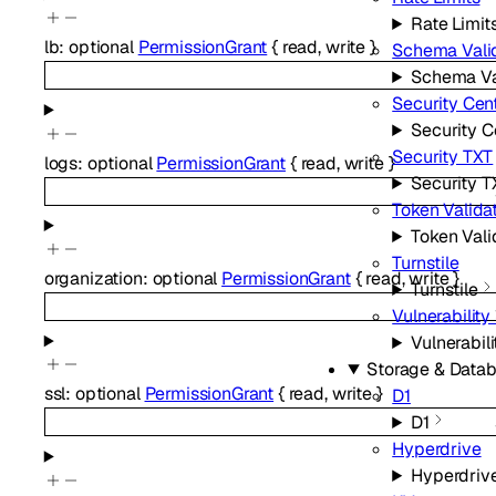
Rate Limit
lb
:
optional
PermissionGrant
{
read
,
write
}
Schema Vali
Schema Va
Security Cen
Security C
Security TXT
logs
:
optional
PermissionGrant
{
read
,
write
}
Security T
Token Valida
Token Vali
Turnstile
organization
:
optional
PermissionGrant
{
read
,
write
}
Turnstile
Vulnerabilit
Vulnerabil
Storage & Data
ssl
:
optional
PermissionGrant
{
read
,
write
}
D1
D1
Hyperdrive
Hyperdriv