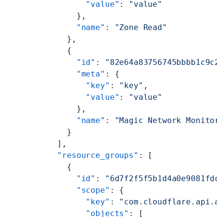
              "value"
: 
"value"
            },
            "name"
: 
"Zone Read"
          },
          {
            "id"
: 
"82e64a83756745bbbb1c9c
            "meta"
: {
              "key"
: 
"key"
,
              "value"
: 
"value"
            },
            "name"
: 
"Magic Network Monito
          }
        ],
        "resource_groups"
: [
          {
            "id"
: 
"6d7f2f5f5b1d4a0e9081fd
            "scope"
: {
              "key"
: 
"com.cloudflare.api.
              "objects"
: [