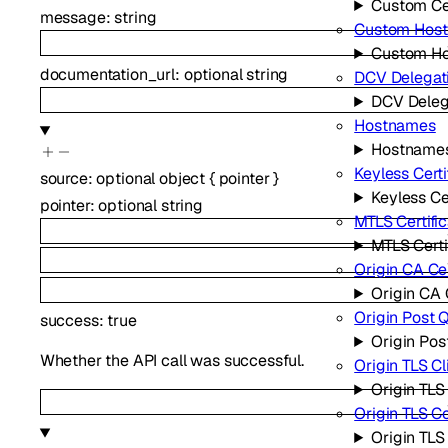
Custom Cer
message
:
string
Custom Hos
Custom H
documentation_url
:
optional
string
DCV Delegat
DCV Deleg
Hostnames
Hostname
Keyless Certi
source
:
optional
object
{
pointer
}
Keyless Ce
pointer
:
optional
string
MTLS Certifi
MTLS Certi
Origin CA Cer
Origin CA 
Origin Post 
success
:
true
Origin Po
Whether the API call was successful.
Origin TLS Cl
Origin TLS
Origin TLS 
Origin TL