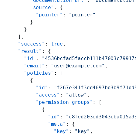
      "documentation_url"
: 
"documentation
      "source"
: {
        "pointer"
: 
"pointer"
      }
    }
  ],
  "success"
: 
true
,
  "result"
: {
    "id"
: 
"4536bcfad5faccb111b47003c79917
    "email"
: 
"user@example.com"
,
    "policies"
: [
      {
        "id"
: 
"f267e341f3dd4697bd3b9f71dd
        "access"
: 
"allow"
,
        "permission_groups"
: [
          {
            "id"
: 
"c8fed203ed3043cba015a9
            "meta"
: {
              "key"
: 
"key"
,