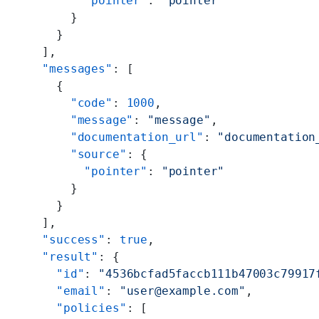
        "pointer"
: 
"pointer"
      }
    }
  ],
  "messages"
: [
    {
      "code"
: 
1000
,
      "message"
: 
"message"
,
      "documentation_url"
: 
"documentation
      "source"
: {
        "pointer"
: 
"pointer"
      }
    }
  ],
  "success"
: 
true
,
  "result"
: {
    "id"
: 
"4536bcfad5faccb111b47003c79917
    "email"
: 
"user@example.com"
,
    "policies"
: [