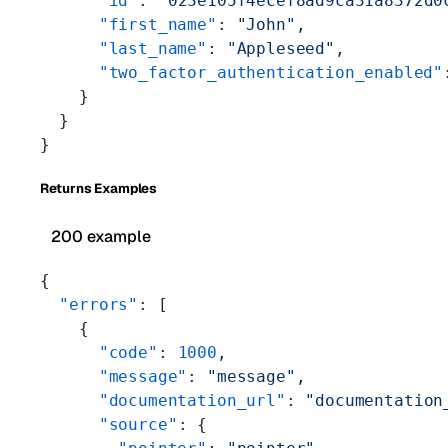
      "id"
: 
"023e105f4ecef8ad9ca31a8372d0
      "first_name"
: 
"John"
,
      "last_name"
: 
"Appleseed"
,
      "two_factor_authentication_enabled"
    }
  }
}
Returns Examples
200 example
{
  "errors"
: [
    {
      "code"
: 
1000
,
      "message"
: 
"message"
,
      "documentation_url"
: 
"documentation
      "source"
: {