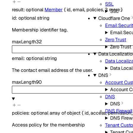
SSL
result
:
optional
Member
{
id
,
email
,
policies
,
3
more
}
SSL
id
:
optional
string
Cloudflare One
Email Securi
Membership identifier tag.
Email Secu
Zero Trust
maxLength
32
Zero Trust
Data Localizatio
email
:
optional
string
Data Localiza
Data Local
The contact email address of the user.
DNS
maxLength
90
Account Cus
Account C
DNS
DNS
DNS Firewall
policies
:
optional
array of
object
{
id
,
access
,
permission
DNS Firewa
Access policy for the membership
Tenant Cust
Tenant Cu