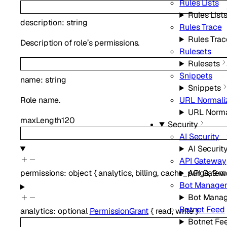
Rules Lists
Rules List
description
:
string
Rules Trace
Rules Trac
Description of role’s permissions.
Rulesets
Rulesets
Snippets
name
:
string
Snippets
Role name.
URL Normali
URL Norma
maxLength
120
Security
AI Security
AI Securit
API Gateway
API Gatew
permissions
:
object
{
analytics
,
billing
,
cache_purge
,
9
mo
Bot Manage
Bot Mana
Botnet Feed
analytics
:
optional
PermissionGrant
{
read
,
write
}
Botnet Fe