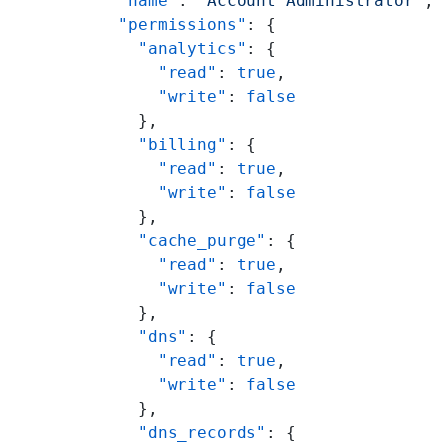
        "name"
: 
"Account Administrator"
,
        "permissions"
: {
          "analytics"
: {
            "read"
: 
true
,
            "write"
: 
false
          },
          "billing"
: {
            "read"
: 
true
,
            "write"
: 
false
          },
          "cache_purge"
: {
            "read"
: 
true
,
            "write"
: 
false
          },
          "dns"
: {
            "read"
: 
true
,
            "write"
: 
false
          },
          "dns_records"
: {