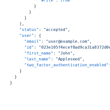
            "write"
: 
true
          }
        }
      }
    ],
    "status"
: 
"accepted"
,
    "user"
: {
      "email"
: 
"user@example.com"
,
      "id"
: 
"023e105f4ecef8ad9ca31a8372d0
      "first_name"
: 
"John"
,
      "last_name"
: 
"Appleseed"
,
      "two_factor_authentication_enabled"
    }
  }
}