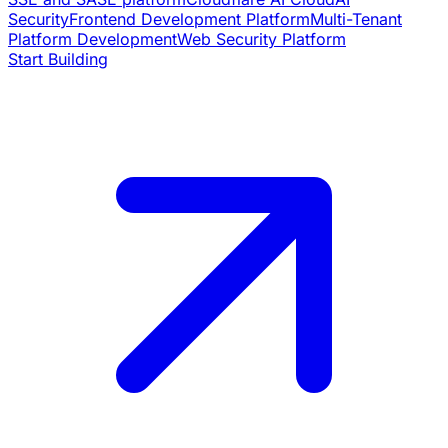
Security
Frontend Development Platform
Multi-Tenant
Platform Development
Web Security Platform
Start Building