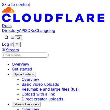
Skip to content
Documentation Index
Fetch the complete documentation index at: https://develo
Use this file to discover all available pages before explorin
Docs
Directory
API
SDKs
Changelog
Log in
Stream
/
Overview
Get started
Upload videos
Overview
Basic video uploads
Resumable and large files (tus)
Upload with a link
Direct creator uploads
Stream live video
Overview