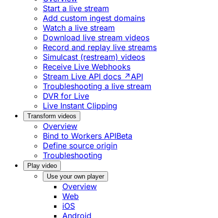
Start a live stream
Add custom ingest domains
Watch a live stream
Download live stream videos
Record and replay live streams
Simulcast (restream) videos
Receive Live Webhooks
Stream Live API docs ↗
API
Troubleshooting a live stream
DVR for Live
Live Instant Clipping
Transform videos
Overview
Bind to Workers API
Beta
Define source origin
Troubleshooting
Play video
Use your own player
Overview
Web
iOS
Android