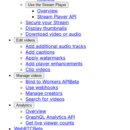
Use the Stream Player
Overview
Stream Player API
Secure your Stream
Display thumbnails
Download video or audio
Edit videos
Add additional audio tracks
Add captions
Apply watermarks
Add player enhancements
Clip videos
Manage videos
Bind to Workers API
Beta
Use webhooks
Manage creators
Search for videos
Analytics
Overview
GraphQL Analytics API
Get live viewer counts
WebRTC
Beta