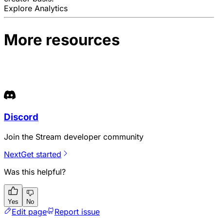
Explore Analytics
More resources
Discord
Join the Stream developer community
Next
Get started
Was this helpful?
Yes
No
Edit page
Report issue