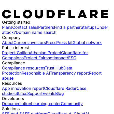
Getting started
Plans
Contact sales
Partners
Find a partner
Startups
Under
attack?
Domain name search
Company
About
Careers
Investors
Press
Press kit
Global network
Public interest
Project Galileo
Athenian Project
Cloudflare for
Campaigns
Project Fairshot
Impact/ESG
Compliance
Compliance resources
Trust Hub
Data
Protection
Responsible AI
Transparency report
Report
abuse
Resources
App innovation report
Cloudflare Radar
Case
studies
Status
Support
Events
Blog
Developers
Documentation
Learning center
Community
Solutions
SSE and SASE platform
Cloudflare AI Cloud
AI