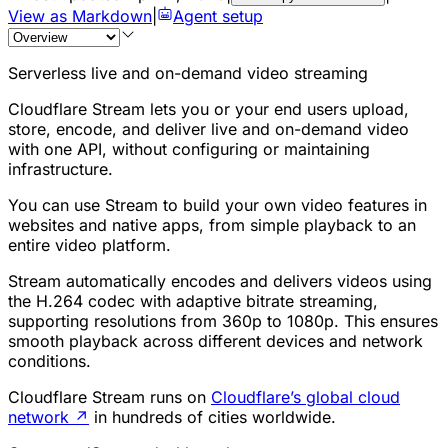
View as Markdown
|
Agent setup
Serverless live and on-demand video streaming
Cloudflare Stream lets you or your end users upload,
store, encode, and deliver live and on-demand video
with one API, without configuring or maintaining
infrastructure.
You can use Stream to build your own video features in
websites and native apps, from simple playback to an
entire video platform.
Stream automatically encodes and delivers videos using
the H.264 codec with adaptive bitrate streaming,
supporting resolutions from 360p to 1080p. This ensures
smooth playback across different devices and network
conditions.
Cloudflare Stream runs on
Cloudflare’s global cloud
network
↗
in hundreds of cities worldwide.