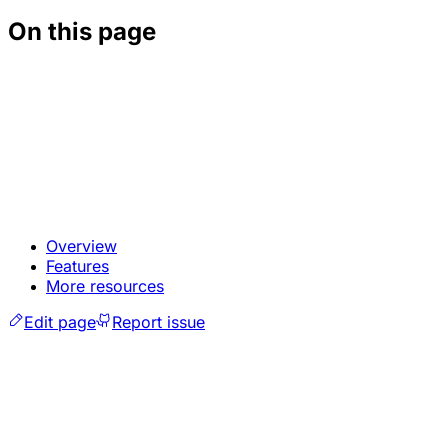
On this page
Overview
Features
More resources
Edit page
Report issue