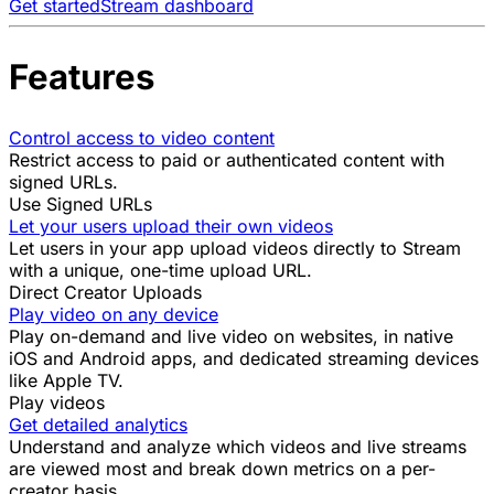
Get started
Stream dashboard
Features
Control access to video content
Restrict access to paid or authenticated content with
signed URLs.
Use Signed URLs
Let your users upload their own videos
Let users in your app upload videos directly to Stream
with a unique, one-time upload URL.
Direct Creator Uploads
Play video on any device
Play on-demand and live video on websites, in native
iOS and Android apps, and dedicated streaming devices
like Apple TV.
Play videos
Get detailed analytics
Understand and analyze which videos and live streams
are viewed most and break down metrics on a per-
creator basis.