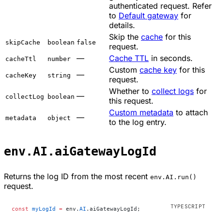
authenticated request. Refer
to
Default gateway
for
details.
Skip the
cache
for this
skipCache
boolean
false
request.
—
Cache TTL
in seconds.
cacheTtl
number
Custom
cache key
for this
—
cacheKey
string
request.
Whether to
collect logs
for
—
collectLog
boolean
this request.
Custom metadata
to attach
—
metadata
object
to the log entry.
env.AI.aiGatewayLogId
Returns the log ID from the most recent
env.AI.run()
request.
const
 myLogId
 =
 env.
AI
.aiGatewayLogId;