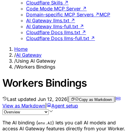
Cloudflare Skills ↗
Code Mode MCP Server ↗
Domain-specific MCP Servers ↗
MCP
AI Gateway llms.txt ↗
AI Gateway llms-full.txt ↗
Cloudflare Docs llms.txt ↗
Cloudflare Docs llms-full.txt ↗
Home
/
AI Gateway
/
Using AI Gateway
/
Workers Bindings
Workers Bindings
Last updated
Jun 12, 2026
|
|
Copy as Markdown
View as Markdown
|
Agent setup
The AI binding (
) lets you call AI models and
env.AI
access AI Gateway features directly from your Worker.