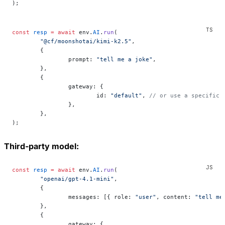
);
const
 resp
 =
 await
 env.
AI
.
run
(
	"@cf/moonshotai/kimi-k2.5"
,
	{
		prompt: 
"tell me a joke"
,
	},
	{
		gateway: {
			id: 
"default"
, 
// or use a specific 
		},
	},
);
Third-party model:
const
 resp
 =
 await
 env.
AI
.
run
(
	"openai/gpt-4.1-mini"
,
	{
		messages: [{ role: 
"user"
, content: 
"tell me
	},
	{
		gateway: {