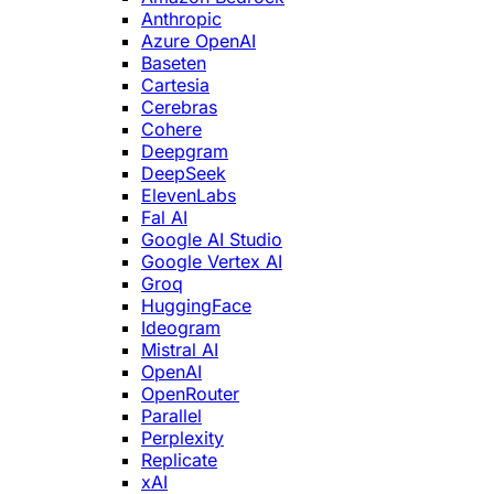
Anthropic
Azure OpenAI
Baseten
Cartesia
Cerebras
Cohere
Deepgram
DeepSeek
ElevenLabs
Fal AI
Google AI Studio
Google Vertex AI
Groq
HuggingFace
Ideogram
Mistral AI
OpenAI
OpenRouter
Parallel
Perplexity
Replicate
xAI