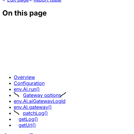
On this page
Overview
Configuration
env.AI.run()
Gateway options
env.AI.aiGatewayLogId
env.AI.gateway()
patchLog()
getLog()
getUrl()