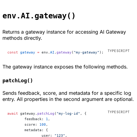
env.AI.gateway()
Returns a gateway instance for accessing AI Gateway
methods directly.
const
 gateway
 =
 env.
AI
.
gateway
(
"my-gateway"
);
The gateway instance exposes the following methods.
patchLog()
Sends feedback, score, and metadata for a specific log
entry. All properties in the second argument are optional.
await
 gateway.
patchLog
(
"my-log-id"
, {
	feedback: 
1
,
	score: 
100
,
	metadata: {
		user: 
"123"
,