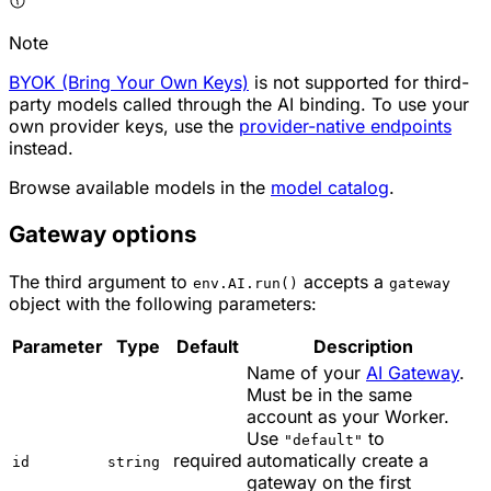
Note
BYOK (Bring Your Own Keys)
is not supported for third-
party models called through the AI binding. To use your
own provider keys, use the
provider-native endpoints
instead.
Browse available models in the
model catalog
.
Gateway options
The third argument to
accepts a
env.AI.run()
gateway
object with the following parameters:
Parameter
Type
Default
Description
Name of your
AI Gateway
.
Must be in the same
account as your Worker.
Use
to
"default"
required
automatically create a
id
string
gateway on the first