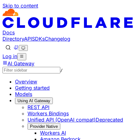
Skip to content
Documentation Index
Fetch the complete documentation index at: https://develo
Use this file to discover all available pages before explorin
Docs
Directory
API
SDKs
Changelog
Log in
AI Gateway
/
Overview
Getting started
Models
Using AI Gateway
REST API
Workers Bindings
Unified API (OpenAI compat)
Deprecated
Provider Native
Workers AI
Amazon Bedrock