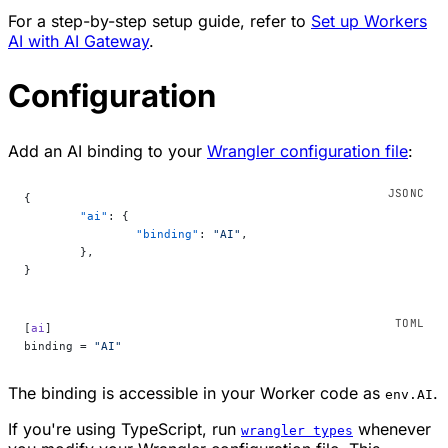
For a step-by-step setup guide, refer to
Set up Workers
AI with AI Gateway
.
Configuration
Add an AI binding to your
Wrangler configuration file
:
{
	"ai"
: {
		"binding"
: 
"AI"
,
	},
}
[
ai
]
binding = 
"AI"
The binding is accessible in your Worker code as
.
env.AI
If you're using TypeScript, run
whenever
wrangler types