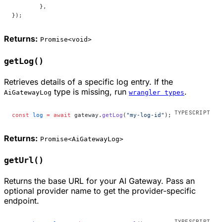
	},
});
Returns:
Promise<void>
getLog()
Retrieves details of a specific log entry. If the
type is missing, run
.
AiGatewayLog
wrangler types
const
 log
 =
 await
 gateway.
getLog
(
"my-log-id"
);
Returns:
Promise<AiGatewayLog>
getUrl()
Returns the base URL for your AI Gateway. Pass an
optional provider name to get the provider-specific
endpoint.