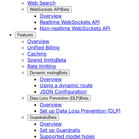
Web Search
WebSockets API
Beta
Overview
Realtime WebSockets API
Non-realtime WebSockets API
Features
Overview
Unified Billing
Caching
Spend limits
Beta
Rate limiting
Dynamic routing
Beta
Overview
Using a dynamic route
JSON Configuration
Data Loss Prevention (DLP)
Beta
Overview
Set up Data Loss Prevention (DLP)
Guardrails
Beta
Overview
Set up Guardrails
Supported model types