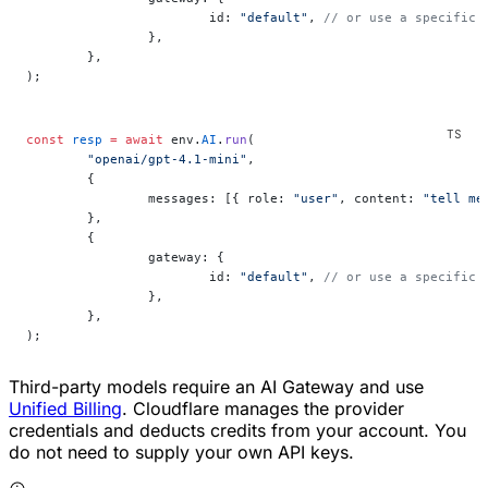
			id: 
"default"
, 
// or use a specific 
		},
	},
);
const
 resp
 =
 await
 env.
AI
.
run
(
	"openai/gpt-4.1-mini"
,
	{
		messages: [{ role: 
"user"
, content: 
"tell me
	},
	{
		gateway: {
			id: 
"default"
, 
// or use a specific 
		},
	},
);
Third-party models require an AI Gateway and use
Unified Billing
. Cloudflare manages the provider
credentials and deducts credits from your account. You
do not need to supply your own API keys.