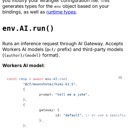
you modify your Wrangler configuration file. This
generates types for the
object based on your
env
bindings, as well as
runtime types
.
env.AI.run()
Runs an inference request through AI Gateway. Accepts
Workers AI models (
prefix) and third-party models
@cf/
(
format).
{author}/{model}
Workers AI model:
const
 resp
 =
 await
 env.
AI
.
run
(
	"@cf/moonshotai/kimi-k2.5"
,
	{
		prompt: 
"tell me a joke"
,
	},
	{
		gateway: {
			id: 
"default"
, 
// or use a specific 
		},
	},