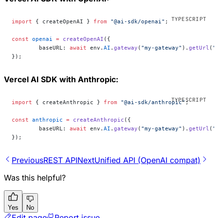
import
 { createOpenAI } 
from
 "@ai-sdk/openai"
;
const
 openai
 =
 createOpenAI
({
	baseURL: 
await
 env.
AI
.
gateway
(
"my-gateway"
).
getUrl
(
"
});
Vercel AI SDK with Anthropic:
import
 { createAnthropic } 
from
 "@ai-sdk/anthropic"
;
const
 anthropic
 =
 createAnthropic
({
	baseURL: 
await
 env.
AI
.
gateway
(
"my-gateway"
).
getUrl
(
"
});
Previous
REST API
Next
Unified API (OpenAI compat)
Was this helpful?
Yes
No
Edit page
Report issue