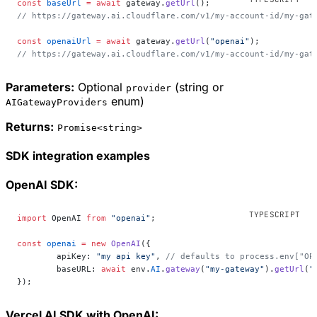
const
 baseUrl
 =
 await
 gateway.
getUrl
();
// https://gateway.ai.cloudflare.com/v1/my-account-id/my-gat
const
 openaiUrl
 =
 await
 gateway.
getUrl
(
"openai"
);
// https://gateway.ai.cloudflare.com/v1/my-account-id/my-gat
Parameters:
Optional
(string or
provider
enum)
AIGatewayProviders
Returns:
Promise<string>
SDK integration examples
OpenAI SDK:
import
 OpenAI 
from
 "openai"
;
const
 openai
 =
 new
 OpenAI
({
	apiKey: 
"my api key"
, 
// defaults to process.env["OP
	baseURL: 
await
 env.
AI
.
gateway
(
"my-gateway"
).
getUrl
(
"
});
Vercel AI SDK with OpenAI: