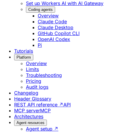
Set up Workers AI with AI Gateway
Coding agents
Overview
Claude Code
Claude Desktop
GitHub Copilot CLI
OpenAI Codex
Pi
Tutorials
Platform
Overview
Limits
Troubleshooting
Pricing
Audit logs
Changelog
Header Glossary
REST API reference ↗
API
MCP server
MCP
Architectures
Agent resources
Agent setup ↗