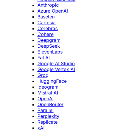
Anthropic
Azure OpenAI
Baseten
Cartesia
Cerebras
Cohere
Deepgram
DeepSeek
ElevenLabs
Fal AI
Google AI Studio
Google Vertex AI
Groq
HuggingFace
Ideogram
Mistral AI
OpenAI
OpenRouter
Parallel
Perplexity
Replicate
xAI