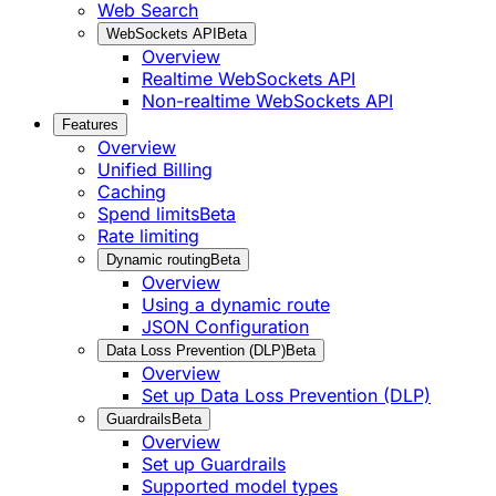
Web Search
WebSockets API
Beta
Overview
Realtime WebSockets API
Non-realtime WebSockets API
Features
Overview
Unified Billing
Caching
Spend limits
Beta
Rate limiting
Dynamic routing
Beta
Overview
Using a dynamic route
JSON Configuration
Data Loss Prevention (DLP)
Beta
Overview
Set up Data Loss Prevention (DLP)
Guardrails
Beta
Overview
Set up Guardrails
Supported model types