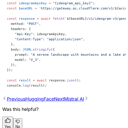
const
 ideogramApiKey
 =
 "{ideogram_api_key}"
;
const
 baseURL
 =
 `https://gateway.ai.cloudflare.com/v1/${
acco
const
 response
 =
 await
 fetch
(
`${
baseURL
}/v1/ideogram-v3/gene
  method: 
"POST"
,
  headers: {
    "Api-Key"
: ideogramApiKey,
    "Content-Type"
: 
"application/json"
,
  },
  body: 
JSON
.
stringify
({
    prompt: 
"A serene landscape with mountains and a lake at
    model: 
"V_3"
,
  }),
});
const
 result
 =
 await
 response.
json
();
console.
log
(result);
Previous
HuggingFace
Next
Mistral AI
Was this helpful?
Yes
No