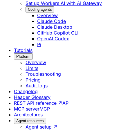
Set up Workers AI with AI Gateway
Coding agents
Overview
Claude Code
Claude Desktop
GitHub Copilot CLI
OpenAI Codex
Pi
Tutorials
Platform
Overview
Limits
Troubleshooting
Pricing
Audit logs
Changelog
Header Glossary
REST API reference ↗
API
MCP server
MCP
Architectures
Agent resources
Agent setup ↗