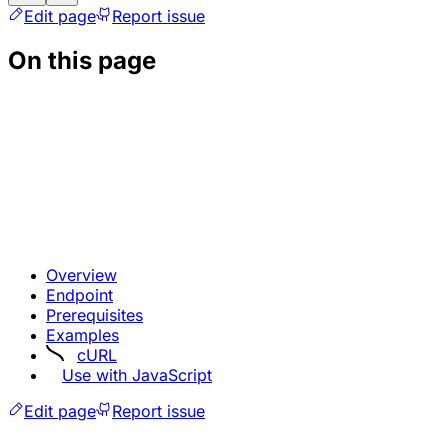
Edit page
Report issue
On this page
Overview
Endpoint
Prerequisites
Examples
cURL
Use with JavaScript
Edit page
Report issue