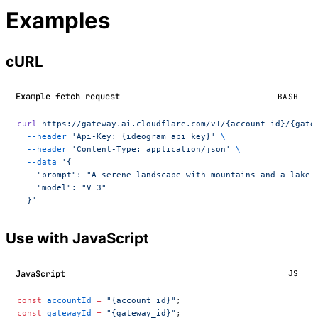
Examples
cURL
Example fetch request
BASH
curl
 https://gateway.ai.cloudflare.com/v1/{account_id}/{gate
  --header
 'Api-Key: {ideogram_api_key}'
 \
  --header
 'Content-Type: application/json'
 \
  --data
 '{
    "prompt": "A serene landscape with mountains and a lake 
    "model": "V_3"
  }'
Use with JavaScript
JavaScript
JS
const
 accountId
 =
 "{account_id}"
;
const
 gatewayId
 =
 "{gateway_id}"
;