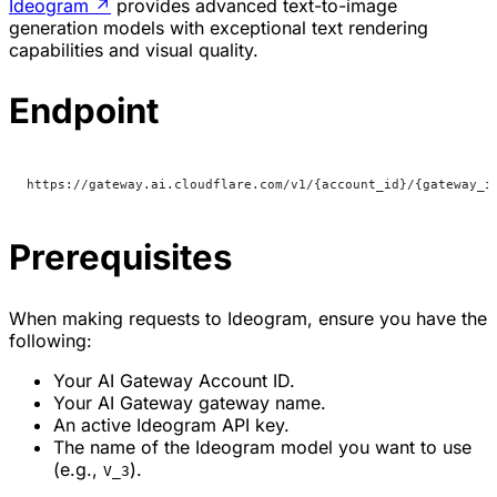
Ideogram
↗
provides advanced text-to-image
generation models with exceptional text rendering
capabilities and visual quality.
Endpoint
https://gateway.ai.cloudflare.com/v1/{account_id}/{gateway_i
Prerequisites
When making requests to Ideogram, ensure you have the
following:
Your AI Gateway Account ID.
Your AI Gateway gateway name.
An active Ideogram API key.
The name of the Ideogram model you want to use
(e.g.,
).
V_3