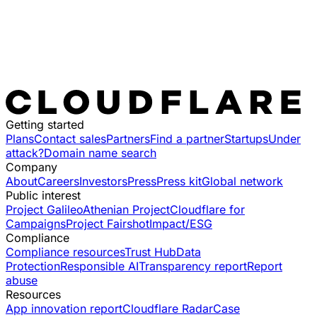
Getting started
Plans
Contact sales
Partners
Find a partner
Startups
Under
attack?
Domain name search
Company
About
Careers
Investors
Press
Press kit
Global network
Public interest
Project Galileo
Athenian Project
Cloudflare for
Campaigns
Project Fairshot
Impact/ESG
Compliance
Compliance resources
Trust Hub
Data
Protection
Responsible AI
Transparency report
Report
abuse
Resources
App innovation report
Cloudflare Radar
Case