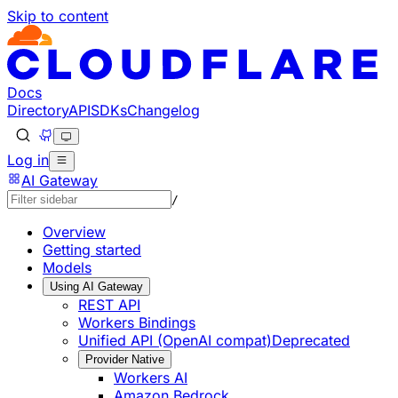
Skip to content
Documentation Index
Fetch the complete documentation index at: https://develo
Use this file to discover all available pages before explorin
Docs
Directory
API
SDKs
Changelog
Log in
AI Gateway
/
Overview
Getting started
Models
Using AI Gateway
REST API
Workers Bindings
Unified API (OpenAI compat)
Deprecated
Provider Native
Workers AI
Amazon Bedrock