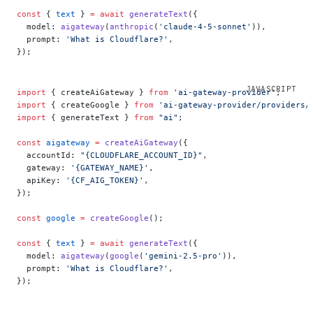
const
 { 
text
 } 
=
 await
 generateText
({
  model: 
aigateway
(
anthropic
(
'claude-4-5-sonnet'
)),
  prompt: 
'What is Cloudflare?'
,
});
import
 { createAiGateway } 
from
 'ai-gateway-provider'
;
import
 { createGoogle } 
from
 'ai-gateway-provider/providers/
import
 { generateText } 
from
 "ai"
;
const
 aigateway
 =
 createAiGateway
({
  accountId: 
"{CLOUDFLARE_ACCOUNT_ID}"
,
  gateway: 
'{GATEWAY_NAME}'
,
  apiKey: 
'{CF_AIG_TOKEN}'
,
});
const
 google
 =
 createGoogle
();
const
 { 
text
 } 
=
 await
 generateText
({
  model: 
aigateway
(
google
(
'gemini-2.5-pro'
)),
  prompt: 
'What is Cloudflare?'
,
});