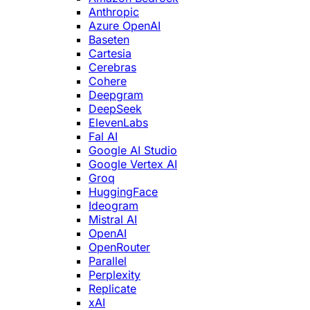
Anthropic
Azure OpenAI
Baseten
Cartesia
Cerebras
Cohere
Deepgram
DeepSeek
ElevenLabs
Fal AI
Google AI Studio
Google Vertex AI
Groq
HuggingFace
Ideogram
Mistral AI
OpenAI
OpenRouter
Parallel
Perplexity
Replicate
xAI