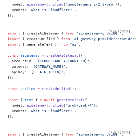
  model: 
aigateway
(
unified
(
'google/gemini-2.5-pro'
)),
  prompt: 
'What is Cloudflare?'
,
});
import
 { createAiGateway } 
from
 'ai-gateway-provider'
;
import
 { createUnified } 
from
 'ai-gateway-provider/providers
import
 { generateText } 
from
 "ai"
;
const
 aigateway
 =
 createAiGateway
({
  accountId: 
"{CLOUDFLARE_ACCOUNT_ID}"
,
  gateway: 
'{GATEWAY_NAME}'
,
  apiKey: 
'{CF_AIG_TOKEN}'
,
});
const
 unified
 =
 createUnified
();
const
 { 
text
 } 
=
 await
 generateText
({
  model: 
aigateway
(
unified
(
'grok/grok-4'
)),
  prompt: 
'What is Cloudflare?'
,
});
import
 { createAiGateway } 
from
 'ai-gateway-provider'
;