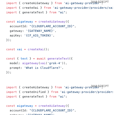
import
 { createAiGateway } 
from
 'ai-gateway-provider'
;
import
 { createXai } 
from
 'ai-gateway-provider/providers/xai
import
 { generateText } 
from
 "ai"
;
const
 aigateway
 =
 createAiGateway
({
  accountId: 
"{CLOUDFLARE_ACCOUNT_ID}"
,
  gateway: 
'{GATEWAY_NAME}'
,
  apiKey: 
'{CF_AIG_TOKEN}'
,
});
const
 xai
 =
 createXai
();
const
 { 
text
 } 
=
 await
 generateText
({
  model: 
aigateway
(
xai
(
'grok-4'
)),
  prompt: 
'What is Cloudflare?'
,
});
import
 { createAiGateway } 
from
 'ai-gateway-provider'
;
import
 { createUnified } 
from
 'ai-gateway-provider/providers
import
 { generateText } 
from
 "ai"
;
const
 aigateway
 =
 createAiGateway
({
  accountId: 
"{CLOUDFLARE_ACCOUNT_ID}"
,
  gateway: 
'{GATEWAY_NAME}'
,