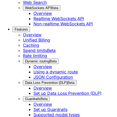
Web Search
WebSockets API
Beta
Overview
Realtime WebSockets API
Non-realtime WebSockets API
Features
Overview
Unified Billing
Caching
Spend limits
Beta
Rate limiting
Dynamic routing
Beta
Overview
Using a dynamic route
JSON Configuration
Data Loss Prevention (DLP)
Beta
Overview
Set up Data Loss Prevention (DLP)
Guardrails
Beta
Overview
Set up Guardrails
Supported model types