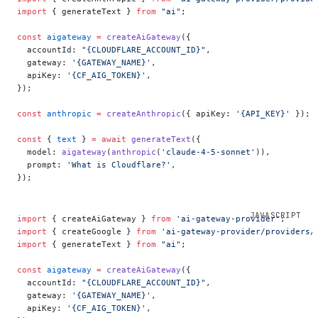
import
 { generateText } 
from
 "ai"
;
const
 aigateway
 =
 createAiGateway
({
  accountId: 
"{CLOUDFLARE_ACCOUNT_ID}"
,
  gateway: 
'{GATEWAY_NAME}'
,
  apiKey: 
'{CF_AIG_TOKEN}'
,
});
const
 anthropic
 =
 createAnthropic
({ apiKey: 
'{API_KEY}'
 });
const
 { 
text
 } 
=
 await
 generateText
({
  model: 
aigateway
(
anthropic
(
'claude-4-5-sonnet'
)),
  prompt: 
'What is Cloudflare?'
,
});
import
 { createAiGateway } 
from
 'ai-gateway-provider'
;
import
 { createGoogle } 
from
 'ai-gateway-provider/providers/
import
 { generateText } 
from
 "ai"
;
const
 aigateway
 =
 createAiGateway
({
  accountId: 
"{CLOUDFLARE_ACCOUNT_ID}"
,
  gateway: 
'{GATEWAY_NAME}'
,
  apiKey: 
'{CF_AIG_TOKEN}'
,