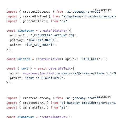
import
 { createAiGateway } 
from
 'ai-gateway-provider'
;
import
 { createUnified } 
from
 'ai-gateway-provider/providers
import
 { generateText } 
from
 "ai"
;
const
 aigateway
 =
 createAiGateway
({
  accountId: 
"{CLOUDFLARE_ACCOUNT_ID}"
,
  gateway: 
'{GATEWAY_NAME}'
,
  apiKey: 
'{CF_AIG_TOKEN}'
,
});
const
 unified
 =
 createUnified
({ apiKey: 
'{API_KEY}'
 });
const
 { 
text
 } 
=
 await
 generateText
({
  model: 
aigateway
(
unified
(
'workers-ai/@cf/meta/llama-3.3-70
  prompt: 
'What is Cloudflare?'
,
});
import
 { createAiGateway } 
from
 'ai-gateway-provider'
;
import
 { createOpenAI } 
from
 'ai-gateway-provider/providers/
import
 { generateText } 
from
 "ai"
;
const
 aigateway
 =
 createAiGateway
({