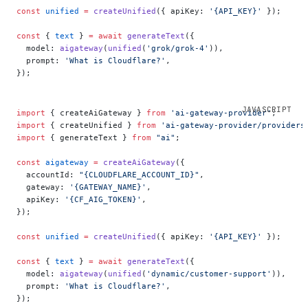
const
 unified
 =
 createUnified
({ apiKey: 
'{API_KEY}'
 });
const
 { 
text
 } 
=
 await
 generateText
({
  model: 
aigateway
(
unified
(
'grok/grok-4'
)),
  prompt: 
'What is Cloudflare?'
,
});
import
 { createAiGateway } 
from
 'ai-gateway-provider'
;
import
 { createUnified } 
from
 'ai-gateway-provider/providers
import
 { generateText } 
from
 "ai"
;
const
 aigateway
 =
 createAiGateway
({
  accountId: 
"{CLOUDFLARE_ACCOUNT_ID}"
,
  gateway: 
'{GATEWAY_NAME}'
,
  apiKey: 
'{CF_AIG_TOKEN}'
,
});
const
 unified
 =
 createUnified
({ apiKey: 
'{API_KEY}'
 });
const
 { 
text
 } 
=
 await
 generateText
({
  model: 
aigateway
(
unified
(
'dynamic/customer-support'
)),
  prompt: 
'What is Cloudflare?'
,
});