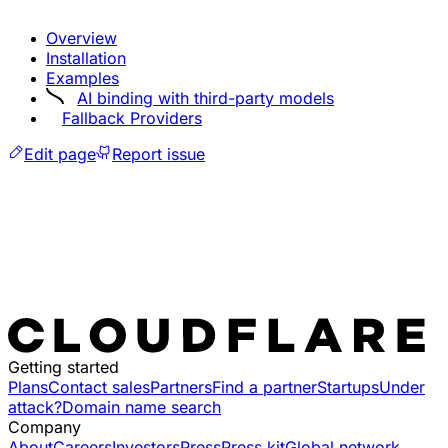
Overview
Installation
Examples
AI binding with third-party models
Fallback Providers
Edit page
Report issue
Getting started
Plans
Contact sales
Partners
Find a partner
Startups
Under
attack?
Domain name search
Company
About
Careers
Investors
Press
Press kit
Global network