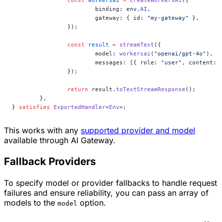
			binding: env.
AI
,
			gateway: { id: 
"my-gateway"
 },
		});
		const
 result
 =
 streamText
({
			model: 
workersai
(
"openai/gpt-4o"
),
			messages: [{ role: 
"user"
, content: 
		});
		return
 result.
toTextStreamResponse
();
	},
} 
satisfies
 ExportedHandler
<
Env
>;
This works with any
supported provider and model
available through AI Gateway.
Fallback Providers
To specify model or provider fallbacks to handle request
failures and ensure reliability, you can pass an array of
models to the
option.
model