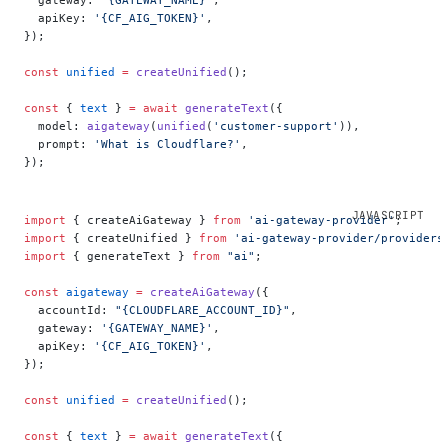
  apiKey: 
'{CF_AIG_TOKEN}'
,
});
const
 unified
 =
 createUnified
();
const
 { 
text
 } 
=
 await
 generateText
({
  model: 
aigateway
(
unified
(
'customer-support'
)),
  prompt: 
'What is Cloudflare?'
,
});
import
 { createAiGateway } 
from
 'ai-gateway-provider'
;
import
 { createUnified } 
from
 'ai-gateway-provider/providers
import
 { generateText } 
from
 "ai"
;
const
 aigateway
 =
 createAiGateway
({
  accountId: 
"{CLOUDFLARE_ACCOUNT_ID}"
,
  gateway: 
'{GATEWAY_NAME}'
,
  apiKey: 
'{CF_AIG_TOKEN}'
,
});
const
 unified
 =
 createUnified
();
const
 { 
text
 } 
=
 await
 generateText
({