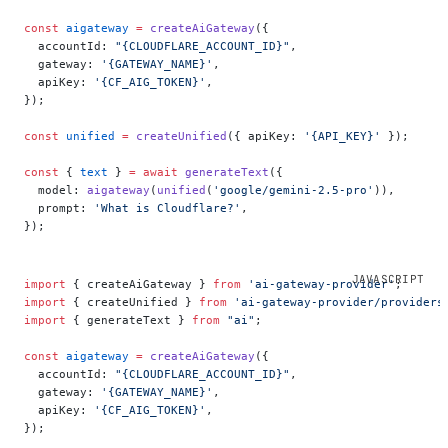
const
 aigateway
 =
 createAiGateway
({
  accountId: 
"{CLOUDFLARE_ACCOUNT_ID}"
,
  gateway: 
'{GATEWAY_NAME}'
,
  apiKey: 
'{CF_AIG_TOKEN}'
,
});
const
 unified
 =
 createUnified
({ apiKey: 
'{API_KEY}'
 });
const
 { 
text
 } 
=
 await
 generateText
({
  model: 
aigateway
(
unified
(
'google/gemini-2.5-pro'
)),
  prompt: 
'What is Cloudflare?'
,
});
import
 { createAiGateway } 
from
 'ai-gateway-provider'
;
import
 { createUnified } 
from
 'ai-gateway-provider/providers
import
 { generateText } 
from
 "ai"
;
const
 aigateway
 =
 createAiGateway
({
  accountId: 
"{CLOUDFLARE_ACCOUNT_ID}"
,
  gateway: 
'{GATEWAY_NAME}'
,
  apiKey: 
'{CF_AIG_TOKEN}'
,
});