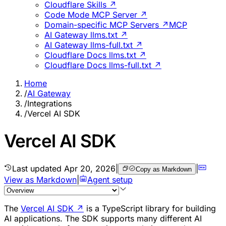
Cloudflare Skills ↗
Code Mode MCP Server ↗
Domain-specific MCP Servers ↗
MCP
AI Gateway llms.txt ↗
AI Gateway llms-full.txt ↗
Cloudflare Docs llms.txt ↗
Cloudflare Docs llms-full.txt ↗
Home
/
AI Gateway
/
Integrations
/
Vercel AI SDK
Vercel AI SDK
Last updated
Apr 20, 2026
|
|
Copy as Markdown
View as Markdown
|
Agent setup
The
Vercel AI SDK
↗
is a TypeScript library for building
AI applications. The SDK supports many different AI