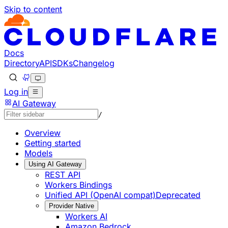
Skip to content
Documentation Index
Fetch the complete documentation index at: https://develo
Use this file to discover all available pages before explorin
Docs
Directory
API
SDKs
Changelog
Log in
AI Gateway
/
Overview
Getting started
Models
Using AI Gateway
REST API
Workers Bindings
Unified API (OpenAI compat)
Deprecated
Provider Native
Workers AI
Amazon Bedrock