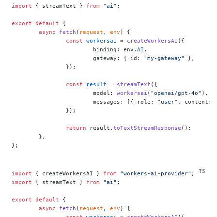
import
 { streamText } 
from
 "ai"
;
export
 default
 {
	async
 fetch
(
request
, 
env
) {
		const
 workersai
 =
 createWorkersAI
({
			binding: env.
AI
,
			gateway: { id: 
"my-gateway"
 },
		});
		const
 result
 =
 streamText
({
			model: 
workersai
(
"openai/gpt-4o"
),
			messages: [{ role: 
"user"
, content: 
		});
		return
 result.
toTextStreamResponse
();
	},
};
import
 { createWorkersAI } 
from
 "workers-ai-provider"
;
import
 { streamText } 
from
 "ai"
;
export
 default
 {
	async
 fetch
(
request
, 
env
) {
		const
 workersai
 =
 createWorkersAI
({