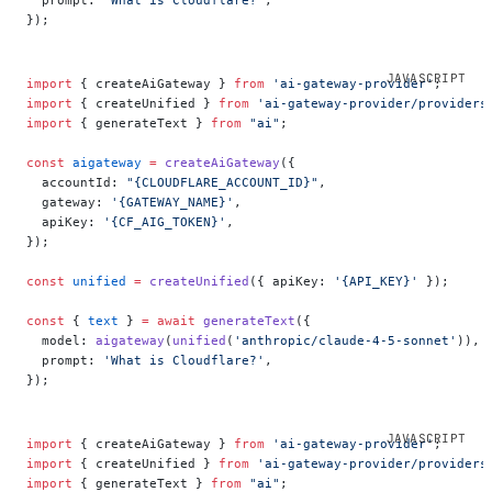
});
import
 { createAiGateway } 
from
 'ai-gateway-provider'
;
import
 { createUnified } 
from
 'ai-gateway-provider/providers
import
 { generateText } 
from
 "ai"
;
const
 aigateway
 =
 createAiGateway
({
  accountId: 
"{CLOUDFLARE_ACCOUNT_ID}"
,
  gateway: 
'{GATEWAY_NAME}'
,
  apiKey: 
'{CF_AIG_TOKEN}'
,
});
const
 unified
 =
 createUnified
({ apiKey: 
'{API_KEY}'
 });
const
 { 
text
 } 
=
 await
 generateText
({
  model: 
aigateway
(
unified
(
'anthropic/claude-4-5-sonnet'
)),
  prompt: 
'What is Cloudflare?'
,
});
import
 { createAiGateway } 
from
 'ai-gateway-provider'
;
import
 { createUnified } 
from
 'ai-gateway-provider/providers
import
 { generateText } 
from
 "ai"
;