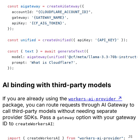
const
 aigateway
 =
 createAiGateway
({
  accountId: 
"{CLOUDFLARE_ACCOUNT_ID}"
,
  gateway: 
'{GATEWAY_NAME}'
,
  apiKey: 
'{CF_AIG_TOKEN}'
,
});
const
 unified
 =
 createUnified
({ apiKey: 
'{API_KEY}'
 });
const
 { 
text
 } 
=
 await
 generateText
({
  model: 
aigateway
(
unified
(
'@cf/meta/llama-3.3-70b-instruct-
  prompt: 
'What is Cloudflare?'
,
});
AI binding with third-party models
If you are already using the
↗
workers-ai-provider
package, you can route requests through AI Gateway to
call third-party models without needing separate
provider SDKs. Pass a
option with your gateway
gateway
ID to
:
createWorkersAI
import
 { createWorkersAI } 
from
 "workers-ai-provider"
;