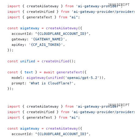
import
 { createAiGateway } 
from
 'ai-gateway-provider'
;
import
 { createUnified } 
from
 'ai-gateway-provider/providers
import
 { generateText } 
from
 "ai"
;
const
 aigateway
 =
 createAiGateway
({
  accountId: 
"{CLOUDFLARE_ACCOUNT_ID}"
,
  gateway: 
'{GATEWAY_NAME}'
,
  apiKey: 
'{CF_AIG_TOKEN}'
,
});
const
 unified
 =
 createUnified
();
const
 { 
text
 } 
=
 await
 generateText
({
  model: 
aigateway
(
unified
(
'openai/gpt-5.2'
)),
  prompt: 
'What is Cloudflare?'
,
});
import
 { createAiGateway } 
from
 'ai-gateway-provider'
;
import
 { createUnified } 
from
 'ai-gateway-provider/providers
import
 { generateText } 
from
 "ai"
;
const
 aigateway
 =
 createAiGateway
({
  accountId: 
"{CLOUDFLARE_ACCOUNT_ID}"
,