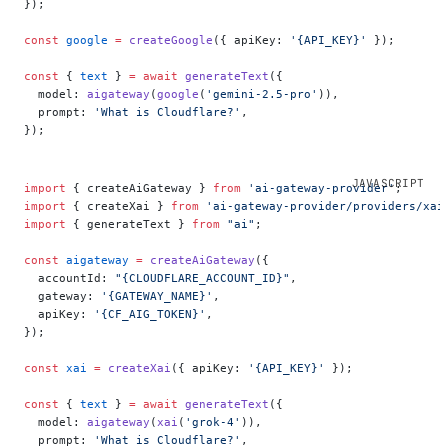
});
const
 google
 =
 createGoogle
({ apiKey: 
'{API_KEY}'
 });
const
 { 
text
 } 
=
 await
 generateText
({
  model: 
aigateway
(
google
(
'gemini-2.5-pro'
)),
  prompt: 
'What is Cloudflare?'
,
});
import
 { createAiGateway } 
from
 'ai-gateway-provider'
;
import
 { createXai } 
from
 'ai-gateway-provider/providers/xai
import
 { generateText } 
from
 "ai"
;
const
 aigateway
 =
 createAiGateway
({
  accountId: 
"{CLOUDFLARE_ACCOUNT_ID}"
,
  gateway: 
'{GATEWAY_NAME}'
,
  apiKey: 
'{CF_AIG_TOKEN}'
,
});
const
 xai
 =
 createXai
({ apiKey: 
'{API_KEY}'
 });
const
 { 
text
 } 
=
 await
 generateText
({
  model: 
aigateway
(
xai
(
'grok-4'
)),
  prompt: 
'What is Cloudflare?'
,