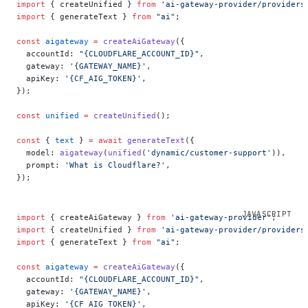
import
 { createUnified } 
from
 'ai-gateway-provider/providers
import
 { generateText } 
from
 "ai"
;
const
 aigateway
 =
 createAiGateway
({
  accountId: 
"{CLOUDFLARE_ACCOUNT_ID}"
,
  gateway: 
'{GATEWAY_NAME}'
,
  apiKey: 
'{CF_AIG_TOKEN}'
,
});
const
 unified
 =
 createUnified
();
const
 { 
text
 } 
=
 await
 generateText
({
  model: 
aigateway
(
unified
(
'dynamic/customer-support'
)),
  prompt: 
'What is Cloudflare?'
,
});
import
 { createAiGateway } 
from
 'ai-gateway-provider'
;
import
 { createUnified } 
from
 'ai-gateway-provider/providers
import
 { generateText } 
from
 "ai"
;
const
 aigateway
 =
 createAiGateway
({
  accountId: 
"{CLOUDFLARE_ACCOUNT_ID}"
,
  gateway: 
'{GATEWAY_NAME}'
,
  apiKey: 
'{CF_AIG_TOKEN}'
,