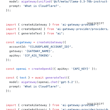
  model: 
aigateway
(
unified
(
'@cf/meta/llama-3.3-70b-instruct-
  prompt: 
'What is Cloudflare?'
,
});
import
 { createAiGateway } 
from
 'ai-gateway-provider'
;
import
 { createOpenAI } 
from
 'ai-gateway-provider/providers/
import
 { generateText } 
from
 "ai"
;
const
 aigateway
 =
 createAiGateway
({
  accountId: 
"{CLOUDFLARE_ACCOUNT_ID}"
,
  gateway: 
'{GATEWAY_NAME}'
,
  apiKey: 
'{CF_AIG_TOKEN}'
,
});
const
 openai
 =
 createOpenAI
({ apiKey: 
'{API_KEY}'
 });
const
 { 
text
 } 
=
 await
 generateText
({
  model: 
aigateway
(openai.
chat
(
'gpt-5.2'
)),
  prompt: 
'What is Cloudflare?'
,
});
import
 { createAiGateway } 
from
 'ai-gateway-provider'
;
import
 { createAnthropic } 
from
 'ai-gateway-provider/provide