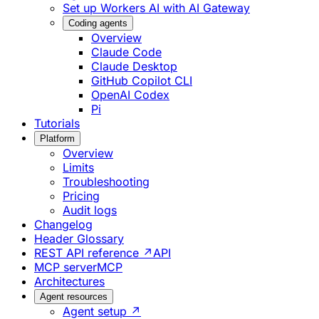
Set up Workers AI with AI Gateway
Coding agents
Overview
Claude Code
Claude Desktop
GitHub Copilot CLI
OpenAI Codex
Pi
Tutorials
Platform
Overview
Limits
Troubleshooting
Pricing
Audit logs
Changelog
Header Glossary
REST API reference ↗
API
MCP server
MCP
Architectures
Agent resources
Agent setup ↗