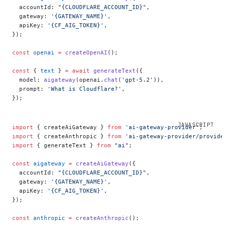
  accountId: 
"{CLOUDFLARE_ACCOUNT_ID}"
,
  gateway: 
'{GATEWAY_NAME}'
,
  apiKey: 
'{CF_AIG_TOKEN}'
,
});
const
 openai
 =
 createOpenAI
();
const
 { 
text
 } 
=
 await
 generateText
({
  model: 
aigateway
(openai.
chat
(
'gpt-5.2'
)),
  prompt: 
'What is Cloudflare?'
,
});
import
 { createAiGateway } 
from
 'ai-gateway-provider'
;
import
 { createAnthropic } 
from
 'ai-gateway-provider/provide
import
 { generateText } 
from
 "ai"
;
const
 aigateway
 =
 createAiGateway
({
  accountId: 
"{CLOUDFLARE_ACCOUNT_ID}"
,
  gateway: 
'{GATEWAY_NAME}'
,
  apiKey: 
'{CF_AIG_TOKEN}'
,
});
const
 anthropic
 =
 createAnthropic
();