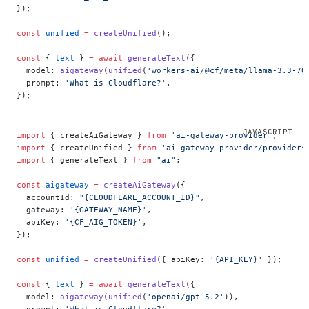
});
const
 unified
 =
 createUnified
();
const
 { 
text
 } 
=
 await
 generateText
({
  model: 
aigateway
(
unified
(
'workers-ai/@cf/meta/llama-3.3-70
  prompt: 
'What is Cloudflare?'
,
});
import
 { createAiGateway } 
from
 'ai-gateway-provider'
;
import
 { createUnified } 
from
 'ai-gateway-provider/providers
import
 { generateText } 
from
 "ai"
;
const
 aigateway
 =
 createAiGateway
({
  accountId: 
"{CLOUDFLARE_ACCOUNT_ID}"
,
  gateway: 
'{GATEWAY_NAME}'
,
  apiKey: 
'{CF_AIG_TOKEN}'
,
});
const
 unified
 =
 createUnified
({ apiKey: 
'{API_KEY}'
 });
const
 { 
text
 } 
=
 await
 generateText
({
  model: 
aigateway
(
unified
(
'openai/gpt-5.2'
)),
  prompt: 
'What is Cloudflare?'
,