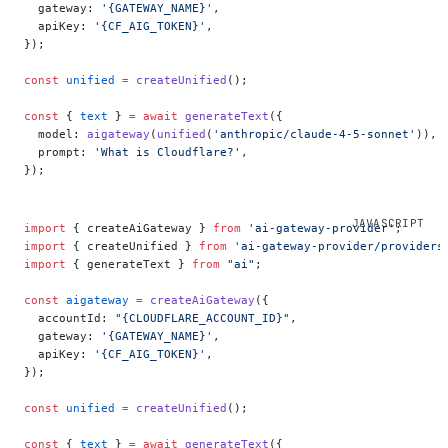
  gateway: 
'{GATEWAY_NAME}'
,
  apiKey: 
'{CF_AIG_TOKEN}'
,
});
const
 unified
 =
 createUnified
();
const
 { 
text
 } 
=
 await
 generateText
({
  model: 
aigateway
(
unified
(
'anthropic/claude-4-5-sonnet'
)),
  prompt: 
'What is Cloudflare?'
,
});
import
 { createAiGateway } 
from
 'ai-gateway-provider'
;
import
 { createUnified } 
from
 'ai-gateway-provider/providers
import
 { generateText } 
from
 "ai"
;
const
 aigateway
 =
 createAiGateway
({
  accountId: 
"{CLOUDFLARE_ACCOUNT_ID}"
,
  gateway: 
'{GATEWAY_NAME}'
,
  apiKey: 
'{CF_AIG_TOKEN}'
,
});
const
 unified
 =
 createUnified
();
const
 { 
text
 } 
=
 await
 generateText
({