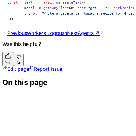
const
 { 
text
 } 
=
 await
 generateText
({
	model: 
aigateway
([openai.
chat
(
"gpt-5.1"
), 
anthropic
(
	prompt: 
"Write a vegetarian lasagna recipe for 4 peo
});
Previous
Workers Logpush
Next
Agents ↗
Was this helpful?
Yes
No
Edit page
Report issue
On this page