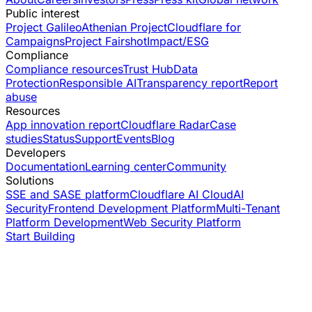
Public interest
Project Galileo
Athenian Project
Cloudflare for
Campaigns
Project Fairshot
Impact/ESG
Compliance
Compliance resources
Trust Hub
Data
Protection
Responsible AI
Transparency report
Report
abuse
Resources
App innovation report
Cloudflare Radar
Case
studies
Status
Support
Events
Blog
Developers
Documentation
Learning center
Community
Solutions
SSE and SASE platform
Cloudflare AI Cloud
AI
Security
Frontend Development Platform
Multi-Tenant
Platform Development
Web Security Platform
Start Building