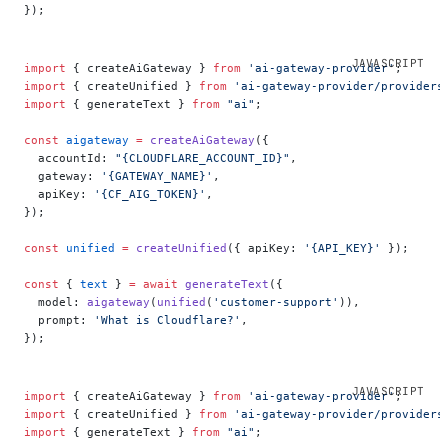
});
import
 { createAiGateway } 
from
 'ai-gateway-provider'
;
import
 { createUnified } 
from
 'ai-gateway-provider/providers
import
 { generateText } 
from
 "ai"
;
const
 aigateway
 =
 createAiGateway
({
  accountId: 
"{CLOUDFLARE_ACCOUNT_ID}"
,
  gateway: 
'{GATEWAY_NAME}'
,
  apiKey: 
'{CF_AIG_TOKEN}'
,
});
const
 unified
 =
 createUnified
({ apiKey: 
'{API_KEY}'
 });
const
 { 
text
 } 
=
 await
 generateText
({
  model: 
aigateway
(
unified
(
'customer-support'
)),
  prompt: 
'What is Cloudflare?'
,
});
import
 { createAiGateway } 
from
 'ai-gateway-provider'
;
import
 { createUnified } 
from
 'ai-gateway-provider/providers
import
 { generateText } 
from
 "ai"
;