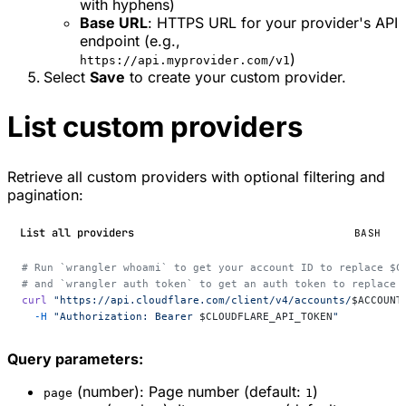
with hyphens)
Base URL
: HTTPS URL for your provider's API
endpoint (e.g.,
)
https://api.myprovider.com/v1
Select
Save
to create your custom provider.
List custom providers
Retrieve all custom providers with optional filtering and
pagination:
List all providers
BASH
# Run `wrangler whoami` to get your account ID to replace $C
# and `wrangler auth token` to get an auth token to replace 
curl
 "https://api.cloudflare.com/client/v4/accounts/
$ACCOUNT
  -H
 "Authorization: Bearer 
$CLOUDFLARE_API_TOKEN
"
Query parameters:
(number): Page number (default:
)
page
1