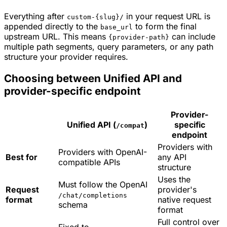
Everything after
in your request URL is
custom-{slug}/
appended directly to the
to form the final
base_url
upstream URL. This means
can include
{provider-path}
multiple path segments, query parameters, or any path
structure your provider requires.
Choosing between Unified API and
provider-specific endpoint
Provider-
Unified API (
)
specific
/compat
endpoint
Providers with
Providers with OpenAI-
Best for
any API
compatible APIs
structure
Uses the
Must follow the OpenAI
Request
provider's
/chat/completions
format
native request
schema
format
Full control over