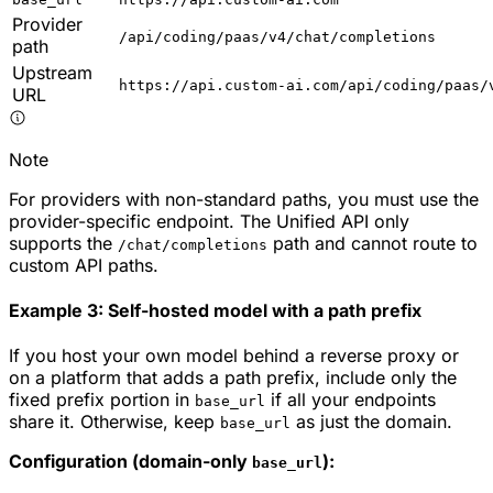
Provider
/api/coding/paas/v4/chat/completions
path
Upstream
https://api.custom-ai.com/api/coding/paas/
URL
Note
For providers with non-standard paths, you must use the
provider-specific endpoint. The Unified API only
supports the
path and cannot route to
/chat/completions
custom API paths.
Example 3: Self-hosted model with a path prefix
If you host your own model behind a reverse proxy or
on a platform that adds a path prefix, include only the
fixed prefix portion in
if all your endpoints
base_url
share it. Otherwise, keep
as just the domain.
base_url
Configuration (domain-only
):
base_url