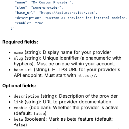
    "name": "My Custom Provider",
    "slug": "some-provider",
    "base_url": "https://api.myprovider.com",
    "description": "Custom AI provider for internal models",
    "enable": true
  }'
Required fields:
(string): Display name for your provider
name
(string): Unique identifier (alphanumeric with
slug
hyphens). Must be unique within your account.
(string): HTTPS URL for your provider's
base_url
API endpoint. Must start with
.
https://
Optional fields:
(string): Description of the provider
description
(string): URL to provider documentation
link
(boolean): Whether the provider is active
enable
(default:
)
false
(boolean): Mark as beta feature (default:
beta
)
false