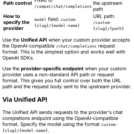
Fixed to
Path control
the upstream
/compat/chat/completions
path
How to
URL path:
field:
model
custom-
specify the
/custom-
{slug}/{model-name}
provider
{slug}/{path}
Use the
Unified API
when your custom provider accepts
the OpenAI-compatible
request
/chat/completions
format. This is the simplest option and works well with
OpenAI SDKs.
Use the
provider-specific endpoint
when your custom
provider uses a non-standard API path or request
format. This gives you full control over both the URL
path and the request body sent to the upstream provider.
Via Unified API
The Unified API sends requests to the provider's chat
completions endpoint using the OpenAI-compatible
format. Specify the model using the format
custom-
.
{slug}/{model-name}