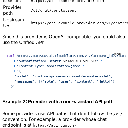
base_url
https://api.example-provider.com
Provider
/v1/chat/completions
path
Upstream
https://api.example-provider.com/v1/chat/c
URL
Since this provider is OpenAI-compatible, you could also
use the Unified API:
curl
 https://gateway.ai.cloudflare.com/v1/{account_id}/{gate
  -H
 "Authorization: Bearer 
$PROVIDER_API_KEY
"
 \
  -H
 "Content-Type: application/json"
 \
  -d
 '{
    "model": "custom-my-openai-compat/example-model",
    "messages": [{"role": "user", "content": "Hello!"}]
  }'
Example 2: Provider with a non-standard API path
Some providers use API paths that don't follow the
/v1/
convention. For example, a provider whose chat
endpoint is at
https://api.custom-