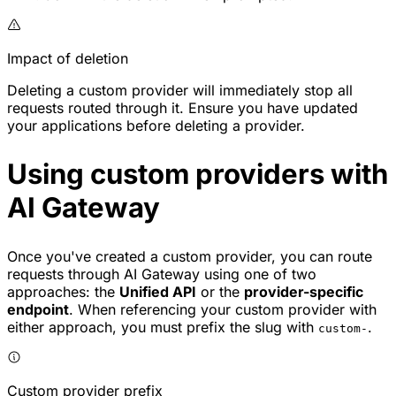
Impact of deletion
Deleting a custom provider will immediately stop all
requests routed through it. Ensure you have updated
your applications before deleting a provider.
Using custom providers with
AI Gateway
Once you've created a custom provider, you can route
requests through AI Gateway using one of two
approaches: the
Unified API
or the
provider-specific
endpoint
. When referencing your custom provider with
either approach, you must prefix the slug with
.
custom-
Custom provider prefix