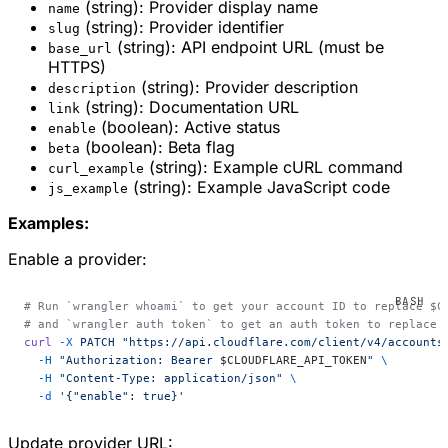
(string): Provider display name
name
(string): Provider identifier
slug
(string): API endpoint URL (must be
base_url
HTTPS)
(string): Provider description
description
(string): Documentation URL
link
(boolean): Active status
enable
(boolean): Beta flag
beta
(string): Example cURL command
curl_example
(string): Example JavaScript code
js_example
Examples:
Enable a provider:
# Run `wrangler whoami` to get your account ID to replace $C
# and `wrangler auth token` to get an auth token to replace 
curl
 -X
 PATCH
 "https://api.cloudflare.com/client/v4/accounts
  -H
 "Authorization: Bearer 
$CLOUDFLARE_API_TOKEN
"
 \
  -H
 "Content-Type: application/json"
 \
  -d
 '{"enable": true}'
Update provider URL: