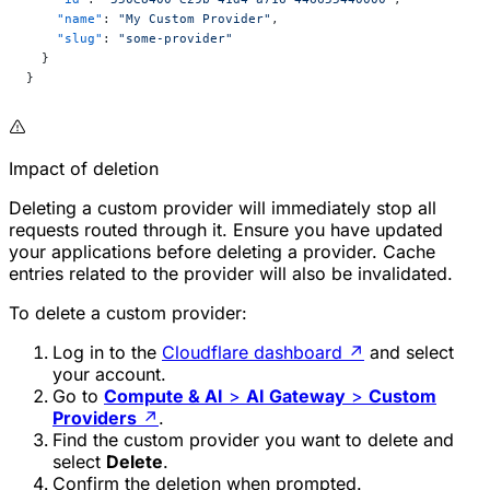
    "name"
: 
"My Custom Provider"
,
    "slug"
: 
"some-provider"
  }
}
Impact of deletion
Deleting a custom provider will immediately stop all
requests routed through it. Ensure you have updated
your applications before deleting a provider. Cache
entries related to the provider will also be invalidated.
To delete a custom provider:
Log in to the
Cloudflare dashboard
↗
and select
your account.
Go to
Compute & AI
>
AI Gateway
>
Custom
Providers
↗
.
Find the custom provider you want to delete and
select
Delete
.
Confirm the deletion when prompted.