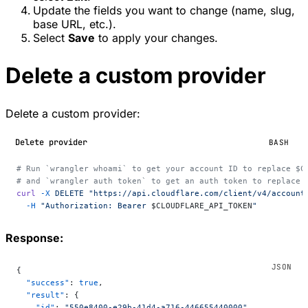
Update the fields you want to change (name, slug,
base URL, etc.).
Select
Save
to apply your changes.
Delete a custom provider
Delete a custom provider:
Delete provider
BASH
# Run `wrangler whoami` to get your account ID to replace $C
# and `wrangler auth token` to get an auth token to replace 
curl
 -X
 DELETE
 "https://api.cloudflare.com/client/v4/account
  -H
 "Authorization: Bearer 
$CLOUDFLARE_API_TOKEN
"
Response:
{
  "success"
: 
true
,
  "result"
: {
    "id"
: 
"550e8400-e29b-41d4-a716-446655440000"
,