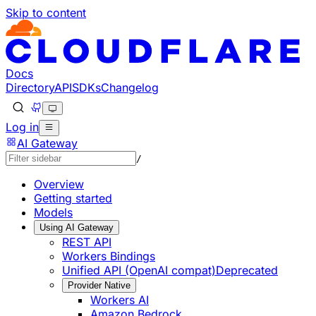
Skip to content
Documentation Index
Fetch the complete documentation index at: https://develo
Use this file to discover all available pages before explorin
Docs
Directory
API
SDKs
Changelog
Log in
AI Gateway
/
Overview
Getting started
Models
Using AI Gateway
REST API
Workers Bindings
Unified API (OpenAI compat)
Deprecated
Provider Native
Workers AI
Amazon Bedrock