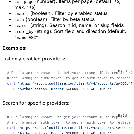
(number): Items per page (default:
,
per_page
20
max:
)
100
(boolean): Filter by enabled status
enable
(boolean): Filter by beta status
beta
(string): Search in id, name, or slug fields
search
(string): Sort field and direction (default:
order_by
)
"name ASC"
Examples:
List only enabled providers:
# Run `wrangler whoami` to get your account ID to replace $C
# and `wrangler auth token` to get an auth token to replace 
curl
 "https://api.cloudflare.com/client/v4/accounts/
$ACCOUNT
  -H
 "Authorization: Bearer 
$CLOUDFLARE_API_TOKEN
"
Search for specific providers:
# Run `wrangler whoami` to get your account ID to replace $C
# and `wrangler auth token` to get an auth token to replace 
curl
 "https://api.cloudflare.com/client/v4/accounts/
$ACCOUNT
  -H
 "Authorization: Bearer 
$CLOUDFLARE_API_TOKEN
"