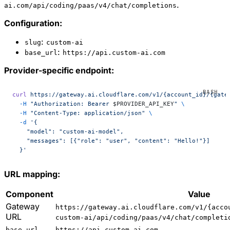
.
ai.com/api/coding/paas/v4/chat/completions
Configuration:
:
slug
custom-ai
:
base_url
https://api.custom-ai.com
Provider-specific endpoint:
curl
 https://gateway.ai.cloudflare.com/v1/{account_id}/{gate
  -H
 "Authorization: Bearer 
$PROVIDER_API_KEY
"
 \
  -H
 "Content-Type: application/json"
 \
  -d
 '{
    "model": "custom-ai-model",
    "messages": [{"role": "user", "content": "Hello!"}]
  }'
URL mapping:
Component
Value
Gateway
https://gateway.ai.cloudflare.com/v1/{acco
URL
custom-ai/api/coding/paas/v4/chat/completi
base_url
https://api.custom-ai.com