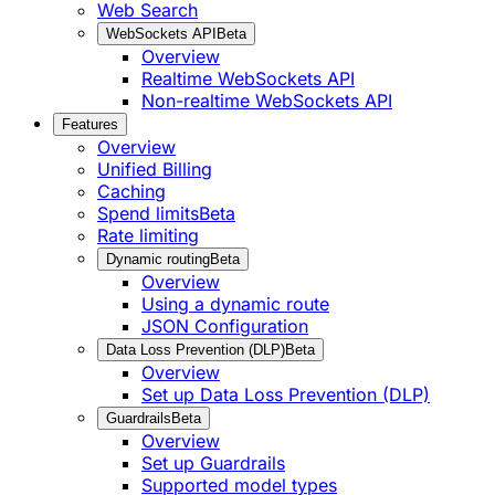
Web Search
WebSockets API
Beta
Overview
Realtime WebSockets API
Non-realtime WebSockets API
Features
Overview
Unified Billing
Caching
Spend limits
Beta
Rate limiting
Dynamic routing
Beta
Overview
Using a dynamic route
JSON Configuration
Data Loss Prevention (DLP)
Beta
Overview
Set up Data Loss Prevention (DLP)
Guardrails
Beta
Overview
Set up Guardrails
Supported model types