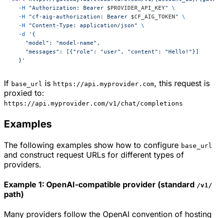
  -H
 "Authorization: Bearer 
$PROVIDER_API_KEY
"
 \
  -H
 "cf-aig-authorization: Bearer 
$CF_AIG_TOKEN
"
 \
  -H
 "Content-Type: application/json"
 \
  -d
 '{
    "model": "model-name",
    "messages": [{"role": "user", "content": "Hello!"}]
  }'
If
is
, this request is
base_url
https://api.myprovider.com
proxied to:
https://api.myprovider.com/v1/chat/completions
Examples
The following examples show how to configure
base_url
and construct request URLs for different types of
providers.
Example 1: OpenAI-compatible provider (standard
/v1/
path)
Many providers follow the OpenAI convention of hosting