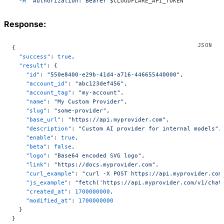
  -H
 "Authorization: Bearer 
$CLOUDFLARE_API_TOKEN
"
Response:
{
  "success"
: 
true
,
  "result"
: {
    "id"
: 
"550e8400-e29b-41d4-a716-446655440000"
,
    "account_id"
: 
"abc123def456"
,
    "account_tag"
: 
"my-account"
,
    "name"
: 
"My Custom Provider"
,
    "slug"
: 
"some-provider"
,
    "base_url"
: 
"https://api.myprovider.com"
,
    "description"
: 
"Custom AI provider for internal models"
,
    "enable"
: 
true
,
    "beta"
: 
false
,
    "logo"
: 
"Base64 encoded SVG logo"
,
    "link"
: 
"https://docs.myprovider.com"
,
    "curl_example"
: 
"curl -X POST https://api.myprovider.com
    "js_example"
: 
"fetch('https://api.myprovider.com/v1/chat
    "created_at"
: 
1700000000
,
    "modified_at"
: 
1700000000
  }
}