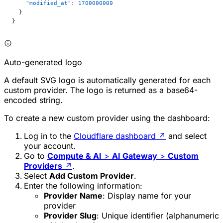
    "modified_at"
: 
1700000000
  }
}
Auto-generated logo
A default SVG logo is automatically generated for each
custom provider. The logo is returned as a base64-
encoded string.
To create a new custom provider using the dashboard:
Log in to the
Cloudflare dashboard
↗
and select
your account.
Go to
Compute & AI
>
AI Gateway
>
Custom
Providers
↗
.
Select
Add Custom Provider
.
Enter the following information:
Provider Name
: Display name for your
provider
Provider Slug
: Unique identifier (alphanumeric