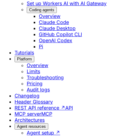
Set up Workers AI with AI Gateway
Coding agents
Overview
Claude Code
Claude Desktop
GitHub Copilot CLI
OpenAI Codex
Pi
Tutorials
Platform
Overview
Limits
Troubleshooting
Pricing
Audit logs
Changelog
Header Glossary
REST API reference ↗
API
MCP server
MCP
Architectures
Agent resources
Agent setup ↗