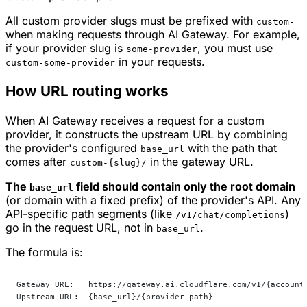
All custom provider slugs must be prefixed with
custom-
when making requests through AI Gateway. For example,
if your provider slug is
, you must use
some-provider
in your requests.
custom-some-provider
How URL routing works
When AI Gateway receives a request for a custom
provider, it constructs the upstream URL by combining
the provider's configured
with the path that
base_url
comes after
in the gateway URL.
custom-{slug}/
The
field should contain only the root domain
base_url
(or domain with a fixed prefix) of the provider's API. Any
API-specific path segments (like
)
/v1/chat/completions
go in the request URL, not in
.
base_url
The formula is:
Gateway URL:   https://gateway.ai.cloudflare.com/v1/{account
Upstream URL:  {base_url}/{provider-path}