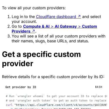
To view all your custom providers:
Log in to the
Cloudflare dashboard
↗
and select
your account.
Go to
Compute & AI
>
AI Gateway
>
Custom
Providers
↗
.
You will see a list of all your custom providers with
their names, slugs, base URLs, and status.
Get a specific custom
provider
Retrieve details for a specific custom provider by its ID:
Get provider by ID
BASH
# Run `wrangler whoami` to get your account ID to replace $C
# and `wrangler auth token` to get an auth token to replace 
curl
 "https://api.cloudflare.com/client/v4/accounts/
$ACCOUNT