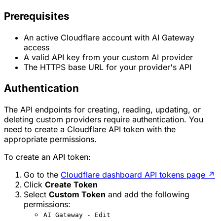
Prerequisites
An active Cloudflare account with AI Gateway
access
A valid API key from your custom AI provider
The HTTPS base URL for your provider's API
Authentication
The API endpoints for creating, reading, updating, or
deleting custom providers require authentication. You
need to create a Cloudflare API token with the
appropriate permissions.
To create an API token:
Go to the
Cloudflare dashboard API tokens page
↗
Click
Create Token
Select
Custom Token
and add the following
permissions:
AI Gateway - Edit