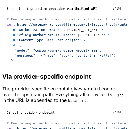
Request using custom provider via Unified API
BASH
# Run `wrangler auth token` to get an auth token to replace 
curl
 https://gateway.ai.cloudflare.com/v1/{account_id}/{gate
  -H
 "Authorization: Bearer 
$PROVIDER_API_KEY
"
 \
  -H
 "cf-aig-authorization: Bearer 
$CF_AIG_TOKEN
"
 \
  -H
 "Content-Type: application/json"
 \
  -d
 '{
    "model": "custom-some-provider/model-name",
    "messages": [{"role": "user", "content": "Hello!"}]
  }'
Via provider-specific endpoint
The provider-specific endpoint gives you full control
over the upstream path. Everything after
custom-{slug}/
in the URL is appended to the
.
base_url
Direct provider endpoint
BASH
# Run `wrangler auth token` to get an auth token to replace 
curl
 https://gateway.ai.cloudflare.com/v1/{account_id}/{gate