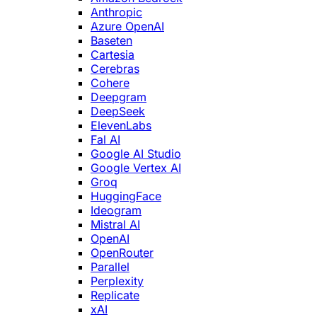
Anthropic
Azure OpenAI
Baseten
Cartesia
Cerebras
Cohere
Deepgram
DeepSeek
ElevenLabs
Fal AI
Google AI Studio
Google Vertex AI
Groq
HuggingFace
Ideogram
Mistral AI
OpenAI
OpenRouter
Parallel
Perplexity
Replicate
xAI