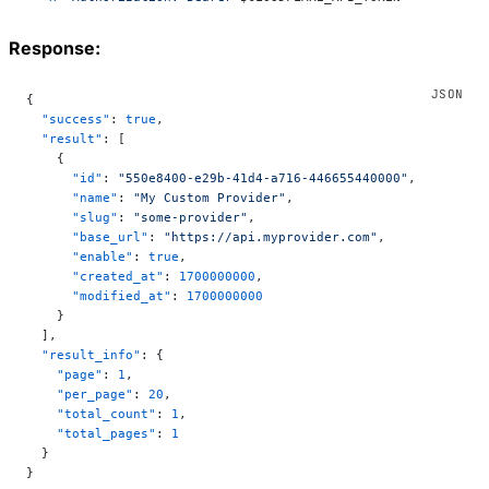
Response:
{
  "success"
: 
true
,
  "result"
: [
    {
      "id"
: 
"550e8400-e29b-41d4-a716-446655440000"
,
      "name"
: 
"My Custom Provider"
,
      "slug"
: 
"some-provider"
,
      "base_url"
: 
"https://api.myprovider.com"
,
      "enable"
: 
true
,
      "created_at"
: 
1700000000
,
      "modified_at"
: 
1700000000
    }
  ],
  "result_info"
: {
    "page"
: 
1
,
    "per_page"
: 
20
,
    "total_count"
: 
1
,
    "total_pages"
: 
1
  }
}