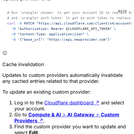
# Run `wrangler whoami` to get your account ID to replace $C
# and `wrangler auth token` to get an auth token to replace 
curl
 -X
 PATCH
 "https://api.cloudflare.com/client/v4/accounts
  -H
 "Authorization: Bearer 
$CLOUDFLARE_API_TOKEN
"
 \
  -H
 "Content-Type: application/json"
 \
  -d
 '{"base_url": "https://api.newprovider.com"}'
Cache invalidation
Updates to custom providers automatically invalidate
any cached entries related to that provider.
To update an existing custom provider:
Log in to the
Cloudflare dashboard
↗
and select
your account.
Go to
Compute & AI
>
AI Gateway
>
Custom
Providers
↗
.
Find the custom provider you want to update and
select
Edit
.