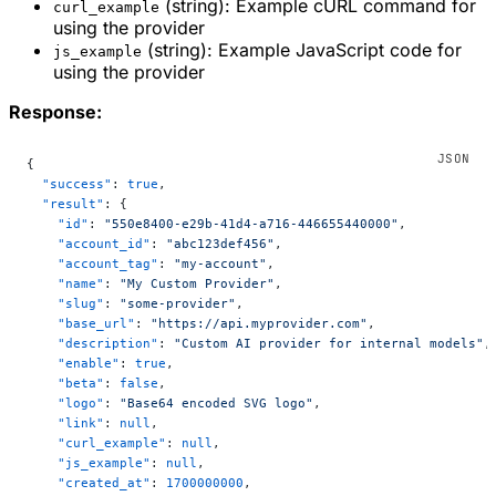
(string): Example cURL command for
curl_example
using the provider
(string): Example JavaScript code for
js_example
using the provider
Response:
{
  "success"
: 
true
,
  "result"
: {
    "id"
: 
"550e8400-e29b-41d4-a716-446655440000"
,
    "account_id"
: 
"abc123def456"
,
    "account_tag"
: 
"my-account"
,
    "name"
: 
"My Custom Provider"
,
    "slug"
: 
"some-provider"
,
    "base_url"
: 
"https://api.myprovider.com"
,
    "description"
: 
"Custom AI provider for internal models"
,
    "enable"
: 
true
,
    "beta"
: 
false
,
    "logo"
: 
"Base64 encoded SVG logo"
,
    "link"
: 
null
,
    "curl_example"
: 
null
,
    "js_example"
: 
null
,
    "created_at"
: 
1700000000
,