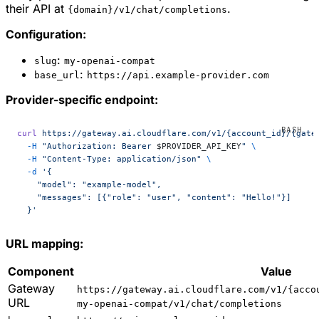
their API at
.
{domain}/v1/chat/completions
Configuration:
:
slug
my-openai-compat
:
base_url
https://api.example-provider.com
Provider-specific endpoint:
curl
 https://gateway.ai.cloudflare.com/v1/{account_id}/{gate
  -H
 "Authorization: Bearer 
$PROVIDER_API_KEY
"
 \
  -H
 "Content-Type: application/json"
 \
  -d
 '{
    "model": "example-model",
    "messages": [{"role": "user", "content": "Hello!"}]
  }'
URL mapping:
Component
Value
Gateway
https://gateway.ai.cloudflare.com/v1/{acco
URL
my-openai-compat/v1/chat/completions