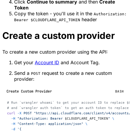
Click
Continue to summary
and then
Create
Token
Copy the token - you'll use it in the
Authorization:
header
Bearer $CLOUDFLARE_API_TOKEN
Create a custom provider
To create a new custom provider using the API:
Get your
Account ID
and Account Tag.
Send a
request to create a new custom
POST
provider:
Create Custom Provider
BASH
# Run `wrangler whoami` to get your account ID to replace $C
# and `wrangler auth token` to get an auth token to replace 
curl
 -X
 POST
 "https://api.cloudflare.com/client/v4/accounts/
  -H
 "Authorization: Bearer 
$CLOUDFLARE_API_TOKEN
"
 \
  -H
 "Content-Type: application/json"
 \
  -d
 '{