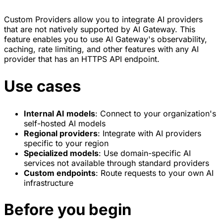
Custom Providers allow you to integrate AI providers
that are not natively supported by AI Gateway. This
feature enables you to use AI Gateway's observability,
caching, rate limiting, and other features with any AI
provider that has an HTTPS API endpoint.
Use cases
Internal AI models
: Connect to your organization's
self-hosted AI models
Regional providers
: Integrate with AI providers
specific to your region
Specialized models
: Use domain-specific AI
services not available through standard providers
Custom endpoints
: Route requests to your own AI
infrastructure
Before you begin