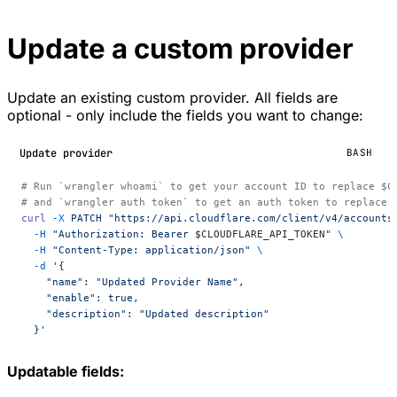
Update a custom provider
Update an existing custom provider. All fields are
optional - only include the fields you want to change:
Update provider
BASH
# Run `wrangler whoami` to get your account ID to replace $C
# and `wrangler auth token` to get an auth token to replace 
curl
 -X
 PATCH
 "https://api.cloudflare.com/client/v4/accounts
  -H
 "Authorization: Bearer 
$CLOUDFLARE_API_TOKEN
"
 \
  -H
 "Content-Type: application/json"
 \
  -d
 '{
    "name": "Updated Provider Name",
    "enable": true,
    "description": "Updated description"
  }'
Updatable fields: