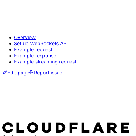
Overview
Set up WebSockets API
Example request
Example response
Example streaming request
Edit page
Report issue