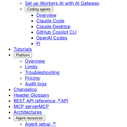
Set up Workers AI with AI Gateway
Coding agents
Overview
Claude Code
Claude Desktop
GitHub Copilot CLI
OpenAI Codex
Pi
Tutorials
Platform
Overview
Limits
Troubleshooting
Pricing
Audit logs
Changelog
Header Glossary
REST API reference ↗
API
MCP server
MCP
Architectures
Agent resources
Agent setup ↗