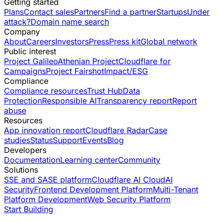
Getting started
Plans
Contact sales
Partners
Find a partner
Startups
Under
attack?
Domain name search
Company
About
Careers
Investors
Press
Press kit
Global network
Public interest
Project Galileo
Athenian Project
Cloudflare for
Campaigns
Project Fairshot
Impact/ESG
Compliance
Compliance resources
Trust Hub
Data
Protection
Responsible AI
Transparency report
Report
abuse
Resources
App innovation report
Cloudflare Radar
Case
studies
Status
Support
Events
Blog
Developers
Documentation
Learning center
Community
Solutions
SSE and SASE platform
Cloudflare AI Cloud
AI
Security
Frontend Development Platform
Multi-Tenant
Platform Development
Web Security Platform
Start Building