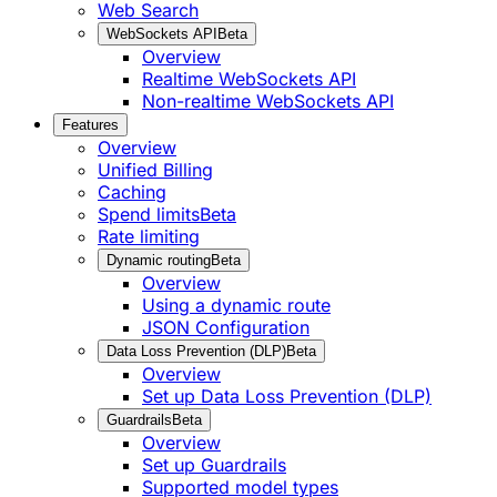
Web Search
WebSockets API
Beta
Overview
Realtime WebSockets API
Non-realtime WebSockets API
Features
Overview
Unified Billing
Caching
Spend limits
Beta
Rate limiting
Dynamic routing
Beta
Overview
Using a dynamic route
JSON Configuration
Data Loss Prevention (DLP)
Beta
Overview
Set up Data Loss Prevention (DLP)
Guardrails
Beta
Overview
Set up Guardrails
Supported model types