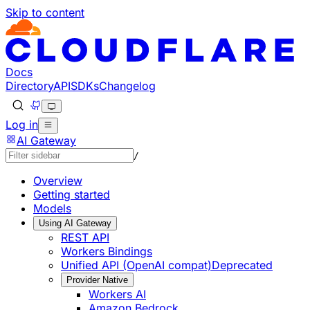
Skip to content
Documentation Index
Fetch the complete documentation index at: https://develo
Use this file to discover all available pages before explorin
Docs
Directory
API
SDKs
Changelog
Log in
AI Gateway
/
Overview
Getting started
Models
Using AI Gateway
REST API
Workers Bindings
Unified API (OpenAI compat)
Deprecated
Provider Native
Workers AI
Amazon Bedrock