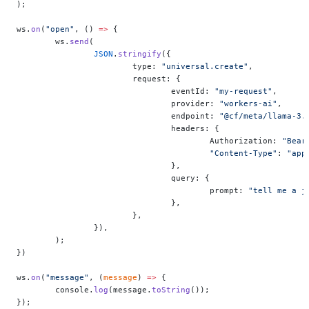
);
ws.
on
(
"open"
, () 
=>
 {
	ws.
send
(
		JSON
.
stringify
({
			type: 
"universal.create"
,
			request: {
				eventId: 
"my-request"
,
				provider: 
"workers-ai"
,
				endpoint: 
"@cf/meta/llama-3.
				headers: {
					Authorization: 
"Bear
					"Content-Type"
: 
"app
				},
				query: {
					prompt: 
"tell me a j
				},
			},
		}),
	);
})
ws.
on
(
"message"
, (
message
) 
=>
 {
	console.
log
(message.
toString
());
});