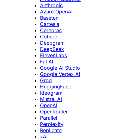
Anthropic
Azure OpenAI
Baseten
Cartesia
Cerebras
Cohere
Deepgram
DeepSeek
ElevenLabs
Fal AI
Google AI Studio
Google Vertex AI
Groq
HuggingFace
Ideogram
Mistral AI
OpenAI
OpenRouter
Parallel
Perplexity
Replicate
xAI