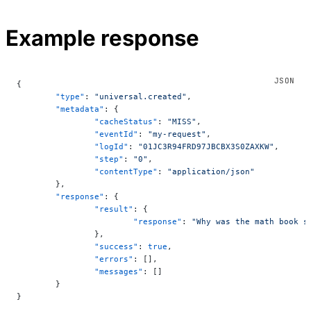
Example response
{
	"type"
: 
"universal.created"
,
	"metadata"
: {
		"cacheStatus"
: 
"MISS"
,
		"eventId"
: 
"my-request"
,
		"logId"
: 
"01JC3R94FRD97JBCBX3S0ZAXKW"
,
		"step"
: 
"0"
,
		"contentType"
: 
"application/json"
	},
	"response"
: {
		"result"
: {
			"response"
: 
"Why was the math book s
		},
		"success"
: 
true
,
		"errors"
: [],
		"messages"
: []
	}
}