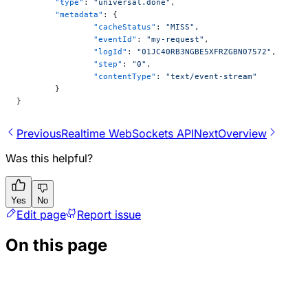
	"type"
: 
"universal.done"
,
	"metadata"
: {
		"cacheStatus"
: 
"MISS"
,
		"eventId"
: 
"my-request"
,
		"logId"
: 
"01JC40RB3NGBE5XFRZGBN07572"
,
		"step"
: 
"0"
,
		"contentType"
: 
"text/event-stream"
	}
}
Previous
Realtime WebSockets API
Next
Overview
Was this helpful?
Yes
No
Edit page
Report issue
On this page