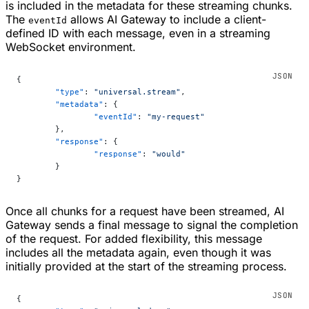
is included in the metadata for these streaming chunks.
The
allows AI Gateway to include a client-
eventId
defined ID with each message, even in a streaming
WebSocket environment.
{
	"type"
: 
"universal.stream"
,
	"metadata"
: {
		"eventId"
: 
"my-request"
	},
	"response"
: {
		"response"
: 
"would"
	}
}
Once all chunks for a request have been streamed, AI
Gateway sends a final message to signal the completion
of the request. For added flexibility, this message
includes all the metadata again, even though it was
initially provided at the start of the streaming process.
{