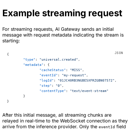
Example streaming request
For streaming requests, AI Gateway sends an initial
message with request metadata indicating the stream is
starting:
{
	"type"
: 
"universal.created"
,
	"metadata"
: {
		"cacheStatus"
: 
"MISS"
,
		"eventId"
: 
"my-request"
,
		"logId"
: 
"01JC40RB3NGBE5XFRZGBN07572"
,
		"step"
: 
"0"
,
		"contentType"
: 
"text/event-stream"
	}
}
After this initial message, all streaming chunks are
relayed in real-time to the WebSocket connection as they
arrive from the inference provider. Only the
field
eventId