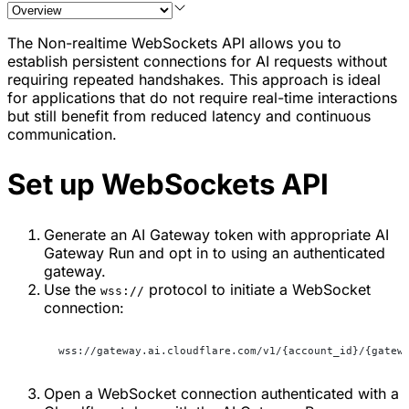
The Non-realtime WebSockets API allows you to
establish persistent connections for AI requests without
requiring repeated handshakes. This approach is ideal
for applications that do not require real-time interactions
but still benefit from reduced latency and continuous
communication.
Set up WebSockets API
Generate an AI Gateway token with appropriate AI
Gateway Run and opt in to using an authenticated
gateway.
Use the
protocol to initiate a WebSocket
wss://
connection:
wss://gateway.ai.cloudflare.com/v1/{account_id}/{gatew
Open a WebSocket connection authenticated with a