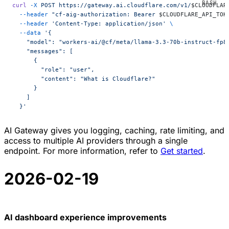
curl
 -X
 POST
 https://gateway.ai.cloudflare.com/v1/
$CLOUDFLAR
  --header
 "cf-aig-authorization: Bearer 
$CLOUDFLARE_API_TOK
  --header
 'Content-Type: application/json'
 \
  --data
 '{
    "model": "workers-ai/@cf/meta/llama-3.3-70b-instruct-fp8
    "messages": [
      {
        "role": "user",
        "content": "What is Cloudflare?"
      }
    ]
  }'
AI Gateway gives you logging, caching, rate limiting, and
access to multiple AI providers through a single
endpoint. For more information, refer to
Get started
.
2026-02-19
AI dashboard experience improvements