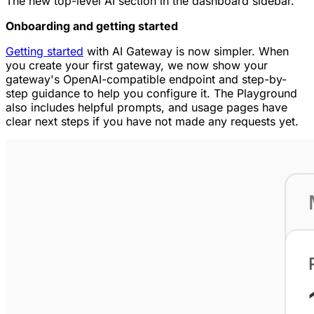
The new top-level AI section in the dashboard sidebar.
Onboarding and getting started
Getting started
with AI Gateway is now simpler. When
you create your first gateway, we now show your
gateway's OpenAI-compatible endpoint and step-by-
step guidance to help you configure it. The Playground
also includes helpful prompts, and usage pages have
clear next steps if you have not made any requests yet.