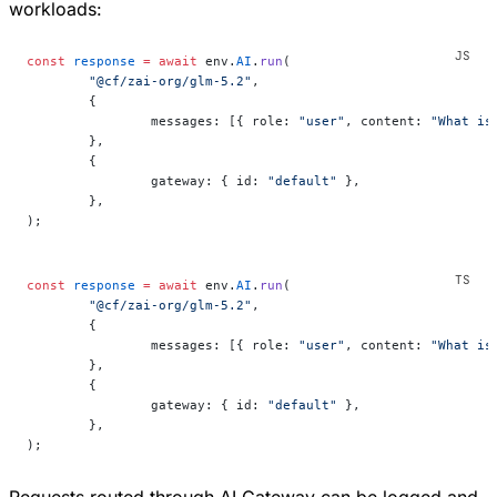
workloads:
const
 response
 =
 await
 env.
AI
.
run
(
	"@cf/zai-org/glm-5.2"
,
	{
		messages: [{ role: 
"user"
, content: 
"What is
	},
	{
		gateway: { id: 
"default"
 },
	},
);
const
 response
 =
 await
 env.
AI
.
run
(
	"@cf/zai-org/glm-5.2"
,
	{
		messages: [{ role: 
"user"
, content: 
"What is
	},
	{
		gateway: { id: 
"default"
 },
	},
);