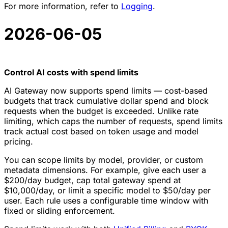
For more information, refer to
Logging
.
2026-06-05
Control AI costs with spend limits
AI Gateway now supports spend limits — cost-based
budgets that track cumulative dollar spend and block
requests when the budget is exceeded. Unlike rate
limiting, which caps the number of requests, spend limits
track actual cost based on token usage and model
pricing.
You can scope limits by model, provider, or custom
metadata dimensions. For example, give each user a
$200/day budget, cap total gateway spend at
$10,000/day, or limit a specific model to $50/day per
user. Each rule uses a configurable time window with
fixed or sliding enforcement.