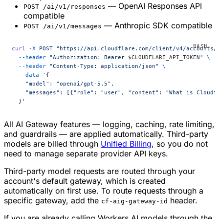
— OpenAI Responses API
POST /ai/v1/responses
compatible
— Anthropic SDK compatible
POST /ai/v1/messages
curl
 -X
 POST
 "https://api.cloudflare.com/client/v4/accounts/
  --header
 "Authorization: Bearer 
$CLOUDFLARE_API_TOKEN
"
 \
  --header
 "Content-Type: application/json"
 \
  --data
 '{
    "model": "openai/gpt-5.5",
    "messages": [{"role": "user", "content": "What is Cloudf
  }'
All AI Gateway features — logging, caching, rate limiting,
and guardrails — are applied automatically. Third-party
models are billed through
Unified Billing
, so you do not
need to manage separate provider API keys.
Third-party model requests are routed through your
account's default gateway, which is created
automatically on first use. To route requests through a
specific gateway, add the
header.
cf-aig-gateway-id
If you are already calling Workers AI models through the