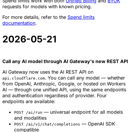
Spend limits work with both
Unified Billing
and
BYOK
requests for models with known pricing.
For more details, refer to the
Spend limits
documentation
.
2026-05-21
Call any AI model through AI Gateway's new REST API
AI Gateway now uses the AI REST API on
. You can call any model — whether
api.cloudflare.com
from OpenAI, Anthropic, Google, or hosted on Workers
AI — through one unified API, using the same endpoints
and authentication regardless of provider. Four
endpoints are available:
— universal endpoint for all models
POST /ai/run
and modalities
— OpenAI SDK
POST /ai/v1/chat/completions
compatible