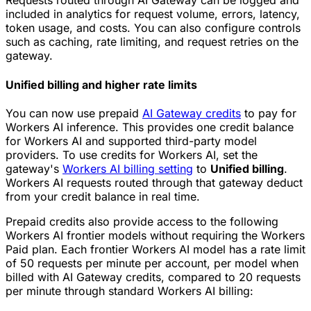
Requests routed through AI Gateway can be logged and
included in analytics for request volume, errors, latency,
token usage, and costs. You can also configure controls
such as caching, rate limiting, and request retries on the
gateway.
Unified billing and higher rate limits
You can now use prepaid
AI Gateway credits
to pay for
Workers AI inference. This provides one credit balance
for Workers AI and supported third-party model
providers. To use credits for Workers AI, set the
gateway's
Workers AI billing setting
to
Unified billing
.
Workers AI requests routed through that gateway deduct
from your credit balance in real time.
Prepaid credits also provide access to the following
Workers AI frontier models without requiring the Workers
Paid plan. Each frontier Workers AI model has a rate limit
of 50 requests per minute per account, per model when
billed with AI Gateway credits, compared to 20 requests
per minute through standard Workers AI billing: