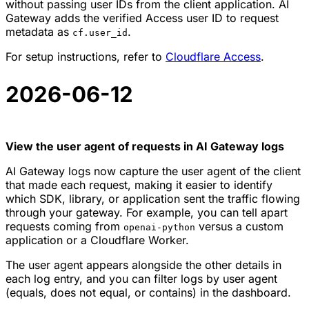
without passing user IDs from the client application. AI
Gateway adds the verified Access user ID to request
metadata as
.
cf.user_id
For setup instructions, refer to
Cloudflare Access
.
2026-06-12
View the user agent of requests in AI Gateway logs
AI Gateway logs now capture the user agent of the client
that made each request, making it easier to identify
which SDK, library, or application sent the traffic flowing
through your gateway. For example, you can tell apart
requests coming from
versus a custom
openai-python
application or a Cloudflare Worker.
The user agent appears alongside the other details in
each log entry, and you can filter logs by user agent
(equals, does not equal, or contains) in the dashboard.