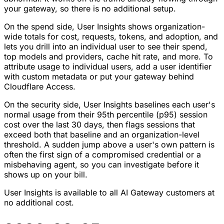
your gateway, so there is no additional setup.
On the spend side, User Insights shows organization-
wide totals for cost, requests, tokens, and adoption, and
lets you drill into an individual user to see their spend,
top models and providers, cache hit rate, and more. To
attribute usage to individual users, add a user identifier
with custom metadata or put your gateway behind
Cloudflare Access.
On the security side, User Insights baselines each user's
normal usage from their 95th percentile (p95) session
cost over the last 30 days, then flags sessions that
exceed both that baseline and an organization-level
threshold. A sudden jump above a user's own pattern is
often the first sign of a compromised credential or a
misbehaving agent, so you can investigate before it
shows up on your bill.
User Insights is available to all AI Gateway customers at
no additional cost.