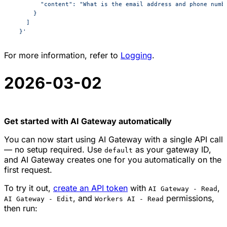
        "content": "What is the email address and phone numb
      }
    ]
  }'
For more information, refer to
Logging
.
2026-03-02
Get started with AI Gateway automatically
You can now start using AI Gateway with a single API call
— no setup required. Use
as your gateway ID,
default
and AI Gateway creates one for you automatically on the
first request.
To try it out,
create an API token
with
,
AI Gateway - Read
, and
permissions,
AI Gateway - Edit
Workers AI - Read
then run: