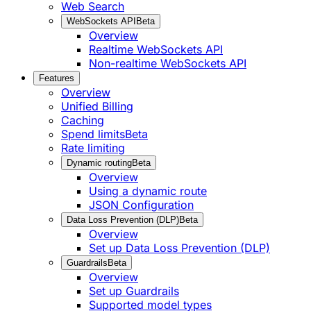
Web Search
WebSockets API
Beta
Overview
Realtime WebSockets API
Non-realtime WebSockets API
Features
Overview
Unified Billing
Caching
Spend limits
Beta
Rate limiting
Dynamic routing
Beta
Overview
Using a dynamic route
JSON Configuration
Data Loss Prevention (DLP)
Beta
Overview
Set up Data Loss Prevention (DLP)
Guardrails
Beta
Overview
Set up Guardrails
Supported model types