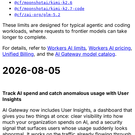
@cf/moonshotai/kimi-k2.6
@cf/moonshotai/kimi-k2.7-code
@cf/zai-org/glm-5.2
These limits are designed for typical agentic and coding
workloads, where requests to frontier models can take
longer to complete.
For details, refer to
Workers AI limits
,
Workers AI pricing
,
Unified Billing
, and the
AI Gateway model catalog
.
2026-08-05
Track AI spend and catch anomalous usage with User
Insights
AI Gateway now includes User Insights, a dashboard that
gives you two things at once: clear visibility into how
much your organization spends on AI, and a security
signal that surfaces users whose usage suddenly looks
abnormal. It works on the traffic already flowing through