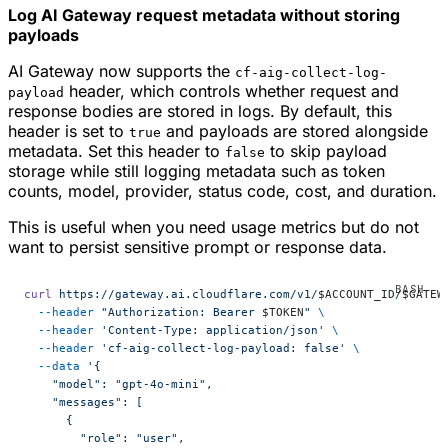
Log AI Gateway request metadata without storing
payloads
AI Gateway now supports the
cf-aig-collect-log-
header, which controls whether request and
payload
response bodies are stored in logs. By default, this
header is set to
and payloads are stored alongside
true
metadata. Set this header to
to skip payload
false
storage while still logging metadata such as token
counts, model, provider, status code, cost, and duration.
This is useful when you need usage metrics but do not
want to persist sensitive prompt or response data.
curl
 https://gateway.ai.cloudflare.com/v1/
$ACCOUNT_ID
/
$GATEW
  --header
 "Authorization: Bearer 
$TOKEN
"
 \
  --header
 'Content-Type: application/json'
 \
  --header
 'cf-aig-collect-log-payload: false'
 \
  --data
 '{
    "model": "gpt-4o-mini",
    "messages": [
      {
        "role": "user",