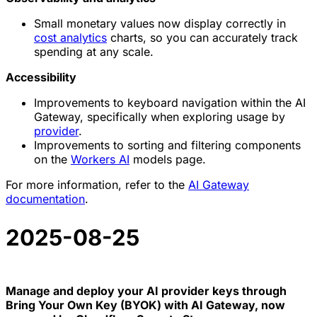
Small monetary values now display correctly in
cost analytics
charts, so you can accurately track
spending at any scale.
Accessibility
Improvements to keyboard navigation within the AI
Gateway, specifically when exploring usage by
provider
.
Improvements to sorting and filtering components
on the
Workers AI
models page.
For more information, refer to the
AI Gateway
documentation
.
2025-08-25
Manage and deploy your AI provider keys through
Bring Your Own Key (BYOK) with AI Gateway, now