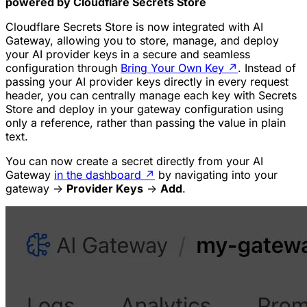
powered by Cloudflare Secrets Store
Cloudflare Secrets Store is now integrated with AI
Gateway, allowing you to store, manage, and deploy
your AI provider keys in a secure and seamless
configuration through
Bring Your Own Key
↗
. Instead of
passing your AI provider keys directly in every request
header, you can centrally manage each key with Secrets
Store and deploy in your gateway configuration using
only a reference, rather than passing the value in plain
text.
You can now create a secret directly from your AI
Gateway
in the dashboard
↗
by navigating into your
gateway ->
Provider Keys
->
Add
.