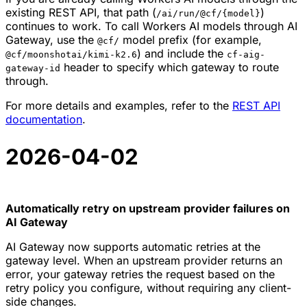
existing REST API, that path (
)
/ai/run/@cf/{model}
continues to work. To call Workers AI models through AI
Gateway, use the
model prefix (for example,
@cf/
) and include the
@cf/moonshotai/kimi-k2.6
cf-aig-
header to specify which gateway to route
gateway-id
through.
For more details and examples, refer to the
REST API
documentation
.
2026-04-02
Automatically retry on upstream provider failures on
AI Gateway
AI Gateway now supports automatic retries at the
gateway level. When an upstream provider returns an
error, your gateway retries the request based on the
retry policy you configure, without requiring any client-
side changes.