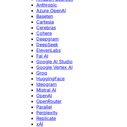
Anthropic
Azure OpenAI
Baseten
Cartesia
Cerebras
Cohere
Deepgram
DeepSeek
ElevenLabs
Fal AI
Google AI Studio
Google Vertex AI
Groq
HuggingFace
Ideogram
Mistral AI
OpenAI
OpenRouter
Parallel
Perplexity
Replicate
xAI