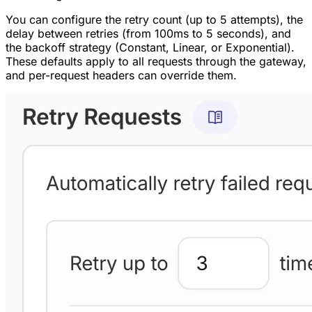
You can configure the retry count (up to 5 attempts), the
delay between retries (from 100ms to 5 seconds), and
the backoff strategy (Constant, Linear, or Exponential).
These defaults apply to all requests through the gateway,
and per-request headers can override them.