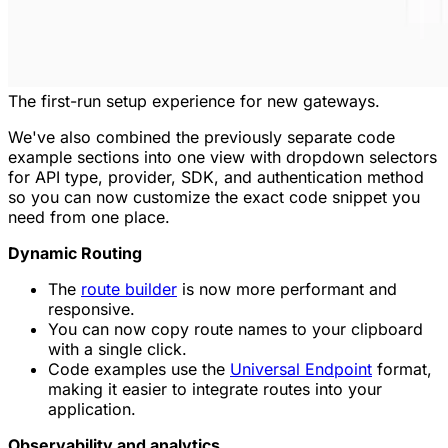
The first-run setup experience for new gateways.
We've also combined the previously separate code
example sections into one view with dropdown selectors
for API type, provider, SDK, and authentication method
so you can now customize the exact code snippet you
need from one place.
Dynamic Routing
The
route builder
is now more performant and
responsive.
You can now copy route names to your clipboard
with a single click.
Code examples use the
Universal Endpoint
format,
making it easier to integrate routes into your
application.
Observability and analytics