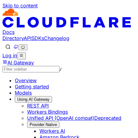
Skip to content
Documentation Index
Fetch the complete documentation index at: https://develo
Use this file to discover all available pages before explorin
Docs
Directory
API
SDKs
Changelog
Log in
AI Gateway
/
Overview
Getting started
Models
Using AI Gateway
REST API
Workers Bindings
Unified API (OpenAI compat)
Deprecated
Provider Native
Workers AI
Amazon Bedrock