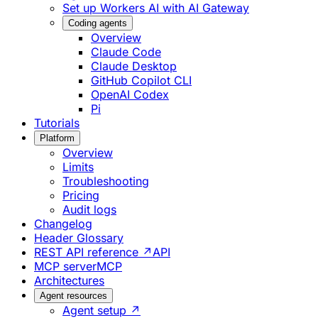
Set up Workers AI with AI Gateway
Coding agents
Overview
Claude Code
Claude Desktop
GitHub Copilot CLI
OpenAI Codex
Pi
Tutorials
Platform
Overview
Limits
Troubleshooting
Pricing
Audit logs
Changelog
Header Glossary
REST API reference ↗
API
MCP server
MCP
Architectures
Agent resources
Agent setup ↗