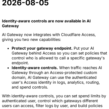
2026-08-05
Identity-aware controls are now available in AI
Gateway
AI Gateway now integrates with Cloudflare Access,
giving you two new capabilities:
Protect your gateway endpoint.
Put your AI
Gateway behind Access so you can set policies that
control who is allowed to call a specific gateway's
endpoint.
Identity-aware controls.
When traffic reaches AI
Gateway through an Access-protected custom
domain, AI Gateway can use the authenticated
user's Access identity in logs, analytics, routing,
and spend controls.
With identity-aware controls, you can set spend limits by
authenticated user, control which gateways different
users can access, filter logs by user, and build policies