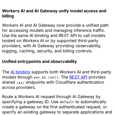
Workers AI and AI Gateway unify model access and
billing
Workers AI and AI Gateway now provide a unified path
for accessing models and managing inference traffic.
Use the same AI binding and REST API to call models
hosted on Workers AI or by supported third-party
providers, with AI Gateway providing observability,
logging, caching, security, and billing controls.
Unified entrypoints and observability
The
AI binding
supports both Workers AI and third-party
models through
. The
REST API
provides
env.AI.run()
shared
endpoints with Cloudflare authentication
/ai/
across providers.
Route a Workers AI request through AI Gateway by
specifying a gateway ID. Use
to automatically
default
create a gateway on the first authenticated request, or
specify an existing gateway to separate applications and