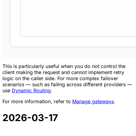
This is particularly useful when you do not control the
client making the request and cannot implement retry
logic on the caller side. For more complex failover
scenarios — such as failing across different providers —
use
Dynamic Routing
.
For more information, refer to
Manage gateways
.
2026-03-17