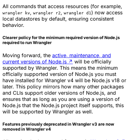
All commands that access resources (for example,
,
,
) now access
wrangler kv
wrangler r2
wrangler d1
local datastores by default, ensuring consistent
behavior.
Clearer policy for the minimum required version of Node.js
required to run Wrangler
Moving forward, the
active, maintenance, and
current versions of Node.js
↗
will be officially
supported by Wrangler. This means the minimum
officially supported version of Node.js you must
have installed for Wrangler v4 will be Node.js v18 or
later. This policy mirrors how many other packages
and CLIs support older versions of Node.js, and
ensures that as long as you are using a version of
Node.js that the Node.js project itself supports, this
will be supported by Wrangler as well.
Features previously deprecated in Wrangler v3 are now
removed in Wrangler v4