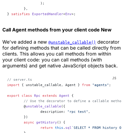
		);
	},
} 
satisfies
 ExportedHandler
<
Env
>;
Call Agent methods from your client code
New
We've added a new
decorator
@unstable_callable()
for defining methods that can be called directly from
clients. This allows you call methods from within
your client code: you can call methods (with
arguments) and get native JavaScript objects back.
// server.ts
import
 { unstable_callable, Agent } 
from
 "agents"
;
export
 class
 Rpc
 extends
 Agent
 {
	// Use the decorator to define a callable method
	@
unstable_callable
({
		description: 
"rpc test"
,
	})
	async
 getHistory
() {
		return
 this
.
sql
`SELECT * FROM history ORDER 
	}