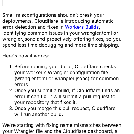
Small misconfigurations shouldn’t break your
deployments. Cloudflare is introducing automatic
error detection and fixes in
Workers Builds
,
identifying common issues in your wrangler.toml or
wrangler.jsonc and proactively offering fixes, so you
spend less time debugging and more time shipping.
Here's how it works:
Before running your build, Cloudflare checks
your Worker's Wrangler configuration file
(wrangler.toml or wrangler.jsonc) for common
errors.
Once you submit a build, if Cloudflare finds an
error it can fix, it will submit a pull request to
your repository that fixes it.
Once you merge this pull request, Cloudflare
will run another build.
We're starting with fixing name mismatches between
your Wrangler file and the Cloudflare dashboard, a