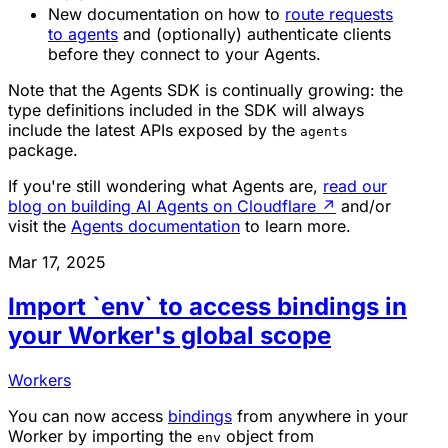
New documentation on how to
route requests
to agents
and (optionally) authenticate clients
before they connect to your Agents.
Note that the Agents SDK is continually growing: the
type definitions included in the SDK will always
include the latest APIs exposed by the
agents
package.
If you're still wondering what Agents are,
read our
blog on building AI Agents on Cloudflare
↗
and/or
visit the
Agents documentation
to learn more.
Mar 17, 2025
Import `env` to access bindings in
your Worker's global scope
Workers
You can now access
bindings
from anywhere in your
Worker by importing the
object from
env