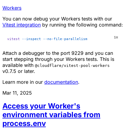
Workers
You can now debug your Workers tests with our
Vitest integration
by running the following command:
vitest
 --inspect
 --no-file-parallelism
Attach a debugger to the port 9229 and you can
start stepping through your Workers tests. This is
available with
@cloudflare/vitest-pool-workers
v0.7.5 or later.
Learn more in our
documentation
.
Mar 11, 2025
Access your Worker's
environment variables from
process.env