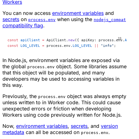
Workers
You can now access
environment variables
and
secrets
on
when using the
process.env
nodejs_compat
compatibility flag
.
const
 apiClient
 =
 ApiClient.
new
({ apiKey: process.env.
API_KE
const
 LOG_LEVEL
 =
 process.env.
LOG_LEVEL
 ||
 "info"
;
In Node.js, environment variables are exposed via
the global
object. Some libraries assume
process.env
that this object will be populated, and many
developers may be used to accessing variables in
this way.
Previously, the
object was always empty
process.env
unless written to in Worker code. This could cause
unexpected errors or friction when developing
Workers using code previously written for Node.js.
Now,
environment variables
,
secrets
, and
version
metadata
can all be accessed on
.
process.env