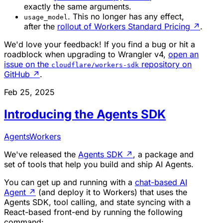
exactly the same arguments.
. This no longer has any effect,
usage_model
after the
rollout of Workers Standard Pricing
↗
.
We'd love your feedback! If you find a bug or hit a
roadblock when upgrading to Wrangler v4,
open an
issue on the
repository on
cloudflare/workers-sdk
GitHub
↗
.
Feb 25, 2025
Introducing the Agents SDK
Agents
Workers
We've released the
Agents SDK
↗
, a package and
set of tools that help you build and ship AI Agents.
You can get up and running with a
chat-based AI
Agent
↗
(and deploy it to Workers) that uses the
Agents SDK, tool calling, and state syncing with a
React-based front-end by running the following
command: