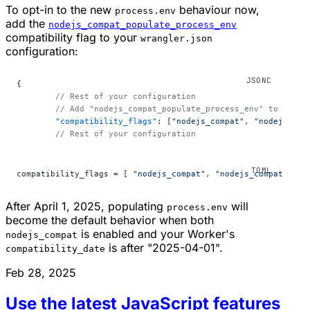
To opt-in to the new
behaviour now,
process.env
add the
nodejs_compat_populate_process_env
compatibility flag to your
wrangler.json
configuration:
{
	// Rest of your configuration
	// Add "nodejs_compat_populate_process_env" to your 
	"compatibility_flags"
: [
"nodejs_compat"
, 
"nodejs_com
	// Rest of your configuration
compatibility_flags = [ 
"nodejs_compat"
, 
"nodejs_compat_popu
After April 1, 2025, populating
will
process.env
become the default behavior when both
is enabled and your Worker's
nodejs_compat
is after "2025-04-01".
compatibility_date
Feb 28, 2025
Use the latest JavaScript features