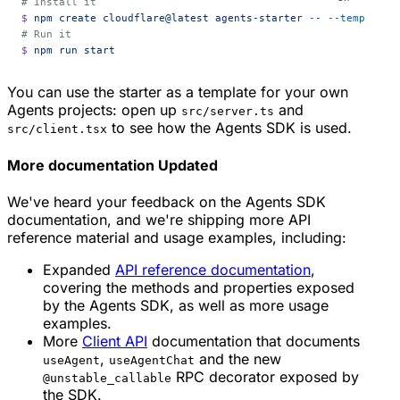
# Install it
$
 npm
 create
 cloudflare@latest
 agents-starter
 --
 --template=
# Run it
$
 npm
 run
 start
You can use the starter as a template for your own
Agents projects: open up
and
src/server.ts
to see how the Agents SDK is used.
src/client.tsx
More documentation
Updated
We've heard your feedback on the Agents SDK
documentation, and we're shipping more API
reference material and usage examples, including:
Expanded
API reference documentation
,
covering the methods and properties exposed
by the Agents SDK, as well as more usage
examples.
More
Client API
documentation that documents
,
and the new
useAgent
useAgentChat
RPC decorator exposed by
@unstable_callable
the SDK.