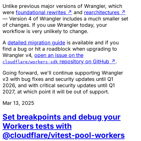
Unlike previous major versions of Wrangler, which
were
foundational rewrites
↗
and
rearchitectures
↗
— Version 4 of Wrangler includes a much smaller set
of changes. If you use Wrangler today, your
workflow is very unlikely to change.
A
detailed migration guide
is available and if you
find a bug or hit a roadblock when upgrading to
Wrangler v4,
open an issue on the
repository on GitHub
↗
.
cloudflare/workers-sdk
Going forward, we'll continue supporting Wrangler
v3 with bug fixes and security updates until Q1
2026, and with critical security updates until Q1
2027, at which point it will be out of support.
Mar 13, 2025
Set breakpoints and debug your
Workers tests with
@cloudflare/vitest-pool-workers