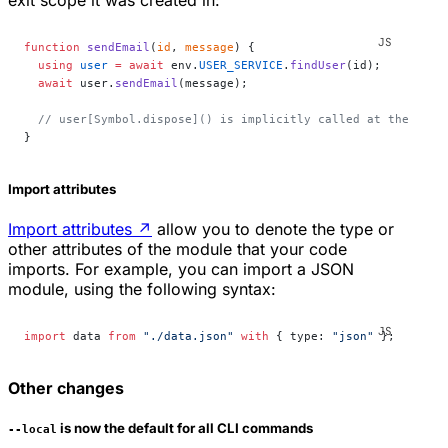
exit scope it was created in:
function
 sendEmail
(
id
, 
message
) {
  using
 user
 =
 await
 env.
USER_SERVICE
.
findUser
(id);
  await
 user.
sendEmail
(message);
  // user[Symbol.dispose]() is implicitly called at the end 
}
Import attributes
Import attributes
↗
allow you to denote the type or
other attributes of the module that your code
imports. For example, you can import a JSON
module, using the following syntax:
import
 data 
from
 "./data.json"
 with
 { type: 
"json"
 };
Other changes
is now the default for all CLI commands
--local