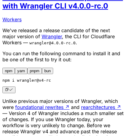
with Wrangler CLI v4.0.0-rc.0
Workers
We've released a release candidate of the next
major version of
Wrangler
, the CLI for Cloudflare
Workers —
.
wrangler@4.0.0-rc.0
You can run the following command to install it and
be one of the first to try it out:
npm
yarn
pnpm
bun
npm
 i wrangler@v4-rc
Unlike previous major versions of Wrangler, which
were
foundational rewrites
↗
and
rearchitectures
↗
— Version 4 of Wrangler includes a much smaller set
of changes. If you use Wrangler today, your
workflow is very unlikely to change. Before we
release Wrangler v4 and advance past the release