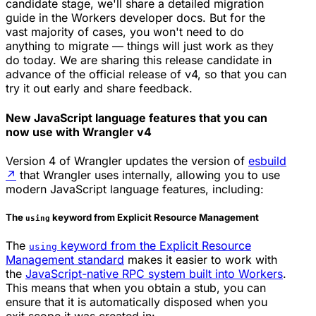
candidate stage, we'll share a detailed migration
guide in the Workers developer docs. But for the
vast majority of cases, you won't need to do
anything to migrate — things will just work as they
do today. We are sharing this release candidate in
advance of the official release of v4, so that you can
try it out early and share feedback.
New JavaScript language features that you can
now use with Wrangler v4
Version 4 of Wrangler updates the version of
esbuild
↗
that Wrangler uses internally, allowing you to use
modern JavaScript language features, including:
The
keyword from Explicit Resource Management
using
The
keyword from the Explicit Resource
using
Management standard
makes it easier to work with
the
JavaScript-native RPC system built into Workers
.
This means that when you obtain a stub, you can
ensure that it is automatically disposed when you