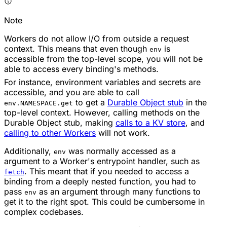
Note
Workers do not allow I/O from outside a request
context. This means that even though
is
env
accessible from the top-level scope, you will not be
able to access every binding's methods.
For instance, environment variables and secrets are
accessible, and you are able to call
to get a
Durable Object stub
in the
env.NAMESPACE.get
top-level context. However, calling methods on the
Durable Object stub, making
calls to a KV store
, and
calling to other Workers
will not work.
Additionally,
was normally accessed as a
env
argument to a Worker's entrypoint handler, such as
. This meant that if you needed to access a
fetch
binding from a deeply nested function, you had to
pass
as an argument through many functions to
env
get it to the right spot. This could be cumbersome in
complex codebases.