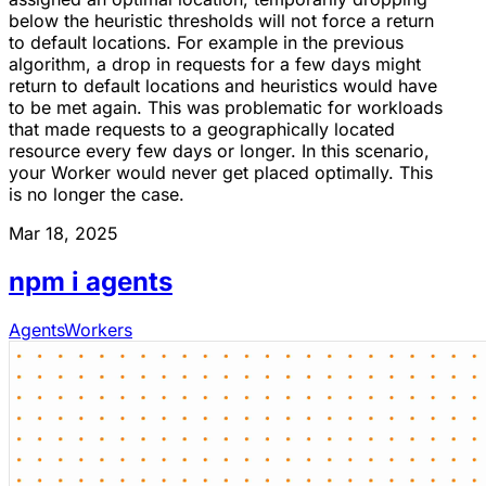
below the heuristic thresholds will not force a return
to default locations. For example in the previous
algorithm, a drop in requests for a few days might
return to default locations and heuristics would have
to be met again. This was problematic for workloads
that made requests to a geographically located
resource every few days or longer. In this scenario,
your Worker would never get placed optimally. This
is no longer the case.
Mar 18, 2025
npm i agents
Agents
Workers