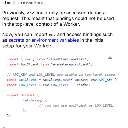
.
cloudflare:workers
Previously,
could only be accessed during a
env
request. This meant that bindings could not be used
in the top-level context of a Worker.
Now, you can import
and access bindings such
env
as
secrets
or
environment variables
in the initial
setup for your Worker:
import
 { env } 
from
 "cloudflare:workers"
;
import
 ApiClient 
from
 "example-api-client"
;
// API_KEY and LOG_LEVEL now usable in top-level scope
const
 apiClient
 =
 ApiClient.
new
({ apiKey: env.
API_KEY
 });
const
 LOG_LEVEL
 =
 env.
LOG_LEVEL
 ||
 "info"
;
export
 default
 {
	fetch
(
req
) {
		// you can use apiClient or LOG_LEVEL, conf
	},
};