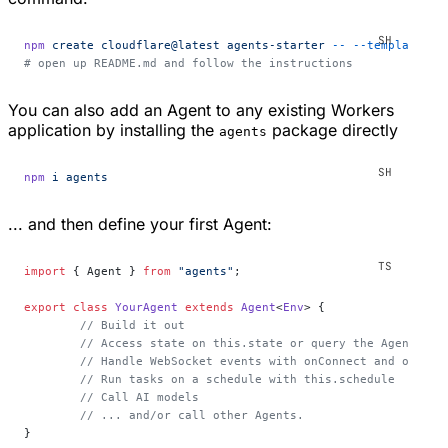
npm
 create
 cloudflare@latest
 agents-starter
 --
 --template=
"c
# open up README.md and follow the instructions
You can also add an Agent to any existing Workers
application by installing the
package directly
agents
npm
 i
 agents
... and then define your first Agent:
import
 { Agent } 
from
 "agents"
;
export
 class
 YourAgent
 extends
 Agent
<
Env
> {
	// Build it out
	// Access state on this.state or query the Agent's d
	// Handle WebSocket events with onConnect and onMess
	// Run tasks on a schedule with this.schedule
	// Call AI models
	// ... and/or call other Agents.
}