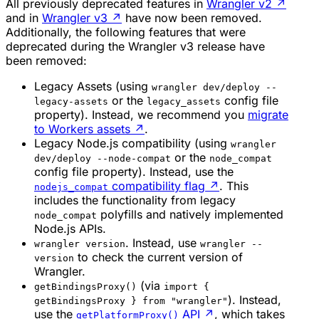
All previously deprecated features in
Wrangler v2
↗
and in
Wrangler v3
↗
have now been removed.
Additionally, the following features that were
deprecated during the Wrangler v3 release have
been removed:
Legacy Assets (using
wrangler dev/deploy --
or the
config file
legacy-assets
legacy_assets
property). Instead, we recommend you
migrate
to Workers assets
↗
.
Legacy Node.js compatibility (using
wrangler
or the
dev/deploy --node-compat
node_compat
config file property). Instead, use the
compatibility flag
↗
. This
nodejs_compat
includes the functionality from legacy
polyfills and natively implemented
node_compat
Node.js APIs.
. Instead, use
wrangler version
wrangler --
to check the current version of
version
Wrangler.
(via
getBindingsProxy()
import {
). Instead,
getBindingsProxy } from "wrangler"
use the
API
↗
, which takes
getPlatformProxy()