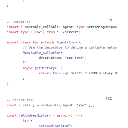
}
// server.ts
import
 { unstable_callable, Agent, 
type
 StreamingResponse } 
import
 type
 { Env } 
from
 "../server"
;
export
 class
 Rpc
 extends
 Agent
<
Env
> {
	// Use the decorator to define a callable method
	@
unstable_callable
({
		description: 
"rpc test"
,
	})
	async
 getHistory
() {
		return
 this
.
sql
`SELECT * FROM history ORDER 
	}
}
// client.tsx
const
 { 
call
 } 
=
 useAgent
({ agent: 
"rpc"
 });
const
 fetchUserHistory
 =
 async
 () 
=>
 {
	try
 {
		setLoading
(
true
);