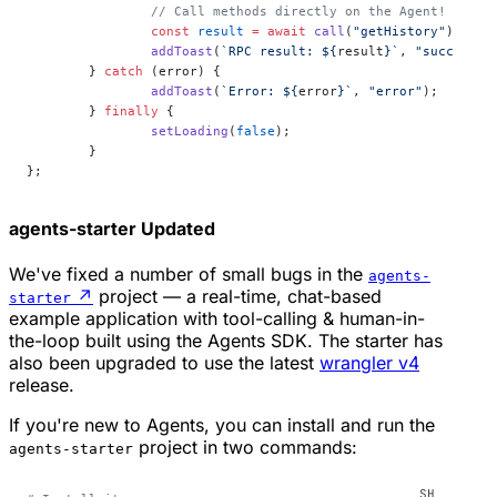
		// Call methods directly on the Agent!
		const
 result
 =
 await
 call
(
"getHistory"
);
		addToast
(
`RPC result: ${
result
}`
, 
"success"
)
	} 
catch
 (error) {
		addToast
(
`Error: ${
error
}`
, 
"error"
);
	} 
finally
 {
		setLoading
(
false
);
	}
};
agents-starter
Updated
We've fixed a number of small bugs in the
agents-
↗
project — a real-time, chat-based
starter
example application with tool-calling & human-in-
the-loop built using the Agents SDK. The starter has
also been upgraded to use the latest
wrangler v4
release.
If you're new to Agents, you can install and run the
project in two commands:
agents-starter