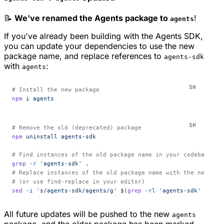
📝
We've renamed the Agents package to
!
agents
If you've already been building with the Agents SDK,
you can update your dependencies to use the new
package name, and replace references to
agents-sdk
with
:
agents
# Install the new package
npm
 i
 agents
# Remove the old (deprecated) package
npm
 uninstall
 agents-sdk
# Find instances of the old package name in your codebase
grep
 -r
 'agents-sdk'
 .
# Replace instances of the old package name with the new one
# (or use find-replace in your editor)
sed
 -i
 's/agents-sdk/agents/g'
 $(
grep
 -rl
 'agents-sdk'
 .
)
All future updates will be pushed to the new
agents
package, and the older package has been marked