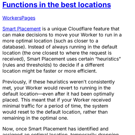
Functions in the best locations
Workers
Pages
Smart Placement
is a unique Cloudflare feature that
can make decisions to move your Worker to run in a
more optimal location (such as closer to a
database). Instead of always running in the default
location (the one closest to where the request is
received), Smart Placement uses certain “heuristics”
(rules and thresholds) to decide if a different
location might be faster or more efficient.
Previously, if these heuristics weren't consistently
met, your Worker would revert to running in the
default location—even after it had been optimally
placed. This meant that if your Worker received
minimal traffic for a period of time, the system
would reset to the default location, rather than
remaining in the optimal one.
Now, once Smart Placement has identified and
assigned an optimal location, temporarily dropping