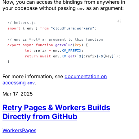
Now, you can access the bindings from anywhere in
your codebase without passing
as an argument:
env
// helpers.js
import
 { env } 
from
 "cloudflare:workers"
;
// env is *not* an argument to this function
export
 async
 function
 getValue
(
key
) {
	let
 prefix 
=
 env.
KV_PREFIX
;
	return
 await
 env.
KV
.
get
(
`${
prefix
}-${
key
}`
);
}
For more information, see
documentation on
accessing
.
env
Mar 17, 2025
Retry Pages & Workers Builds
Directly from GitHub
Workers
Pages