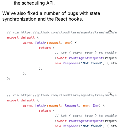
the scheduling API.
We've also fixed a number of bugs with state
synchronization and the React hooks.
// via https://github.com/cloudflare/agents/tree/main/exampl
export
 default
 {
	async
 fetch
(
request
, 
env
) {
		return
 (
			// Set { cors: true } to enable CORS
			(
await
 routeAgentRequest
(request, en
			new
 Response
(
"Not found"
, { status: 
		);
	},
};
// via https://github.com/cloudflare/agents/tree/main/exampl
export
 default
 {
	async
 fetch
(
request
:
 Request
, 
env
:
 Env
) {
		return
 (
			// Set { cors: true } to enable CORS
			(
await
 routeAgentRequest
(request, en
			new
 Response
(
"Not found"
, { status: 