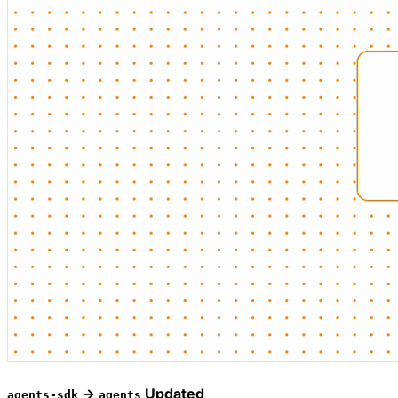
->
Updated
agents-sdk
agents