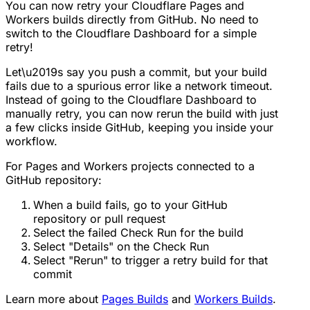
You can now retry your Cloudflare Pages and
Workers builds directly from GitHub. No need to
switch to the Cloudflare Dashboard for a simple
retry!
Let\u2019s say you push a commit, but your build
fails due to a spurious error like a network timeout.
Instead of going to the Cloudflare Dashboard to
manually retry, you can now rerun the build with just
a few clicks inside GitHub, keeping you inside your
workflow.
For Pages and Workers projects connected to a
GitHub repository:
When a build fails, go to your GitHub
repository or pull request
Select the failed Check Run for the build
Select "Details" on the Check Run
Select "Rerun" to trigger a retry build for that
commit
Learn more about
Pages Builds
and
Workers Builds
.