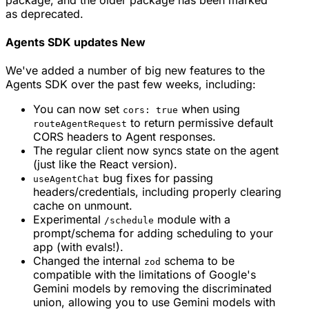
as deprecated.
Agents SDK updates
New
We've added a number of big new features to the
Agents SDK over the past few weeks, including:
You can now set
when using
cors: true
to return permissive default
routeAgentRequest
CORS headers to Agent responses.
The regular client now syncs state on the agent
(just like the React version).
bug fixes for passing
useAgentChat
headers/credentials, including properly clearing
cache on unmount.
Experimental
module with a
/schedule
prompt/schema for adding scheduling to your
app (with evals!).
Changed the internal
schema to be
zod
compatible with the limitations of Google's
Gemini models by removing the discriminated
union, allowing you to use Gemini models with