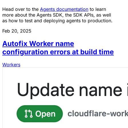
Head over to the
Agents documentation
to learn
more about the Agents SDK, the SDK APIs, as well
as how to test and deploying agents to production.
Feb 20, 2025
Autofix Worker name
configuration errors at build time
Workers