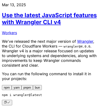
Mar 13, 2025
Use the latest JavaScript features
with Wrangler CLI v4
Workers
We've released the next major version of
Wrangler
,
the CLI for Cloudflare Workers —
.
wrangler@4.0.0
Wrangler v4 is a major release focused on updates
to underlying systems and dependencies, along with
improvements to keep Wrangler commands
consistent and clear.
You can run the following command to install it in
your projects:
npm
yarn
pnpm
bun
npm
 i wrangler@latest