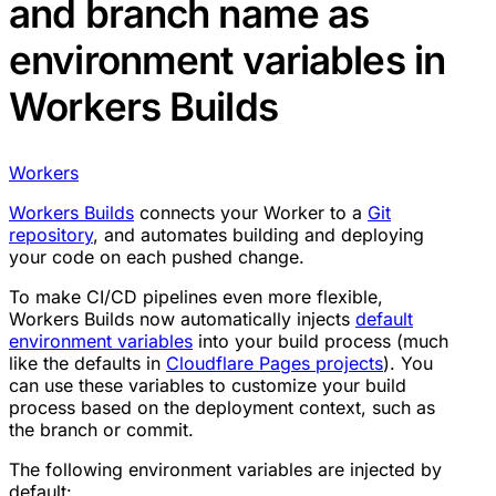
and branch name as
environment variables in
Workers Builds
Workers
Workers Builds
connects your Worker to a
Git
repository
, and automates building and deploying
your code on each pushed change.
To make CI/CD pipelines even more flexible,
Workers Builds now automatically injects
default
environment variables
into your build process (much
like the defaults in
Cloudflare Pages projects
). You
can use these variables to customize your build
process based on the deployment context, such as
the branch or commit.
The following environment variables are injected by
default: