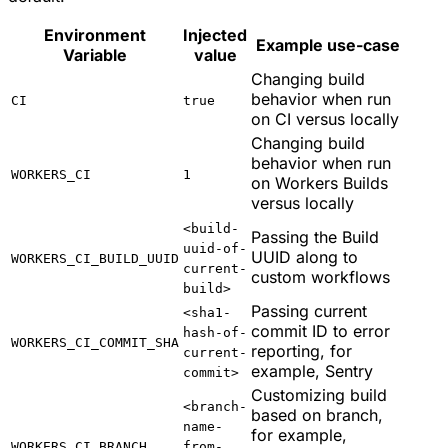
Environment
Injected
Example use-case
Variable
value
Changing build
behavior when run
CI
true
on CI versus locally
Changing build
behavior when run
WORKERS_CI
1
on Workers Builds
versus locally
<build-
Passing the Build
uuid-of-
UUID along to
WORKERS_CI_BUILD_UUID
current-
custom workflows
build>
Passing current
<sha1-
commit ID to error
hash-of-
WORKERS_CI_COMMIT_SHA
reporting, for
current-
example, Sentry
commit>
Customizing build
<branch-
based on branch,
name-
for example,
WORKERS_CI_BRANCH
from-