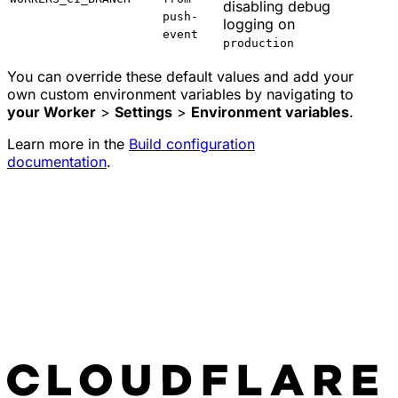
disabling debug
push-
logging on
event
production
You can override these default values and add your
own custom environment variables by navigating to
your Worker
>
Settings
>
Environment variables
.
Learn more in the
Build configuration
documentation
.