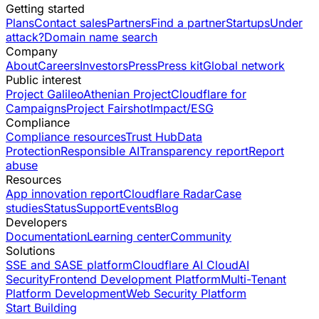
Getting started
Plans
Contact sales
Partners
Find a partner
Startups
Under
attack?
Domain name search
Company
About
Careers
Investors
Press
Press kit
Global network
Public interest
Project Galileo
Athenian Project
Cloudflare for
Campaigns
Project Fairshot
Impact/ESG
Compliance
Compliance resources
Trust Hub
Data
Protection
Responsible AI
Transparency report
Report
abuse
Resources
App innovation report
Cloudflare Radar
Case
studies
Status
Support
Events
Blog
Developers
Documentation
Learning center
Community
Solutions
SSE and SASE platform
Cloudflare AI Cloud
AI
Security
Frontend Development Platform
Multi-Tenant
Platform Development
Web Security Platform
Start Building