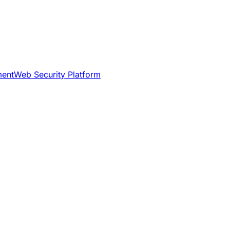
ment
Web Security Platform