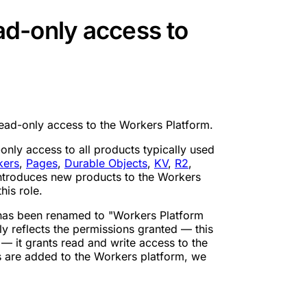
d-only access to
ad-only access to the Workers Platform.
nly access to all products typically used
kers
,
Pages
,
Durable Objects
,
KV
,
R2
,
ntroduces new products to the Workers
his role.
 has been renamed to "Workers Platform
y reflects the permissions granted — this
— it grants read and write access to the
s are added to the Workers platform, we