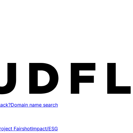
tack?
Domain name search
roject Fairshot
Impact/ESG