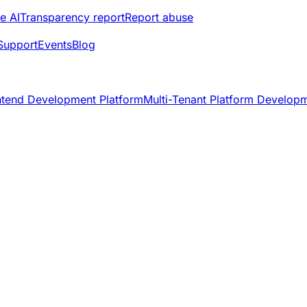
e AI
Transparency report
Report abuse
Support
Events
Blog
ntend Development Platform
Multi-Tenant Platform Develop