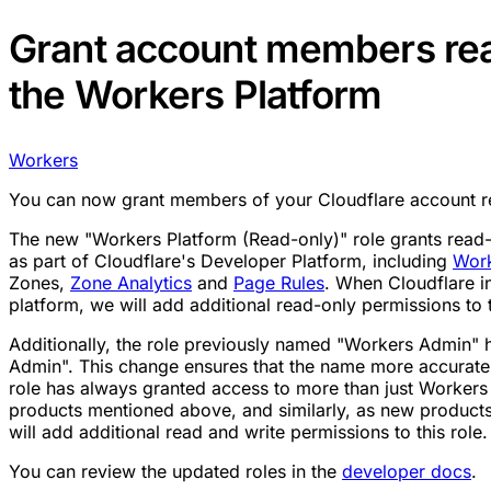
Grant account members rea
the Workers Platform
Workers
You can now grant members of your Cloudflare account re
The new "Workers Platform (Read-only)" role grants read-o
as part of Cloudflare's Developer Platform, including
Wor
Zones,
Zone Analytics
and
Page Rules
. When Cloudflare i
platform, we will add additional read-only permissions to t
Additionally, the role previously named "Workers Admin"
Admin". This change ensures that the name more accuratel
role has always granted access to more than just Workers 
products mentioned above, and similarly, as new product
will add additional read and write permissions to this role.
You can review the updated roles in the
developer docs
.