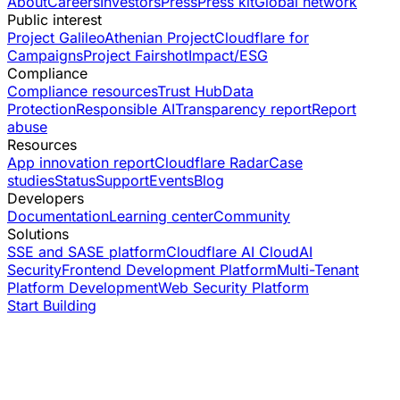
About
Careers
Investors
Press
Press kit
Global network
Public interest
Project Galileo
Athenian Project
Cloudflare for
Campaigns
Project Fairshot
Impact/ESG
Compliance
Compliance resources
Trust Hub
Data
Protection
Responsible AI
Transparency report
Report
abuse
Resources
App innovation report
Cloudflare Radar
Case
studies
Status
Support
Events
Blog
Developers
Documentation
Learning center
Community
Solutions
SSE and SASE platform
Cloudflare AI Cloud
AI
Security
Frontend Development Platform
Multi-Tenant
Platform Development
Web Security Platform
Start Building