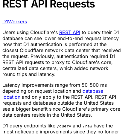
REST API Requests
D1
Workers
Users using Cloudflare's
REST API
to query their D1
database can see lower end-to-end request latency
now that D1 authentication is performed at the
closest Cloudflare network data center that received
the request. Previously, authentication required D1
REST API requests to proxy to Cloudflare's core,
centralized data centers, which added network
round trips and latency.
Latency improvements range from 50-500 ms
depending on request location and
database
location
and only apply to the REST API. REST API
requests and databases outside the United States
see a bigger benefit since Cloudflare's primary core
data centers reside in the United States.
D1 query endpoints like
and
have the
/query
/raw
most noticeable improvements since they no longer