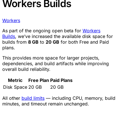
Workers Builds
Workers
As part of the ongoing open beta for
Workers
Builds
, we’ve increased the available disk space for
builds from
8 GB
to
20 GB
for both Free and Paid
plans.
This provides more space for larger projects,
dependencies, and build artifacts while improving
overall build reliability.
Metric
Free Plan
Paid Plans
Disk Space
20 GB
20 GB
All other
build limits
— including CPU, memory, build
minutes, and timeout remain unchanged.