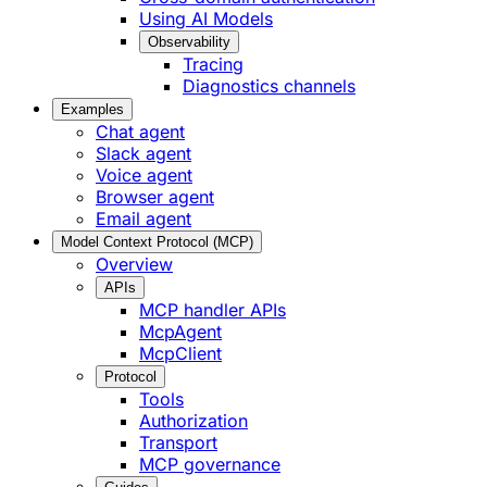
Using AI Models
Observability
Tracing
Diagnostics channels
Examples
Chat agent
Slack agent
Voice agent
Browser agent
Email agent
Model Context Protocol (MCP)
Overview
APIs
MCP handler APIs
McpAgent
McpClient
Protocol
Tools
Authorization
Transport
MCP governance