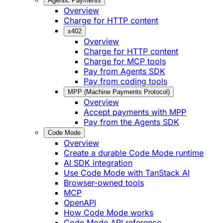
Agentic Payments
Overview
Charge for HTTP content
x402
Overview
Charge for HTTP content
Charge for MCP tools
Pay from Agents SDK
Pay from coding tools
MPP (Machine Payments Protocol)
Overview
Accept payments with MPP
Pay from the Agents SDK
Code Mode
Overview
Create a durable Code Mode runtime
AI SDK integration
Use Code Mode with TanStack AI
Browser-owned tools
MCP
OpenAPI
How Code Mode works
Code Mode API reference