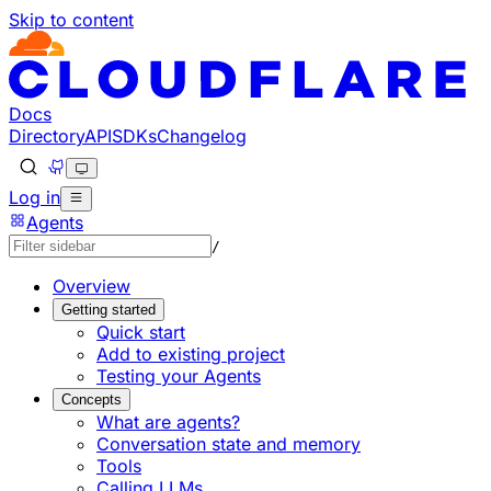
Skip to content
Documentation Index
Fetch the complete documentation index at: https://develo
Use this file to discover all available pages before explorin
Docs
Directory
API
SDKs
Changelog
Log in
Agents
/
Overview
Getting started
Quick start
Add to existing project
Testing your Agents
Concepts
What are agents?
Conversation state and memory
Tools
Calling LLMs