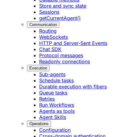
Store and sync state
Sessions
getCurrentAgent()
Communication
Routing
WebSockets
HTTP and Server-Sent Events
Chat SDK
Protocol messages
Readonly connections
Execution
Sub-agents
Schedule tasks
Durable execution with fibers
Queue tasks
Retries
Run Workflows
Agents as tools
Agent Skills
Operations
Configuration
Cross-domain authentication