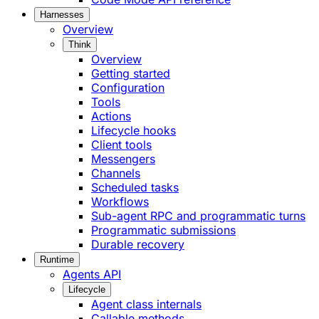
Harnesses
Overview
Think
Overview
Getting started
Configuration
Tools
Actions
Lifecycle hooks
Client tools
Messengers
Channels
Scheduled tasks
Workflows
Sub-agent RPC and programmatic turns
Programmatic submissions
Durable recovery
Runtime
Agents API
Lifecycle
Agent class internals
Callable methods