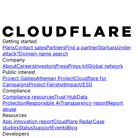
Getting started
Plans
Contact sales
Partners
Find a partner
Startups
Under
attack?
Domain name search
Company
About
Careers
Investors
Press
Press kit
Global network
Public interest
Project Galileo
Athenian Project
Cloudflare for
Campaigns
Project Fairshot
Impact/ESG
Compliance
Compliance resources
Trust Hub
Data
Protection
Responsible AI
Transparency report
Report
abuse
Resources
App innovation report
Cloudflare Radar
Case
studies
Status
Support
Events
Blog
Developers