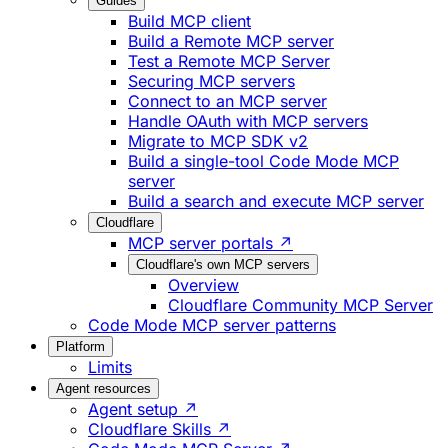
Guides
Build MCP client
Build a Remote MCP server
Test a Remote MCP Server
Securing MCP servers
Connect to an MCP server
Handle OAuth with MCP servers
Migrate to MCP SDK v2
Build a single-tool Code Mode MCP
server
Build a search and execute MCP server
Cloudflare
MCP server portals ↗
Cloudflare's own MCP servers
Overview
Cloudflare Community MCP Server
Code Mode MCP server patterns
Platform
Limits
Agent resources
Agent setup ↗
Cloudflare Skills ↗