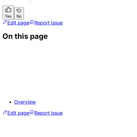
Yes
No
Edit page
Report issue
On this page
Overview
Edit page
Report issue