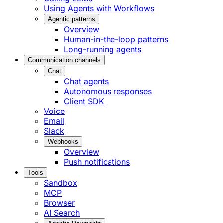
Using Agents with Workflows
Agentic patterns
Overview
Human-in-the-loop patterns
Long-running agents
Communication channels
Chat
Chat agents
Autonomous responses
Client SDK
Voice
Email
Slack
Webhooks
Overview
Push notifications
Tools
Sandbox
MCP
Browser
AI Search