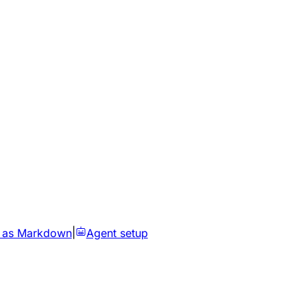
 as Markdown
|
Agent setup