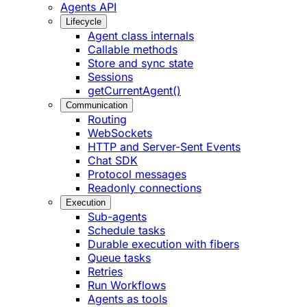
Agents API
Lifecycle
Agent class internals
Callable methods
Store and sync state
Sessions
getCurrentAgent()
Communication
Routing
WebSockets
HTTP and Server-Sent Events
Chat SDK
Protocol messages
Readonly connections
Execution
Sub-agents
Schedule tasks
Durable execution with fibers
Queue tasks
Retries
Run Workflows
Agents as tools