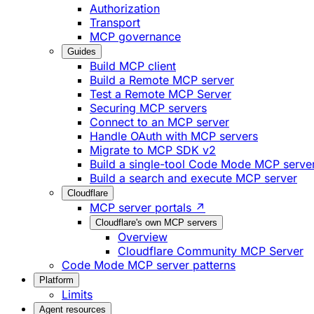
Authorization
Transport
MCP governance
Guides
Build MCP client
Build a Remote MCP server
Test a Remote MCP Server
Securing MCP servers
Connect to an MCP server
Handle OAuth with MCP servers
Migrate to MCP SDK v2
Build a single-tool Code Mode MCP serve
Build a search and execute MCP server
Cloudflare
MCP server portals ↗
Cloudflare's own MCP servers
Overview
Cloudflare Community MCP Server
Code Mode MCP server patterns
Platform
Limits
Agent resources