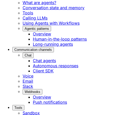
What are agents?
Conversation state and memory
Tools
Calling LLMs
Using Agents with Workflows
Agentic patterns
Overview
Human-in-the-loop patterns
Long-running agents
Communication channels
Chat
Chat agents
Autonomous responses
Client SDK
Voice
Email
Slack
Webhooks
Overview
Push notifications
Tools
Sandbox