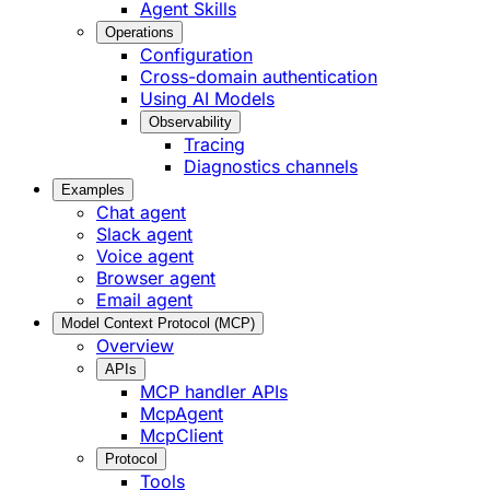
Agent Skills
Operations
Configuration
Cross-domain authentication
Using AI Models
Observability
Tracing
Diagnostics channels
Examples
Chat agent
Slack agent
Voice agent
Browser agent
Email agent
Model Context Protocol (MCP)
Overview
APIs
MCP handler APIs
McpAgent
McpClient
Protocol
Tools