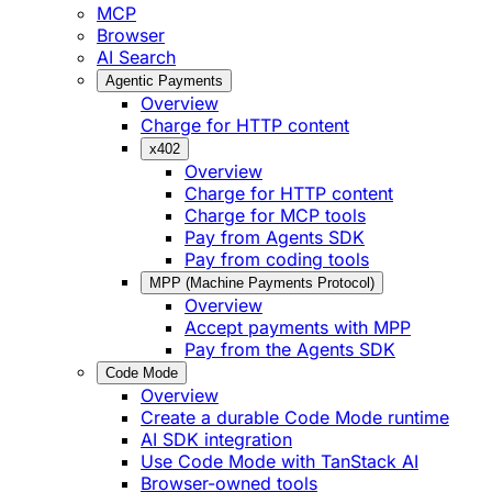
MCP
Browser
AI Search
Agentic Payments
Overview
Charge for HTTP content
x402
Overview
Charge for HTTP content
Charge for MCP tools
Pay from Agents SDK
Pay from coding tools
MPP (Machine Payments Protocol)
Overview
Accept payments with MPP
Pay from the Agents SDK
Code Mode
Overview
Create a durable Code Mode runtime
AI SDK integration
Use Code Mode with TanStack AI
Browser-owned tools