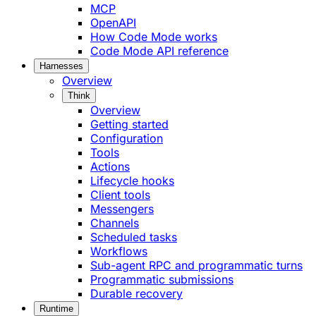
MCP
OpenAPI
How Code Mode works
Code Mode API reference
Harnesses
Overview
Think
Overview
Getting started
Configuration
Tools
Actions
Lifecycle hooks
Client tools
Messengers
Channels
Scheduled tasks
Workflows
Sub-agent RPC and programmatic turns
Programmatic submissions
Durable recovery
Runtime