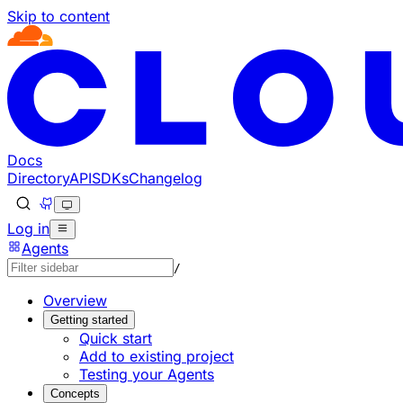
Skip to content
Documentation Index
Fetch the complete documentation index at: https://develo
Use this file to discover all available pages before explorin
Docs
Directory
API
SDKs
Changelog
Log in
Agents
/
Overview
Getting started
Quick start
Add to existing project
Testing your Agents
Concepts