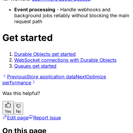
Event processing
- Handle webhooks and
background jobs reliably without blocking the main
request path
Get started
Durable Objects get started
WebSocket connections with Durable Objects
Queues get started
Previous
Store application data
Next
Optimize
performance
Was this helpful?
Yes
No
Edit page
Report issue
On this page