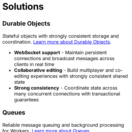
Solutions
Durable Objects
Stateful objects with strongly consistent storage and
coordination.
Learn more about Durable Objects
.
WebSocket support
- Maintain persistent
connections and broadcast messages across
clients in real time
Collaborative editing
- Build multiplayer and co-
editing experiences with strongly consistent shared
state
Strong consistency
- Coordinate state across
many concurrent connections with transactional
guarantees
Queues
Reliable message queuing and background processing
for Workers.
Learn more about Queues
.