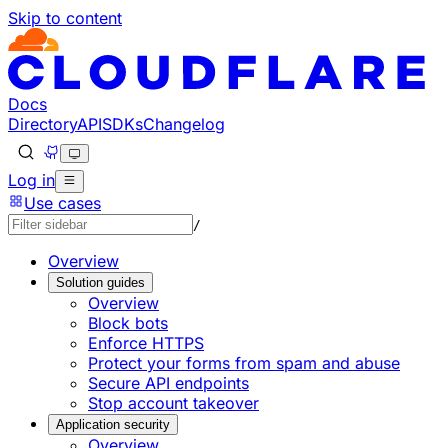
Skip to content
Documentation Index
Fetch the complete documentation index at: https://develo
Use this file to discover all available pages before explorin
Docs
Directory
API
SDKs
Changelog
Log in
Use cases
/
Overview
Solution guides
Overview
Block bots
Enforce HTTPS
Protect your forms from spam and abuse
Secure API endpoints
Stop account takeover
Application security
Overview