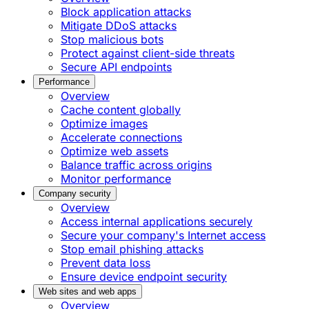
Block application attacks
Mitigate DDoS attacks
Stop malicious bots
Protect against client-side threats
Secure API endpoints
Performance
Overview
Cache content globally
Optimize images
Accelerate connections
Optimize web assets
Balance traffic across origins
Monitor performance
Company security
Overview
Access internal applications securely
Secure your company's Internet access
Stop email phishing attacks
Prevent data loss
Ensure device endpoint security
Web sites and web apps
Overview