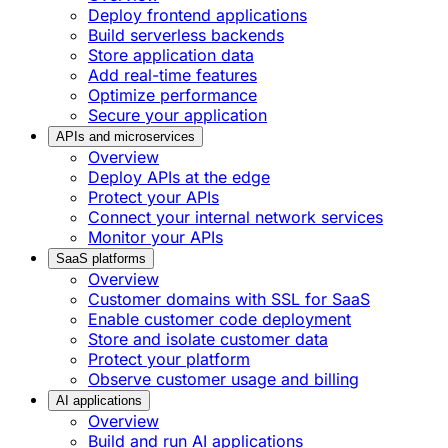
Deploy frontend applications
Build serverless backends
Store application data
Add real-time features
Optimize performance
Secure your application
APIs and microservices
Overview
Deploy APIs at the edge
Protect your APIs
Connect your internal network services
Monitor your APIs
SaaS platforms
Overview
Customer domains with SSL for SaaS
Enable customer code deployment
Store and isolate customer data
Protect your platform
Observe customer usage and billing
AI applications
Overview
Build and run AI applications