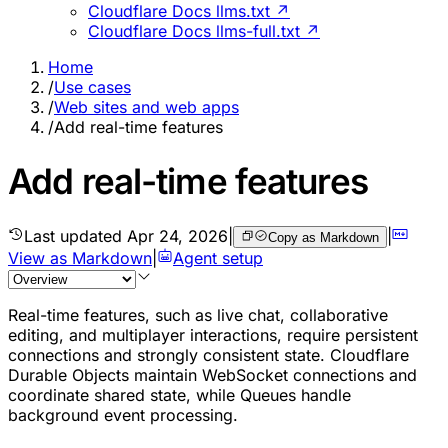
Cloudflare Docs llms.txt ↗
Cloudflare Docs llms-full.txt ↗
Home
/
Use cases
/
Web sites and web apps
/
Add real-time features
Add real-time features
Last updated
Apr 24, 2026
|
|
Copy as Markdown
View as Markdown
|
Agent setup
Real-time features, such as live chat, collaborative
editing, and multiplayer interactions, require persistent
connections and strongly consistent state. Cloudflare
Durable Objects maintain WebSocket connections and
coordinate shared state, while Queues handle
background event processing.