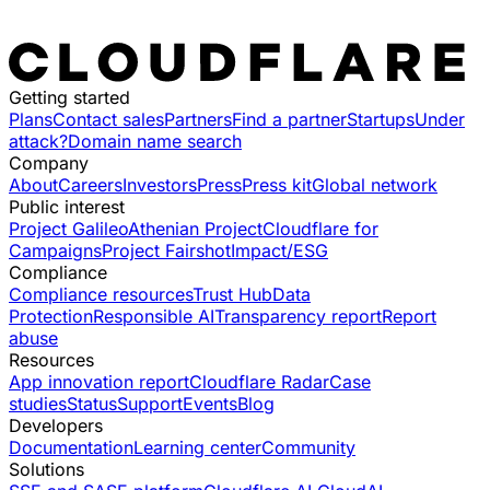
Getting started
Plans
Contact sales
Partners
Find a partner
Startups
Under
attack?
Domain name search
Company
About
Careers
Investors
Press
Press kit
Global network
Public interest
Project Galileo
Athenian Project
Cloudflare for
Campaigns
Project Fairshot
Impact/ESG
Compliance
Compliance resources
Trust Hub
Data
Protection
Responsible AI
Transparency report
Report
abuse
Resources
App innovation report
Cloudflare Radar
Case
studies
Status
Support
Events
Blog
Developers
Documentation
Learning center
Community
Solutions