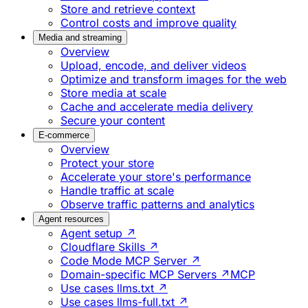
Store and retrieve context
Control costs and improve quality
Media and streaming
Overview
Upload, encode, and deliver videos
Optimize and transform images for the web
Store media at scale
Cache and accelerate media delivery
Secure your content
E-commerce
Overview
Protect your store
Accelerate your store's performance
Handle traffic at scale
Observe traffic patterns and analytics
Agent resources
Agent setup ↗
Cloudflare Skills ↗
Code Mode MCP Server ↗
Domain-specific MCP Servers ↗
MCP
Use cases llms.txt ↗
Use cases llms-full.txt ↗