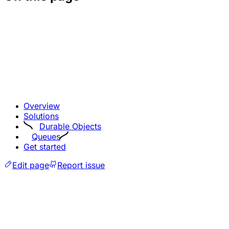
Overview
Solutions
Durable Objects
Queues
Get started
Edit page
Report issue