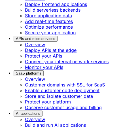
Deploy frontend applications
Build serverless backends
Store application data
Add real-time features
Optimize performance
Secure your application
APIs and microservices
Overview
Deploy APIs at the edge
Protect your APIs
Connect your internal network services
Monitor your APIs
SaaS platforms
Overview
Customer domains with SSL for SaaS
Enable customer code deployment
Store and isolate customer data
Protect your platform
Observe customer usage and billing
AI applications
Overview
Build and run AI applications