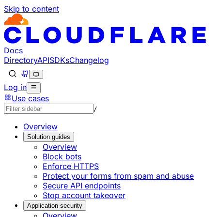
Skip to content
Documentation Index
Fetch the complete documentation index at: https://develo
Use this file to discover all available pages before explorin
Docs
Directory
API
SDKs
Changelog
Log in
Use cases
/
Overview
Solution guides
Overview
Block bots
Enforce HTTPS
Protect your forms from spam and abuse
Secure API endpoints
Stop account takeover
Application security
Overview