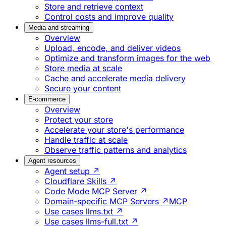
Store and retrieve context
Control costs and improve quality
Media and streaming
Overview
Upload, encode, and deliver videos
Optimize and transform images for the web
Store media at scale
Cache and accelerate media delivery
Secure your content
E-commerce
Overview
Protect your store
Accelerate your store's performance
Handle traffic at scale
Observe traffic patterns and analytics
Agent resources
Agent setup ↗
Cloudflare Skills ↗
Code Mode MCP Server ↗
Domain-specific MCP Servers ↗
MCP
Use cases llms.txt ↗
Use cases llms-full.txt ↗