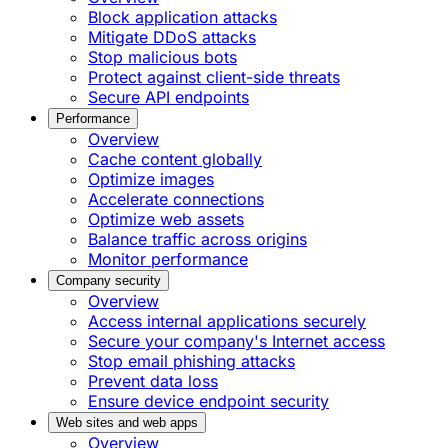
Block application attacks
Mitigate DDoS attacks
Stop malicious bots
Protect against client-side threats
Secure API endpoints
Performance
Overview
Cache content globally
Optimize images
Accelerate connections
Optimize web assets
Balance traffic across origins
Monitor performance
Company security
Overview
Access internal applications securely
Secure your company's Internet access
Stop email phishing attacks
Prevent data loss
Ensure device endpoint security
Web sites and web apps
Overview