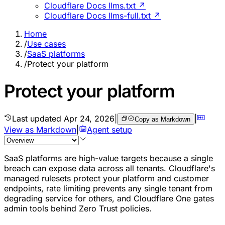
Cloudflare Docs llms.txt ↗
Cloudflare Docs llms-full.txt ↗
Home
/
Use cases
/
SaaS platforms
/
Protect your platform
Protect your platform
Last updated
Apr 24, 2026
|
|
Copy as Markdown
View as Markdown
|
Agent setup
SaaS platforms are high-value targets because a single
breach can expose data across all tenants. Cloudflare's
managed rulesets protect your platform and customer
endpoints, rate limiting prevents any single tenant from
degrading service for others, and Cloudflare One gates
admin tools behind Zero Trust policies.