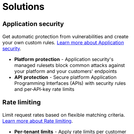
Solutions
Application security
Get automatic protection from vulnerabilities and create
your own custom rules.
Learn more about Application
security
.
Platform protection
- Application security's
managed rulesets block common attacks against
your platform and your customers' endpoints
API protection
- Secure platform Application
Programming Interfaces (APIs) with security rules
and per-API-key rate limits
Rate limiting
Limit request rates based on flexible matching criteria.
Learn more about Rate limiting
.
Per-tenant limits
- Apply rate limits per customer