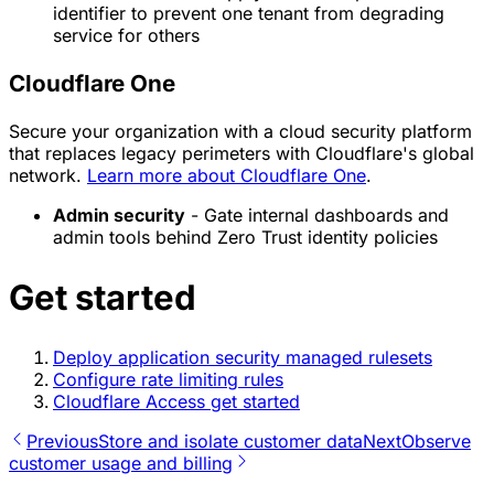
identifier to prevent one tenant from degrading
service for others
Cloudflare One
Secure your organization with a cloud security platform
that replaces legacy perimeters with Cloudflare's global
network.
Learn more about Cloudflare One
.
Admin security
- Gate internal dashboards and
admin tools behind Zero Trust identity policies
Get started
Deploy application security managed rulesets
Configure rate limiting rules
Cloudflare Access get started
Previous
Store and isolate customer data
Next
Observe
customer usage and billing