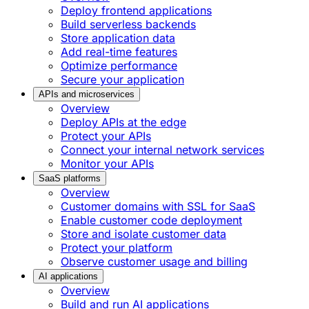
Deploy frontend applications
Build serverless backends
Store application data
Add real-time features
Optimize performance
Secure your application
APIs and microservices
Overview
Deploy APIs at the edge
Protect your APIs
Connect your internal network services
Monitor your APIs
SaaS platforms
Overview
Customer domains with SSL for SaaS
Enable customer code deployment
Store and isolate customer data
Protect your platform
Observe customer usage and billing
AI applications
Overview
Build and run AI applications