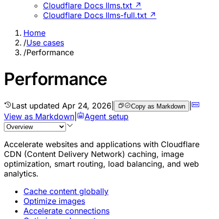
Cloudflare Docs llms.txt ↗
Cloudflare Docs llms-full.txt ↗
Home
/
Use cases
/
Performance
Performance
Last updated
Apr 24, 2026
|
|
Copy as Markdown
View as Markdown
|
Agent setup
Accelerate websites and applications with Cloudflare
CDN (Content Delivery Network) caching, image
optimization, smart routing, load balancing, and web
analytics.
Cache content globally
Optimize images
Accelerate connections