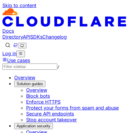
Skip to content
Documentation Index
Fetch the complete documentation index at: https://develo
Use this file to discover all available pages before explorin
Docs
Directory
API
SDKs
Changelog
Log in
Use cases
/
Overview
Solution guides
Overview
Block bots
Enforce HTTPS
Protect your forms from spam and abuse
Secure API endpoints
Stop account takeover
Application security
Overview