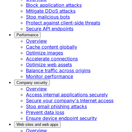
Block application attacks
Mitigate DDoS attacks
Stop malicious bots
Protect against client-side threats
Secure API endpoints
Performance
Overview
Cache content globally
Optimize images
Accelerate connections
Optimize web assets
Balance traffic across origins
Monitor performance
Company security
Overview
Access internal applications securely
Secure your company's Internet access
Stop email phishing attacks
Prevent data loss
Ensure device endpoint security
Web sites and web apps
Overview