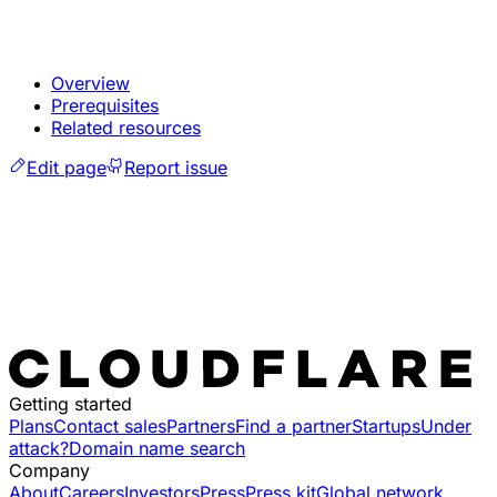
Overview
Prerequisites
Related resources
Edit page
Report issue
Getting started
Plans
Contact sales
Partners
Find a partner
Startups
Under
attack?
Domain name search
Company
About
Careers
Investors
Press
Press kit
Global network