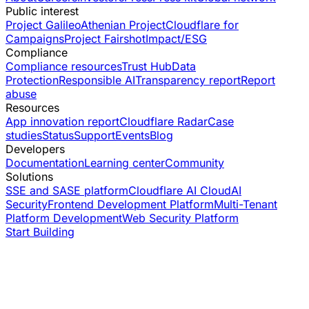
Public interest
Project Galileo
Athenian Project
Cloudflare for
Campaigns
Project Fairshot
Impact/ESG
Compliance
Compliance resources
Trust Hub
Data
Protection
Responsible AI
Transparency report
Report
abuse
Resources
App innovation report
Cloudflare Radar
Case
studies
Status
Support
Events
Blog
Developers
Documentation
Learning center
Community
Solutions
SSE and SASE platform
Cloudflare AI Cloud
AI
Security
Frontend Development Platform
Multi-Tenant
Platform Development
Web Security Platform
Start Building