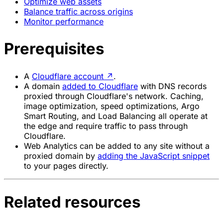
Optimize web assets
Balance traffic across origins
Monitor performance
Prerequisites
A
Cloudflare account
↗
.
A domain
added to Cloudflare
with DNS records
proxied through Cloudflare's network. Caching,
image optimization, speed optimizations, Argo
Smart Routing, and Load Balancing all operate at
the edge and require traffic to pass through
Cloudflare.
Web Analytics can be added to any site without a
proxied domain by
adding the JavaScript snippet
to your pages directly.
Related resources