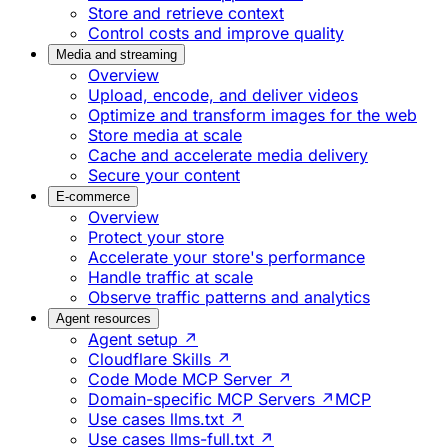
Store and retrieve context
Control costs and improve quality
Media and streaming
Overview
Upload, encode, and deliver videos
Optimize and transform images for the web
Store media at scale
Cache and accelerate media delivery
Secure your content
E-commerce
Overview
Protect your store
Accelerate your store's performance
Handle traffic at scale
Observe traffic patterns and analytics
Agent resources
Agent setup ↗
Cloudflare Skills ↗
Code Mode MCP Server ↗
Domain-specific MCP Servers ↗
MCP
Use cases llms.txt ↗
Use cases llms-full.txt ↗