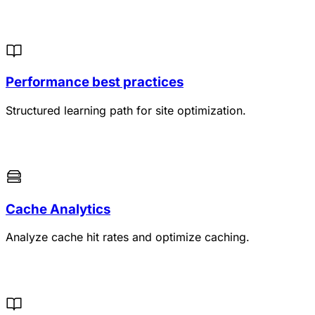
Performance best practices
Structured learning path for site optimization.
Cache Analytics
Analyze cache hit rates and optimize caching.