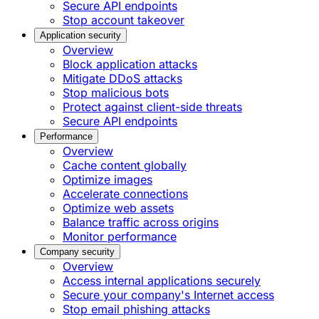
Secure API endpoints
Stop account takeover
Application security
Overview
Block application attacks
Mitigate DDoS attacks
Stop malicious bots
Protect against client-side threats
Secure API endpoints
Performance
Overview
Cache content globally
Optimize images
Accelerate connections
Optimize web assets
Balance traffic across origins
Monitor performance
Company security
Overview
Access internal applications securely
Secure your company's Internet access
Stop email phishing attacks