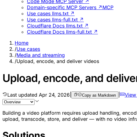
Code Mode MCP Server ↗
Domain-specific MCP Servers ↗
MCP
Use cases llms.txt ↗
Use cases llms-full.txt ↗
Cloudflare Docs llms.txt ↗
Cloudflare Docs llms-full.txt ↗
Home
/
Use cases
/
Media and streaming
/
Upload, encode, and deliver videos
Upload, encode, and delive
Last updated
Apr 24, 2026
|
|
View
Copy as Markdown
Building a video platform requires upload handling, encodin
upload, transcode, store, and deliver — with no video inf
Solutions