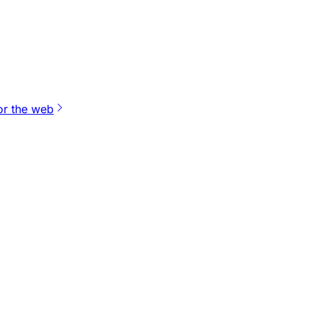
or the web