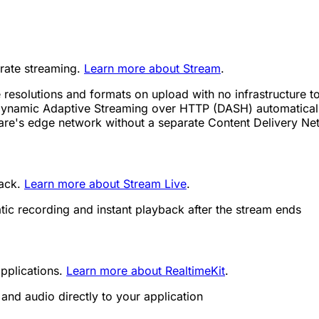
trate streaming.
Learn more about Stream
.
 resolutions and formats on upload with no infrastructure 
ynamic Adaptive Streaming over HTTP (DASH) automatically
lare's edge network without a separate Content Delivery N
back.
Learn more about Stream Live
.
tic recording and instant playback after the stream ends
pplications.
Learn more about RealtimeKit
.
and audio directly to your application