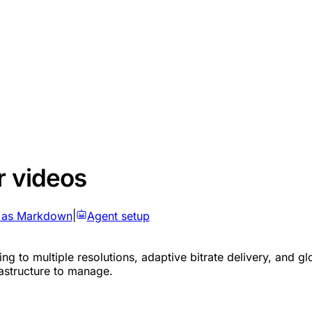
r videos
 as Markdown
|
Agent setup
g to multiple resolutions, adaptive bitrate delivery, and glo
rastructure to manage.