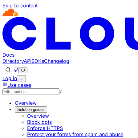
Skip to content
Documentation Index
Fetch the complete documentation index at: https://develo
Use this file to discover all available pages before explorin
Docs
Directory
API
SDKs
Changelog
Log in
Use cases
/
Overview
Solution guides
Overview
Block bots
Enforce HTTPS
Protect your forms from spam and abuse