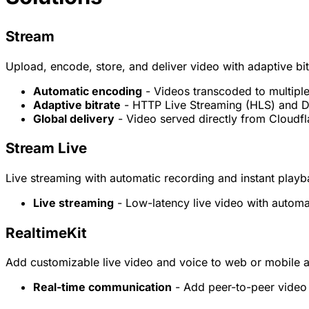
Stream
Upload, encode, store, and deliver video with adaptive bi
Automatic encoding
- Videos transcoded to multiple
Adaptive bitrate
- HTTP Live Streaming (HLS) and D
Global delivery
- Video served directly from Cloudf
Stream Live
Live streaming with automatic recording and instant play
Live streaming
- Low-latency live video with automa
RealtimeKit
Add customizable live video and voice to web or mobile a
Real-time communication
- Add peer-to-peer video 