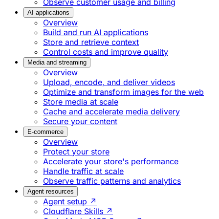
Observe customer usage and billing
AI applications
Overview
Build and run AI applications
Store and retrieve context
Control costs and improve quality
Media and streaming
Overview
Upload, encode, and deliver videos
Optimize and transform images for the web
Store media at scale
Cache and accelerate media delivery
Secure your content
E-commerce
Overview
Protect your store
Accelerate your store's performance
Handle traffic at scale
Observe traffic patterns and analytics
Agent resources
Agent setup ↗
Cloudflare Skills ↗