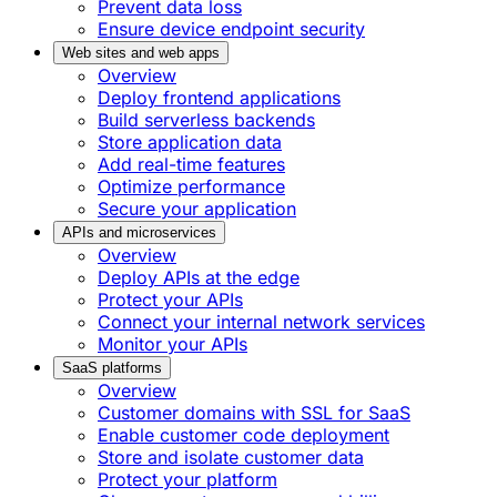
Prevent data loss
Ensure device endpoint security
Web sites and web apps
Overview
Deploy frontend applications
Build serverless backends
Store application data
Add real-time features
Optimize performance
Secure your application
APIs and microservices
Overview
Deploy APIs at the edge
Protect your APIs
Connect your internal network services
Monitor your APIs
SaaS platforms
Overview
Customer domains with SSL for SaaS
Enable customer code deployment
Store and isolate customer data
Protect your platform