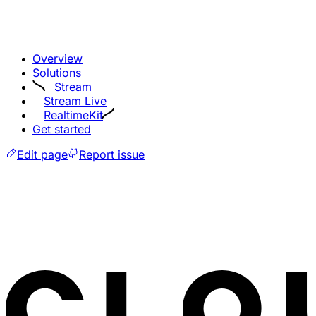
Overview
Solutions
Stream
Stream Live
RealtimeKit
Get started
Edit page
Report issue