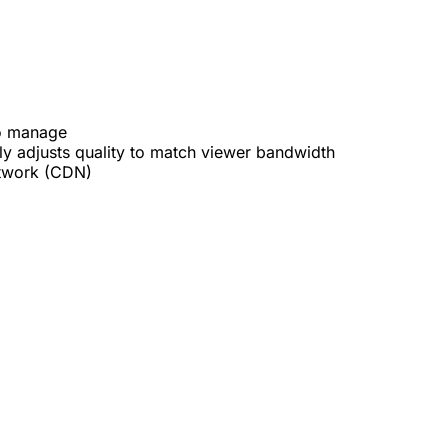
to manage
 adjusts quality to match viewer bandwidth
etwork (CDN)