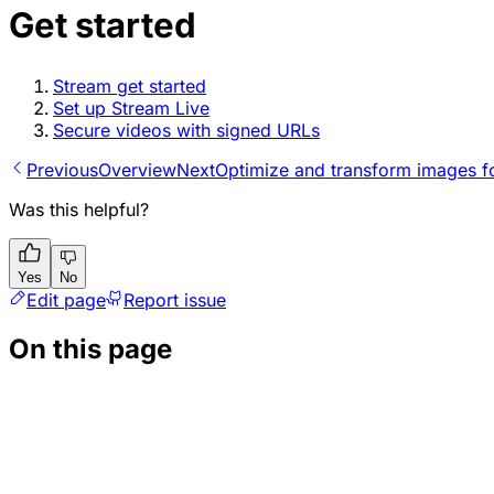
Get started
Stream get started
Set up Stream Live
Secure videos with signed URLs
Previous
Overview
Next
Optimize and transform images f
Was this helpful?
Yes
No
Edit page
Report issue
On this page